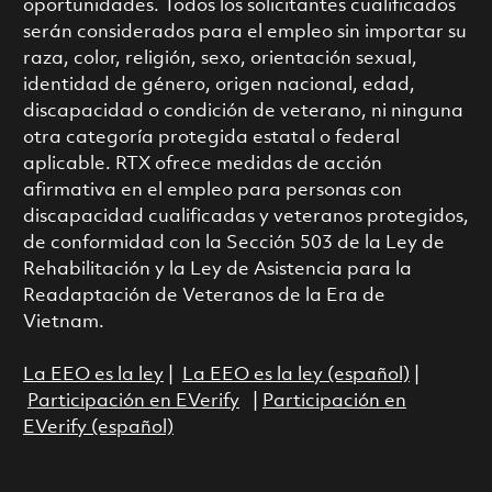
oportunidades. Todos los solicitantes cualificados
serán considerados para el empleo sin importar su
raza, color, religión, sexo, orientación sexual,
identidad de género, origen nacional, edad,
discapacidad o condición de veterano, ni ninguna
otra categoría protegida estatal o federal
aplicable. RTX ofrece medidas de acción
afirmativa en el empleo para personas con
discapacidad cualificadas y veteranos protegidos,
de conformidad con la Sección 503 de la Ley de
Rehabilitación y la Ley de Asistencia para la
Readaptación de Veteranos de la Era de
Vietnam.
La EEO es la ley
|
La EEO es la ley (español)
|
Participación en EVerify
|
Participación en
EVerify (español)