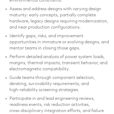
environmental constraints.
Assess and address designs with varying design
maturity: early concepts, partially complete
hardware, legacy designs requiring modernization,
and near production configurations.
Identify gaps, risks, and improvement
opportunities in immature or evolving designs, and
mentor teams in closing those gaps.
Perform detailed analysis of power system loads,
margins, thermal impacts, transient behavior, and
electromagnetic compatibility.
Guide teams through component selection,
derating, survivability requirements, and
high‑reliability screening strategies.
Participate in and lead engineering reviews,
readiness events, risk reduction activities,
cross‑disciplinary integration efforts, and failure