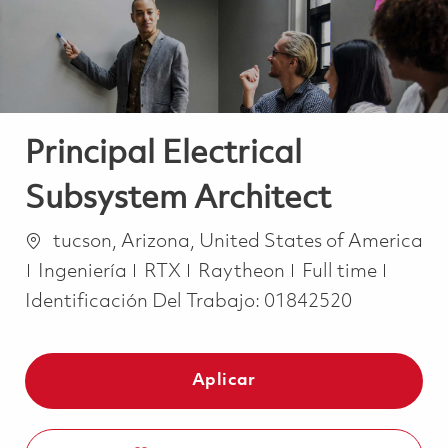
Principal Electrical
Subsystem Architect
Ubicación
tucson, Arizona, United States of America
Categoría
Job Type
Ingeniería
RTX
Raytheon
Full time
Identificación Del Trabajo:
01842520
Aplicar