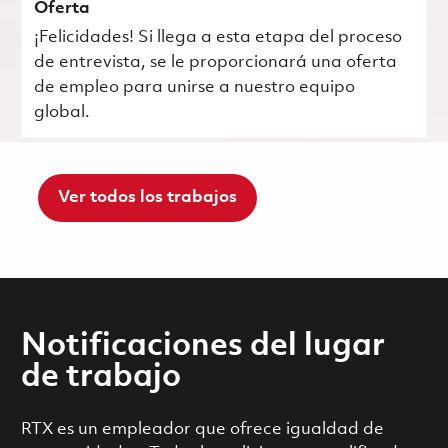
Oferta
¡Felicidades! Si llega a esta etapa del proceso
de entrevista, se le proporcionará una oferta
de empleo para unirse a nuestro equipo
global.
Ver todos los trabajos
Notificaciones del lugar
de trabajo
RTX es un empleador que ofrece igualdad de