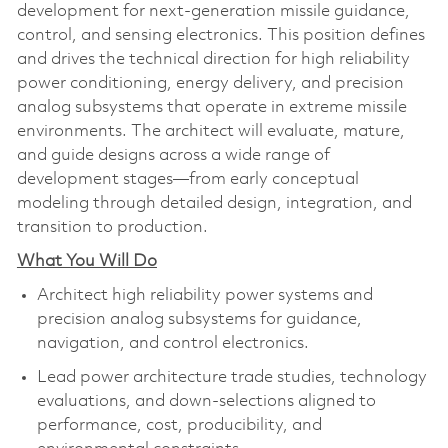
development for next‑generation missile guidance,
control, and sensing electronics. This position defines
and drives the technical direction for high reliability
power conditioning, energy delivery, and precision
analog subsystems that operate in extreme missile
environments. The architect will evaluate, mature,
and guide designs across a wide range of
development stages—from early conceptual
modeling through detailed design, integration, and
transition to production.
What You Will Do
Architect high reliability power systems and
precision analog subsystems for guidance,
navigation, and control electronics.
Lead power architecture trade studies, technology
evaluations, and down‑selections aligned to
performance, cost, producibility, and