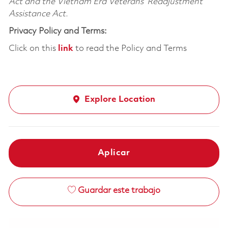
Act and the Vietnam Era Veterans’ Readjustment
Assistance Act.
Privacy Policy and Terms:
Click on this
link
to read the Policy and Terms
Explore Location
Aplicar
Guardar este trabajo