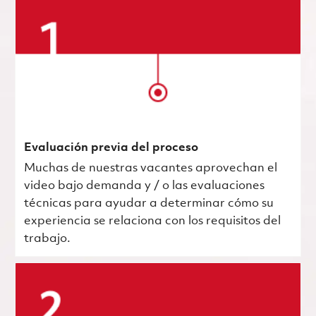
Evaluación previa del proceso
Muchas de nuestras vacantes aprovechan el
video bajo demanda y / o las evaluaciones
técnicas para ayudar a determinar cómo su
experiencia se relaciona con los requisitos del
trabajo.