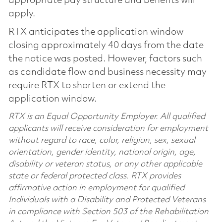
appropriate pay structure and benefits will
apply.
RTX anticipates the application window
closing approximately 40 days from the date
the notice was posted. However, factors such
as candidate flow and business necessity may
require RTX to shorten or extend the
application window.
RTX is an Equal Opportunity Employer. All qualified
applicants will receive consideration for employment
without regard to race, color, religion, sex, sexual
orientation, gender identity, national origin, age,
disability or veteran status, or any other applicable
state or federal protected class. RTX provides
affirmative action in employment for qualified
Individuals with a Disability and Protected Veterans
in compliance with Section 503 of the Rehabilitation