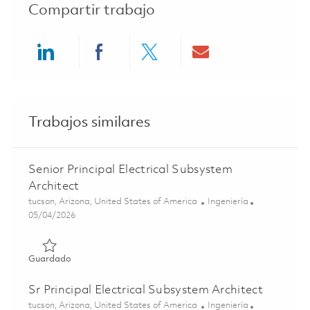
Compartir trabajo
Share via LinkedIn
Share via Facebook
Share via twitter
Share via ema
Trabajos similares
Senior Principal Electrical Subsystem
Architect
Ubicación
Categoría
tucson, Arizona, United States of America
Ingeniería
Posted Date
05/04/2026
Guardado Senior Principal Electrical Subsystem Architect
Guardado
Sr Principal Electrical Subsystem Architect
Ubicación
Categoría
tucson, Arizona, United States of America
Ingeniería