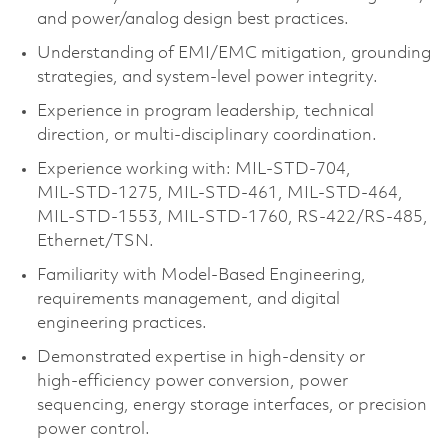
and power/analog design best practices.
Understanding of EMI/EMC mitigation, grounding
strategies, and system‑level power integrity.
Experience in program leadership, technical
direction, or multi‑disciplinary coordination.
Experience working with: MIL‑STD‑704,
MIL‑STD‑1275, MIL‑STD‑461, MIL‑STD‑464,
MIL‑STD‑1553, MIL‑STD‑1760, RS‑422/RS‑485,
Ethernet/TSN.
Familiarity with Model‑Based Engineering,
requirements management, and digital
engineering practices.
Demonstrated expertise in high‑density or
high‑efficiency power conversion, power
sequencing, energy storage interfaces, or precision
power control.