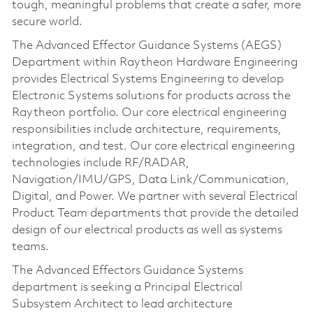
tough, meaningful problems that create a safer, more
secure world.
The Advanced Effector Guidance Systems (AEGS)
Department within Raytheon Hardware Engineering
provides Electrical Systems Engineering to develop
Electronic Systems solutions for products across the
Raytheon portfolio. Our core electrical engineering
responsibilities include architecture, requirements,
integration, and test. Our core electrical engineering
technologies include RF/RADAR,
Navigation/IMU/GPS, Data Link/Communication,
Digital, and Power. We partner with several Electrical
Product Team departments that provide the detailed
design of our electrical products as well as systems
teams.
The Advanced Effectors Guidance Systems
department is seeking a Principal Electrical
Subsystem Architect to lead architecture