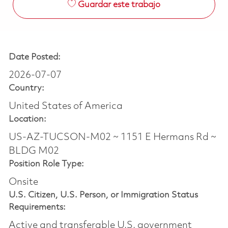
Guardar este trabajo
Date Posted:
2026-07-07
Country:
United States of America
Location:
US-AZ-TUCSON-M02 ~ 1151 E Hermans Rd ~
BLDG M02
Position Role Type:
Onsite
U.S. Citizen, U.S. Person, or Immigration Status
Requirements:
Active and transferable U.S. government