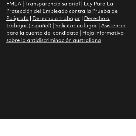
FMLA
|
Transparencia salarial
|
Ley Para La
Protección del Empleado contra la Prueba de
Polígrafo
|
Derecho a trabajar
|
Derecho a
trabajar (español)
|
Solicitar un lugar
|
Asistencia
para la cuenta del candidato
|
Hoja informativa
sobre la antidiscriminación australiana