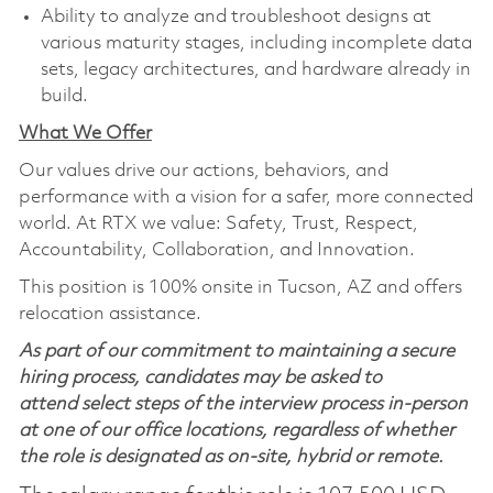
Ability to analyze and troubleshoot designs at
various maturity stages, including incomplete data
sets, legacy architectures, and hardware already in
build.
What We Offer
Our values drive our actions,
behaviors,
and
performance with a vision for a safer, more connected
world. At RTX we value:
Safety,
Trust, Respect,
Accountability,
Collaboration,
and Innovation
.
This position is 100% onsite in Tucson, AZ and offers
relocation assistance.
As part of our commitment to maintaining a secure
hiring process, candidates may be asked to
attend select steps of the interview process in-person
at one of our office locations, regardless of whether
the role is designated as on-site, hybrid or remote.