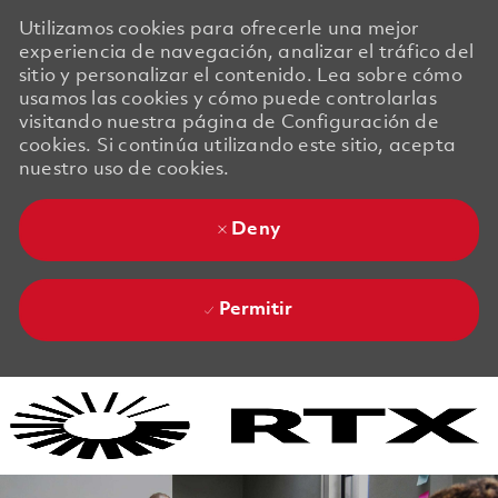
Utilizamos cookies para ofrecerle una mejor
experiencia de navegación, analizar el tráfico del
sitio y personalizar el contenido. Lea sobre cómo
usamos las cookies y cómo puede controlarlas
visitando nuestra página de Configuración de
cookies. Si continúa utilizando este sitio, acepta
nuestro uso de cookies.
Deny
Permitir
Skip to main content
Skip to main content
-
-