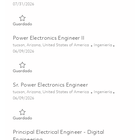
Posted Date
07/31/2026
Guardado Sr Principal Electrical Subsystem Architect 018
Guardado
Power Electronics Engineer II
Ubicación
Categoría
tucson, Arizona, United States of America
Ingeniería
Posted Date
06/09/2026
Guardado Power Electronics Engineer II 01851594
Guardado
Sr. Power Electronics Engineer
Ubicación
Categoría
tucson, Arizona, United States of America
Ingeniería
Posted Date
06/09/2026
Guardado Sr. Power Electronics Engineer 01851615
Guardado
Principal Electrical Engineer - Digital
Engineering