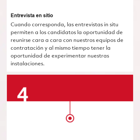
Entrevista en sitio
Cuando corresponda, las entrevistas in situ
permiten a los candidatos la oportunidad de
reunirse cara a cara con nuestros equipos de
contratación y al mismo tiempo tener la
oportunidad de experimentar nuestras
instalaciones.