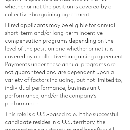
whether or not the position is covered by a
collective-bargaining agreement.
Hired applicants may be eligible for annual
short-term and/or long-term incentive
compensation programs depending on the
level of the position and whether or not it is
covered by a collective-bargaining agreement.
Payments under these annual programs are
not guaranteed and are dependent upon a
variety of factors including, but not limited to,
individual performance, business unit
performance, and/or the company’s
performance.
This role is a U.S.-based role. If the successful
candidate resides in a U.S. territory, the