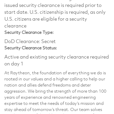
issued security clearance is required prior to
start date.​ U.S. citizenship is required, as only
U.S. citizens are eligible for a security
clearance​
Security Clearance Type:
DoD Clearance: Secret
Security Clearance Status:
Active and existing security clearance required
on day 1
At Raytheon, the foundation of everything we do is
rooted in our values and a higher calling to help our
nation and allies defend freedoms and deter
aggression. We bring the strength of more than 100
years of experience and renowned engineering
expertise to meet the needs of today’s mission and
stay ahead of tomorrow’s threat. Our team solves