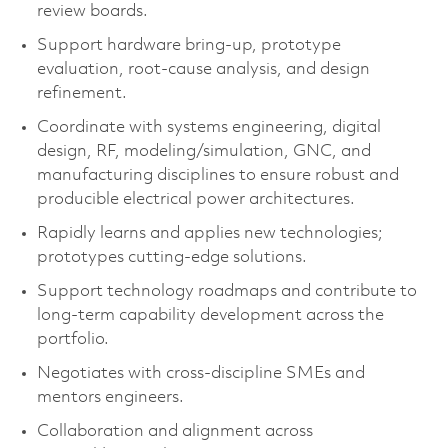
review boards.
Support hardware bring‑up, prototype
evaluation, root‑cause analysis, and design
refinement.
Coordinate with systems engineering, digital
design, RF, modeling/simulation, GNC, and
manufacturing disciplines to ensure robust and
producible electrical power architectures.
Rapidly learns and applies new technologies;
prototypes cutting‑edge solutions.
Support technology roadmaps and contribute to
long‑term capability development across the
portfolio.
Negotiates with cross‑discipline SMEs and
mentors engineers.
Collaboration and alignment across