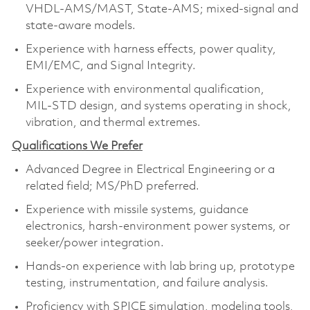
VHDL‑AMS/MAST, State‑AMS; mixed‑signal and
state‑aware models.
Experience with harness effects, power quality,
EMI/EMC, and Signal Integrity.
Experience with environmental qualification,
MIL‑STD design, and systems operating in shock,
vibration, and thermal extremes.
Qualifications We Prefer
Advanced Degree in Electrical Engineering or a
related field; MS/PhD preferred.
Experience with missile systems, guidance
electronics, harsh‑environment power systems, or
seeker/power integration.
Hands‑on experience with lab bring up, prototype
testing, instrumentation, and failure analysis.
Proficiency with SPICE simulation, modeling tools,