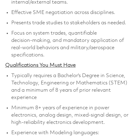
internal/external teams.
Effective SME negotiation across disciplines.
Presents trade studies to stakeholders as needed.
Focus on system trades, quantifiable
decision‑making, and mandatory application of
real‑world behaviors and military/aerospace
specifications.
Qualifications You Must Have
Typically requires a Bachelor's Degree in Science,
Technology, Engineering or Mathematics (STEM)
and a minimum of 8 years of prior relevant
experience
Minimum 8+ years of experience in power
electronics, analog design, mixed‑signal design, or
high‑reliability electronics development.
Experience with Modeling languages: