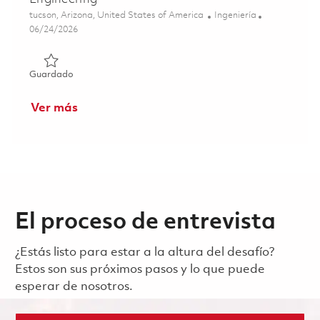
Ubicación
Categoría
tucson, Arizona, United States of America
Ingeniería
Posted Date
06/24/2026
Guardado Principal Electrical Engineer - Digital Engineeri
Guardado
Ver más
El proceso de entrevista
¿Estás listo para estar a la altura del desafío?
Estos son sus próximos pasos y lo que puede
esperar de nosotros.