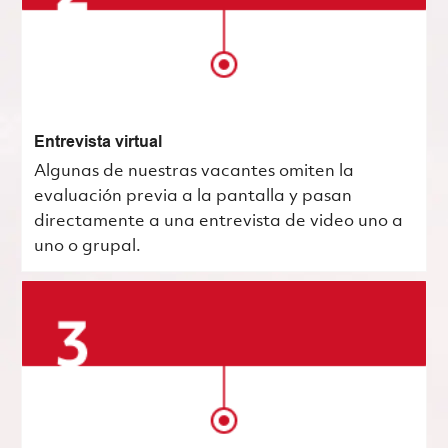
Entrevista virtual
Algunas de nuestras vacantes omiten la
evaluación previa a la pantalla y pasan
directamente a una entrevista de video uno a
uno o grupal.