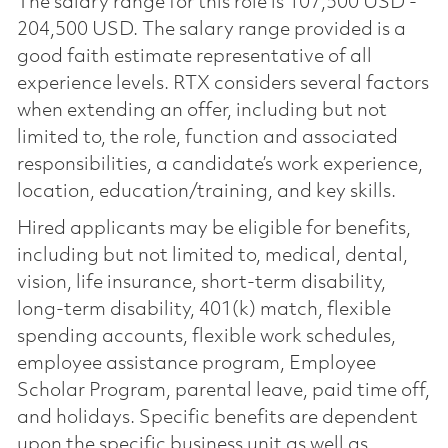
The salary range for this role is 107,500 USD -
204,500 USD. The salary range provided is a
good faith estimate representative of all
experience levels. RTX considers several factors
when extending an offer, including but not
limited to, the role, function and associated
responsibilities, a candidate’s work experience,
location, education/training, and key skills.
Hired applicants may be eligible for benefits,
including but not limited to, medical, dental,
vision, life insurance, short-term disability,
long-term disability, 401(k) match, flexible
spending accounts, flexible work schedules,
employee assistance program, Employee
Scholar Program, parental leave, paid time off,
and holidays. Specific benefits are dependent
upon the specific business unit as well as