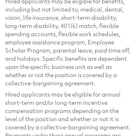
Hired applicants may be eligible for benefits,
including but not limited to, medical, dental,
vision, life insurance, short-term disability,
long-term disability, 401(k) match, flexible
spending accounts, flexible work schedules,
employee assistance program, Employee
Scholar Program, parental leave, paid time off,
and holidays. Specific benefits are dependent
upon the specific business unit as well as
whether or not the position is covered by a
collective-bargaining agreement.
Hired applicants may be eligible for annual
short-term and/or long-term incentive
compensation programs depending on the
level of the position and whether or not it is
covered by a collective-bargaining agreement.
Payments under these annual programs are