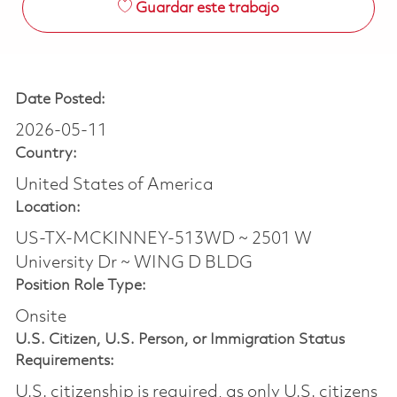
Guardar este trabajo
Date Posted:
2026-05-11
Country:
United States of America
Location:
US-TX-MCKINNEY-513WD ~ 2501 W
University Dr ~ WING D BLDG
Position Role Type:
Onsite
U.S. Citizen, U.S. Person, or Immigration Status
Requirements:
U.S. citizenship is required, as only U.S. citizens