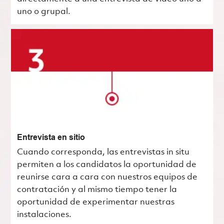
uno o grupal.
Entrevista en sitio
Cuando corresponda, las entrevistas in situ
permiten a los candidatos la oportunidad de
reunirse cara a cara con nuestros equipos de
contratación y al mismo tiempo tener la
oportunidad de experimentar nuestras
instalaciones.