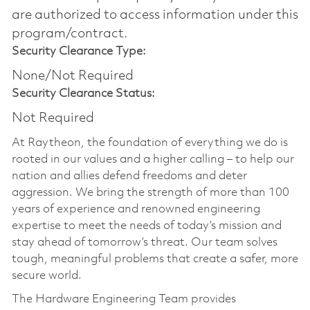
are authorized to access information under this
program/contract.
Security Clearance Type:
None/Not Required
Security Clearance Status:
Not Required
At Raytheon, the foundation of everything we do is
rooted in our values and a higher calling – to help our
nation and allies defend freedoms and deter
aggression. We bring the strength of more than 100
years of experience and renowned engineering
expertise to meet the needs of today’s mission and
stay ahead of tomorrow’s threat. Our team solves
tough, meaningful problems that create a safer, more
secure world.
The Hardware Engineering Team provides