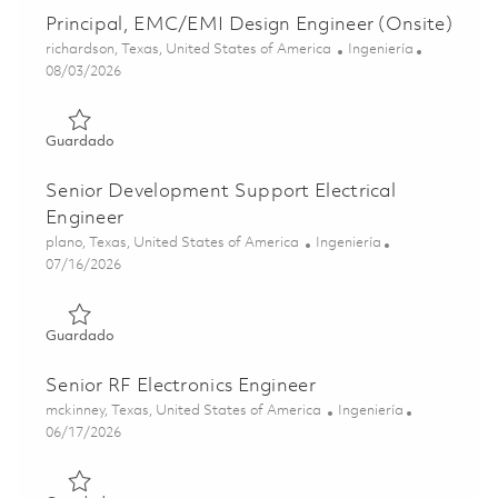
Principal, EMC/EMI Design Engineer (Onsite)
Ubicación
Categoría
richardson, Texas, United States of America
Ingeniería
Posted Date
08/03/2026
Guardado Principal, EMC/EMI Design Engineer (Onsite) 
Guardado
Senior Development Support Electrical
Engineer
Ubicación
Categoría
plano, Texas, United States of America
Ingeniería
Posted Date
07/16/2026
Guardado Senior Development Support Electrical Enginee
Guardado
Senior RF Electronics Engineer
Ubicación
Categoría
mckinney, Texas, United States of America
Ingeniería
Posted Date
06/17/2026