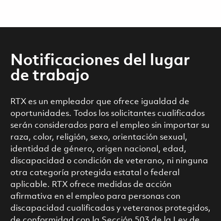
Notificaciones del lugar
de trabajo
RTX es un empleador que ofrece igualdad de
oportunidades. Todos los solicitantes cualificados
serán considerados para el empleo sin importar su
raza, color, religión, sexo, orientación sexual,
identidad de género, origen nacional, edad,
discapacidad o condición de veterano, ni ninguna
otra categoría protegida estatal o federal
aplicable. RTX ofrece medidas de acción
afirmativa en el empleo para personas con
discapacidad cualificadas y veteranos protegidos,
de conformidad con la Sección 503 de la Ley de