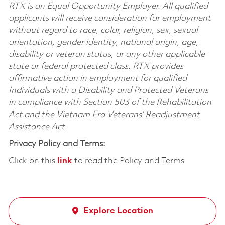
RTX is an Equal Opportunity Employer. All qualified
applicants will receive consideration for employment
without regard to race, color, religion, sex, sexual
orientation, gender identity, national origin, age,
disability or veteran status, or any other applicable
state or federal protected class. RTX provides
affirmative action in employment for qualified
Individuals with a Disability and Protected Veterans
in compliance with Section 503 of the Rehabilitation
Act and the Vietnam Era Veterans’ Readjustment
Assistance Act.
Privacy Policy and Terms:
Click on this
link
to read the Policy and Terms
Explore Location