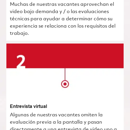
Muchas de nuestras vacantes aprovechan el
video bajo demanda y / o las evaluaciones
técnicas para ayudar a determinar cómo su
experiencia se relaciona con los requisitos del
trabajo.
Entrevista virtual
Algunas de nuestras vacantes omiten la
evaluación previa a la pantalla y pasan
directamente a una entrevista de video uno a