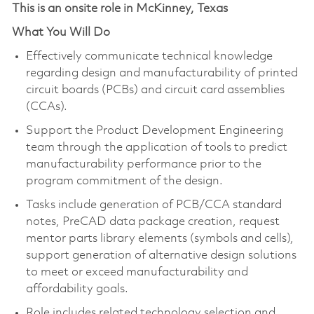
This is an onsite role in McKinney, Texas
What You Will Do
Effectively communicate technical knowledge
regarding design and manufacturability of printed
circuit boards (PCBs) and circuit card assemblies
(CCAs).
Support the Product Development Engineering
team through the application of tools to predict
manufacturability performance prior to the
program commitment of the design.
Tasks include generation of PCB/CCA standard
notes, PreCAD data package creation, request
mentor parts library elements (symbols and cells),
support generation of alternative design solutions
to meet or exceed manufacturability and
affordability goals.
Role includes related technology selection and