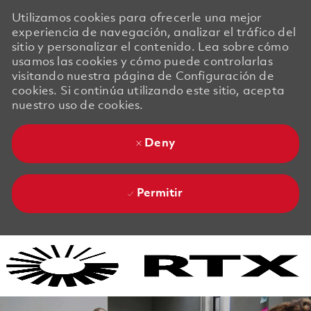
Utilizamos cookies para ofrecerle una mejor
experiencia de navegación, analizar el tráfico del
sitio y personalizar el contenido. Lea sobre cómo
usamos las cookies y cómo puede controlarlas
visitando nuestra página de Configuración de
cookies. Si continúa utilizando este sitio, acepta
nuestro uso de cookies.
Deny
Permitir
Skip to main content
Skip to main content
-
-