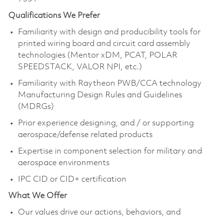
Qualifications We Prefer
Familiarity with design and producibility tools for
printed wiring board and circuit card assembly
technologies (Mentor xDM, PCAT, POLAR
SPEEDSTACK, VALOR NPI, etc.)
Familiarity with Raytheon PWB/CCA technology
Manufacturing Design Rules and Guidelines
(MDRGs)
Prior experience designing, and / or supporting
aerospace/defense related products
Expertise in component selection for military and
aerospace environments
IPC CID or CID+ certification
What We Offer
Our values drive our actions, behaviors, and