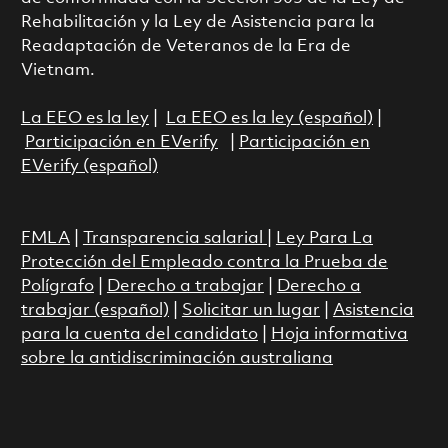
Rehabilitación y la Ley de Asistencia para la
Readaptación de Veteranos de la Era de
Vietnam.
La EEO es la ley
|
La EEO es la ley (español)
|
Participación en EVerify
|
Participación en
EVerify (español)
FMLA
|
Transparencia salarial
|
Ley Para La
Protección del Empleado contra la Prueba de
Polígrafo
|
Derecho a trabajar
|
Derecho a
trabajar (español)
|
Solicitar un lugar
|
Asistencia
para la cuenta del candidato
|
Hoja informativa
sobre la antidiscriminación australiana