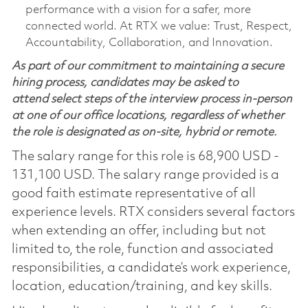
performance with a vision for a safer, more
connected world. At RTX we value: Trust, Respect,
Accountability, Collaboration, and Innovation.
As part of our commitment to maintaining a secure
hiring process, candidates may be asked to
attend select steps of the interview process in-person
at one of our office locations, regardless of whether
the role is designated as on-site, hybrid or remote.
The salary range for this role is 68,900 USD -
131,100 USD. The salary range provided is a
good faith estimate representative of all
experience levels. RTX considers several factors
when extending an offer, including but not
limited to, the role, function and associated
responsibilities, a candidate’s work experience,
location, education/training, and key skills.