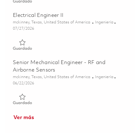
Guardado Senior RF Electronics Engineer 01853229
Guardado
Electrical Engineer II
Ubicación
Categoría
mckinney, Texas, United States of America
Ingeniería
Posted Date
07/27/2026
Guardado Electrical Engineer II 01862095
Guardado
Senior Mechanical Engineer - RF and
Airborne Sensors
Ubicación
Categoría
mckinney, Texas, United States of America
Ingeniería
Posted Date
06/22/2026
Guardado Senior Mechanical Engineer - RF and Airborne 
Guardado
Ver más