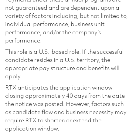
not guaranteed and are dependent upon a
variety of factors including, but not limited to,
individual performance, business unit
performance, and/or the company’s
performance.
This role is a U.S.-based role. If the successful
candidate resides in a U.S. territory, the
appropriate pay structure and benefits will
apply.
RTX anticipates the application window
closing approximately 40 days from the date
the notice was posted. However, factors such
as candidate flow and business necessity may
require RTX to shorten or extend the
application window.