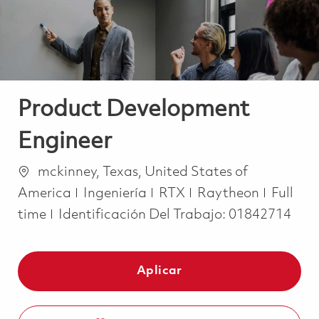
Product Development
Engineer
Ubicación
mckinney, Texas, United States of
Categoría
Job Ty
America
Ingeniería
RTX
Raytheon
Full
time
Identificación Del Trabajo:
01842714
Aplicar