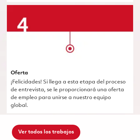
Oferta
¡Felicidades! Si llega a esta etapa del proceso
de entrevista, se le proporcionará una oferta
de empleo para unirse a nuestro equipo
global.
Ver todos los trabajos