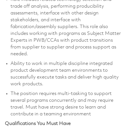
trade off analysis, performing producibility
assessments, interface with other design
stakeholders, and interface with
fabrication/assembly suppliers. This role also
includes working with programs as Subject Matter
Experts in PWB/CCAs with product transitions
from supplier to supplier and process support as
needed.
Ability to work in multiple discipline integrated
product development team environments to
successfully execute tasks and deliver high quality
work products.
The position requires multi-tasking to support
several programs concurrently and may require
travel. Must have strong desire to learn and
contribute in a teaming environment
Qualifications You Must Have