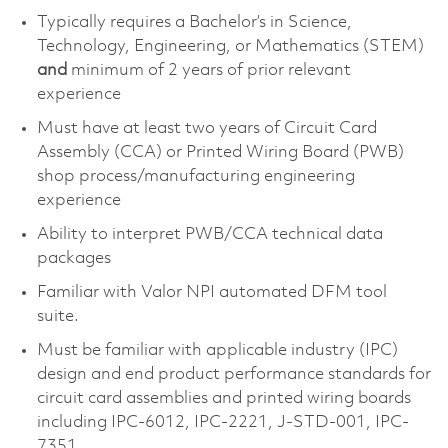
Typically requires a Bachelor’s in Science,
Technology, Engineering, or Mathematics (STEM)
and
minimum of 2 years of prior relevant
experience
Must have at least two years of Circuit Card
Assembly (CCA) or Printed Wiring Board (PWB)
shop process/manufacturing engineering
experience
Ability to interpret PWB/CCA technical data
packages
Familiar with Valor NPI automated DFM tool
suite.
Must be familiar with applicable industry (IPC)
design and end product performance standards for
circuit card assemblies and printed wiring boards
including IPC-6012, IPC-2221, J-STD-001, IPC-
7351