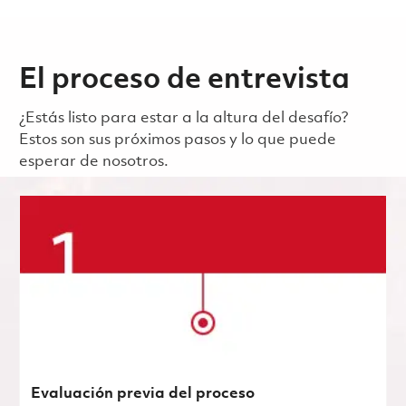
El proceso de entrevista
¿Estás listo para estar a la altura del desafío?
Estos son sus próximos pasos y lo que puede
esperar de nosotros.
Evaluación previa del proceso