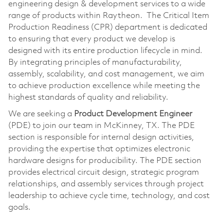
engineering design & development services to a wide
range of products within Raytheon. The Critical Item
Production Readiness (CPR) department is dedicated
to ensuring that every product we develop is
designed with its entire production lifecycle in mind.
By integrating principles of manufacturability,
assembly, scalability, and cost management, we aim
to achieve production excellence while meeting the
highest standards of quality and reliability.
We are seeking a
Product Development Engineer
(PDE) to join our team in McKinney, TX. The PDE
section is responsible for internal design activities,
providing the expertise that optimizes electronic
hardware designs for producibility. The PDE section
provides electrical circuit design, strategic program
relationships, and assembly services through project
leadership to achieve cycle time, technology, and cost
goals.