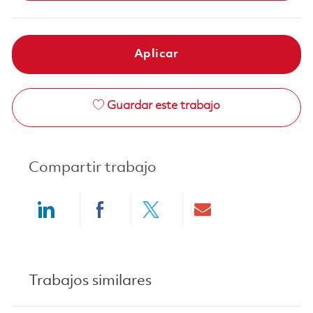
Aplicar
Guardar este trabajo
Compartir trabajo
Share via LinkedIn
Share via Facebook
Share via twitter
Share via ema
Trabajos similares