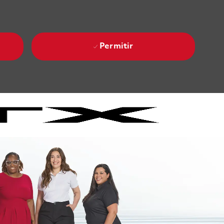
Permitir