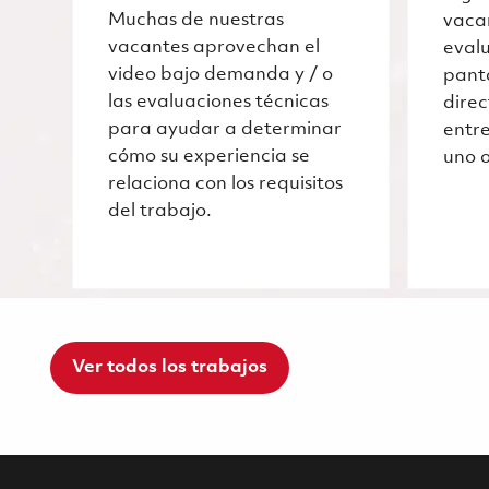
Muchas de nuestras
vaca
vacantes aprovechan el
evalu
video bajo demanda y / o
pant
las evaluaciones técnicas
dire
para ayudar a determinar
entre
cómo su experiencia se
uno o
relaciona con los requisitos
del trabajo.
Ver todos los trabajos