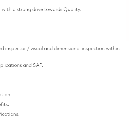
y with a strong drive towards Quality.
ed inspector / visual and dimensional inspection within
plications and SAP.
ation.
its.
ications.