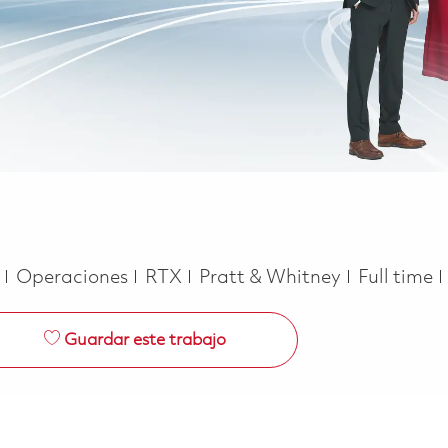
Categoría
Job Type
e
Operaciones
RTX
Pratt & Whitney
Full time
Guardar este trabajo