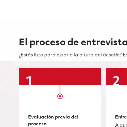
El proceso de entrevist
¿Estás listo para estar a la altura del desafío?
Evaluación previa del
Entre
proceso
Algu