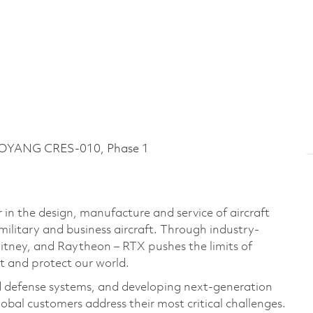
LOYANG CRES-010, Phase 1
 in the design, manufacture and service of aircraft
military and business aircraft. Through industry-
hitney, and Raytheon – RTX pushes the limits of
t and protect our world.
d defense systems, and developing next-generation
bal customers address their most critical challenges.