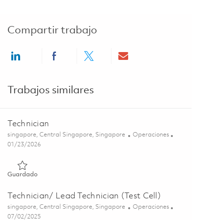
Compartir trabajo
Share via LinkedIn
Share via Facebook
Share via twitter
Share via email
Trabajos similares
Technician
Ubicación
Categoría
singapore, Central Singapore, Singapore
Operaciones
Posted Date
01/23/2026
Guardado Technician 01814434
Guardado
Technician/ Lead Technician (Test Cell)
Ubicación
Categoría
singapore, Central Singapore, Singapore
Operaciones
Posted Date
07/02/2025