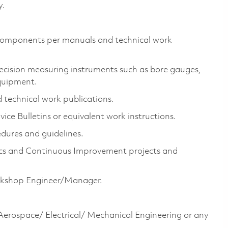
y.
& components per manuals and technical work
recision measuring instruments such as bore gauges,
quipment.
 technical work publications.
vice Bulletins or equivalent work instructions.
dures and guidelines.
ics and Continuous Improvement projects and
orkshop Engineer/Manager.
erospace/ Electrical/ Mechanical Engineering or any