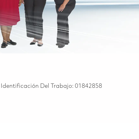
Identificación Del Trabajo:
01842858