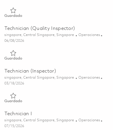
Guardado Technician/ Lead Technician (Test Cell) 01777975
Guardado
Technician (Quality Inspector)
Ubicación
Categoría
singapore, Central Singapore, Singapore
Operaciones
Posted Date
06/08/2026
Guardado Technician (Quality Inspector) 01849887
Guardado
Technician (Inspector)
Ubicación
Categoría
singapore, Central Singapore, Singapore
Operaciones
Posted Date
03/18/2026
Guardado Technician (Inspector) 01831536
Guardado
Technician I
Ubicación
Categoría
singapore, Central Singapore, Singapore
Operaciones
Posted Date
07/15/2026