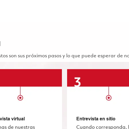
a
 Estos son sus próximos pasos y lo que puede esperar de n
vista virtual
Entrevista en sitio
nas de nuestras
Cuando corresponda, 