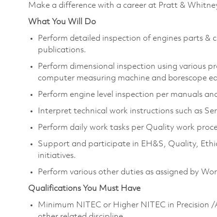
Make a difference with a career at Pratt & Whitne
What You Will Do
Perform detailed inspection of engines parts 
publications.
Perform dimensional inspection using various p
computer measuring machine and borescope e
Perform engine level inspection per manuals and
Interpret technical work instructions such as Ser
Perform daily work tasks per Quality work proce
Support and participate in EH&S, Quality, Eth
initiatives.
Perform various other duties as assigned by W
Qualifications You Must Have
Minimum NITEC or Higher NITEC in Precision /A
other related discipline.