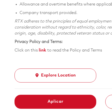
Allowance and overtime benefits where applicab
Company transport provided.
RTX adheres to the principles of equal employment. 
consideration without regard to ethnicity, color, re
origin, age, disability, protected veteran status or
Privacy Policy and Terms:
Click on this
link
to read the Policy and Terms
Explore Location
Aplicar