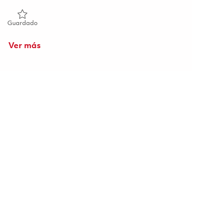
Guardado Technician I 01854917
Guardado
Ver más