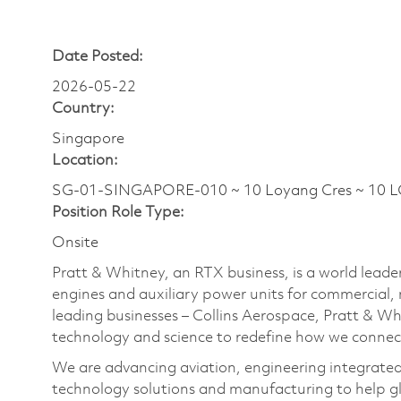
Date Posted:
2026-05-22
Country:
Singapore
Location:
SG-01-SINGAPORE-010 ~ 10 Loyang Cres ~ 10 
Position Role Type:
Onsite
Pratt & Whitney, an RTX business, is a world leader
engines and auxiliary power units for commercial, 
leading businesses – Collins Aerospace, Pratt & W
technology and science to redefine how we connec
We are advancing aviation, engineering integrate
technology solutions and manufacturing to help glo