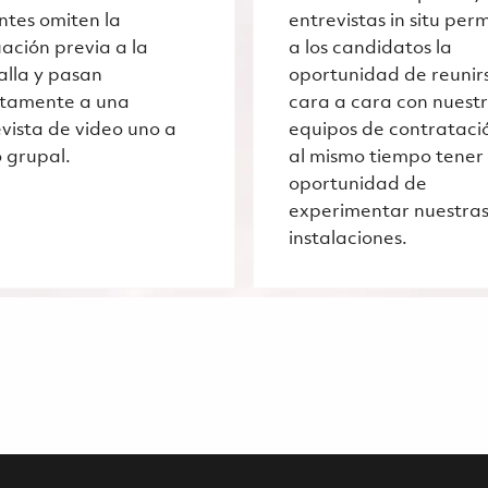
ntes omiten la
entrevistas in situ per
ación previa a la
a los candidatos la
alla y pasan
oportunidad de reunir
ctamente a una
cara a cara con nuest
vista de video uno a
equipos de contrataci
 grupal.
al mismo tiempo tener 
oportunidad de
experimentar nuestra
instalaciones.