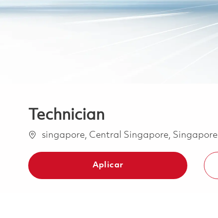
Technician
Ubicación
singapore, Central Singapore, Singapor
Aplicar