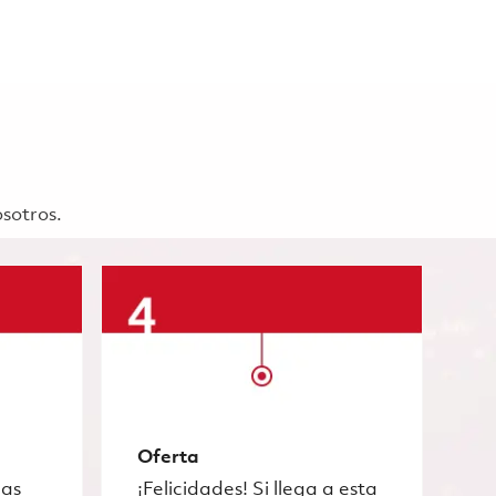
osotros.
Oferta
las
¡Felicidades! Si llega a esta