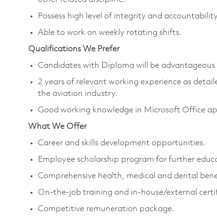
Possess high level of integrity and accountabilit
Able to work on weekly rotating shifts.
Qualifications We Prefer
Candidates with Diploma will be advantageous
2 years of relevant working experience as detail
the aviation industry.
Good working knowledge in Microsoft Office ap
What We Offer
Career and skills development opportunities.
Employee scholarship program for further educ
Comprehensive health, medical and dental benef
On-the-job training and in-house/external certif
Competitive remuneration package.