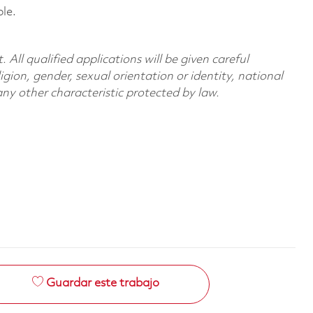
le.
All qualified applications will be given careful
ligion, gender, sexual orientation or identity, national
 any other characteristic protected by law.
Guardar este trabajo