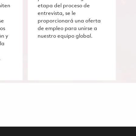
miten
etapa del proceso de
entrevista, se le
se
proporcionará una oferta
ros
de empleo para unirse a
ón y
nuestro equipo global.
la
s