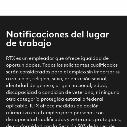
Notificaciones del lugar
de trabajo
RTX es un empleador que ofrece igualdad de
oportunidades. Todos los solicitantes cualificados
serán considerados para el empleo sin importar su
raza, color, religión, sexo, orientación sexual,
identidad de género, origen nacional, edad,
discapacidad o condición de veterano, ni ninguna
otra categoría protegida estatal o federal
aplicable. RTX ofrece medidas de acción
afirmativa en el empleo para personas con
discapacidad cualificadas y veteranos protegidos,
de conformidad con la Sección 503 de la Ley de