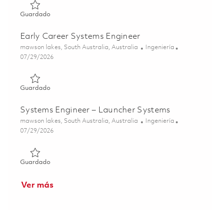
Guardado RF/TM Specialist Engineer 01842894
Guardado
Early Career Systems Engineer
Ubicación
Categoría
mawson lakes, South Australia, Australia
Ingeniería
Posted Date
07/29/2026
Guardado Early Career Systems Engineer 01862546
Guardado
Systems Engineer – Launcher Systems
Ubicación
Categoría
mawson lakes, South Australia, Australia
Ingeniería
Posted Date
07/29/2026
Guardado Systems Engineer – Launcher Systems 0186254
Guardado
Ver más