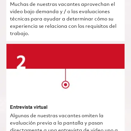
Muchas de nuestras vacantes aprovechan el
video bajo demanda y / o las evaluaciones
técnicas para ayudar a determinar cómo su
experiencia se relaciona con los requisitos del
trabajo.
Entrevista virtual
Algunas de nuestras vacantes omiten la
evaluación previa a la pantalla y pasan
directamente a una entrevista de video uno a