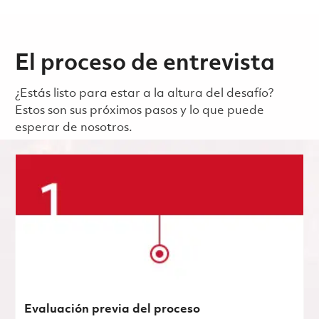
El proceso de entrevista
¿Estás listo para estar a la altura del desafío?
Estos son sus próximos pasos y lo que puede
esperar de nosotros.
Evaluación previa del proceso