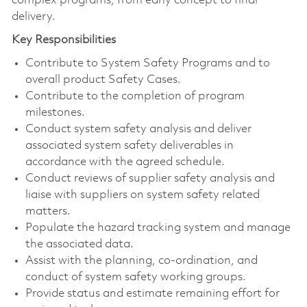
complex programs, from early concept to final
delivery.
Key Responsibilities
Contribute to System Safety Programs and to
overall product Safety Cases.
Contribute to the completion of program
milestones.
Conduct system safety analysis and deliver
associated system safety deliverables in
accordance with the agreed schedule.
Conduct reviews of supplier safety analysis and
liaise with suppliers on system safety related
matters.
Populate the hazard tracking system and manage
the associated data.
Assist with the planning, co-ordination, and
conduct of system safety working groups.
Provide status and estimate remaining effort for