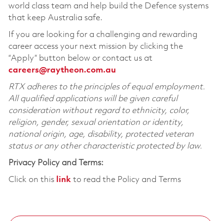
world class team and help build the Defence systems
that keep Australia safe.
If you are looking for a challenging and rewarding
career access your next mission by clicking the
“Apply” button below or contact us at
careers@raytheon.com.au
RTX adheres to the principles of equal employment.
All qualified applications will be given careful
consideration without regard to ethnicity, color,
religion, gender, sexual orientation or identity,
national origin, age, disability, protected veteran
status or any other characteristic protected by law.
Privacy Policy and Terms:
Click on this
link
to read the Policy and Terms