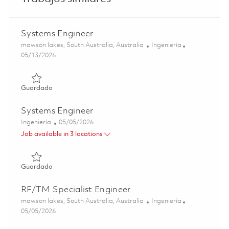
Systems Engineer
Ubicación
Categoría
mawson lakes, South Australia, Australia
Ingeniería
Posted Date
05/13/2026
Guardado Systems Engineer 01843216
Guardado
Systems Engineer
Categoría
Posted Date
Ingeniería
05/05/2026
Job available in 3 locations
Guardado Systems Engineer 01842920
Guardado
RF/TM Specialist Engineer
Ubicación
Categoría
mawson lakes, South Australia, Australia
Ingeniería
Posted Date
05/05/2026