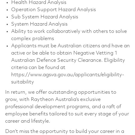
Health Hazard Analysis
Operation Support Hazard Analysis
Sub System Hazard Analysis
System Hazard Analysis
Ability to work collaboratively with others to solve
complex problems
Applicants must be Australian citizens and have an
active or be able to obtain Negative Vetting 1
Australian Defence Security Clearance. Eligibility
criteria can be found at
https://www.agsva.gov.au/applicants/eligibility-
suitability
In return, we offer outstanding opportunities to
grow, with Raytheon Australia’s exclusive
professional development programs, and a raft of
employee benefits tailored to suit every stage of your
career and lifestyle.
Don’t miss the opportunity to build your career in a