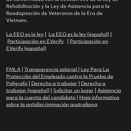
Rehabilitación y la Ley de Asistencia para la
Readaptación de Veteranos de la Era de
Vietnam.
La EEO es la ley
|
La EEO es la ley (español)
|
Participación en EVerify
|
Participación en
EVerify (español)
FMLA
|
Transparencia salarial
|
Ley Para La
Protección del Empleado contra la Prueba de
Polígrafo
|
Derecho a trabajar
|
Derecho a
trabajar (español)
|
Solicitar un lugar
|
Asistencia
para la cuenta del candidato
|
Hoja informativa
sobre la antidiscriminación australiana