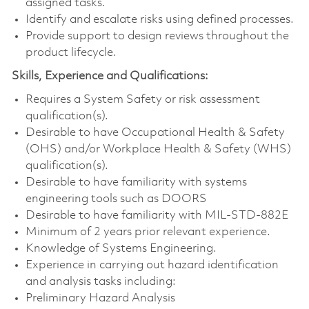
assigned tasks.
Identify and escalate risks using defined processes.
Provide support to design reviews throughout the
product lifecycle.
Skills, Experience and Qualifications:
Requires a System Safety or risk assessment
qualification(s).
Desirable to have Occupational Health & Safety
(OHS) and/or Workplace Health & Safety (WHS)
qualification(s).
Desirable to have familiarity with systems
engineering tools such as DOORS
Desirable to have familiarity with MIL-STD-882E
Minimum of 2 years prior relevant experience.
Knowledge of Systems Engineering.
Experience in carrying out hazard identification
and analysis tasks including:
Preliminary Hazard Analysis