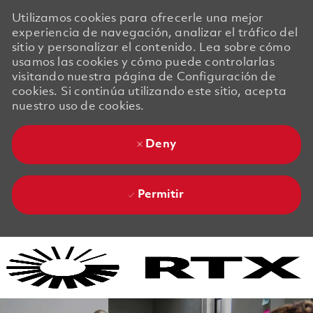
Utilizamos cookies para ofrecerle una mejor
experiencia de navegación, analizar el tráfico del
sitio y personalizar el contenido. Lea sobre cómo
usamos las cookies y cómo puede controlarlas
visitando nuestra página de Configuración de
cookies. Si continúa utilizando este sitio, acepta
nuestro uso de cookies.
Deny
Permitir
Skip to main content
Skip to main content
-
-