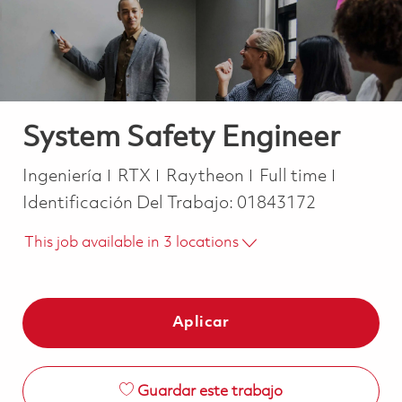
System Safety Engineer
Categoría
Job Type
Ingeniería
RTX
Raytheon
Full time
Identificación Del Trabajo:
01843172
This job available in 3 locations
Aplicar
Guardar este trabajo