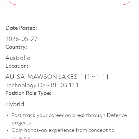
Date Posted:
2026-05-27
Country:
Australia
Location:
AU-SA-MAWSON LAKES-111 ~ 1-11
Technology Dr ~ BLDG 111
Position Role Type:
Hybrid
Fast track your career on breakthrough Defence
projects
Gain hands-on experience from concept to
delivery