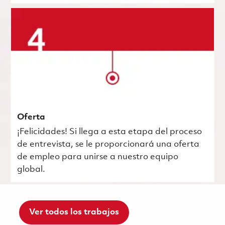
Oferta
¡Felicidades! Si llega a esta etapa del proceso
de entrevista, se le proporcionará una oferta
de empleo para unirse a nuestro equipo
global.
Ver todos los trabajos