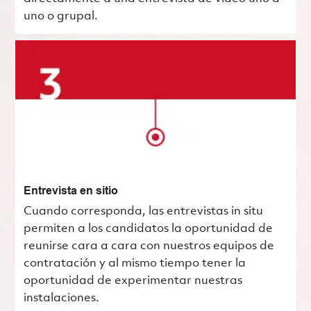
uno o grupal.
Entrevista en sitio
Cuando corresponda, las entrevistas in situ
permiten a los candidatos la oportunidad de
reunirse cara a cara con nuestros equipos de
contratación y al mismo tiempo tener la
oportunidad de experimentar nuestras
instalaciones.