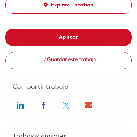
Explore Location
Aplicar
Guardar este trabajo
Compartir trabajo
Share via LinkedIn
Share via Facebook
Share via twitter
Share via ema
Trabajos similares