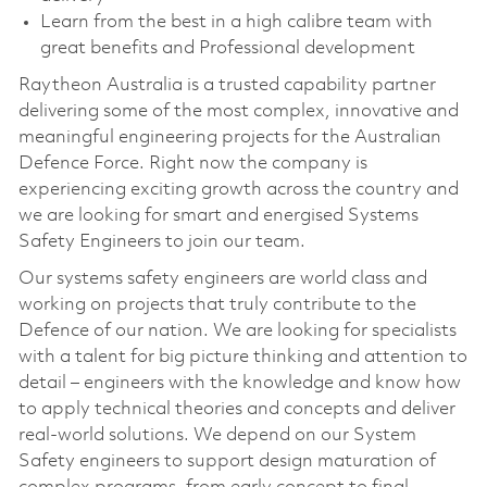
Learn from the best in a high calibre team with
great benefits and Professional development
Raytheon Australia is a trusted capability partner
delivering some of the most complex, innovative and
meaningful engineering projects for the Australian
Defence Force. Right now the company is
experiencing exciting growth across the country and
we are looking for smart and energised Systems
Safety Engineers to join our team.
Our systems safety engineers are world class and
working on projects that truly contribute to the
Defence of our nation. We are looking for specialists
with a talent for big picture thinking and attention to
detail – engineers with the knowledge and know how
to apply technical theories and concepts and deliver
real-world solutions. We depend on our System
Safety engineers to support design maturation of