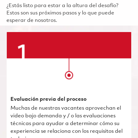
¿Estás listo para estar a la altura del desafío?
Estos son sus próximos pasos y lo que puede
esperar de nosotros.
Evaluación previa del proceso
Muchas de nuestras vacantes aprovechan el
video bajo demanda y / o las evaluaciones
técnicas para ayudar a determinar cómo su
experiencia se relaciona con los requisitos del