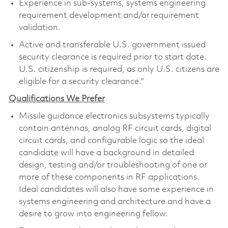
Experience in sub-systems, systems engineering
requirement development and/or requirement
validation.
Active and transferable U.S. government issued
security clearance is required prior to start date.
U.S. citizenship is required, as only U.S. citizens are
eligible for a security clearance."
Qualifications We Prefer
Missile guidance electronics subsystems typically
contain antennas, analog RF circuit cards, digital
circuit cards, and configurable logic so the ideal
candidate will have a background in detailed
design, testing and/or troubleshooting of one or
more of these components in RF applications.
Ideal candidates will also have some experience in
systems engineering and architecture and have a
desire to grow into engineering fellow.