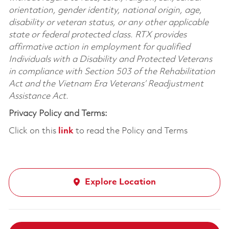
orientation, gender identity, national origin, age,
disability or veteran status, or any other applicable
state or federal protected class. RTX provides
affirmative action in employment for qualified
Individuals with a Disability and Protected Veterans
in compliance with Section 503 of the Rehabilitation
Act and the Vietnam Era Veterans’ Readjustment
Assistance Act.
Privacy Policy and Terms:
Click on this
link
to read the Policy and Terms
Explore Location