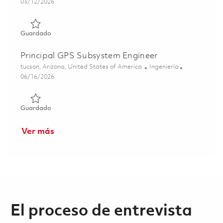
Posted Date
03/12/2026
Guardado Principal RF Engineer 01830185
Guardado
Principal GPS Subsystem Engineer
Ubicación
Categoría
tucson, Arizona, United States of America
Ingeniería
Posted Date
06/16/2026
Guardado Principal GPS Subsystem Engineer 01850596
Guardado
Ver más
El proceso de entrevista