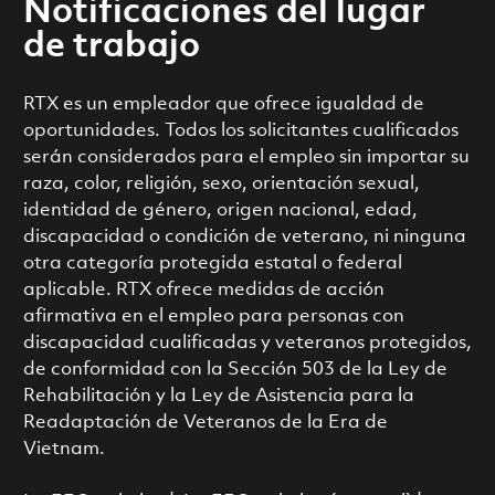
Notificaciones del lugar
de trabajo
RTX es un empleador que ofrece igualdad de
oportunidades. Todos los solicitantes cualificados
serán considerados para el empleo sin importar su
raza, color, religión, sexo, orientación sexual,
identidad de género, origen nacional, edad,
discapacidad o condición de veterano, ni ninguna
otra categoría protegida estatal o federal
aplicable. RTX ofrece medidas de acción
afirmativa en el empleo para personas con
discapacidad cualificadas y veteranos protegidos,
de conformidad con la Sección 503 de la Ley de
Rehabilitación y la Ley de Asistencia para la
Readaptación de Veteranos de la Era de
Vietnam.