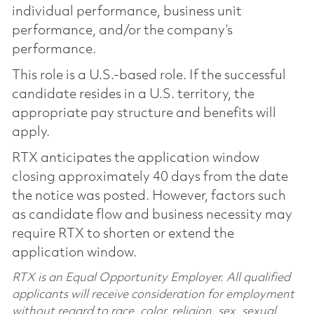
individual performance, business unit
performance, and/or the company’s
performance.
This role is a U.S.-based role. If the successful
candidate resides in a U.S. territory, the
appropriate pay structure and benefits will
apply.
RTX anticipates the application window
closing approximately 40 days from the date
the notice was posted. However, factors such
as candidate flow and business necessity may
require RTX to shorten or extend the
application window.
RTX is an Equal Opportunity Employer. All qualified
applicants will receive consideration for employment
without regard to race, color, religion, sex, sexual