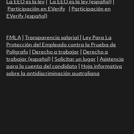
La EEO es la ley
|
La EEO es la ley (español)
|
Participación en EVerify
|
Participación en
EVerify (español)
FMLA
|
Transparencia salarial
|
Ley Para La
Protección del Empleado contra la Prueba de
Polígrafo
|
Derecho a trabajar
|
Derecho a
trabajar (español)
|
Solicitar un lugar
|
Asistencia
para la cuenta del candidato
|
Hoja informativa
sobre la antidiscriminación australiana