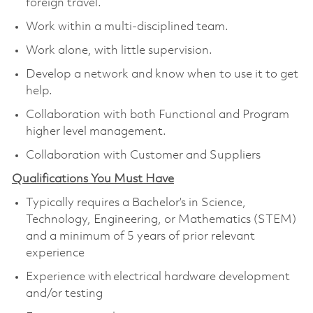
foreign travel.
Work within a multi-disciplined team.
Work alone, with little supervision.
Develop a network and know when to use it to get
help.
Collaboration with both Functional and Program
higher level management.
Collaboration with Customer and Suppliers
Qualifications You Must Have
Typically requires a Bachelor’s in Science,
Technology, Engineering, or Mathematics (STEM)
and a minimum of 5 years of prior relevant
experience
Experience with electrical hardware development
and/or testing