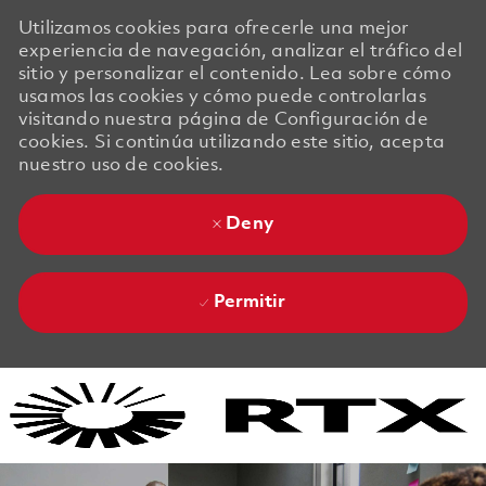
Utilizamos cookies para ofrecerle una mejor
experiencia de navegación, analizar el tráfico del
sitio y personalizar el contenido. Lea sobre cómo
usamos las cookies y cómo puede controlarlas
visitando nuestra página de Configuración de
cookies. Si continúa utilizando este sitio, acepta
nuestro uso de cookies.
Deny
Permitir
Skip to main content
Skip to main content
-
-