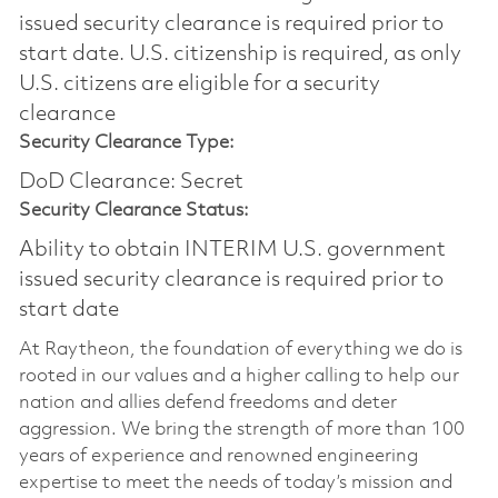
issued security clearance is required prior to
start date.​ U.S. citizenship is required, as only
U.S. citizens are eligible for a security
clearance​
Security Clearance Type:
DoD Clearance: Secret
Security Clearance Status:
Ability to obtain INTERIM U.S. government
issued security clearance is required prior to
start date
At Raytheon, the foundation of everything we do is
rooted in our values and a higher calling to help our
nation and allies defend freedoms and deter
aggression. We bring the strength of more than 100
years of experience and renowned engineering
expertise to meet the needs of today’s mission and