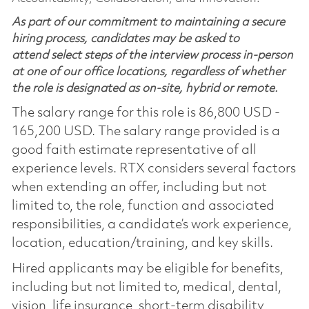
As part of our commitment to maintaining a secure
hiring process, candidates may be asked to
attend select steps of the interview process in-person
at one of our office locations, regardless of whether
the role is designated as on-site, hybrid or remote.
The salary range for this role is 86,800 USD -
165,200 USD. The salary range provided is a
good faith estimate representative of all
experience levels. RTX considers several factors
when extending an offer, including but not
limited to, the role, function and associated
responsibilities, a candidate’s work experience,
location, education/training, and key skills.
Hired applicants may be eligible for benefits,
including but not limited to, medical, dental,
vision, life insurance, short-term disability,