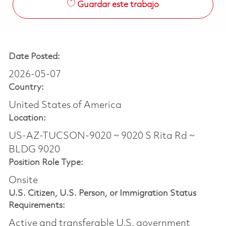
Guardar este trabajo
Date Posted:
2026-05-07
Country:
United States of America
Location:
US-AZ-TUCSON-9020 ~ 9020 S Rita Rd ~
BLDG 9020
Position Role Type:
Onsite
U.S. Citizen, U.S. Person, or Immigration Status
Requirements:
Active and transferable U.S. government