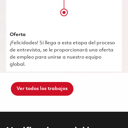
Oferta
¡Felicidades! Si llega a esta etapa del proceso
de entrevista, se le proporcionará una oferta
de empleo para unirse a nuestro equipo
global.
Ver todos los trabajos