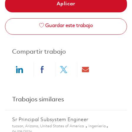
Aplicar
Guardar este trabajo
Compartir trabajo
Share via LinkedIn
Share via Facebook
Share via twitter
Share via ema
Trabajos similares
Sr Principal Subsystem Engineer
Ubicación
Categoría
tucson, Arizona, United States of America
Ingeniería
Posted Date