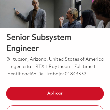
Senior Subsystem
Engineer
Ubicación
tucson, Arizona, United States of America
Categoría
Job Type
Ingeniería
RTX
Raytheon
Full time
Identificación Del Trabajo:
01843332
Aplicar