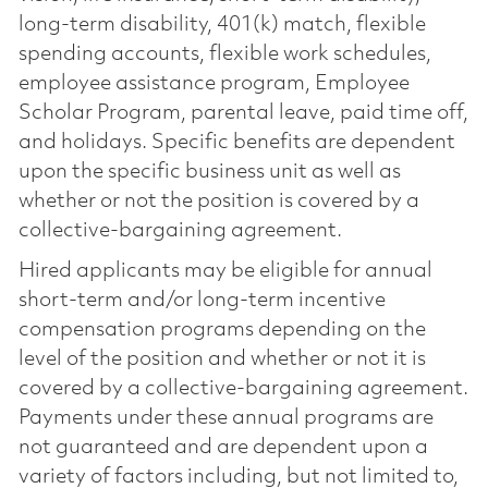
long-term disability, 401(k) match, flexible
spending accounts, flexible work schedules,
employee assistance program, Employee
Scholar Program, parental leave, paid time off,
and holidays. Specific benefits are dependent
upon the specific business unit as well as
whether or not the position is covered by a
collective-bargaining agreement.
Hired applicants may be eligible for annual
short-term and/or long-term incentive
compensation programs depending on the
level of the position and whether or not it is
covered by a collective-bargaining agreement.
Payments under these annual programs are
not guaranteed and are dependent upon a
variety of factors including, but not limited to,