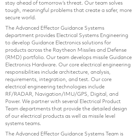
stay ahead of tomorrow’s threat. Our team solves
tough, meaningful problems that create a safer, more
secure world.
The Advanced Effector Guidance Systems
department provides Electrical Systems Engineering
to develop Guidance Electronics solutions for
products across the Raytheon Missiles and Defense
(RMD) portfolio. Our team develops missile Guidance
Electronics Hardware. Our core electrical engineering
responsibilities include architecture, analysis,
requirements, integration, and test. Our core
electrical engineering technologies include
RF/RADAR, Navigation/IMU/GPS, Digital, and
Power. We partner with several Electrical Product
Team departments that provide the detailed design
of our electrical products as well as missile level
systems teams.
The Advanced Effector Guidance Systems Team is