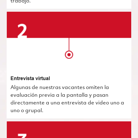
trabajo.
Entrevista virtual
Algunas de nuestras vacantes omiten la
evaluación previa a la pantalla y pasan
directamente a una entrevista de video uno a
uno o grupal.