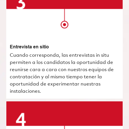
Entrevista en sitio
Cuando corresponda, las entrevistas in situ
permiten a los candidatos la oportunidad de
reunirse cara a cara con nuestros equipos de
contratación y al mismo tiempo tener la
oportunidad de experimentar nuestras
instalaciones.