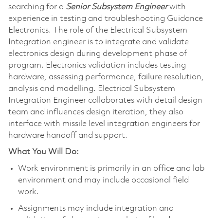
searching for a
Senior Subsystem Engineer
with
experience in testing and troubleshooting Guidance
Electronics. The role of the Electrical Subsystem
Integration engineer is to integrate and validate
electronics design during development phase of
program. Electronics validation includes testing
hardware, assessing performance, failure resolution,
analysis and modelling. Electrical Subsystem
Integration Engineer collaborates with detail design
team and influences design iteration, they also
interface with missile level integration engineers for
hardware handoff and support.
What You Will Do:
Work environment is primarily in an office and lab
environment and may include occasional field
work.
Assignments may include integration and