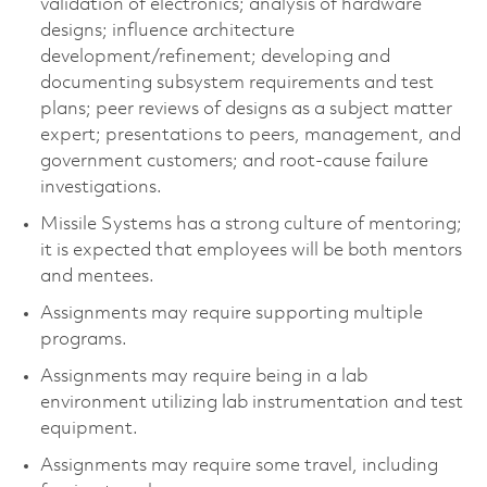
validation of electronics; analysis of hardware
designs; influence architecture
development/refinement; developing and
documenting subsystem requirements and test
plans; peer reviews of designs as a subject matter
expert; presentations to peers, management, and
government customers; and root-cause failure
investigations.
Missile Systems has a strong culture of mentoring;
it is expected that employees will be both mentors
and mentees.
Assignments may require supporting multiple
programs.
Assignments may require being in a lab
environment utilizing lab instrumentation and test
equipment.
Assignments may require some travel, including