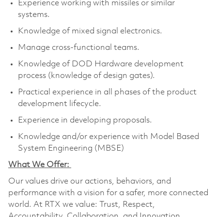
Experience working with missiles or similar
systems.
Knowledge of mixed signal electronics.
Manage cross-functional teams.
Knowledge of DOD Hardware development
process (knowledge of design gates).
Practical experience in all phases of the product
development lifecycle.
Experience in developing proposals.
Knowledge and/or experience with Model Based
System Engineering (MBSE)
What We Offer:
Our values drive our actions, behaviors, and
performance with a vision for a safer, more connected
world. At RTX we value: Trust, Respect,
Accountability, Collaboration, and Innovation.