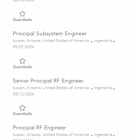
06/08/2026
Guardado Sr Principal Subsystem Engineer 01781537
Guardado
Principal Subsystem Engineer
Ubicación
Categoría
tucson, Arizona, United States of America
Ingeniería
Posted Date
05/07/2026
Guardado Principal Subsystem Engineer 01843805
Guardado
Senior Principal RF Engineer
Ubicación
Categoría
tucson, Arizona, United States of America
Ingeniería
Posted Date
03/12/2026
Guardado Senior Principal RF Engineer 01830187
Guardado
Principal RF Engineer
Ubicación
Categoría
tucson, Arizona, United States of America
Ingeniería