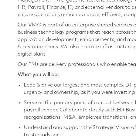
management, PMO governance, and technology‑driv
HR, Payroll, Finance, IT, and external vendors to de
ensure operations remain accurate, efficient, comp
Our VMO is part of an enterprise shared services or
business technology programs that reach across t
application development, enhancements, and mod
& customizations. We also execute infrastructure
digital slant.
Our PMs are delivery professionals who enable te
What you will do:
Lead & drive our largest and most complex DT p
urgency and ownership, as if you were investing
Serve as the primary point of contact between 
payroll vendor. Collaborate closely with HR Busi
reorganizations, M&A, employee transitions, 
Understand and support the Strategic Vision of
trusted advisor.