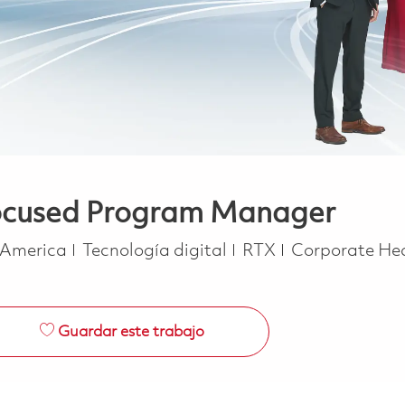
Focused Program Manager
Categoría
f America
Tecnología digital
RTX
Corporate He
Guardar este trabajo