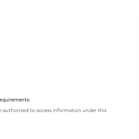
Requirements:
are authorized to access information under this