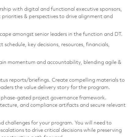
rship with digital and functional executive sponsors,
 priorities & perspectives to drive alignment and
dscape amongst senior leaders in the function and DT.
schedule, key decisions, resources, financials,
tain momentum and accountability, blending agile &
us reports/briefings. Create compelling materials to
aders the value delivery story for the program.
r phase-gated project governance framework.
hitecture, and compliance artifacts and secure relevant
nd challenges for your program. You will need to
escalations to drive critical decisions while preserving