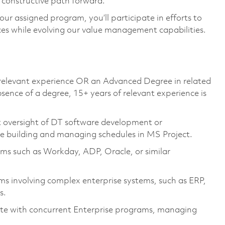
a constructive path forward.
your assigned program, you’ll participate in efforts to
s while evolving our value management capabilities.
r relevant experience OR an Advanced Degree in related
ence of a degree, 15+ years of relevant experience is
oversight of DT software development or
nce building and managing schedules in MS Project.
ms such as Workday, ADP, Oracle, or similar
s involving complex enterprise systems, such as ERP,
s.
ate with concurrent Enterprise programs, managing