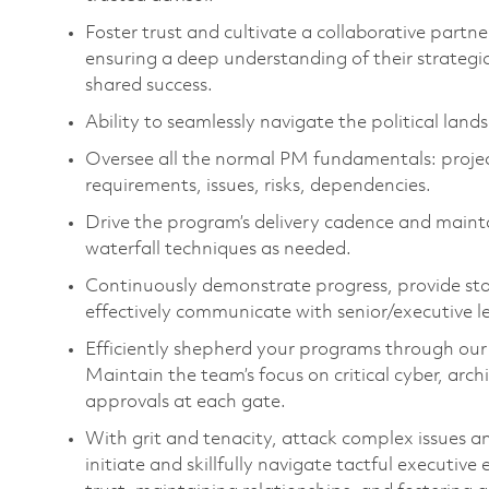
Foster trust and cultivate a collaborative partne
ensuring a deep understanding of their strategic
shared success.
Ability to seamlessly navigate the political lan
Oversee all the normal PM fundamentals: project 
requirements, issues, risks, dependencies.
Drive the program’s delivery cadence and main
waterfall techniques as needed.
Continuously demonstrate progress, provide stat
effectively communicate with senior/executive le
Efficiently shepherd your programs through ou
Maintain the team’s focus on critical cyber, arc
approvals at each gate.
With grit and tenacity, attack complex issues a
initiate and skillfully navigate tactful executive 