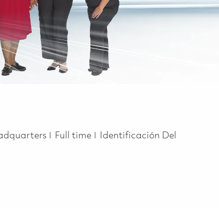
Job Type
adquarters
Full time
Identificación Del