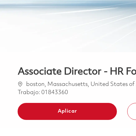
Associate Director - HR 
Ubicación
boston, Massachusetts, United States o
Trabajo:
01843360
Aplicar