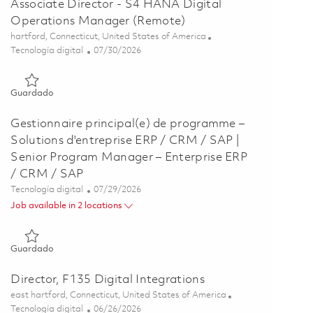
Associate Director - S4 HANA Digital
Operations Manager (Remote)
Ubicación
hartford, Connecticut, United States of America
Categoría
Posted Date
Tecnología digital
07/30/2026
Guardado Associate Director - S4 HANA Digital Operations 
Guardado
Gestionnaire principal(e) de programme –
Solutions d'entreprise ERP / CRM / SAP |
Senior Program Manager – Enterprise ERP
/ CRM / SAP
Categoría
Posted Date
Tecnología digital
07/29/2026
Job available in 2 locations
Guardado Gestionnaire principal(e) de programme – Solutions
Guardado
Director, F135 Digital Integrations
Ubicación
east hartford, Connecticut, United States of America
Categoría
Posted Date
Tecnología digital
06/26/2026