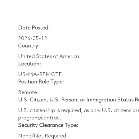
Date Posted:
2026-05-12
Country:
United States of America
Location:
US-MA-REMOTE
Position Role Type:
Remote
U.S. Citizen, U.S. Person, or Immigration Status 
U.S. citizenship is required, as only U.S. citizens 
program/contract.
Security Clearance Type:
None/Not Required