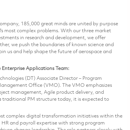
 company, 185,000 great minds are united by purpose
ld’s most complex problems. With our three market
vestments in research and development, we offer
ether, we push the boundaries of known science and
oin us and help shape the future of aerospace and
e Enterprise Applications Team:
Technologies (DT) Associate Director – Program
e Management Office (VMO). The VMO emphasizes
roject management, Agile product delivery, and
a traditional PM structure today, it is expected to
t complex digital transformation initiatives within the
p HR and payroll expertise with strong program