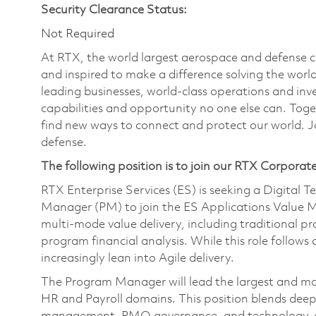
Security Clearance Status:
Not Required
At RTX, the world largest aerospace and defense
and inspired to make a difference solving the wor
leading businesses, world-class operations and in
capabilities and opportunity no one else can. Tog
find new ways to connect and protect our world. J
defense.
The following position is to join our RTX Corporat
RTX Enterprise Services (ES) is seeking a Digital 
Manager (PM) to join the ES Applications Valu
multi‑mode value delivery, including traditional p
program financial analysis. While this role follows 
increasingly lean into Agile delivery.
The Program Manager will lead the largest and mos
HR and Payroll domains. This position blends dee