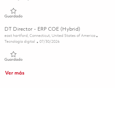
Guardado Director, F135 Digital Integrations 01855720
Guardado
DT Director - ERP COE (Hybrid)
Ubicación
east hartford, Connecticut, United States of America
Categoría
Posted Date
Tecnología digital
07/30/2026
Guardado DT Director - ERP COE (Hybrid) 01846186
Guardado
Ver más