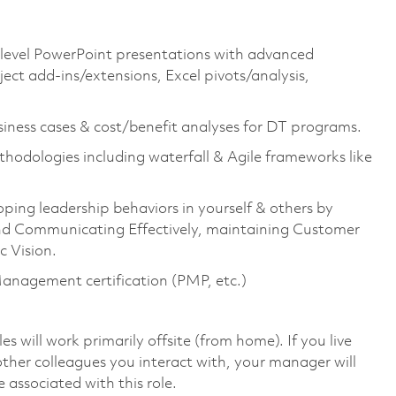
e-level PowerPoint presentations with advanced
ect add-ins/extensions, Excel pivots/analysis,
iness cases & cost/benefit analyses for DT programs.
thodologies including waterfall & Agile frameworks like
oping leadership behaviors in yourself & others by
g and Communicating Effectively, maintaining Customer
 Vision.
 Management certification (PMP, etc.)
will work primarily offsite (from home). If you live
ther colleagues you interact with, your manager will
 associated with this role.