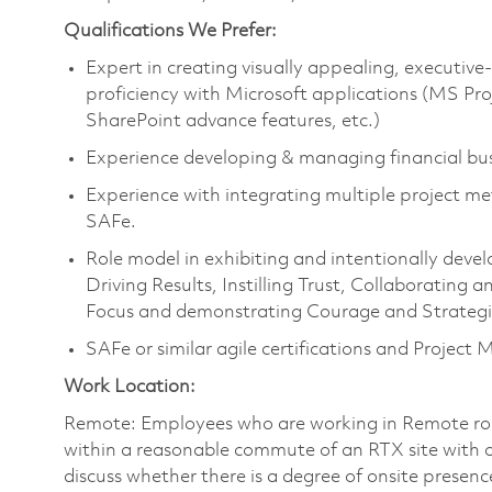
Qualifications We Prefer:
Expert in creating visually appealing, executiv
proficiency with Microsoft applications (MS Proj
SharePoint advance features, etc.)
Experience developing & managing financial bus
Experience with integrating multiple project me
SAFe.
Role model in exhibiting and intentionally devel
Driving Results, Instilling Trust, Collaboratin
Focus and demonstrating Courage and Strategic
SAFe or similar agile certifications and Project
Work Location:
Remote: Employees who are working in Remote roles 
within a reasonable commute of an RTX site with o
discuss whether there is a degree of onsite presence