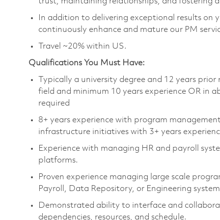
trust, maintaining relationships, and fostering 
In addition to delivering exceptional results on 
continuously enhance and mature our PM service
Travel ~20% within US.
Qualifications You Must Have:
Typically a university degree and 12 years prio
field and minimum 10 years experience OR in abs
required
8+ years experience with program management 
infrastructure initiatives with 3+ years experie
Experience with managing HR and payroll syste
platforms.
Proven experience managing large scale program
Payroll, Data Repository, or Engineering system
Demonstrated ability to interface and collabor
dependencies, resources, and schedule.