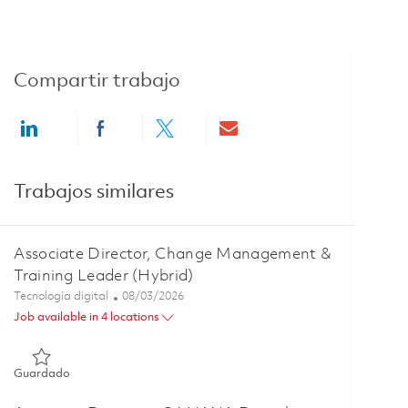
Compartir trabajo
Share via LinkedIn
Share via Facebook
Share via twitter
Share via email
Trabajos similares
Associate Director, Change Management &
Training Leader (Hybrid)
Categoría
Posted Date
Tecnología digital
08/03/2026
Job available in 4 locations
Guardado Associate Director, Change Management & Training
Guardado