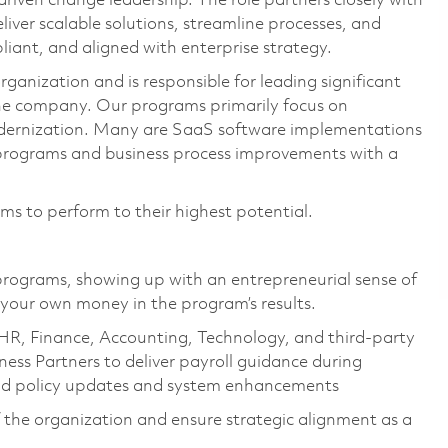
en change leadership. The role partners closely with
liver scalable solutions, streamline processes, and
liant, and aligned with enterprise strategy.
ganization and is responsible for leading significant
he company. Our programs primarily focus on
ernization. Many are SaaS software implementations
 programs and business process improvements with a
ams to perform to their highest potential.
rograms, showing up with an entrepreneurial sense of
 your own money in the program’s results.
HR, Finance, Accounting, Technology, and third‑party
ness Partners to deliver payroll guidance during
and policy updates and system enhancements
 the organization and ensure strategic alignment as a