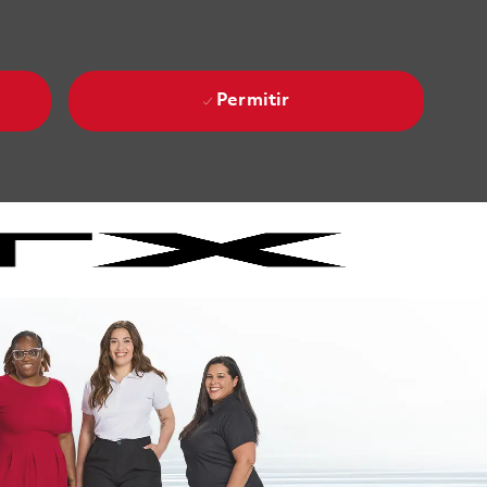
Permitir