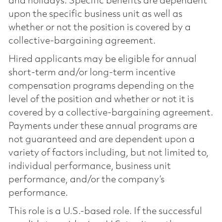
and holidays. Specific benefits are dependent
upon the specific business unit as well as
whether or not the position is covered by a
collective-bargaining agreement.
Hired applicants may be eligible for annual
short-term and/or long-term incentive
compensation programs depending on the
level of the position and whether or not it is
covered by a collective-bargaining agreement.
Payments under these annual programs are
not guaranteed and are dependent upon a
variety of factors including, but not limited to,
individual performance, business unit
performance, and/or the company’s
performance.
This role is a U.S.-based role. If the successful