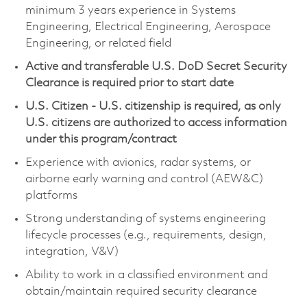
minimum 3 years experience in Systems
Engineering, Electrical Engineering, Aerospace
Engineering, or related field
Active and transferable U.S. DoD Secret Security
Clearance is required prior to start date
U.S. Citizen - U.S. citizenship is required, as only
U.S. citizens are authorized to access information
under this program/contract
Experience with avionics, radar systems, or
airborne early warning and control (AEW&C)
platforms
Strong understanding of systems engineering
lifecycle processes (e.g., requirements, design,
integration, V&V)
Ability to work in a classified environment and
obtain/maintain required security clearance