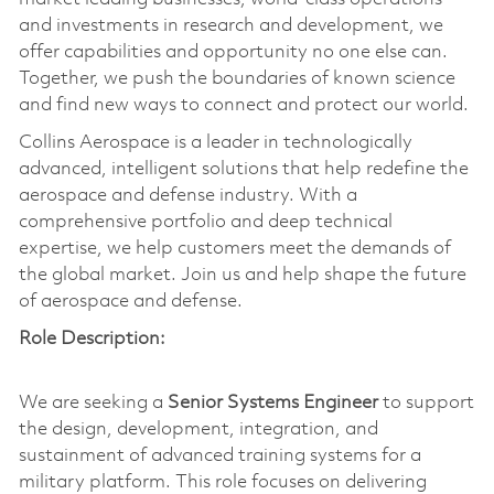
and investments in research and development, we
offer capabilities and opportunity no one else can.
Together, we push the boundaries of known science
and find new ways to connect and protect our world.
Collins Aerospace is a leader in technologically
advanced, intelligent solutions that help redefine the
aerospace and defense industry. With a
comprehensive portfolio and deep technical
expertise, we help customers meet the demands of
the global market. Join us and help shape the future
of aerospace and defense.
Role Description:
We are seeking a
Senior Systems Engineer
to support
the design, development, integration, and
sustainment of advanced training systems for a
military platform. This role focuses on delivering