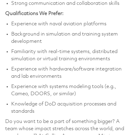
Strong communication and collaboration skills
Qualifications We Prefer:
Experience with naval aviation platforms
Background in simulation and training system
development
Familiarity with real-time systems, distributed
simulation or virtual training environments
Experience with hardware/software integration
and lab environments
Experience with systems modeling tools (e.g.,
Cameo, DOORS, or similar)
Knowledge of DoD acquisition processes and
standards
Do you want to be a part of something bigger? A
team whose impact stretches across the world, and