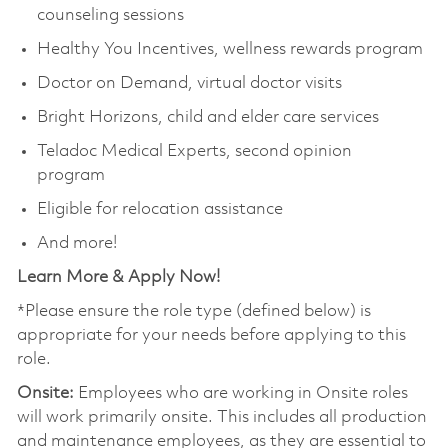
counseling sessions
Healthy You Incentives, wellness rewards program
Doctor on Demand, virtual doctor visits
Bright Horizons, child and elder care services
Teladoc Medical Experts, second opinion
program
Eligible for relocation assistance
And more!
Learn More & Apply Now!
*Please ensure the role type (defined below) is
appropriate for your needs before applying to this
role.
Onsite:
Employees who are working in Onsite roles
will work primarily onsite. This includes all production
and maintenance employees, as they are essential to