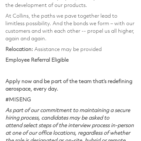
the development of our products.
At Collins, the paths we pave together lead to
limitless possibility. And the bonds we form – with our
customers and with each other -- propel us all higher,
again and again.
Relocation:
Assistance may be provided
Employee Referral Eligible
Apply now and be part of the team that’s redefining
aerospace, every day.
#MISENG
As part of our commitment to maintaining a secure
hiring process, candidates may be asked to
attend select steps of the interview process in-person
at one of our office locations, regardless of whether
the role is designated as on-site, hybrid or remote.