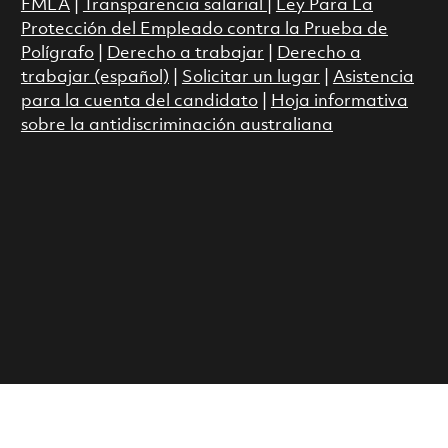
FMLA
|
Transparencia salarial
|
Ley Para La
Protección del Empleado contra la Prueba de
Polígrafo
|
Derecho a trabajar
|
Derecho a
trabajar (español)
|
Solicitar un lugar
|
Asistencia
para la cuenta del candidato
|
Hoja informativa
sobre la antidiscriminación australiana