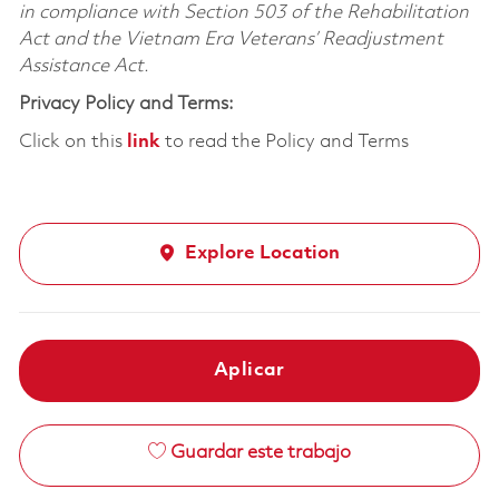
in compliance with Section 503 of the Rehabilitation
Act and the Vietnam Era Veterans’ Readjustment
Assistance Act.
Privacy Policy and Terms:
Click on this
link
to read the Policy and Terms
Explore Location
Aplicar
Guardar este trabajo