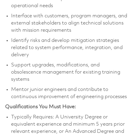
operational needs
Interface with customers, program managers, and
external stakeholders to align technical solutions
with mission requirements
Identify risks and develop mitigation strategies
related to system performance, integration, and
delivery
Support upgrades, modifications, and
obsolescence management for existing training
systems
Mentor junior engineers and contribute to
continuous improvement of engineering processes
Qualifications You Must Have:
Typically Requires: A University Degree or
equivalent experience and minimum 5 years prior
relevant experience, or An Advanced Degree and