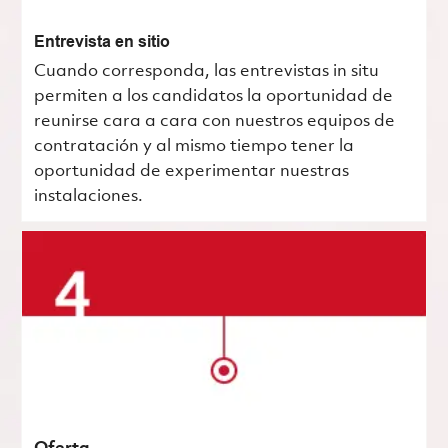
Entrevista en sitio
Cuando corresponda, las entrevistas in situ
permiten a los candidatos la oportunidad de
reunirse cara a cara con nuestros equipos de
contratación y al mismo tiempo tener la
oportunidad de experimentar nuestras
instalaciones.