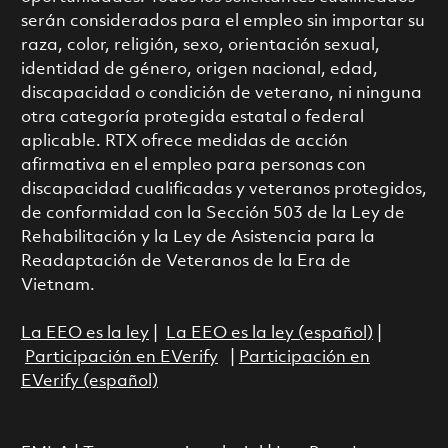
serán considerados para el empleo sin importar su
raza, color, religión, sexo, orientación sexual,
identidad de género, origen nacional, edad,
discapacidad o condición de veterano, ni ninguna
otra categoría protegida estatal o federal
aplicable. RTX ofrece medidas de acción
afirmativa en el empleo para personas con
discapacidad cualificadas y veteranos protegidos,
de conformidad con la Sección 503 de la Ley de
Rehabilitación y la Ley de Asistencia para la
Readaptación de Veteranos de la Era de
Vietnam.
La EEO es la ley
|
La EEO es la ley (español)
|
Participación en EVerify
|
Participación en
EVerify (español)