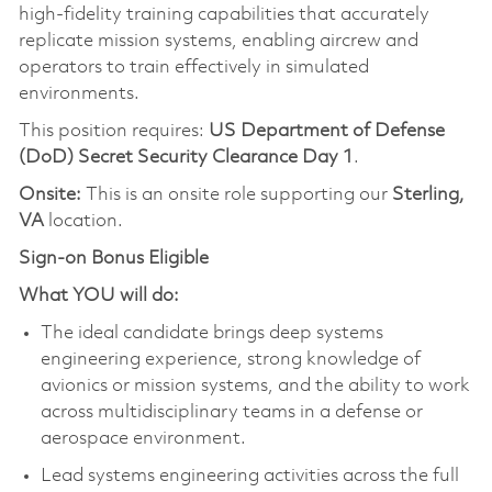
high-fidelity training capabilities that accurately
replicate mission systems, enabling aircrew and
operators to train effectively in simulated
environments.
This position requires:
US Department of Defense
(DoD) Secret Security Clearance Day 1
.
Onsite:
This is an onsite role supporting our
Sterling,
VA
location.
Sign-on Bonus Eligible
What YOU will do:
The ideal candidate brings deep systems
engineering experience, strong knowledge of
avionics or mission systems, and the ability to work
across multidisciplinary teams in a defense or
aerospace environment.
Lead systems engineering activities across the full