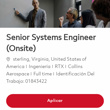
Senior Systems Engineer
(Onsite)
Ubicación
sterling, Virginia, United States of
Categoría
America
Ingeniería
RTX
Collins
Job Type
Aerospace
Full time
Identificación Del
Trabajo:
01843422
Aplicar