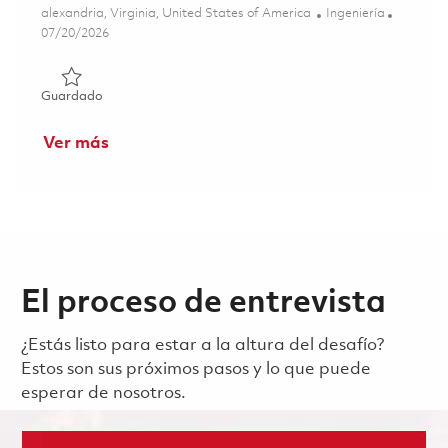
Ubicación
Categoría
alexandria, Virginia, United States of America
Ingeniería
Posted Date
07/20/2026
Guardado Mission Systems Engineer II (Onsite) 01850382
Guardado
Ver más
El proceso de entrevista
¿Estás listo para estar a la altura del desafío?
Estos son sus próximos pasos y lo que puede
esperar de nosotros.