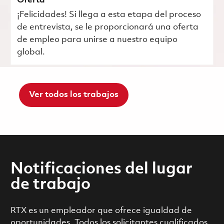
Oferta
¡Felicidades! Si llega a esta etapa del proceso
de entrevista, se le proporcionará una oferta
de empleo para unirse a nuestro equipo
global.
Ver todos los trabajos
Notificaciones del lugar
de trabajo
RTX es un empleador que ofrece igualdad de
oportunidades. Todos los solicitantes cualificados