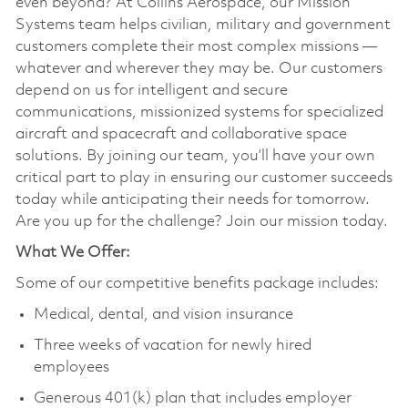
even beyond? At Collins Aerospace, our Mission
Systems team helps civilian, military and government
customers complete their most complex missions —
whatever and wherever they may be. Our customers
depend on us for intelligent and secure
communications, missionized systems for specialized
aircraft and spacecraft and collaborative space
solutions. By joining our team, you’ll have your own
critical part to play in ensuring our customer succeeds
today while anticipating their needs for tomorrow.
Are you up for the challenge? Join our mission today.
What We Offer:
Some of our competitive benefits package includes:
Medical, dental, and vision insurance
Three weeks of vacation for newly hired
employees
Generous 401(k) plan that includes employer