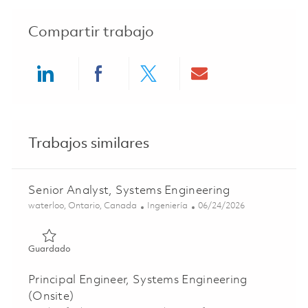
Compartir trabajo
Share via LinkedIn
Share via Facebook
Share via twitter
Share via ema
Trabajos similares
Senior Analyst, Systems Engineering
Ubicación
Categoría
Posted Date
waterloo, Ontario, Canada
Ingeniería
06/24/2026
Guardado Senior Analyst, Systems Engineering 01855482
Guardado
Principal Engineer, Systems Engineering
(Onsite)