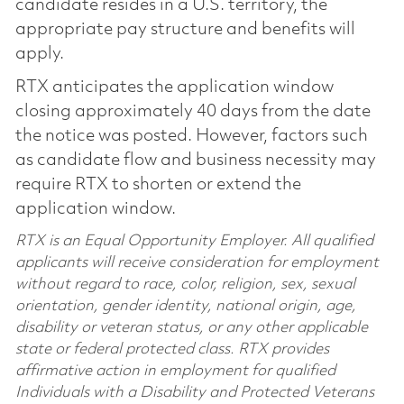
candidate resides in a U.S. territory, the
appropriate pay structure and benefits will
apply.
RTX anticipates the application window
closing approximately 40 days from the date
the notice was posted. However, factors such
as candidate flow and business necessity may
require RTX to shorten or extend the
application window.
RTX is an Equal Opportunity Employer. All qualified
applicants will receive consideration for employment
without regard to race, color, religion, sex, sexual
orientation, gender identity, national origin, age,
disability or veteran status, or any other applicable
state or federal protected class. RTX provides
affirmative action in employment for qualified
Individuals with a Disability and Protected Veterans