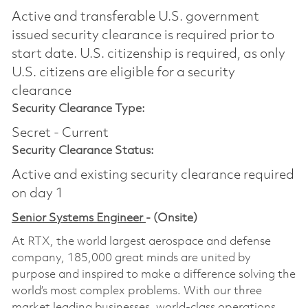
Active and transferable U.S. government
issued security clearance is required prior to
start date.​ U.S. citizenship is required, as only
U.S. citizens are eligible for a security
clearance​
Security Clearance Type:
Secret - Current
Security Clearance Status:
Active and existing security clearance required
on day 1
Senior Systems Engineer
- (Onsite)
At RTX, the world largest aerospace and defense
company, 185,000 great minds are united by
purpose and inspired to make a difference solving the
world’s most complex problems. With our three
market leading businesses, world-class operations