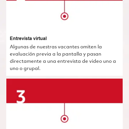
Entrevista virtual
Algunas de nuestras vacantes omiten la
evaluación previa a la pantalla y pasan
directamente a una entrevista de video uno a
uno o grupal.