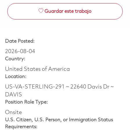
Guardar este trabajo
Date Posted:
2026-08-04
Country:
United States of America
Location:
US-VA-STERLING-291 ~ 22640 Davis Dr ~
DAVIS
Position Role Type:
Onsite
U.S. Citizen, U.S. Person, or Immigration Status
Requirements: