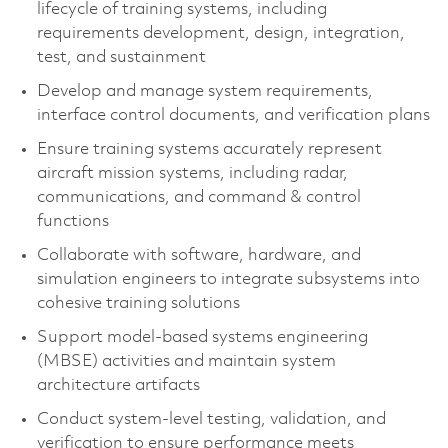
lifecycle of training systems, including
requirements development, design, integration,
test, and sustainment
Develop and manage system requirements,
interface control documents, and verification plans
Ensure training systems accurately represent
aircraft mission systems, including radar,
communications, and command & control
functions
Collaborate with software, hardware, and
simulation engineers to integrate subsystems into
cohesive training solutions
Support model-based systems engineering
(MBSE) activities and maintain system
architecture artifacts
Conduct system-level testing, validation, and
verification to ensure performance meets