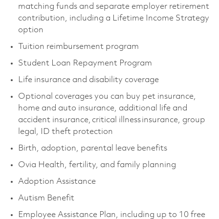
matching funds and separate employer retirement
contribution, including a Lifetime Income Strategy
option
Tuition reimbursement program
Student Loan Repayment Program
Life insurance and disability coverage
Optional coverages you can buy pet insurance,
home and auto insurance, additional life and
accident insurance, critical illness insurance, group
legal, ID theft protection
Birth, adoption, parental leave benefits
Ovia Health, fertility, and family planning
Adoption Assistance
Autism Benefit
Employee Assistance Plan, including up to 10 free