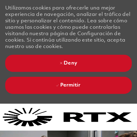
Utilizamos cookies para ofrecerle una mejor
experiencia de navegación, analizar el tráfico del
sitio y personalizar el contenido. Lea sobre cómo
usamos las cookies y cómo puede controlarlas
visitando nuestra página de Configuración de
cookies. Si continúa utilizando este sitio, acepta
nuestro uso de cookies.
Deny
Permitir
Skip to main content
Skip to main content
-
-