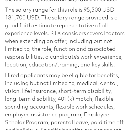
The salary range for this role is 95,500 USD -
181,700 USD. The salary range provided is a
good faith estimate representative of all
experience levels. RTX considers several factors
when extending an offer, including but not
limited to, the role, function and associated
responsibilities, a candidate’s work experience,
location, education/training, and key skills.
Hired applicants may be eligible for benefits,
including but not limited to, medical, dental,
vision, life insurance, short-term disability,
long-term disability, 401(k) match, flexible
spending accounts, flexible work schedules,
employee assistance program, Employee
Scholar Program, parental leave, paid time off,