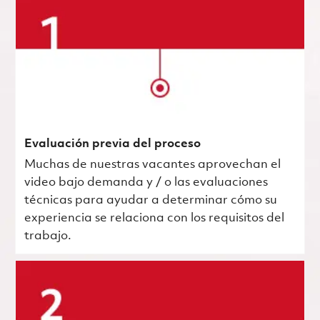
Evaluación previa del proceso
Muchas de nuestras vacantes aprovechan el
video bajo demanda y / o las evaluaciones
técnicas para ayudar a determinar cómo su
experiencia se relaciona con los requisitos del
trabajo.