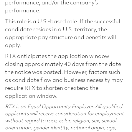
performance, and/or the company’s
performance.
This role is a U.S.-based role. If the successful
candidate resides in a U.S. territory, the
appropriate pay structure and benefits will
apply.
RTX anticipates the application window
closing approximately 40 days from the date
the notice was posted. However, factors such
as candidate flow and business necessity may
require RTX to shorten or extend the
application window.
RTX is an Equal Opportunity Employer. All qualified
applicants will receive consideration for employment
without regard to race, color, religion, sex, sexual
orientation, gender identity, national origin, age,