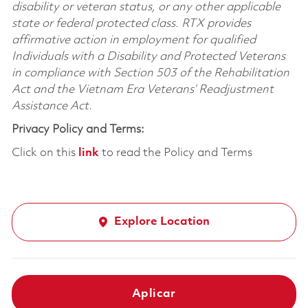
disability or veteran status, or any other applicable
state or federal protected class. RTX provides
affirmative action in employment for qualified
Individuals with a Disability and Protected Veterans
in compliance with Section 503 of the Rehabilitation
Act and the Vietnam Era Veterans’ Readjustment
Assistance Act.
Privacy Policy and Terms:
Click on this
link
to read the Policy and Terms
Explore Location
Aplicar