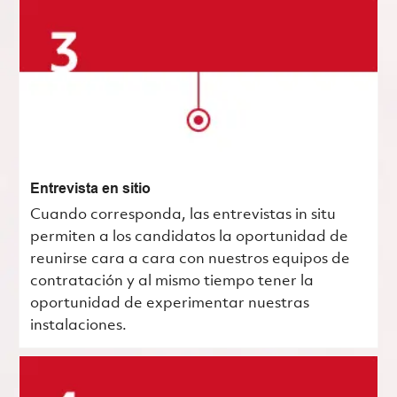
Entrevista en sitio
Cuando corresponda, las entrevistas in situ
permiten a los candidatos la oportunidad de
reunirse cara a cara con nuestros equipos de
contratación y al mismo tiempo tener la
oportunidad de experimentar nuestras
instalaciones.