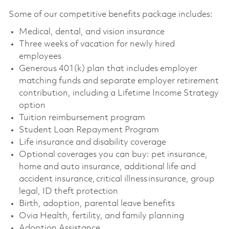
Some of our competitive benefits package includes:
Medical, dental, and vision insurance
Three weeks of vacation for newly hired
employees
Generous 401(k) plan that includes employer
matching funds and separate employer retirement
contribution, including a Lifetime Income Strategy
option
Tuition reimbursement program
Student Loan Repayment Program
Life insurance and disability coverage
Optional coverages you can buy: pet insurance,
home and auto insurance, additional life and
accident insurance, critical illness insurance, group
legal, ID theft protection
Birth, adoption, parental leave benefits
Ovia Health, fertility, and family planning
Adoption Assistance