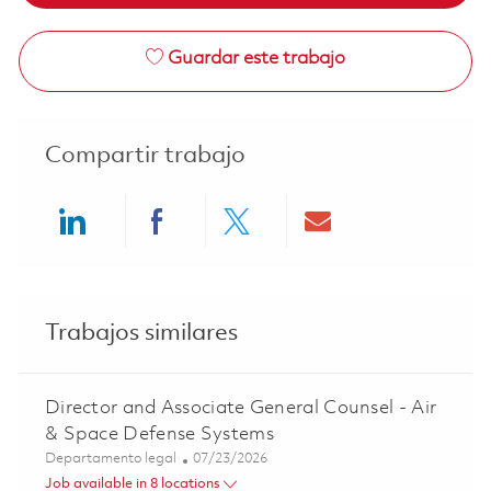
Guardar este trabajo
Compartir trabajo
Share via LinkedIn
Share via Facebook
Share via twitter
Share via ema
Trabajos similares
Director and Associate General Counsel - Air
& Space Defense Systems
Categoría
Posted Date
Departamento legal
07/23/2026
Job available in 8 locations