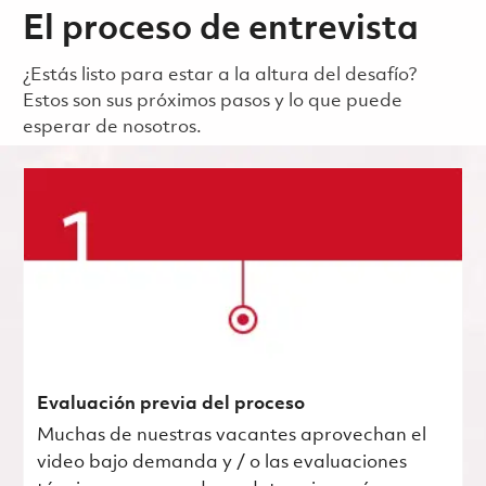
El proceso de entrevista
¿Estás listo para estar a la altura del desafío?
Estos son sus próximos pasos y lo que puede
esperar de nosotros.
Evaluación previa del proceso
Muchas de nuestras vacantes aprovechan el
video bajo demanda y / o las evaluaciones