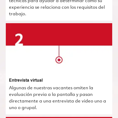
técnicas para ayudar a determinar cómo su
experiencia se relaciona con los requisitos del
trabajo.
Entrevista virtual
Algunas de nuestras vacantes omiten la
evaluación previa a la pantalla y pasan
directamente a una entrevista de video uno a
uno o grupal.