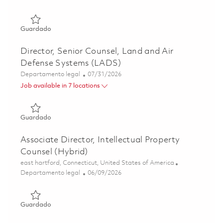
Guardado Director and Associate General Counsel - Air 
Guardado
Director, Senior Counsel, Land and Air
Defense Systems (LADS)
Categoría
Posted Date
Departamento legal
07/31/2026
Job available in 7 locations
Guardado Director, Senior Counsel, Land and Air Defens
Guardado
Associate Director, Intellectual Property
Counsel (Hybrid)
Ubicación
east hartford, Connecticut, United States of America
Categoría
Posted Date
Departamento legal
06/09/2026
Guardado Associate Director, Intellectual Property Couns
Guardado