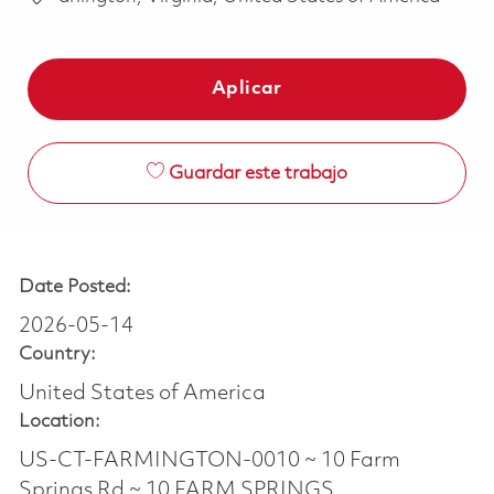
Aplicar
Guardar este trabajo
Date Posted:
2026-05-14
Country:
United States of America
Location:
US-CT-FARMINGTON-0010 ~ 10 Farm
Springs Rd ~ 10 FARM SPRINGS