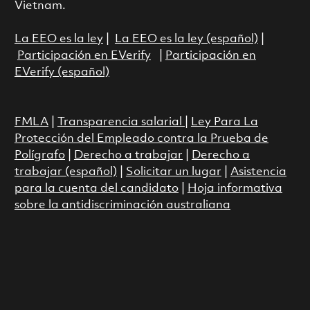
Vietnam.
La EEO es la ley
|
La EEO es la ley (español)
|
Participación en EVerify
|
Participación en
EVerify (español)
FMLA
|
Transparencia salarial
|
Ley Para La
Protección del Empleado contra la Prueba de
Polígrafo
|
Derecho a trabajar
|
Derecho a
trabajar (español)
|
Solicitar un lugar
|
Asistencia
para la cuenta del candidato
|
Hoja informativa
sobre la antidiscriminación australiana