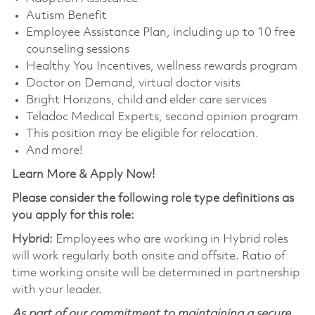
Autism Benefit
Employee Assistance Plan, including up to 10 free
counseling sessions
Healthy You Incentives, wellness rewards program
Doctor on Demand, virtual doctor visits
Bright Horizons, child and elder care services
Teladoc Medical Experts, second opinion program
This position may be eligible for relocation.
And more!
Learn More & Apply Now!
Please consider the following role type definitions as
you apply for this role:
Hybrid:
Employees who are working in Hybrid roles
will work regularly both onsite and offsite. Ratio of
time working onsite will be determined in partnership
with your leader.
As part of our commitment to maintaining a secure