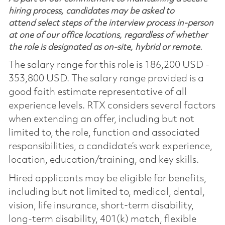
hiring process, candidates may be asked to
attend select steps of the interview process in-person
at one of our office locations, regardless of whether
the role is designated as on-site, hybrid or remote.
The salary range for this role is 186,200 USD -
353,800 USD. The salary range provided is a
good faith estimate representative of all
experience levels. RTX considers several factors
when extending an offer, including but not
limited to, the role, function and associated
responsibilities, a candidate’s work experience,
location, education/training, and key skills.
Hired applicants may be eligible for benefits,
including but not limited to, medical, dental,
vision, life insurance, short-term disability,
long-term disability, 401(k) match, flexible