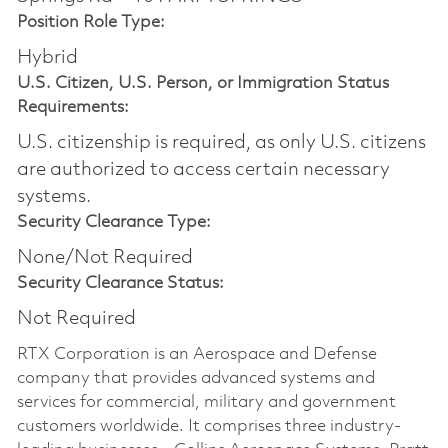
Position Role Type:
Hybrid
U.S. Citizen, U.S. Person, or Immigration Status
Requirements:
U.S. citizenship is required, as only U.S. citizens
are authorized to access certain necessary
systems.
Security Clearance Type:
None/Not Required
Security Clearance Status:
Not Required
RTX Corporation is an Aerospace and Defense
company that provides advanced systems and
services for commercial, military and government
customers worldwide. It comprises three industry-