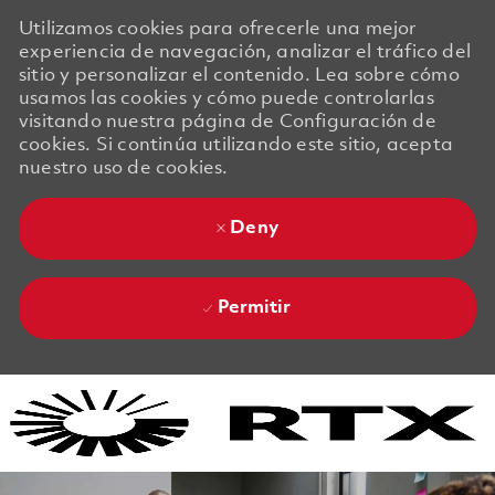
Utilizamos cookies para ofrecerle una mejor
experiencia de navegación, analizar el tráfico del
sitio y personalizar el contenido. Lea sobre cómo
usamos las cookies y cómo puede controlarlas
visitando nuestra página de Configuración de
cookies. Si continúa utilizando este sitio, acepta
nuestro uso de cookies.
Deny
Permitir
Skip to main content
Skip to main content
-
-