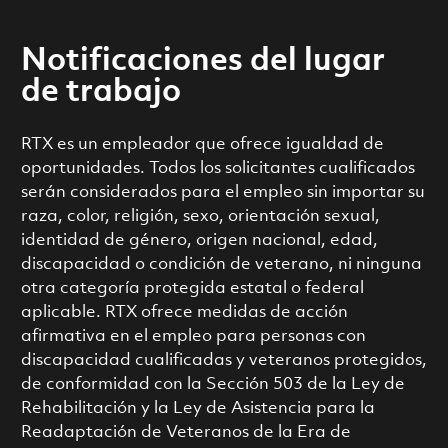
Notificaciones del lugar
de trabajo
RTX es un empleador que ofrece igualdad de
oportunidades. Todos los solicitantes cualificados
serán considerados para el empleo sin importar su
raza, color, religión, sexo, orientación sexual,
identidad de género, origen nacional, edad,
discapacidad o condición de veterano, ni ninguna
otra categoría protegida estatal o federal
aplicable. RTX ofrece medidas de acción
afirmativa en el empleo para personas con
discapacidad cualificadas y veteranos protegidos,
de conformidad con la Sección 503 de la Ley de
Rehabilitación y la Ley de Asistencia para la
Readaptación de Veteranos de la Era de