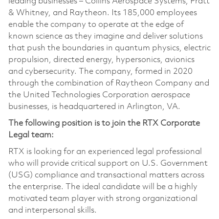
leading businesses – Collins Aerospace Systems, Pratt
& Whitney, and Raytheon. Its 185,000 employees
enable the company to operate at the edge of
known science as they imagine and deliver solutions
that push the boundaries in quantum physics, electric
propulsion, directed energy, hypersonics, avionics
and cybersecurity. The company, formed in 2020
through the combination of Raytheon Company and
the United Technologies Corporation aerospace
businesses, is headquartered in Arlington, VA.
The following position is to join the RTX Corporate
Legal team:
RTX is looking for an experienced legal professional
who will provide critical support on U.S. Government
(USG) compliance and transactional matters across
the enterprise. The ideal candidate will be a highly
motivated team player with strong organizational
and interpersonal skills.