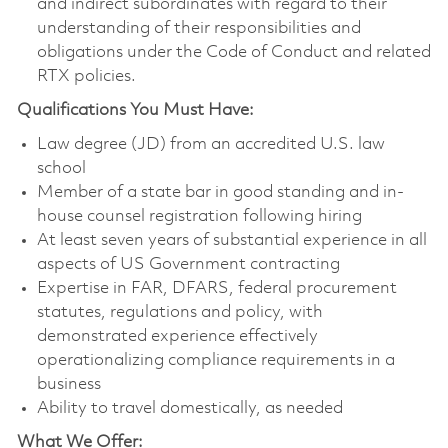
and indirect subordinates with regard to their
understanding of their responsibilities and
obligations under the Code of Conduct and related
RTX policies.
Qualifications You Must Have:
Law degree (JD) from an accredited U.S. law
school
Member of a state bar in good standing and in-
house counsel registration following hiring
At least seven years of substantial experience in all
aspects of US Government contracting
Expertise in FAR, DFARS, federal procurement
statutes, regulations and policy, with
demonstrated experience effectively
operationalizing compliance requirements in a
business
Ability to travel domestically, as needed
What We Offer: