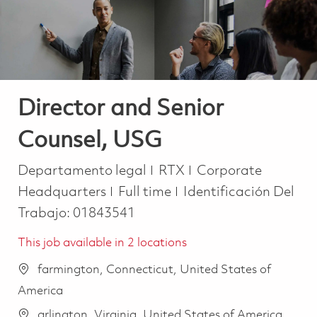
Director and Senior
Counsel, USG
Categoría
Departamento legal
RTX
Corporate
Job Type
Headquarters
Full time
Identificación Del
Trabajo:
01843541
This job available in 2 locations
farmington, Connecticut, United States of
America
arlington, Virginia, United States of America