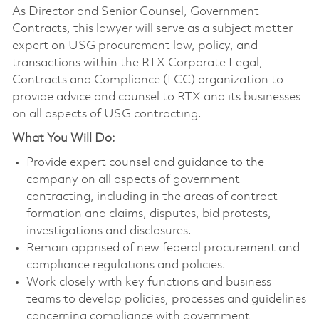
As Director and Senior Counsel, Government
Contracts, this lawyer will serve as a subject matter
expert on USG procurement law, policy, and
transactions within the RTX Corporate Legal,
Contracts and Compliance (LCC) organization to
provide advice and counsel to RTX and its businesses
on all aspects of USG contracting.
What You Will Do:
Provide expert counsel and guidance to the
company on all aspects of government
contracting, including in the areas of contract
formation and claims, disputes, bid protests,
investigations and disclosures.
Remain apprised of new federal procurement and
compliance regulations and policies.
Work closely with key functions and business
teams to develop policies, processes and guidelines
concerning compliance with government