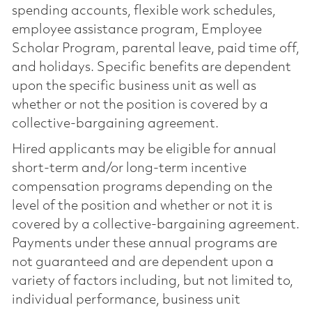
spending accounts, flexible work schedules,
employee assistance program, Employee
Scholar Program, parental leave, paid time off,
and holidays. Specific benefits are dependent
upon the specific business unit as well as
whether or not the position is covered by a
collective-bargaining agreement.
Hired applicants may be eligible for annual
short-term and/or long-term incentive
compensation programs depending on the
level of the position and whether or not it is
covered by a collective-bargaining agreement.
Payments under these annual programs are
not guaranteed and are dependent upon a
variety of factors including, but not limited to,
individual performance, business unit