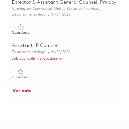
Director & Assistant General Counsel, Privacy
Ubicación
farmington, Connecticut, United States of America
Categoría
Posted Date
Departamento legal
07/24/2026
Guardado Director & Assistant General Counsel, Privacy 
Guardado
Assistant IP Counsel
Categoría
Posted Date
Departamento legal
06/22/2026
Job available in 2 locations
Guardado Assistant IP Counsel 01853571
Guardado
Ver más