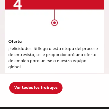
Oferta
¡Felicidades! Si llega a esta etapa del proceso
de entrevista, se le proporcionará una oferta
de empleo para unirse a nuestro equipo
global.
Ver todos los trabajos