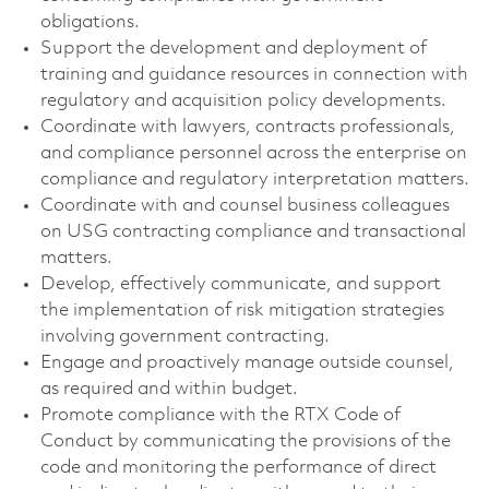
obligations.
Support the development and deployment of
training and guidance resources in connection with
regulatory and acquisition policy developments.
Coordinate with lawyers, contracts professionals,
and compliance personnel across the enterprise on
compliance and regulatory interpretation matters.
Coordinate with and counsel business colleagues
on USG contracting compliance and transactional
matters.
Develop, effectively communicate, and support
the implementation of risk mitigation strategies
involving government contracting.
Engage and proactively manage outside counsel,
as required and within budget.
Promote compliance with the RTX Code of
Conduct by communicating the provisions of the
code and monitoring the performance of direct