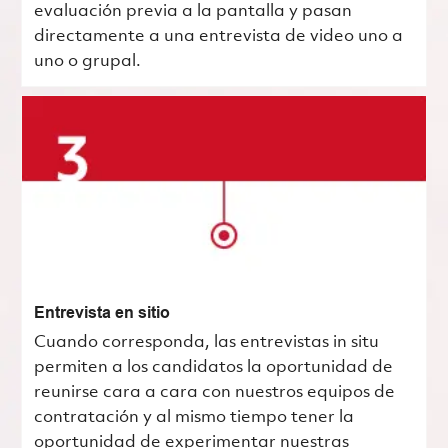
evaluación previa a la pantalla y pasan
directamente a una entrevista de video uno a
uno o grupal.
Entrevista en sitio
Cuando corresponda, las entrevistas in situ
permiten a los candidatos la oportunidad de
reunirse cara a cara con nuestros equipos de
contratación y al mismo tiempo tener la
oportunidad de experimentar nuestras