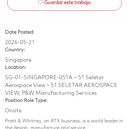
Guardar este trabajo
Date Posted:
2026-05-21
Country:
Singapore
Location:
SG-01-SINGAPORE-051A ~ 51 Seletar
Aerospace View ~ 51 SELETAR AEROSPACE
VIEW, P&W Manufacturing Services
Position Role Type:
Onsite
Pratt & Whitney, an RTX business, is a world leader in
the design, manufacture and service