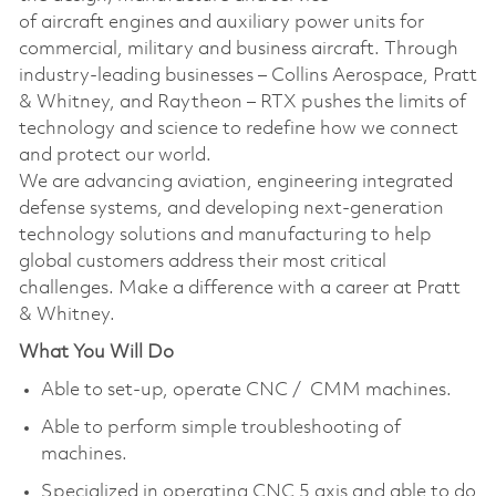
of aircraft engines and auxiliary power units for
commercial, military and business aircraft. Through
industry-leading businesses – Collins Aerospace, Pratt
& Whitney, and Raytheon – RTX pushes the limits of
technology and science to redefine how we connect
and protect our world.
We are advancing aviation, engineering integrated
defense systems, and developing next-generation
technology solutions and manufacturing to help
global customers address their most critical
challenges. Make a difference with a career at Pratt
& Whitney.
What You Will Do
Able to set-up, operate CNC / CMM machines.
Able to perform simple troubleshooting of
machines.
Specialized in operating CNC 5 axis and able to do