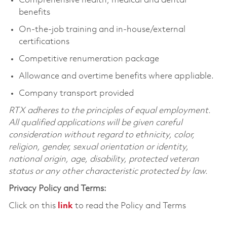
Comprehensive health, medical and dental
benefits
On-the-job training and in-house/external
certifications
Competitive renumeration package
Allowance and overtime benefits where appliable.
Company transport provided
RTX adheres to the principles of equal employment.
All qualified applications will be given careful
consideration without regard to ethnicity, color,
religion, gender, sexual orientation or identity,
national origin, age, disability, protected veteran
status or any other characteristic protected by law.
Privacy Policy and Terms:
Click on this
link
to read the Policy and Terms