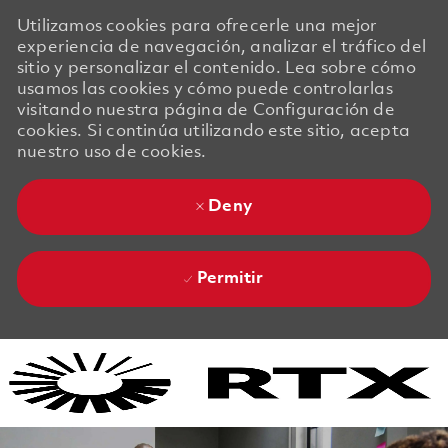
Utilizamos cookies para ofrecerle una mejor
experiencia de navegación, analizar el tráfico del
sitio y personalizar el contenido. Lea sobre cómo
usamos las cookies y cómo puede controlarlas
visitando nuestra página de Configuración de
cookies. Si continúa utilizando este sitio, acepta
nuestro uso de cookies.
Deny
Permitir
Skip to main content
Skip to main content
-
-