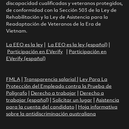
discapacidad cualificadas y veteranos protegidos,
de conformidad con la Sección 503 de la Ley de
Rehabilitación y la Ley de Asistencia para la
Readaptación de Veteranos de la Era de
Vietnam.
La EEO es la ley
|
La EEO es la ley (español)
|
Participación en EVerify
|
Participación en
EVerify (español)
FMLA
|
Transparencia salarial
|
Ley Para La
Protección del Empleado contra la Prueba de
Polígrafo
|
Derecho a trabajar
|
Derecho a
trabajar (español)
|
Solicitar un lugar
|
Asistencia
para la cuenta del candidato
|
Hoja informativa
sobre la antidiscriminación australiana