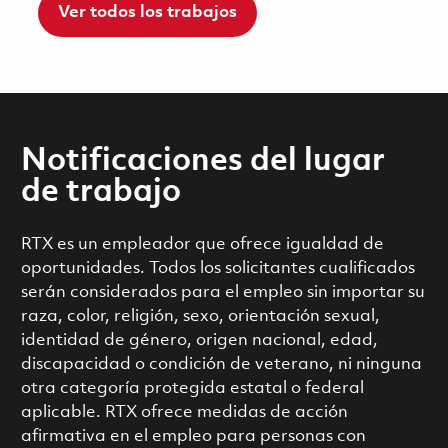
Ver todos los trabajos
Notificaciones del lugar
de trabajo
RTX es un empleador que ofrece igualdad de
oportunidades. Todos los solicitantes cualificados
serán considerados para el empleo sin importar su
raza, color, religión, sexo, orientación sexual,
identidad de género, origen nacional, edad,
discapacidad o condición de veterano, ni ninguna
otra categoría protegida estatal o federal
aplicable. RTX ofrece medidas de acción
afirmativa en el empleo para personas con