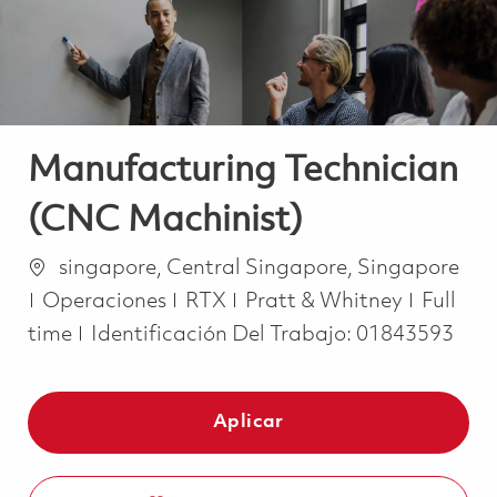
Manufacturing Technician
(CNC Machinist)
Ubicación
singapore, Central Singapore, Singapore
Categoría
Job Ty
Operaciones
RTX
Pratt & Whitney
Full
time
Identificación Del Trabajo:
01843593
Aplicar