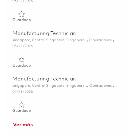
Posted Date
05/22/2026
Guardado Manufacturing Technician 01843591
Guardado
Manufacturing Technician
Ubicación
Categoría
singapore, Central Singapore, Singapore
Operaciones
Posted Date
05/21/2026
Guardado Manufacturing Technician 01843592
Guardado
Manufacturing Technician
Ubicación
Categoría
singapore, Central Singapore, Singapore
Operaciones
Posted Date
07/13/2026
Guardado Manufacturing Technician 01858918
Guardado
Ver más