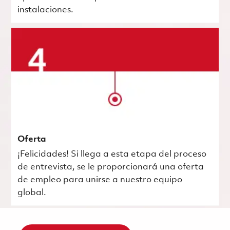
instalaciones.
Oferta
¡Felicidades! Si llega a esta etapa del proceso
de entrevista, se le proporcionará una oferta
de empleo para unirse a nuestro equipo
global.