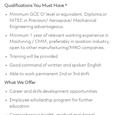
Qualifications You Must Have *
Minimum GCE ’O’ level or equivalent. Diploma or
NITEC in Precision/ Aerospace/ Mechanical
Engineering advantageous.
Minimum 1 year of relevant working experience in
Machining / CMM, preferably in aviation industry,
open to other manufacturing/MRO companies.
Training will be provided
Good command of written and spoken English
Able to work permanent 2nd or 3rd shift
What We Offer
Career and skills development opportunities
Employee scholarship program for further
education