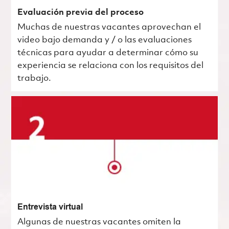
Evaluación previa del proceso
Muchas de nuestras vacantes aprovechan el
video bajo demanda y / o las evaluaciones
técnicas para ayudar a determinar cómo su
experiencia se relaciona con los requisitos del
trabajo.
Entrevista virtual
Algunas de nuestras vacantes omiten la