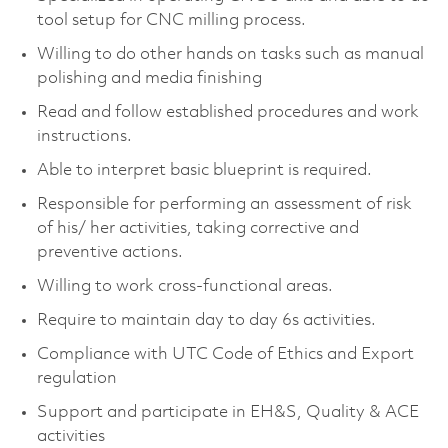
tool setup for CNC milling process.
Willing to do other hands on tasks such as manual
polishing and media finishing
Read and follow established procedures and work
instructions.
Able to interpret basic blueprint is required.
Responsible for performing an assessment of risk
of his/ her activities, taking corrective and
preventive actions.
Willing to work cross-functional areas.
Require to maintain day to day 6s activities.
Compliance with UTC Code of Ethics and Export
regulation
Support and participate in EH&S, Quality & ACE
activities