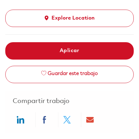
Explore Location
Aplicar
Guardar este trabajo
Compartir trabajo
Share via LinkedIn
Share via Facebook
Share via twitter
Share via ema