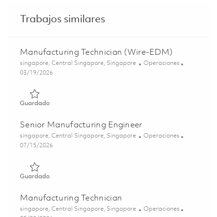
Trabajos similares
Manufacturing Technician (Wire-EDM)
Ubicación
Categoría
singapore, Central Singapore, Singapore
Operaciones
Posted Date
03/19/2026
Guardado Manufacturing Technician (Wire-EDM) 0182809
Guardado
Senior Manufacturing Engineer
Ubicación
Categoría
singapore, Central Singapore, Singapore
Operaciones
Posted Date
07/15/2026
Guardado Senior Manufacturing Engineer 01857464
Guardado
Manufacturing Technician
Ubicación
Categoría
singapore, Central Singapore, Singapore
Operaciones