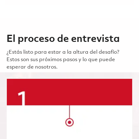
El proceso de entrevista
¿Estás listo para estar a la altura del desafío?
Estos son sus próximos pasos y lo que puede
esperar de nosotros.