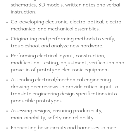
schematics, 3D models, written notes and verbal
instruction.
Co-developing electronic, electro-optical, electro-
mechanical and mechanical assemblies.
Originating and performing methods to verify,
troubleshoot and analyze new hardware.
Performing electrical layout, construction,
modification, testing, adjustment, verification and
prove-in of prototype electronic equipment.
Attending electrical/mechanical engineering
drawing peer reviews to provide critical input to
translate engineering design specifications into
producible prototypes.
Assessing designs, ensuring producibility,
maintainability, safety and reliability
Fabricating basic circuits and harnesses to meet