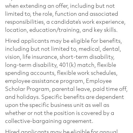
when extending an offer, including but not
limited to, the role, function and associated
responsibilities, a candidate’s work experience,
location, education/training, and key skills.
Hired applicants may be eligible for benefits,
including but not limited to, medical, dental,
vision, life insurance, short-term disability,
long-term disability, 401(k) match, flexible
spending accounts, flexible work schedules,
employee assistance program, Employee
Scholar Program, parental leave, paid time off,
and holidays. Specific benefits are dependent
upon the specific business unit as well as
whether or not the position is covered by a
collective-bargaining agreement.
Hired applicants may be eligible for annual