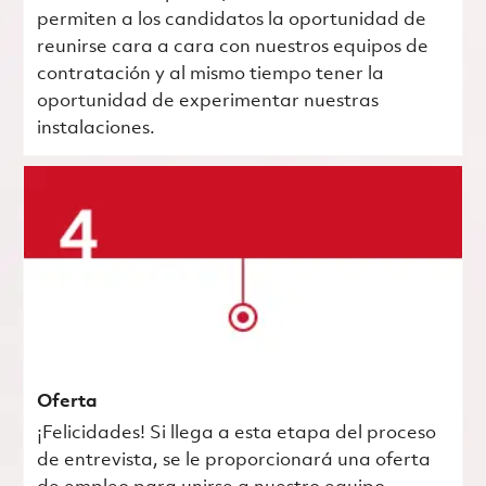
permiten a los candidatos la oportunidad de
reunirse cara a cara con nuestros equipos de
contratación y al mismo tiempo tener la
oportunidad de experimentar nuestras
instalaciones.
Oferta
¡Felicidades! Si llega a esta etapa del proceso
de entrevista, se le proporcionará una oferta