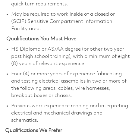
quick turn requirements.
May be required to work inside of a closed or
(SCIF) Sensitive Compartment Information
Facility area.
Qualifications You Must Have
HS Diploma or AS/AA degree (or other two year
post high school training), with a minimum of eight
(8) years of relevant experience
Four (4) or more years of experience fabricating
and testing electrical assemblies in two or more of
the following areas: cables, wire harnesses,
breakout boxes or chassis.
Previous work experience reading and interpreting
electrical and mechanical drawings and
schematics.
Qualifications We Prefer