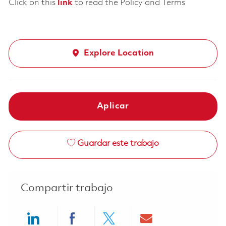
Click on this
link
to read the Policy and Terms
Explore Location
Aplicar
Guardar este trabajo
Compartir trabajo