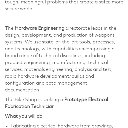
tough, meaningful problems that create a safer, more
secure world.
The
Hardware Engineering
directorate leads in the
design, development, and production of weapons
systems. We use state-of-the-art tools, processes,
and technology, with capabilities encompassing a
broad range of technical disciplines, including
product engineering, manufacturing, technical
services, materials engineering, analysis and test,
rapid hardware development/builds and
configuration and data management
documentation.
The Bike Shop is seeking a
Prototype Electrical
Fabrication Technician
What you will do
Fabricating electrical hardware from drawings,