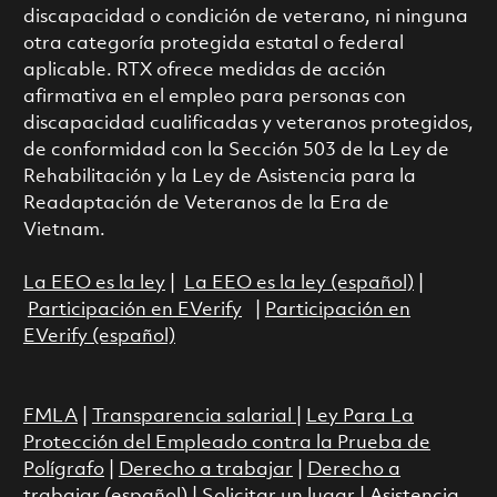
discapacidad o condición de veterano, ni ninguna
otra categoría protegida estatal o federal
aplicable. RTX ofrece medidas de acción
afirmativa en el empleo para personas con
discapacidad cualificadas y veteranos protegidos,
de conformidad con la Sección 503 de la Ley de
Rehabilitación y la Ley de Asistencia para la
Readaptación de Veteranos de la Era de
Vietnam.
La EEO es la ley
|
La EEO es la ley (español)
|
Participación en EVerify
|
Participación en
EVerify (español)
FMLA
|
Transparencia salarial
|
Ley Para La
Protección del Empleado contra la Prueba de
Polígrafo
|
Derecho a trabajar
|
Derecho a
trabajar (español)
|
Solicitar un lugar
|
Asistencia