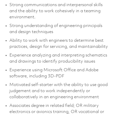
Strong communications and interpersonal skills
and the ability to work cohesively in a teaming
environment.
Strong understanding of engineering principals
and design techniques
Ability to work with engineers to determine best
practices, design for servicing, and maintainability
Experience analyzing and interpreting schematics
and drawings to identify producibility issues
Experience using Microsoft Office and Adobe
software, including 3D-PDF
Motivated self-starter with the ability to use good
judgement and to work independently or
collaboratively in an engineering environment
Associates degree in related field; OR military
electronics or avionics training, OR vocational or