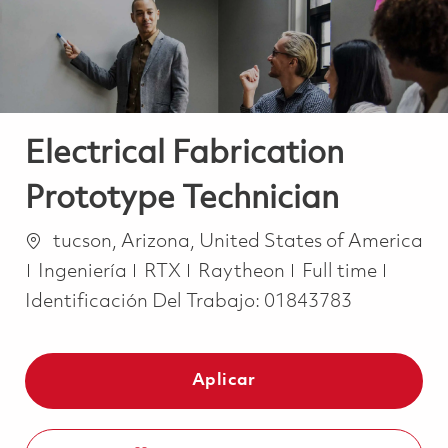
Electrical Fabrication
Prototype Technician
Ubicación
tucson, Arizona, United States of America
Categoría
Job Type
Ingeniería
RTX
Raytheon
Full time
Identificación Del Trabajo:
01843783
Aplicar