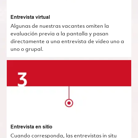
Entrevista virtual
Algunas de nuestras vacantes omiten la
evaluación previa a la pantalla y pasan
directamente a una entrevista de video uno a
uno o grupal.
Entrevista en sitio
Cuando corresponda, las entrevistas in situ