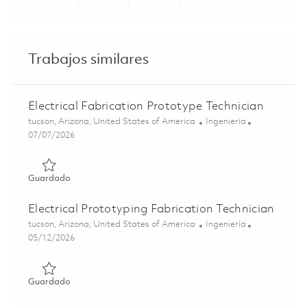
Share via LinkedIn
Share via Facebook
Share via twitter
Share via ema
Trabajos similares
Electrical Fabrication Prototype Technician
Ubicación
Categoría
tucson, Arizona, United States of America
Ingeniería
Posted Date
07/07/2026
Guardado Electrical Fabrication Prototype Technician 01
Guardado
Electrical Prototyping Fabrication Technician
Ubicación
Categoría
tucson, Arizona, United States of America
Ingeniería
Posted Date
05/12/2026
Guardado Electrical Prototyping Fabrication Technician 0
Guardado