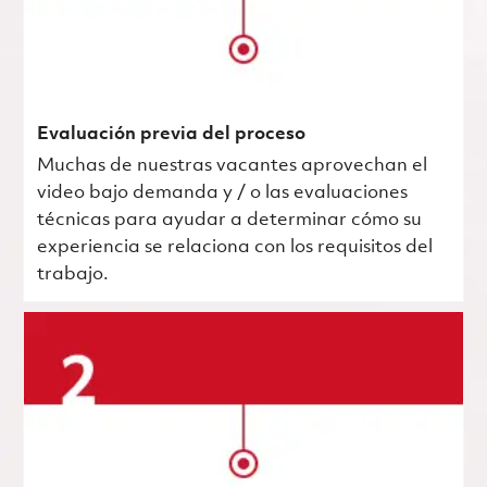
Evaluación previa del proceso
Muchas de nuestras vacantes aprovechan el
video bajo demanda y / o las evaluaciones
técnicas para ayudar a determinar cómo su
experiencia se relaciona con los requisitos del
trabajo.