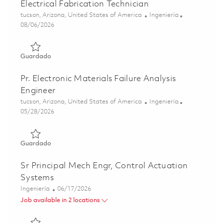
Electrical Fabrication Technician
Ubicación
Categoría
tucson, Arizona, United States of America
Ingeniería
Posted Date
08/06/2026
Guardado Electrical Fabrication Technician 01863529
Guardado
Pr. Electronic Materials Failure Analysis
Engineer
Ubicación
Categoría
tucson, Arizona, United States of America
Ingeniería
Posted Date
05/28/2026
Guardado Pr. Electronic Materials Failure Analysis Engine
Guardado
Sr Principal Mech Engr, Control Actuation
Systems
Categoría
Posted Date
Ingeniería
06/17/2026
Job available in 2 locations