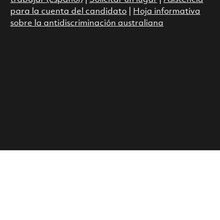
para la cuenta del candidato
|
Hoja informativa
sobre la antidiscriminación australiana