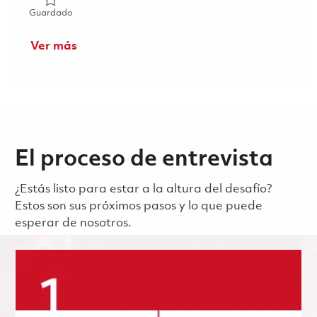
Guardado Sr Principal Mech Engr, Control Actuation Syst
Guardado
Ver más
El proceso de entrevista
¿Estás listo para estar a la altura del desafío?
Estos son sus próximos pasos y lo que puede
esperar de nosotros.