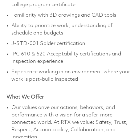
college program certificate
Familiarity with 3D drawings and CAD tools
Ability to prioritize work, understanding of
schedule and budgets
J-STD-001 Solder certification
IPC 610 & 620 Acceptability certifications and
inspection experience
Experience working in an environment where your
work is post-build inspected
What We Offer
Our values drive our actions, behaviors, and
performance with a vision for a safer, more
connected world. At RTX we value: Safety, Trust,
Respect, Accountability, Collaboration, and
Innovation.