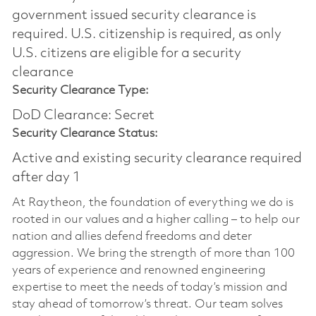
government issued security clearance is
required.​ U.S. citizenship is required, as only
U.S. citizens are eligible for a security
clearance
Security Clearance Type:
DoD Clearance: Secret
Security Clearance Status:
Active and existing security clearance required
after day 1
At Raytheon, the foundation of everything we do is
rooted in our values and a higher calling – to help our
nation and allies defend freedoms and deter
aggression. We bring the strength of more than 100
years of experience and renowned engineering
expertise to meet the needs of today’s mission and
stay ahead of tomorrow’s threat. Our team solves