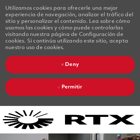
Utilizamos cookies para ofrecerle una mejor
experiencia de navegación, analizar el tráfico del
sitio y personalizar el contenido. Lea sobre cómo
usamos las cookies y cómo puede controlarlas
visitando nuestra página de Configuración de
cookies. Si continúa utilizando este sitio, acepta
nuestro uso de cookies.
Deny
Permitir
Skip to main content
Skip to main content
-
-