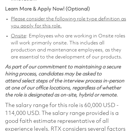
Learn More & Apply Now! (Optional)
Please consider the following role type definition as
you apply for this role.
Onsite
: Employees who are working in Onsite roles
will work primarily onsite. This includes all
production and maintenance employees, as they
are essential to the development of our products.
As part of our commitment to maintaining a secure
hiring process, candidates may be asked to
attend select steps of the interview process in-person
at one of our office locations, regardless of whether
the role is designated as on-site, hybrid or remote.
The salary range for this role is 60,000 USD -
114,000 USD. The salary range provided is a
good faith estimate representative of all
experience levels. RTX considers several factors