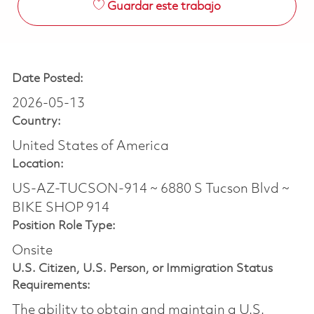
Guardar este trabajo
Date Posted:
2026-05-13
Country:
United States of America
Location:
US-AZ-TUCSON-914 ~ 6880 S Tucson Blvd ~
BIKE SHOP 914
Position Role Type:
Onsite
U.S. Citizen, U.S. Person, or Immigration Status
Requirements:
The ability to obtain and maintain a U.S.