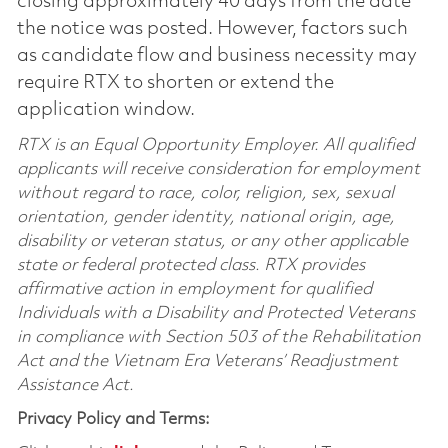
closing approximately 40 days from the date
the notice was posted. However, factors such
as candidate flow and business necessity may
require RTX to shorten or extend the
application window.
RTX is an Equal Opportunity Employer. All qualified
applicants will receive consideration for employment
without regard to race, color, religion, sex, sexual
orientation, gender identity, national origin, age,
disability or veteran status, or any other applicable
state or federal protected class. RTX provides
affirmative action in employment for qualified
Individuals with a Disability and Protected Veterans
in compliance with Section 503 of the Rehabilitation
Act and the Vietnam Era Veterans’ Readjustment
Assistance Act.
Privacy Policy and Terms: