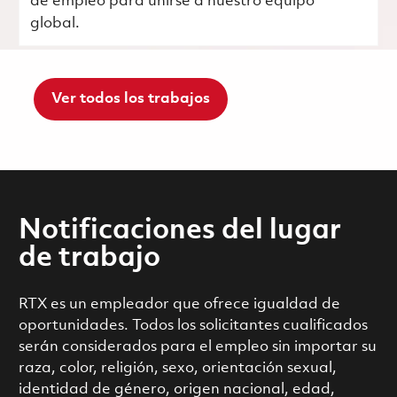
de empleo para unirse a nuestro equipo
global.
Ver todos los trabajos
Notificaciones del lugar
de trabajo
RTX es un empleador que ofrece igualdad de
oportunidades. Todos los solicitantes cualificados
serán considerados para el empleo sin importar su
raza, color, religión, sexo, orientación sexual,
identidad de género, origen nacional, edad,