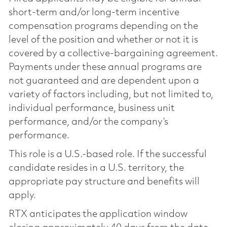
short-term and/or long-term incentive
compensation programs depending on the
level of the position and whether or not it is
covered by a collective-bargaining agreement.
Payments under these annual programs are
not guaranteed and are dependent upon a
variety of factors including, but not limited to,
individual performance, business unit
performance, and/or the company’s
performance.
This role is a U.S.-based role. If the successful
candidate resides in a U.S. territory, the
appropriate pay structure and benefits will
apply.
RTX anticipates the application window