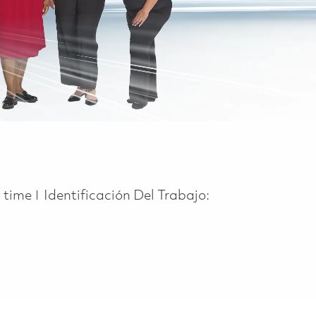
 Type
l time
Identificación Del Trabajo: