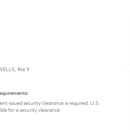
ELLS, Rte 9
Requirements:
t issued security clearance is required.​ U.S.
gible for a security clearance