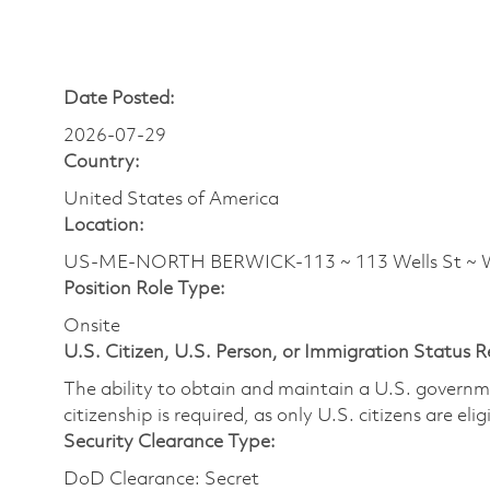
Date Posted:
2026-07-29
Country:
United States of America
Location:
US-ME-NORTH BERWICK-113 ~ 113 Wells St ~ W
Position Role Type:
Onsite
U.S. Citizen, U.S. Person, or Immigration Status 
The ability to obtain and maintain a U.S. governmen
citizenship is required, as only U.S. citizens are eli
Security Clearance Type:
DoD Clearance: Secret