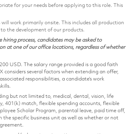
riate for your needs before applying to this role. This
ill work primarily onsite. This includes all production
 to the development of our products.
 hiring process, candidates may be asked to
on at one of our office locations, regardless of whether
,200 USD. The salary range provided is a good faith
TX considers several factors when extending an offer,
 associated responsibilities, a candidate’s work
ills.
ing but not limited to, medical, dental, vision, life
ty, 401(k) match, flexible spending accounts, flexible
loyee Scholar Program, parental leave, paid time off,
the specific business unit as well as whether or not
 agreement.