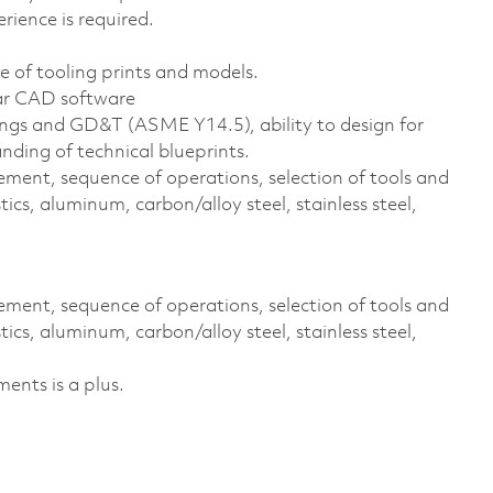
rience is required.
 of tooling prints and models.
lar CAD software
ings and GD&T (ASME Y14.5), ability to design for
nding of technical blueprints.
ment, sequence of operations, selection of tools and
tics, aluminum, carbon/alloy steel, stainless steel,
ment, sequence of operations, selection of tools and
tics, aluminum, carbon/alloy steel, stainless steel,
ents is a plus.