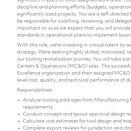
significant impact on your assigned work area. You
discipline and planning efforts (budgets, operatio
significantly sized projects. You are a self-direct
be responsible for coaching, reviewing, and delegat
important to us so we expect that you will provid
standards in operational plans to implement busine
With this role, we’re investing in critical talent t
strategy. We’re seeking highly skilled, motivated, t
our tooling revitalization journey. You will take p
Centers & Operations (MC&O) sites. The successful
Excellence organization and their assigned MC&O si
level cost, quality, and technical performance of 
Responsibilities:
Analyze tooling packages from Manufacturing 
requirements.
Conduct concept and layout approval design re
Calculate cost estimates for tool design and ma
Complete export reviews for jurisdiction and clas