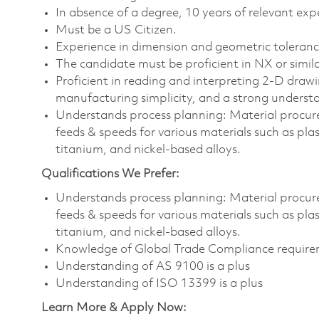
In absence of a degree, 10 years of relevant expe
Must be a US Citizen.
Experience in dimension and geometric tolerance
The candidate must be proficient in NX or simi
Proficient in reading and interpreting 2-D draw
manufacturing simplicity, and a strong understa
Understands process planning: Material procure
feeds & speeds for various materials such as plas
titanium, and nickel-based alloys.
Qualifications We Prefer:
Understands process planning: Material procure
feeds & speeds for various materials such as plas
titanium, and nickel-based alloys.
Knowledge of Global Trade Compliance requirem
Understanding of AS 9100 is a plus
Understanding of ISO 13399 is a plus
Learn More & Apply Now: