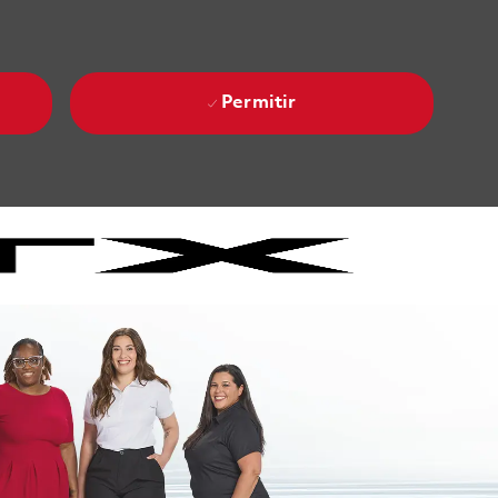
Permitir