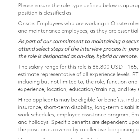
Please ensure the role type defined below is approp
position is classified as:
Onsite: Employees who are working in Onsite roles w
and maintenance employees, as they are essential
As part of our commitment to maintaining a secure
attend select steps of the interview process in-pers
the role is designated as on-site, hybrid or remote.
The salary range for this role is 86,800 USD - 165
estimate representative of all experience levels. R
including but not limited to, the role, function and
experience, location, education/training, and key sk
Hired applicants may be eligible for benefits, includ
insurance, short-term disability, long-term disabili
work schedules, employee assistance program, Emp
and holidays. Specific benefits are dependent upon 
the position is covered by a collective-bargaining