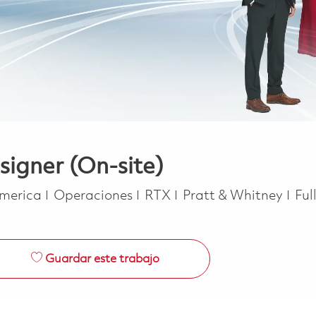
signer (On-site)
Categoría
Job
America
Operaciones
RTX
Pratt & Whitney
Ful
Guardar este trabajo