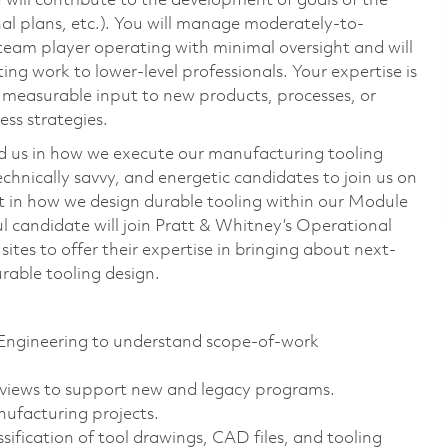
 will contribute to the development of goals of the
nal plans, etc.). You will manage moderately-to-
ed team player operating with minimal oversight and will
ing work to lower-level professionals. Your expertise is
e measurable input to new products, processes, or
ss strategies.
o aid us in how we execute our manufacturing tooling
echnically savvy, and energetic candidates to join us on
art in how we design durable tooling within our Module
 candidate will join Pratt & Whitney’s Operational
tes to offer their expertise in bringing about next-
durable tooling design.
Engineering to understand scope-of-work
views to support new and legacy programs.
nufacturing projects.
sification of tool drawings, CAD files, and tooling