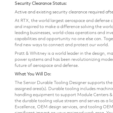
Security Clearance Status:
Active and existing security clearance required aft
At RTX, the world largest aerospace and defense
and inspired to make a difference solving the wor
leading businesses, world-class operations and in
capabilities and opportunity no one else can. Tog
find new ways to connect and protect our world.
Pratt & Whitney is a world leader in the design, ma
power systems and has been revolutionizing modern
future of aerospace and defense.
What You Will Do:
The Senior Durable Tooling Designer supports the 
assigned area(s). Durable tooling includes machinin
handling equipment to support Module Centers & 
the durable tooling value stream and serves as a l
Excellence, OEM design services, and tooling OEMs