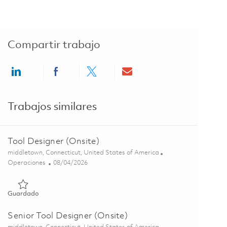
Compartir trabajo
Share via LinkedIn
Share via Facebook
Share via twitter
Share via email
Trabajos similares
Tool Designer (Onsite)
Ubicación
middletown, Connecticut, United States of America
Categoría
Posted Date
Operaciones
08/04/2026
Guardado Tool Designer (Onsite) 01853199
Guardado
Senior Tool Designer (Onsite)
Ubicación