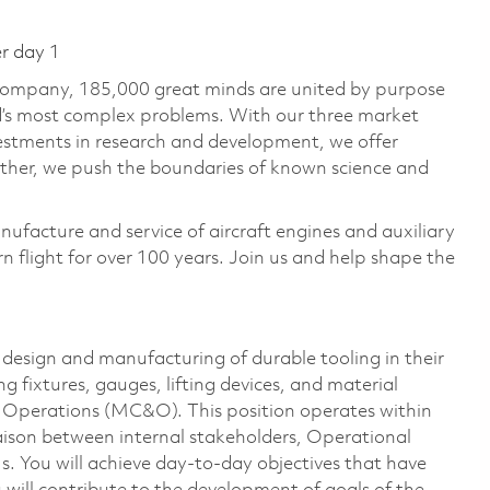
er day 1
 company, 185,000 great minds are united by purpose
ld’s most complex problems. With our three market
vestments in research and development, we offer
ether, we push the boundaries of known science and
nufacture and service of aircraft engines and auxiliary
 flight for over 100 years. Join us and help shape the
design and manufacturing of durable tooling in their
g fixtures, gauges, lifting devices, and material
Operations (MC&O). This position operates within
iaison between internal stakeholders, Operational
. You will achieve day-to-day objectives that have