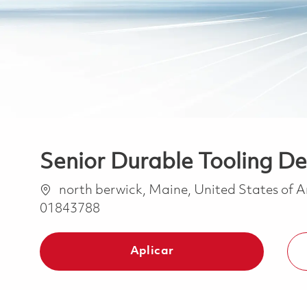
Senior Durable Tooling De
Ubicación
north berwick, Maine, United States of 
01843788
Aplicar