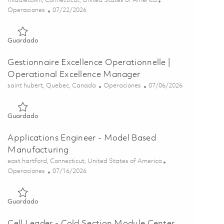
middletown, Connecticut, United States of America
Categoría
Posted Date
Operaciones
07/22/2026
Guardado Senior Tool Designer (Onsite) 01860518
Guardado
Gestionnaire Excellence Operationnelle |
Operational Excellence Manager
Ubicación
Categoría
Posted Date
saint hubert, Quebec, Canada
Operaciones
07/06/2026
Guardado Gestionnaire Excellence Operationnelle | Operation
Guardado
Applications Engineer - Model Based
Manufacturing
Ubicación
east hartford, Connecticut, United States of America
Categoría
Posted Date
Operaciones
07/16/2026
Guardado Applications Engineer - Model Based Manufacturin
Guardado
Cell Leader - Cold Section Module Center