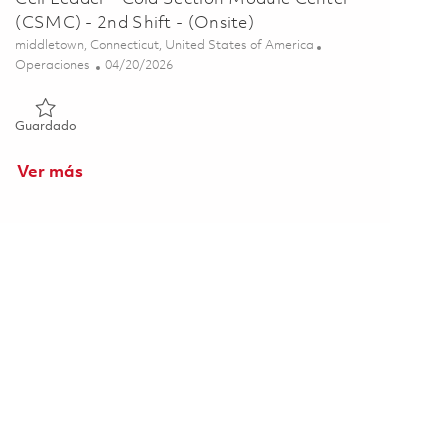
(CSMC) - 2nd Shift - (Onsite)
Ubicación
middletown, Connecticut, United States of America
Categoría
Posted Date
Operaciones
04/20/2026
Guardado Cell Leader - Cold Section Module Center (CSMC) - 2
Guardado
Ver más