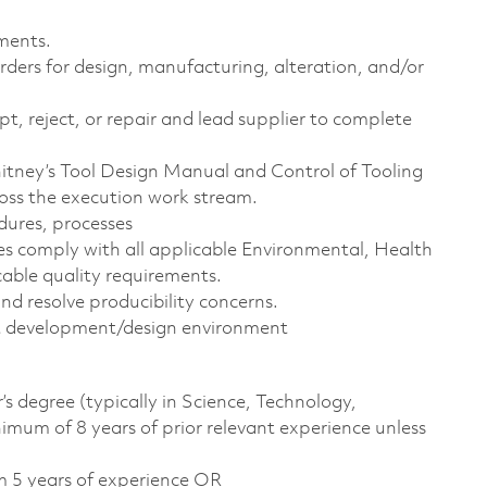
ments.
ders for design, manufacturing, alteration, and/or
t, reject, or repair and lead supplier to complete
Whitney’s Tool Design Manual and Control of Tooling
ross the execution work stream.
dures, processes
s comply with all applicable Environmental, Health
cable quality requirements.
d resolve producibility concerns.
ct development/design environment
s degree (typically in Science, Technology,
um of 8 years of prior relevant experience unless
m 5 years of experience OR