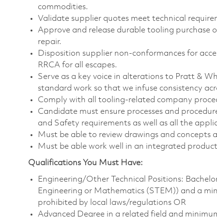
commodities.
Validate supplier quotes meet technical require
Approve and release durable tooling purchase or
repair.
Disposition supplier non-conformances for accep
RRCA for all escapes.
Serve as a key voice in alterations to Pratt & 
standard work so that we infuse consistency ac
Comply with all tooling-related company proce
Candidate must ensure processes and procedure
and Safety requirements as well as all the appli
Must be able to review drawings and concepts an
Must be able work well in an integrated produ
Qualifications You Must Have:
Engineering/Other Technical Positions: Bachelor’
Engineering or Mathematics (STEM)) and a minim
prohibited by local laws/regulations OR
Advanced Degree in a related field and minimu