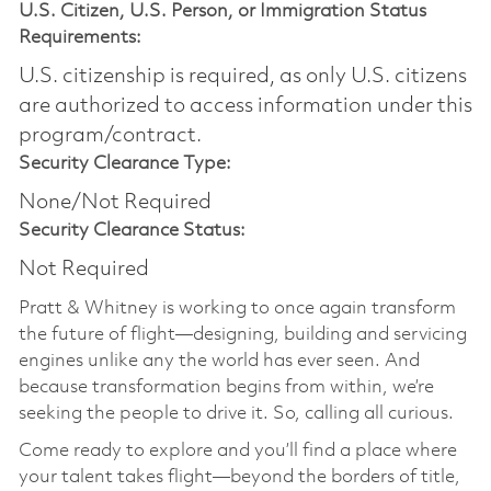
U.S. Citizen, U.S. Person, or Immigration Status
Requirements:
U.S. citizenship is required, as only U.S. citizens
are authorized to access information under this
program/contract.
Security Clearance Type:
None/Not Required
Security Clearance Status:
Not Required
Pratt & Whitney is working to once again transform
the future of flight—designing, building and servicing
engines unlike any the world has ever seen. And
because transformation begins from within, we’re
seeking the people to drive it. So, calling all curious.
Come ready to explore and you’ll find a place where
your talent takes flight—beyond the borders of title,