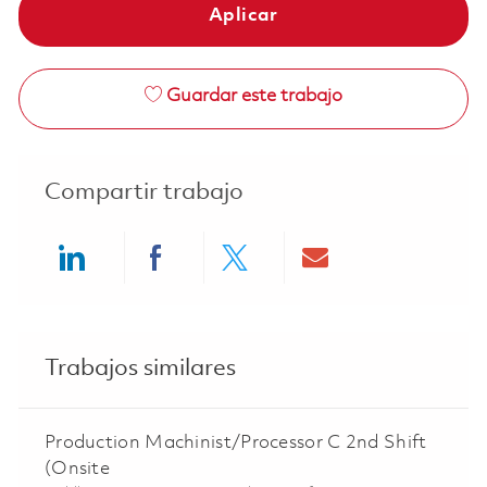
Aplicar
Guardar este trabajo
Compartir trabajo
Share via LinkedIn
Share via Facebook
Share via twitter
Share via ema
Trabajos similares
Production Machinist/Processor C 2nd Shift
(Onsite