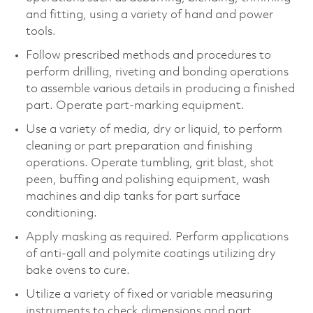
and fitting, using a variety of hand and power
tools.
Follow prescribed methods and procedures to
perform drilling, riveting and bonding operations
to assemble various details in producing a finished
part. Operate part-marking equipment.
Use a variety of media, dry or liquid, to perform
cleaning or part preparation and finishing
operations. Operate tumbling, grit blast, shot
peen, buffing and polishing equipment, wash
machines and dip tanks for part surface
conditioning.
Apply masking as required. Perform applications
of anti-gall and polymite coatings utilizing dry
bake ovens to cure.
Utilize a variety of fixed or variable measuring
instruments to check dimensions and part