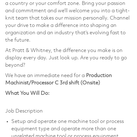
a country or your comfort zone. Bring your passion
and commitment and we’ll welcome you into a tight-
knit team that takes our mission personally. Channel
your drive to make a difference into shaping an
organization and an industry that’s evolving fast to
the future.
At Pratt & Whitney, the difference you make is on
display every day. Just look up. Are you ready to go
beyond?
We have an immediate need for a
Production
Machinist/Processor C 3rd shift (Onsite)
What You Will Do:
Job Description
Setup and operate one machine tool or process
equipment type and operate more than one
unrelated machine tool or process equipment