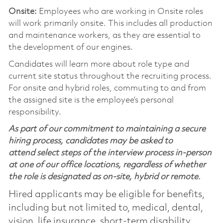
Onsite:
Employees who are working in Onsite roles
will work primarily onsite. This includes all production
and maintenance workers, as they are essential to
the development of our engines.
Candidates will learn more about role type and
current site status throughout the recruiting process.
For onsite and hybrid roles, commuting to and from
the assigned site is the employee’s personal
responsibility.
As part of our commitment to maintaining a secure
hiring process, candidates may be asked to
attend select steps of the interview process in-person
at one of our office locations, regardless of whether
the role is designated as on-site, hybrid or remote.
Hired applicants may be eligible for benefits,
including but not limited to, medical, dental,
vision, life insurance, short-term disability,