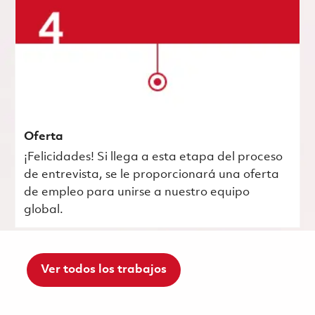
Oferta
¡Felicidades! Si llega a esta etapa del proceso
de entrevista, se le proporcionará una oferta
de empleo para unirse a nuestro equipo
global.
Ver todos los trabajos