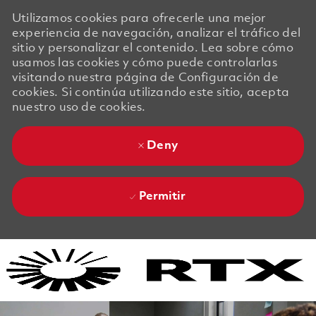
Utilizamos cookies para ofrecerle una mejor
experiencia de navegación, analizar el tráfico del
sitio y personalizar el contenido. Lea sobre cómo
usamos las cookies y cómo puede controlarlas
visitando nuestra página de Configuración de
cookies. Si continúa utilizando este sitio, acepta
nuestro uso de cookies.
Deny
Permitir
Skip to main content
Skip to main content
-
-