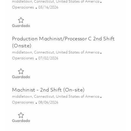
Ubicación
middletown, Connecticut, United States of America
Categoría
Posted Date
Operaciones
03/16/2026
Guardado Production Machinist/Processor C 2nd Shift (O
Guardado
Production Machinist/Processor C 2nd Shift
(Onsite)
Ubicación
middletown, Connecticut, United States of America
Categoría
Posted Date
Operaciones
07/02/2026
Guardado Production Machinist/Processor C 2nd Shift (On
Guardado
Machinist - 2nd Shift (On-site)
Ubicación
middletown, Connecticut, United States of America
Categoría
Posted Date
Operaciones
08/06/2026
Guardado Machinist - 2nd Shift (On-site) 01854693
Guardado