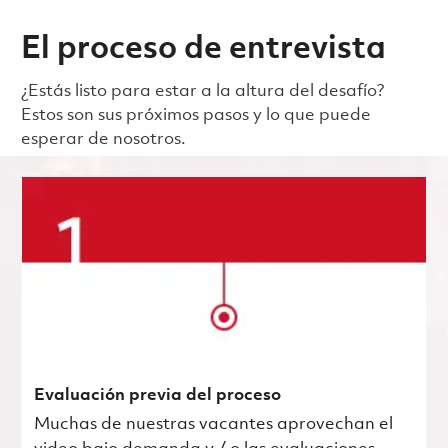
El proceso de entrevista
¿Estás listo para estar a la altura del desafío?
Estos son sus próximos pasos y lo que puede
esperar de nosotros.
Evaluación previa del proceso
Muchas de nuestras vacantes aprovechan el