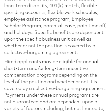
long-term disability, 401(k) match, flexible
spending accounts, flexible work schedules,
employee assistance program, Employee
Scholar Program, parental leave, paid time off,
and holidays. Specific benefits are dependent
upon the specific business unit as well as
whether or not the position is covered by a
collective-bargaining agreement.
Hired applicants may be eligible for annual
short-term and/or long-term incentive
compensation programs depending on the
level of the position and whether or not it is
covered by a collective-bargaining agreement.
Payments under these annual programs are
not guaranteed and are dependent upon a
variety of factors including, but not limited to,