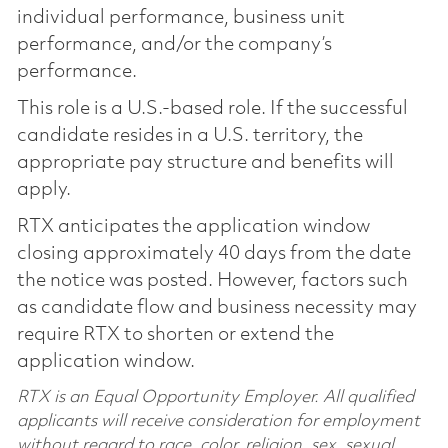
individual performance, business unit
performance, and/or the company’s
performance.
This role is a U.S.-based role. If the successful
candidate resides in a U.S. territory, the
appropriate pay structure and benefits will
apply.
RTX anticipates the application window
closing approximately 40 days from the date
the notice was posted. However, factors such
as candidate flow and business necessity may
require RTX to shorten or extend the
application window.
RTX is an Equal Opportunity Employer. All qualified
applicants will receive consideration for employment
without regard to race, color, religion, sex, sexual