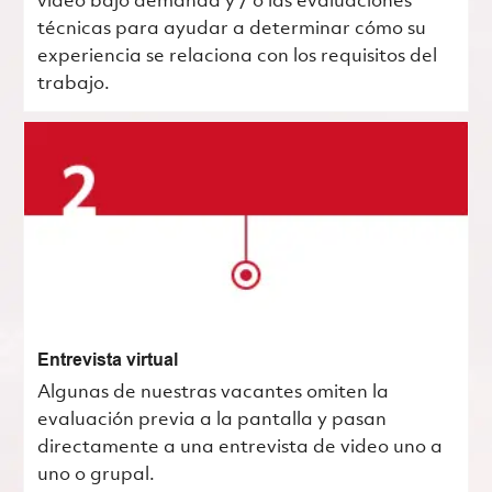
video bajo demanda y / o las evaluaciones
técnicas para ayudar a determinar cómo su
experiencia se relaciona con los requisitos del
trabajo.
Entrevista virtual
Algunas de nuestras vacantes omiten la
evaluación previa a la pantalla y pasan
directamente a una entrevista de video uno a
uno o grupal.