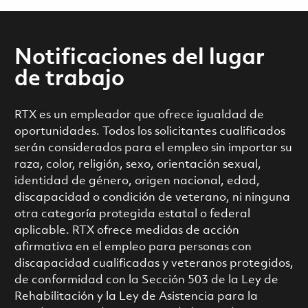
Notificaciones del lugar
de trabajo
RTX es un empleador que ofrece igualdad de
oportunidades. Todos los solicitantes cualificados
serán considerados para el empleo sin importar su
raza, color, religión, sexo, orientación sexual,
identidad de género, origen nacional, edad,
discapacidad o condición de veterano, ni ninguna
otra categoría protegida estatal o federal
aplicable. RTX ofrece medidas de acción
afirmativa en el empleo para personas con
discapacidad cualificadas y veteranos protegidos,
de conformidad con la Sección 503 de la Ley de
Rehabilitación y la Ley de Asistencia para la