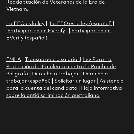
Readaptación de Veteranos de la Era de
Vietnam.
La EEO es la ley
|
La EEO es la ley (español)
|
Participación en EVerify
|
Participación en
EVerify (español)
FMLA
|
Transparencia salarial
|
Ley Para La
Protección del Empleado contra la Prueba de
Polígrafo
|
Derecho a trabajar
|
Derecho a
trabajar (español)
|
Solicitar un lugar
|
Asistencia
para la cuenta del candidato
|
Hoja informativa
sobre la antidiscriminación australiana