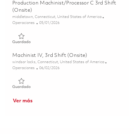
Production Machinist/Processor C 3rd Shift
(Onsite)
Ubicación
middletown, Connecticut, United States of America
Categoría
Posted Date
Operaciones
05/01/2026
Guardado Production Machinist/Processor C 3rd Shift (On
Guardado
Machinist IV, 3rd Shift (Onsite)
Ubicación
windsor locks, Connecticut, United States of America
Categoría
Posted Date
Operaciones
06/02/2026
Guardado Machinist IV, 3rd Shift (Onsite) 01848842
Guardado
Ver más