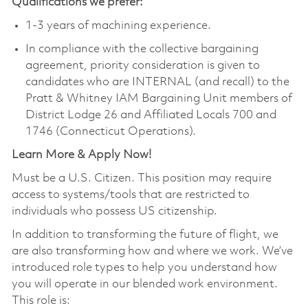
Qualifications we prefer:
1-3 years of machining experience.
In compliance with the collective bargaining
agreement, priority consideration is given to
candidates who are INTERNAL (and recall) to the
Pratt & Whitney IAM Bargaining Unit members of
District Lodge 26 and Affiliated Locals 700 and
1746 (Connecticut Operations).
Learn More & Apply Now!
Must be a U.S. Citizen. This position may require
access to systems/tools that are restricted to
individuals who possess US citizenship.
In addition to transforming the future of flight, we
are also transforming how and where we work. We’ve
introduced role types to help you understand how
you will operate in our blended work environment.
This role is: