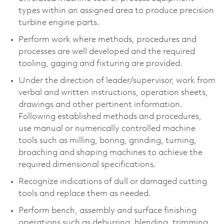
types within an assigned area to produce precision
turbine engine parts.
Perform work where methods, procedures and
processes are well developed and the required
tooling, gaging and fixturing are provided.
Under the direction of leader/supervisor, work from
verbal and written instructions, operation sheets,
drawings and other pertinent information.
Following established methods and procedures,
use manual or numerically controlled machine
tools such as milling, boring, grinding, turning,
broaching and shaping machines to achieve the
required dimensional specifications.
Recognize indications of dull or damaged cutting
tools and replace them as needed.
Perform bench, assembly and surface finishing
operations such as deburring, blending, trimming