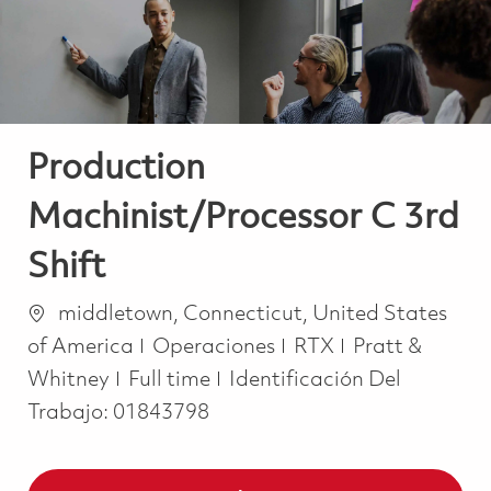
Production
Machinist/Processor C 3rd
Shift
Ubicación
middletown, Connecticut, United States
Categoría
of America
Operaciones
RTX
Pratt &
Job Type
Whitney
Full time
Identificación Del
Trabajo:
01843798