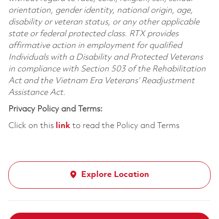
orientation, gender identity, national origin, age,
disability or veteran status, or any other applicable
state or federal protected class. RTX provides
affirmative action in employment for qualified
Individuals with a Disability and Protected Veterans
in compliance with Section 503 of the Rehabilitation
Act and the Vietnam Era Veterans’ Readjustment
Assistance Act.
Privacy Policy and Terms:
Click on this
link
to read the Policy and Terms
Explore Location