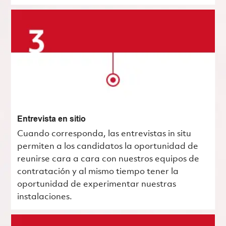
Entrevista en sitio
Cuando corresponda, las entrevistas in situ
permiten a los candidatos la oportunidad de
reunirse cara a cara con nuestros equipos de
contratación y al mismo tiempo tener la
oportunidad de experimentar nuestras
instalaciones.