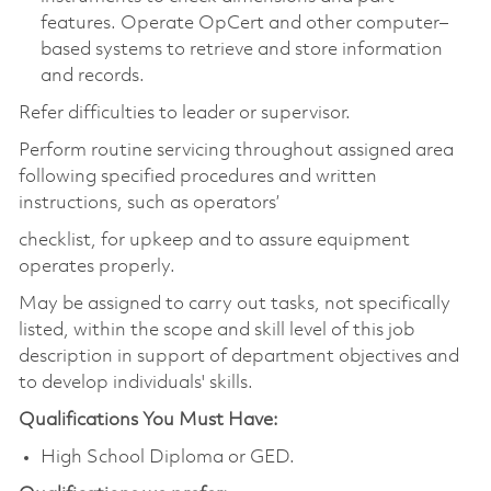
features. Operate OpCert and other computer–
based systems to retrieve and store information
and records.
Refer difficulties to leader or supervisor.
Perform routine servicing throughout assigned area
following specified procedures and written
instructions, such as operators’
checklist, for upkeep and to assure equipment
operates properly.
May be assigned to carry out tasks, not specifically
listed, within the scope and skill level of this job
description in support of department objectives and
to develop individuals' skills.
Qualifications You Must Have:
High School Diploma or GED.