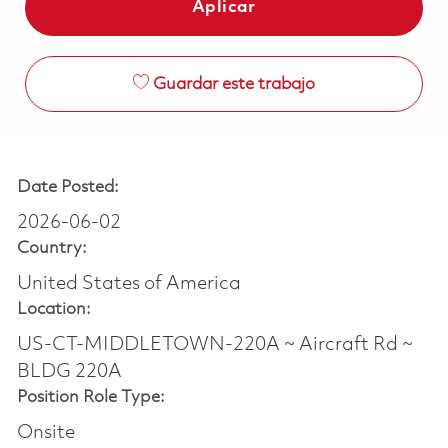
Aplicar
Guardar este trabajo
Date Posted:
2026-06-02
Country:
United States of America
Location:
US-CT-MIDDLETOWN-220A ~ Aircraft Rd ~
BLDG 220A
Position Role Type:
Onsite