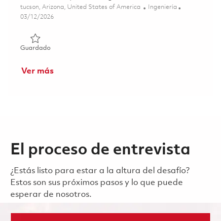
Ubicación
Categoría
tucson, Arizona, United States of America
Ingeniería
Posted Date
03/12/2026
Guardado Senior Principal RF Engineer 01830187
Guardado
Ver más
El proceso de entrevista
¿Estás listo para estar a la altura del desafío?
Estos son sus próximos pasos y lo que puede
esperar de nosotros.