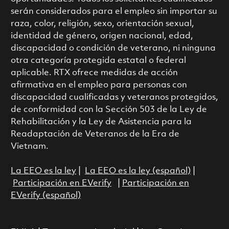
serán considerados para el empleo sin importar su
raza, color, religión, sexo, orientación sexual,
identidad de género, origen nacional, edad,
discapacidad o condición de veterano, ni ninguna
otra categoría protegida estatal o federal
aplicable. RTX ofrece medidas de acción
afirmativa en el empleo para personas con
discapacidad cualificadas y veteranos protegidos,
de conformidad con la Sección 503 de la Ley de
Rehabilitación y la Ley de Asistencia para la
Readaptación de Veteranos de la Era de
Vietnam.
La EEO es la ley
|
La EEO es la ley (español)
|
Participación en EVerify
|
Participación en
EVerify (español)