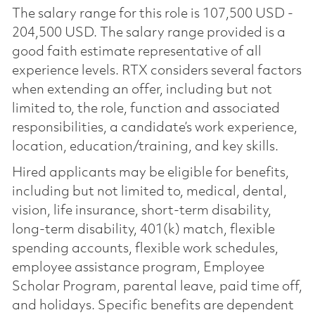
The salary range for this role is 107,500 USD -
204,500 USD. The salary range provided is a
good faith estimate representative of all
experience levels. RTX considers several factors
when extending an offer, including but not
limited to, the role, function and associated
responsibilities, a candidate’s work experience,
location, education/training, and key skills.
Hired applicants may be eligible for benefits,
including but not limited to, medical, dental,
vision, life insurance, short-term disability,
long-term disability, 401(k) match, flexible
spending accounts, flexible work schedules,
employee assistance program, Employee
Scholar Program, parental leave, paid time off,
and holidays. Specific benefits are dependent