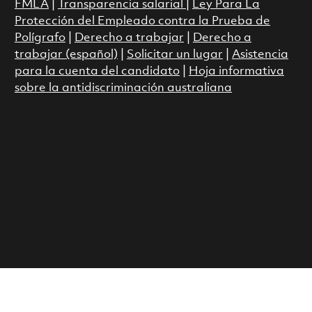
FMLA
|
Transparencia salarial
|
Ley Para La
Protección del Empleado contra la Prueba de
Polígrafo
|
Derecho a trabajar
|
Derecho a
trabajar (español)
|
Solicitar un lugar
|
Asistencia
para la cuenta del candidato
|
Hoja informativa
sobre la antidiscriminación australiana