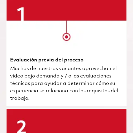
Evaluación previa del proceso
Muchas de nuestras vacantes aprovechan el
video bajo demanda y / o las evaluaciones
técnicas para ayudar a determinar cómo su
experiencia se relaciona con los requisitos del
trabajo.