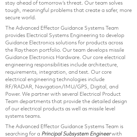
stay ahead of tomorrow’s threat. Our team solves
tough, meaningful problems that create a safer, more
secure world.
The Advanced Effector Guidance Systems Team
provides Electrical Systems Engineering to develop
Guidance Electronics solutions for products across
the Raytheon portfolio. Our team develops missile
Guidance Electronics Hardware. Our core electrical
engineering responsibilities include architecture,
requirements, integration, and test. Our core
electrical engineering technologies include
RF/RADAR, Navigation/IMU/GPS, Digital, and
Power. We partner with several Electrical Product
Team departments that provide the detailed design
of our electrical products as well as missile level
systems teams.
The Advanced Effector Guidance Systems Team is
searching for a
Principal Subsystem Engineer
with