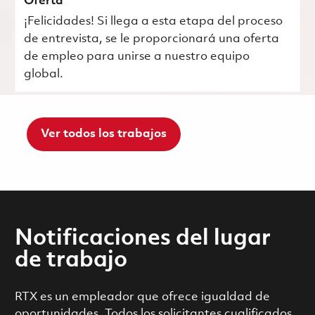
Oferta
¡Felicidades! Si llega a esta etapa del proceso
de entrevista, se le proporcionará una oferta
de empleo para unirse a nuestro equipo
global.
Ver todos los trabajos
Notificaciones del lugar
de trabajo
RTX es un empleador que ofrece igualdad de
oportunidades. Todos los solicitantes cualificados