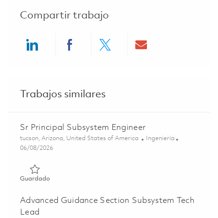
Compartir trabajo
Share via LinkedIn
Share via Facebook
Share via twitter
Share via ema
Trabajos similares
Sr Principal Subsystem Engineer
Ubicación
Categoría
tucson, Arizona, United States of America
Ingeniería
Posted Date
06/08/2026
Guardado Sr Principal Subsystem Engineer 01781537
Guardado
Advanced Guidance Section Subsystem Tech
Lead