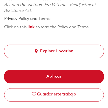
Act and the Vietnam Era Veterans’ Readjustment
Assistance Act.
Privacy Policy and Terms:
Click on this
link
to read the Policy and Terms
Explore Location
Aplicar
Guardar este trabajo