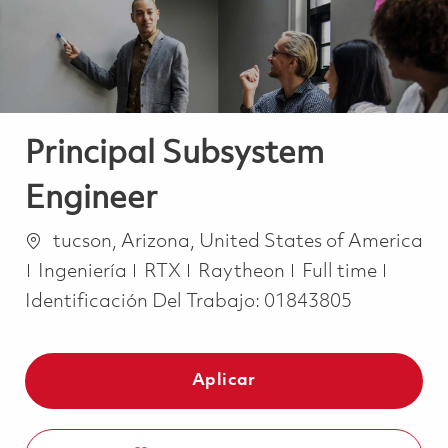
Principal Subsystem
Engineer
Ubicación
tucson, Arizona, United States of America
Categoría
Job Type
Ingeniería
RTX
Raytheon
Full time
Identificación Del Trabajo:
01843805
Aplicar