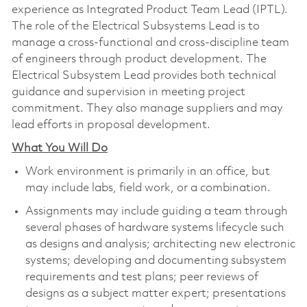
experience as Integrated Product Team Lead (IPTL).
The role of the Electrical Subsystems Lead is to
manage a cross-functional and cross-discipline team
of engineers through product development. The
Electrical Subsystem Lead provides both technical
guidance and supervision in meeting project
commitment. They also manage suppliers and may
lead efforts in proposal development.
What You Will Do
Work environment is primarily in an office, but
may include labs, field work, or a combination.
Assignments may include guiding a team through
several phases of hardware systems lifecycle such
as designs and analysis; architecting new electronic
systems; developing and documenting subsystem
requirements and test plans; peer reviews of
designs as a subject matter expert; presentations