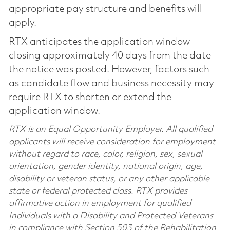
appropriate pay structure and benefits will
apply.
RTX anticipates the application window
closing approximately 40 days from the date
the notice was posted. However, factors such
as candidate flow and business necessity may
require RTX to shorten or extend the
application window.
RTX is an Equal Opportunity Employer. All qualified
applicants will receive consideration for employment
without regard to race, color, religion, sex, sexual
orientation, gender identity, national origin, age,
disability or veteran status, or any other applicable
state or federal protected class. RTX provides
affirmative action in employment for qualified
Individuals with a Disability and Protected Veterans
in compliance with Section 503 of the Rehabilitation