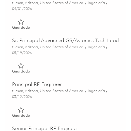
Ubicación
Categoría
tucson, Arizona, United States of America
Ingeniería
Posted Date
04/01/2026
Guardado Advanced Guidance Section Subsystem Tech L
Guardado
Sr. Principal Advanced GS/Avionics Tech Lead
Ubicación
Categoría
tucson, Arizona, United States of America
Ingeniería
Posted Date
05/19/2026
Guardado Sr. Principal Advanced GS/Avionics Tech Lead 0
Guardado
Principal RF Engineer
Ubicación
Categoría
tucson, Arizona, United States of America
Ingeniería
Posted Date
03/12/2026
Guardado Principal RF Engineer 01830185
Guardado
Senior Principal RF Engineer