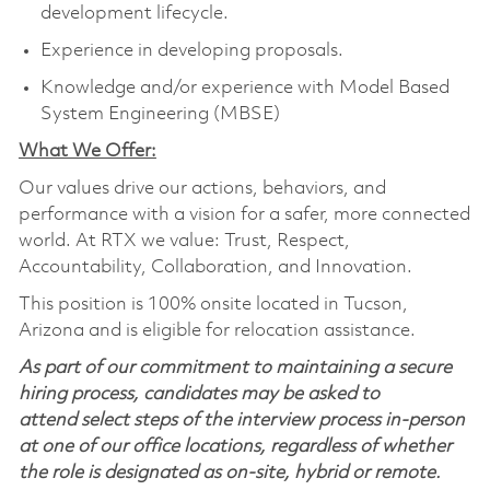
development lifecycle.
Experience in developing proposals.
Knowledge and/or experience with Model Based
System Engineering (MBSE)
What We Offer:
Our values drive our actions, behaviors, and
performance with a vision for a safer, more connected
world. At RTX we value: Trust, Respect,
Accountability, Collaboration, and Innovation.
This position is 100% onsite located in Tucson,
Arizona and is eligible for relocation assistance.
As part of our commitment to maintaining a secure
hiring process, candidates may be asked to
attend select steps of the interview process in-person
at one of our office locations, regardless of whether
the role is designated as on-site, hybrid or remote.