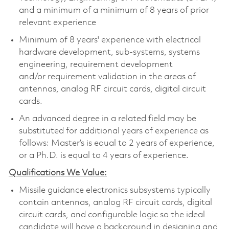
and a minimum of a minimum of 8 years of prior
relevant experience
Minimum of 8 years' experience with electrical
hardware development, sub-systems, systems
engineering, requirement development
and/or requirement validation in the areas of
antennas, analog RF circuit cards, digital circuit
cards.
An advanced degree in a related field may be
substituted for additional years of experience as
follows: Master’s is equal to 2 years of experience,
or a Ph.D. is equal to 4 years of experience.
Qualifications We Value:
Missile guidance electronics subsystems typically
contain antennas, analog RF circuit cards, digital
circuit cards, and configurable logic so the ideal
candidate will have a background in designing and