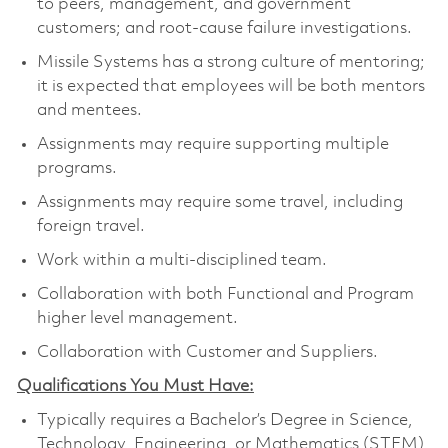
to peers, management, and government
customers; and root-cause failure investigations.
Missile Systems has a strong culture of mentoring;
it is expected that employees will be both mentors
and mentees.
Assignments may require supporting multiple
programs.
Assignments may require some travel, including
foreign travel.
Work within a multi-disciplined team.
Collaboration with both Functional and Program
higher level management.
Collaboration with Customer and Suppliers.
Qualifications You Must Have:
Typically requires a Bachelor’s Degree in Science,
Technology, Engineering, or Mathematics (STEM)