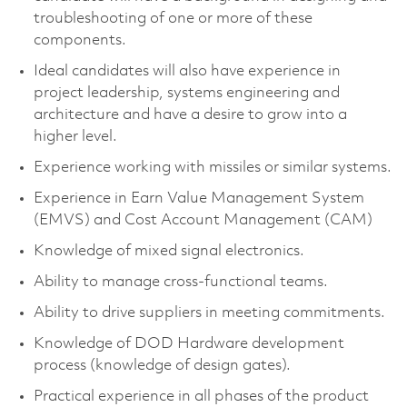
troubleshooting of one or more of these
components.
Ideal candidates will also have experience in
project leadership, systems engineering and
architecture and have a desire to grow into a
higher level.
Experience working with missiles or similar systems.
Experience in Earn Value Management System
(EMVS) and Cost Account Management (CAM)
Knowledge of mixed signal electronics.
Ability to manage cross-functional teams.
Ability to drive suppliers in meeting commitments.
Knowledge of DOD Hardware development
process (knowledge of design gates).
Practical experience in all phases of the product