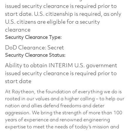
issued security clearance is required prior to
start date.​ U.S. citizenship is required, as only
U.S. citizens are eligible for a security
clearance​
Security Clearance Type:
DoD Clearance: Secret
Security Clearance Status:
Ability to obtain INTERIM U.S. government
issued security clearance is required prior to
start date
At Raytheon, the foundation of everything we do is
rooted in our values and a higher calling – to help our
nation and allies defend freedoms and deter
aggression. We bring the strength of more than 100
years of experience and renowned engineering
expertise to meet the needs of today’s mission and