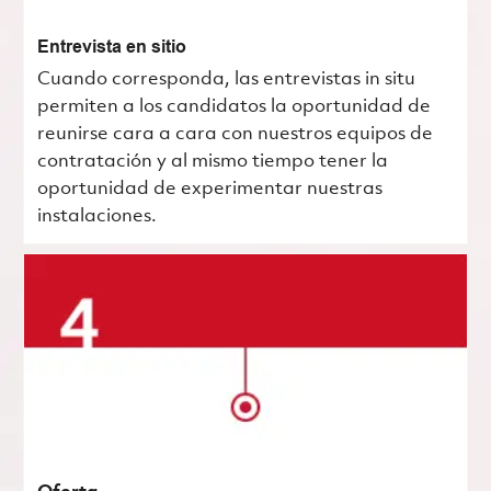
Entrevista en sitio
Cuando corresponda, las entrevistas in situ
permiten a los candidatos la oportunidad de
reunirse cara a cara con nuestros equipos de
contratación y al mismo tiempo tener la
oportunidad de experimentar nuestras
instalaciones.