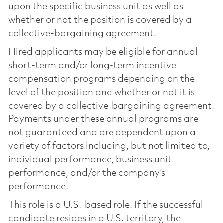
upon the specific business unit as well as
whether or not the position is covered by a
collective-bargaining agreement.
Hired applicants may be eligible for annual
short-term and/or long-term incentive
compensation programs depending on the
level of the position and whether or not it is
covered by a collective-bargaining agreement.
Payments under these annual programs are
not guaranteed and are dependent upon a
variety of factors including, but not limited to,
individual performance, business unit
performance, and/or the company’s
performance.
This role is a U.S.-based role. If the successful
candidate resides in a U.S. territory, the