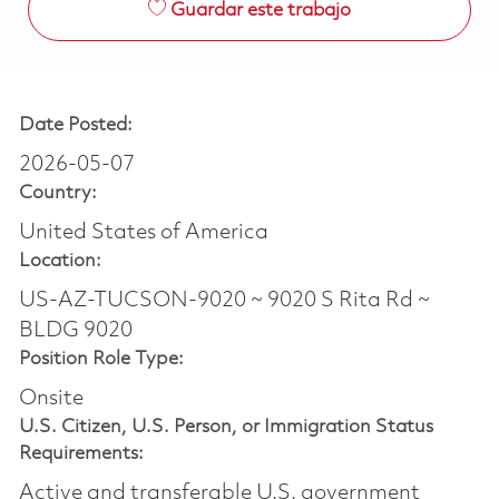
Guardar este trabajo
Date Posted:
2026-05-07
Country:
United States of America
Location:
US-AZ-TUCSON-9020 ~ 9020 S Rita Rd ~
BLDG 9020
Position Role Type:
Onsite
U.S. Citizen, U.S. Person, or Immigration Status
Requirements:
Active and transferable U.S. government