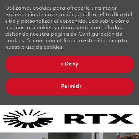
Utilizamos cookies para ofrecerle una mejor
experiencia de navegación, analizar el tráfico del
sitio y personalizar el contenido. Lea sobre cómo
usamos las cookies y cómo puede controlarlas
visitando nuestra página de Configuración de
cookies. Si continúa utilizando este sitio, acepta
nuestro uso de cookies.
Deny
Permitir
Skip to main content
Skip to main content
-
-