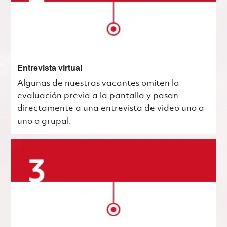
Entrevista virtual
Algunas de nuestras vacantes omiten la
evaluación previa a la pantalla y pasan
directamente a una entrevista de video uno a
uno o grupal.