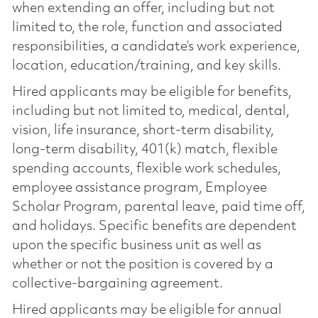
when extending an offer, including but not
limited to, the role, function and associated
responsibilities, a candidate’s work experience,
location, education/training, and key skills.
Hired applicants may be eligible for benefits,
including but not limited to, medical, dental,
vision, life insurance, short-term disability,
long-term disability, 401(k) match, flexible
spending accounts, flexible work schedules,
employee assistance program, Employee
Scholar Program, parental leave, paid time off,
and holidays. Specific benefits are dependent
upon the specific business unit as well as
whether or not the position is covered by a
collective-bargaining agreement.
Hired applicants may be eligible for annual