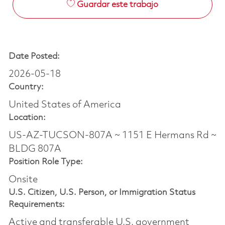
Guardar este trabajo
Date Posted:
2026-05-18
Country:
United States of America
Location:
US-AZ-TUCSON-807A ~ 1151 E Hermans Rd ~
BLDG 807A
Position Role Type:
Onsite
U.S. Citizen, U.S. Person, or Immigration Status
Requirements:
Active and transferable U.S. government