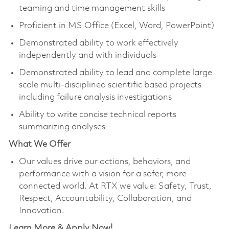
teaming and time management skills
Proficient in MS Office (Excel, Word, PowerPoint)
Demonstrated ability to work effectively
independently and with individuals
Demonstrated ability to lead and complete large
scale multi-disciplined scientific based projects
including failure analysis investigations
Ability to write concise technical reports
summarizing analyses
What We Offer
Our values drive our actions, behaviors, and
performance with a vision for a safer, more
connected world. At RTX we value: Safety, Trust,
Respect, Accountability, Collaboration, and
Innovation.
Learn More & Apply Now!