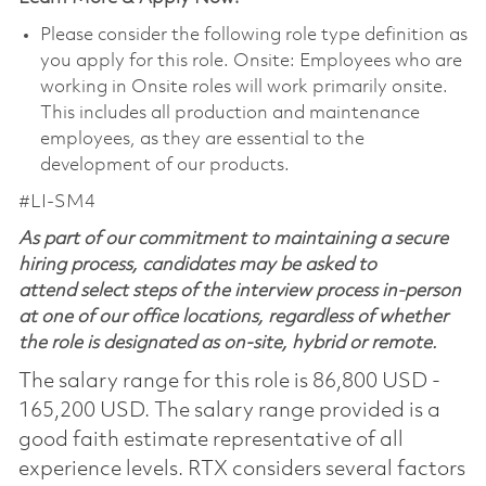
Please consider the following role type definition as
you apply for this role. Onsite: Employees who are
working in Onsite roles will work primarily onsite.
This includes all production and maintenance
employees, as they are essential to the
development of our products.
#LI-SM4
As part of our commitment to maintaining a secure
hiring process, candidates may be asked to
attend select steps of the interview process in-person
at one of our office locations, regardless of whether
the role is designated as on-site, hybrid or remote.
The salary range for this role is 86,800 USD -
165,200 USD. The salary range provided is a
good faith estimate representative of all
experience levels. RTX considers several factors