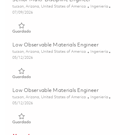
Ubicación
Categoría
tucson, Arizona, United States of America
Ingeniería
Posted Date
07/09/2026
Guardado Senior Multi-Discipline Engineer 01858325
Guardado
Low Observable Materials Engineer
Ubicación
Categoría
tucson, Arizona, United States of America
Ingeniería
Posted Date
05/12/2026
Guardado Low Observable Materials Engineer 01844487
Guardado
Low Observable Materials Engineer
Ubicación
Categoría
tucson, Arizona, United States of America
Ingeniería
Posted Date
05/12/2026
Guardado Low Observable Materials Engineer 01844486
Guardado