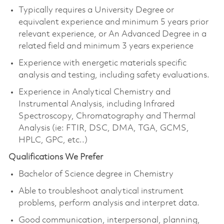
Typically requires a University Degree or
equivalent experience and minimum 5 years prior
relevant experience, or An Advanced Degree in a
related field and minimum 3 years experience
Experience with energetic materials specific
analysis and testing, including safety evaluations.
Experience in Analytical Chemistry and
Instrumental Analysis, including Infrared
Spectroscopy, Chromatography and Thermal
Analysis (ie: FTIR, DSC, DMA, TGA, GCMS,
HPLC, GPC, etc..)
Qualifications We Prefer
Bachelor of Science degree in Chemistry
Able to troubleshoot analytical instrument
problems, perform analysis and interpret data.
Good communication, interpersonal, planning,