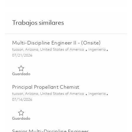
Trabajos similares
Multi-Discipline Engineer II - (Onsite)
Ubicación
Categoría
tucson, Arizona, United States of America
Ingeniería
Posted Date
07/21/2026
Guardado Multi-Discipline Engineer II - (Onsite) 01848172
Guardado
Principal Propellant Chemist
Ubicación
Categoría
tucson, Arizona, United States of America
Ingeniería
Posted Date
07/14/2026
Guardado Principal Propellant Chemist 01858201
Guardado
Senior Multi-Discipline Engineer