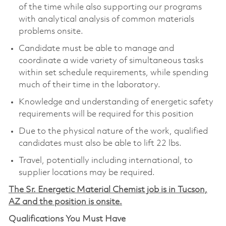
of the time while also supporting our programs
with analytical analysis of common materials
problems onsite.
Candidate must be able to manage and
coordinate a wide variety of simultaneous tasks
within set schedule requirements, while spending
much of their time in the laboratory.
Knowledge and understanding of energetic safety
requirements will be required for this position
Due to the physical nature of the work, qualified
candidates must also be able to lift 22 lbs.
Travel, potentially including international, to
supplier locations may be required.
The Sr. Energetic Material Chemist job is in Tucson,
AZ and the position is onsite.
Qualifications You Must Have