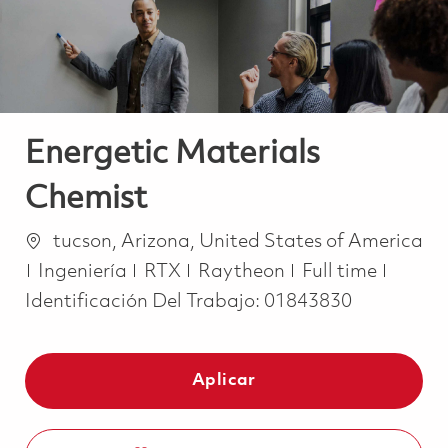
Energetic Materials
Chemist
Ubicación
tucson, Arizona, United States of America
Categoría
Job Type
Ingeniería
RTX
Raytheon
Full time
Identificación Del Trabajo:
01843830
Aplicar