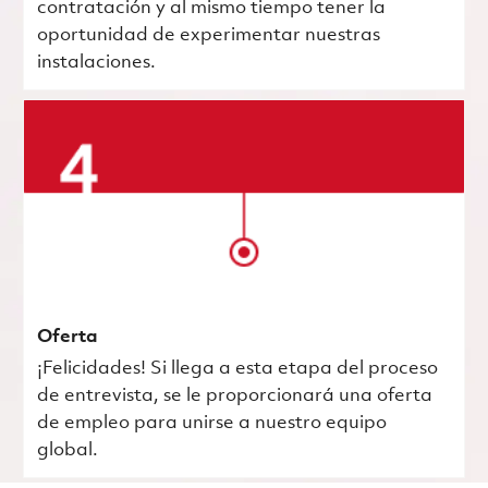
contratación y al mismo tiempo tener la
oportunidad de experimentar nuestras
instalaciones.
Oferta
¡Felicidades! Si llega a esta etapa del proceso
de entrevista, se le proporcionará una oferta
de empleo para unirse a nuestro equipo
global.