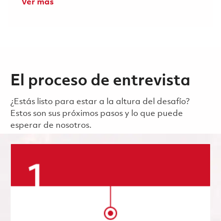
Ver más
El proceso de entrevista
¿Estás listo para estar a la altura del desafío?
Estos son sus próximos pasos y lo que puede
esperar de nosotros.