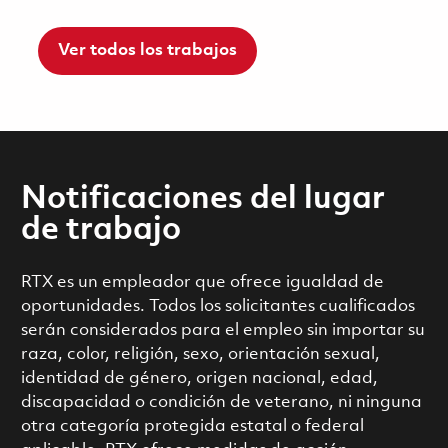
Ver todos los trabajos
Notificaciones del lugar
de trabajo
RTX es un empleador que ofrece igualdad de
oportunidades. Todos los solicitantes cualificados
serán considerados para el empleo sin importar su
raza, color, religión, sexo, orientación sexual,
identidad de género, origen nacional, edad,
discapacidad o condición de veterano, ni ninguna
otra categoría protegida estatal o federal