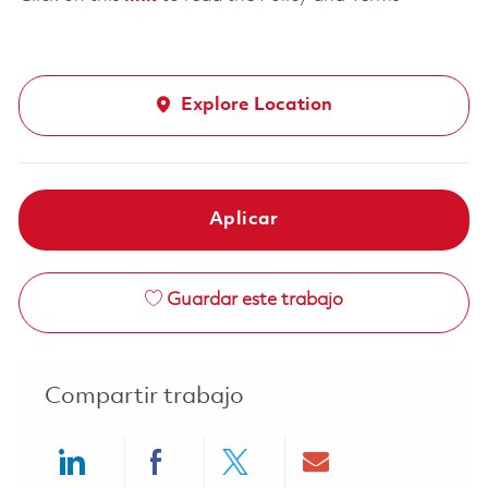
Explore Location
Aplicar
Guardar este trabajo
Compartir trabajo
Share via LinkedIn
Share via Facebook
Share via twitter
Share via ema