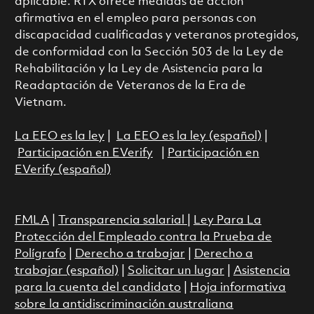
aplicable. RTX ofrece medidas de acción
afirmativa en el empleo para personas con
discapacidad cualificadas y veteranos protegidos,
de conformidad con la Sección 503 de la Ley de
Rehabilitación y la Ley de Asistencia para la
Readaptación de Veteranos de la Era de
Vietnam.
La EEO es la ley
|
La EEO es la ley (español)
|
Participación en EVerify
|
Participación en
EVerify (español)
FMLA
|
Transparencia salarial
|
Ley Para La
Protección del Empleado contra la Prueba de
Polígrafo
|
Derecho a trabajar
|
Derecho a
trabajar (español)
|
Solicitar un lugar
|
Asistencia
para la cuenta del candidato
|
Hoja informativa
sobre la antidiscriminación australiana