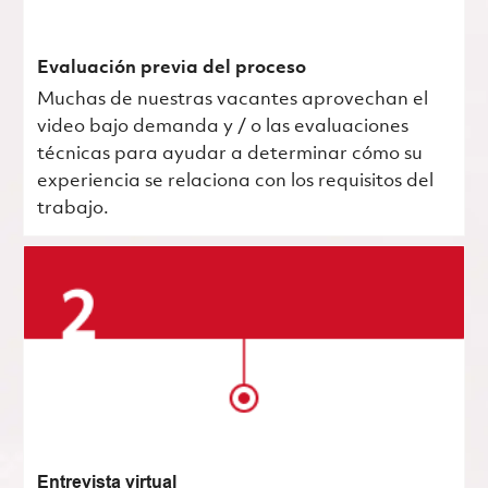
Evaluación previa del proceso
Muchas de nuestras vacantes aprovechan el
video bajo demanda y / o las evaluaciones
técnicas para ayudar a determinar cómo su
experiencia se relaciona con los requisitos del
trabajo.
Entrevista virtual