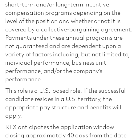
short-term and/or long-term incentive
compensation programs depending on the
level of the position and whether or not it is
covered by a collective-bargaining agreement.
Payments under these annual programs are
not guaranteed and are dependent upon a
variety of factors including, but not limited to,
individual performance, business unit
performance, and/or the company’s
performance.
This role is a U.S.-based role. If the successful
candidate resides in a U.S. territory, the
appropriate pay structure and benefits will
apply.
RTX anticipates the application window
closing approximately 40 days from the date