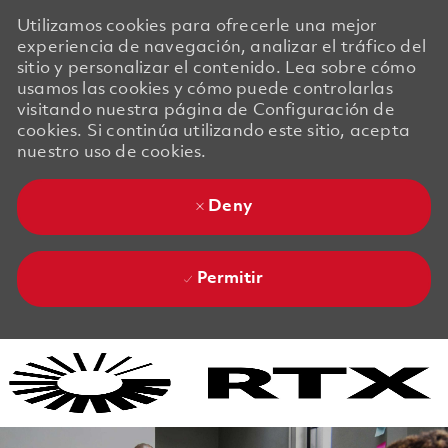
Utilizamos cookies para ofrecerle una mejor
experiencia de navegación, analizar el tráfico del
sitio y personalizar el contenido. Lea sobre cómo
usamos las cookies y cómo puede controlarlas
visitando nuestra página de Configuración de
cookies. Si continúa utilizando este sitio, acepta
nuestro uso de cookies.
Deny
Permitir
Skip to main content
Skip to main content
-
-