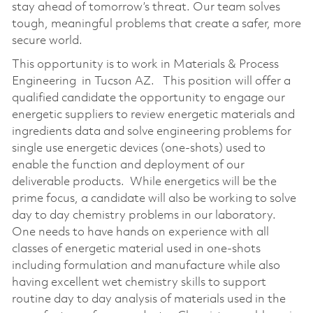
stay ahead of tomorrow’s threat. Our team solves
tough, meaningful problems that create a safer, more
secure world.
This opportunity is to work in Materials & Process
Engineering in Tucson AZ. This position will offer a
qualified candidate the opportunity to engage our
energetic suppliers to review energetic materials and
ingredients data and solve engineering problems for
single use energetic devices (one-shots) used to
enable the function and deployment of our
deliverable products. While energetics will be the
prime focus, a candidate will also be working to solve
day to day chemistry problems in our laboratory.
One needs to have hands on experience with all
classes of energetic material used in one-shots
including formulation and manufacture while also
having excellent wet chemistry skills to support
routine day to day analysis of materials used in the