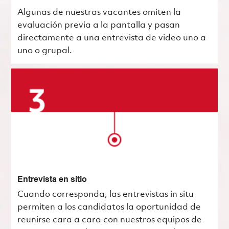
Algunas de nuestras vacantes omiten la
evaluación previa a la pantalla y pasan
directamente a una entrevista de video uno a
uno o grupal.
Entrevista en sitio
Cuando corresponda, las entrevistas in situ
permiten a los candidatos la oportunidad de
reunirse cara a cara con nuestros equipos de