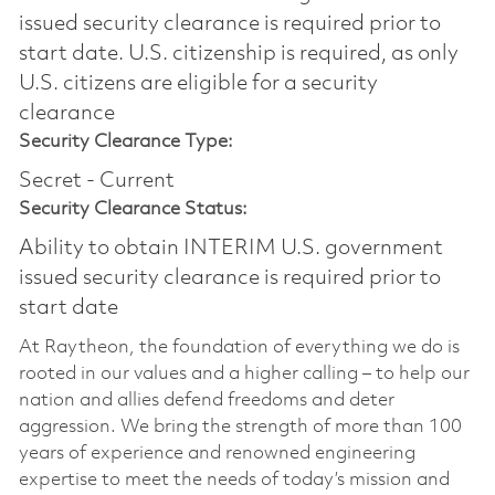
issued security clearance is required prior to
start date.​ U.S. citizenship is required, as only
U.S. citizens are eligible for a security
clearance​
Security Clearance Type:
Secret - Current
Security Clearance Status:
Ability to obtain INTERIM U.S. government
issued security clearance is required prior to
start date
At Raytheon, the foundation of everything we do is
rooted in our values and a higher calling – to help our
nation and allies defend freedoms and deter
aggression. We bring the strength of more than 100
years of experience and renowned engineering
expertise to meet the needs of today’s mission and