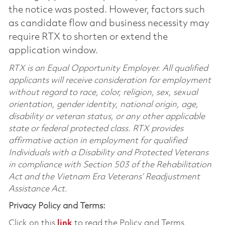
the notice was posted. However, factors such
as candidate flow and business necessity may
require RTX to shorten or extend the
application window.
RTX is an Equal Opportunity Employer. All qualified
applicants will receive consideration for employment
without regard to race, color, religion, sex, sexual
orientation, gender identity, national origin, age,
disability or veteran status, or any other applicable
state or federal protected class. RTX provides
affirmative action in employment for qualified
Individuals with a Disability and Protected Veterans
in compliance with Section 503 of the Rehabilitation
Act and the Vietnam Era Veterans’ Readjustment
Assistance Act.
Privacy Policy and Terms:
Click on this
link
to read the Policy and Terms