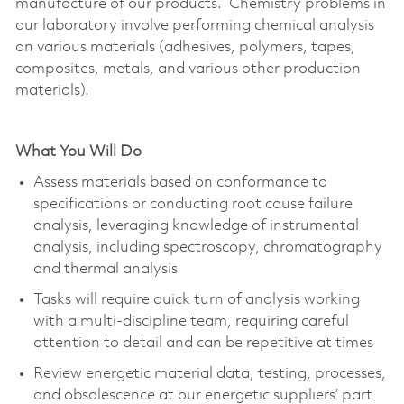
manufacture of our products. Chemistry problems in
our laboratory involve performing chemical analysis
on various materials (adhesives, polymers, tapes,
composites, metals, and various other production
materials).
What You Will Do
Assess materials based on conformance to
specifications or conducting root cause failure
analysis, leveraging knowledge of instrumental
analysis, including spectroscopy, chromatography
and thermal analysis
Tasks will require quick turn of analysis working
with a multi-discipline team, requiring careful
attention to detail and can be repetitive at times
Review energetic material data, testing, processes,
and obsolescence at our energetic suppliers’ part