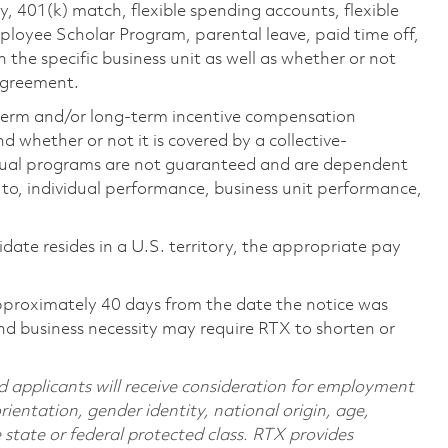
ty, 401(k) match, flexible spending accounts, flexible
loyee Scholar Program, parental leave, paid time off,
the specific business unit as well as whether or not
 agreement.
-term and/or long-term incentive compensation
 whether or not it is covered by a collective-
ual programs are not guaranteed and are dependent
d to, individual performance, business unit performance,
didate resides in a U.S. territory, the appropriate pay
pproximately 40 days from the date the notice was
nd business necessity may require RTX to shorten or
d applicants will receive consideration for employment
orientation, gender identity, national origin, age,
e state or federal protected class. RTX provides