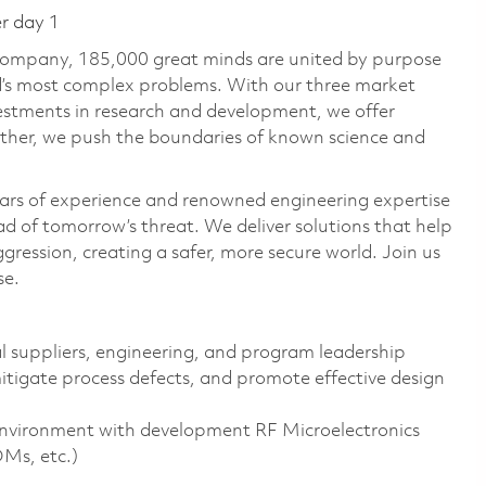
er day 1
 company, 185,000 great minds are united by purpose
ld’s most complex problems. With our three market
vestments in research and development, we offer
ether, we push the boundaries of known science and
ars of experience and renowned engineering expertise
d of tomorrow’s threat. We deliver solutions that help
gression, creating a safer, more secure world. Join us
se.
al suppliers, engineering, and program leadership
mitigate process defects, and promote effective design
environment with development RF Microelectronics
OMs, etc.)