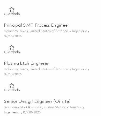
Guardado Sr. Principal Product Engineer 01850029
Guardado
Principal SMT Process Engineer
Ubicación
Categoría
mckinney, Texas, United States of America
Ingeniería
Posted Date
07/15/2026
Guardado Principal SMT Process Engineer 01848543
Guardado
Plasma Etch Engineer
Ubicación
Categoría
mckinney, Texas, United States of America
Ingeniería
Posted Date
07/13/2026
Guardado Plasma Etch Engineer 01858511
Guardado
Senior Design Engineer (Onsite)
Ubicación
oklahoma city, Oklahoma, United States of America
Categoría
Posted Date
Ingeniería
07/30/2026