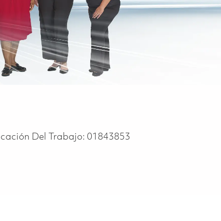
icación Del Trabajo:
01843853