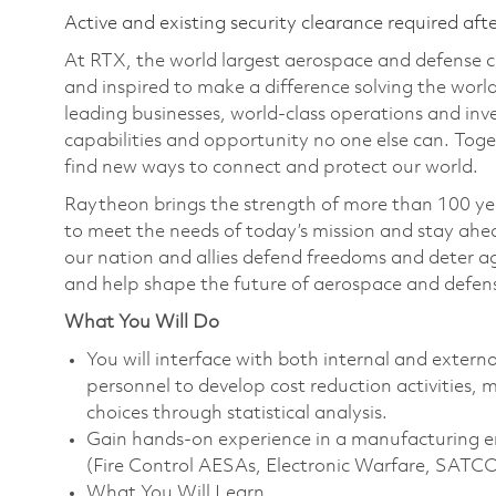
Active and existing security clearance required aft
At RTX, the world largest aerospace and defense
and inspired to make a difference solving the wor
leading businesses, world-class operations and in
capabilities and opportunity no one else can. Tog
find new ways to connect and protect our world.
Raytheon brings the strength of more than 100 ye
to meet the needs of today’s mission and stay ahea
our nation and allies defend freedoms and deter ag
and help shape the future of aerospace and defen
What You Will Do
You will interface with both internal and extern
personnel to develop cost reduction activities, 
choices through statistical analysis.
Gain hands-on experience in a manufacturing 
(Fire Control AESAs, Electronic Warfare, SATC
What You Will Learn