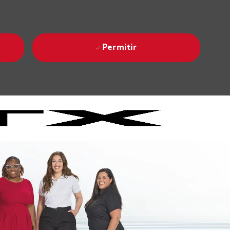
Permitir