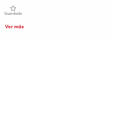
Guardado Senior Design Engineer (Onsite) 01860532
Guardado
Ver más