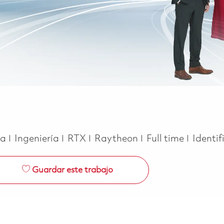
Categoría
Job Type
ca
Ingeniería
RTX
Raytheon
Full time
Identif
Guardar este trabajo