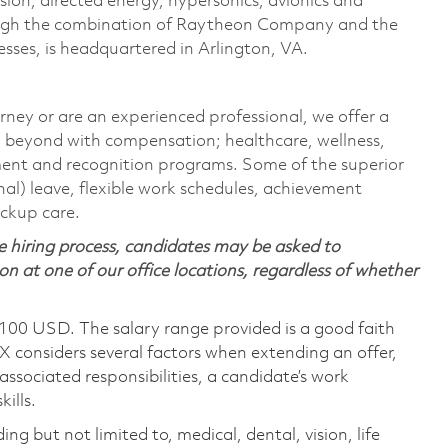
sion, directed energy, hypersonics, avionics and
ough the combination of Raytheon Company and the
ses, is headquartered in Arlington, VA.
rney or are an experienced professional, we offer a
 beyond with compensation; healthcare, wellness,
ment and recognition programs. Some of the superior
nal) leave, flexible work schedules, achievement
ackup care.
 hiring process, candidates may be asked to
on at one of our office locations, regardless of whether
,100 USD. The salary range provided is a good faith
TX considers several factors when extending an offer,
 associated responsibilities, a candidate’s work
ills.
ing but not limited to, medical, dental, vision, life