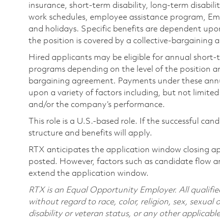
insurance, short-term disability, long-term disabili
work schedules, employee assistance program, Emp
and holidays. Specific benefits are dependent upon 
the position is covered by a collective-bargaining
Hired applicants may be eligible for annual short
programs depending on the level of the position and
bargaining agreement. Payments under these ann
upon a variety of factors including, but not limite
and/or the company’s performance.
This role is a U.S.-based role. If the successful can
structure and benefits will apply.
RTX anticipates the application window closing a
posted. However, factors such as candidate flow a
extend the application window.
RTX is an Equal Opportunity Employer. All qualifie
without regard to race, color, religion, sex, sexual 
disability or veteran status, or any other applicabl