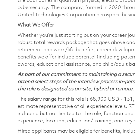
the boundaries in quantum physics, electric propul
cybersecurity. The company, formed in 2020 thr
United Technologies Corporation aerospace busines
What We Offer
Whether you’re just starting out on your career jou
robust total rewards package that goes above and
retirement and work/life benefits; career develop
benefits we offer include parental (including pater
awards, educational assistance, and child/adult b
As part of our commitment to maintaining a secure
attend select steps of the interview process in-pers
the role is designated as on-site, hybrid or remote.
The salary range for this role is 68,900 USD - 131
estimate representative of all experience levels. R
including but not limited to, the role, function and
experience, location, education/training, and key sk
Hired applicants may be eligible for benefits, includ