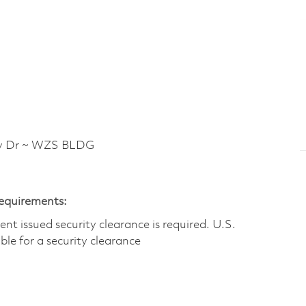
y Dr ~ WZS BLDG
Requirements:
t issued security clearance is required.​ U.S.
gible for a security clearance