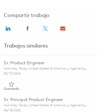
Compartir trabajo
Share via LinkedIn
Share via Facebook
Share via twitter
Share via email
Trabajos similares
Sr. Product Engineer
Ubicación
Categoría
mckinney, Texas, United States of America
Ingeniería
Posted Date
05/19/2026
Guardado Sr. Product Engineer 01843854
Guardado
Sr. Principal Product Engineer
Ubicación
Categoría
mckinney, Texas, United States of America
Ingeniería
Posted Date
06/18/2026