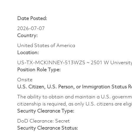
Date Posted:
2026-07-07
Country:
United States of America
Location:
US-TX-MCKINNEY-513WZS ~ 2501 W Universit
Position Role Type:
Onsite
U.S. Citizen, U.S. Person, or Immigration Status 
The ability to obtain and maintain a U.S. governmen
citizenship is required, as only U.S. citizens are eli
Security Clearance Type:
DoD Clearance: Secret
Security Clearance Status: