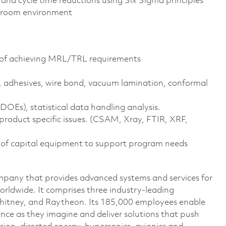
nd cycle time reductions using Six Sigma principles
n room environment
ty of achieving MRL/TRL requirements
 adhesives, wire bond, vacuum lamination, conformal
OEs), statistical data handling analysis.
roduct specific issues. (CSAM, Xray, FTIR, XRF,
 of capital equipment to support program needs
pany that provides advanced systems and services for
rldwide. It comprises three industry-leading
Whitney, and Raytheon. Its 185,000 employees enable
ce as they imagine and deliver solutions that push