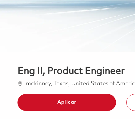
Eng II, Product Engineer
Ubicación
mckinney, Texas, United States of Ameri
Aplicar