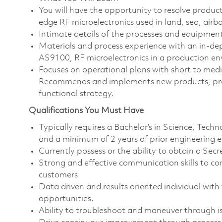
You will have the opportunity to resolve product
edge RF microelectronics used in land, sea, airb
Intimate details of the processes and equipmen
Materials and process experience with an in
AS9100, RF microelectronics in a production e
Focuses on operational plans with short to med
Recommends and implements new products, proce
functional strategy.
Qualifications You Must Have
Typically requires a Bachelor’s in Science, Tec
and a minimum of 2 years of prior engineering 
Currently possess or the ability to obtain a Secr
Strong and effective communication skills to con
customers
Data driven and results oriented individual with
opportunities.
Ability to troubleshoot and maneuver through iss