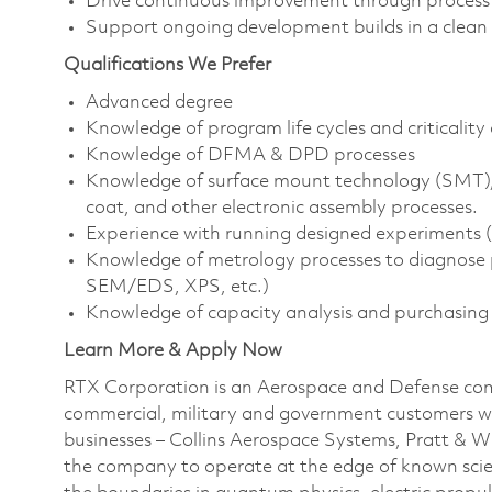
Drive continuous improvement through process a
Support ongoing development builds in a clea
Qualifications We Prefer
Advanced degree
Knowledge of program life cycles and criticali
Knowledge of DFMA & DPD processes
Knowledge of surface mount technology (SMT),
coat, and other electronic assembly processes.
Experience with running designed experiments (D
Knowledge of metrology processes to diagnose p
SEM/EDS, XPS, etc.)
Knowledge of capacity analysis and purchasing
Learn More & Apply Now
RTX Corporation is an Aerospace and Defense com
commercial, military and government customers wo
businesses – Collins Aerospace Systems, Pratt & 
the company to operate at the edge of known scien