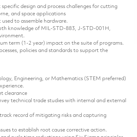
 specific design and process challenges for cutting
orne, and space applications
t used to assemble hardware.
-depth knowledge of MIL-STD-883, J-STD-001H,
nvironment.
ium term (1-2 year) impact on the suite of programs.
sses, policies and standards to support the
hnology, Engineering, or Mathematics (STEM preferred)
experience.
et clearance
vey technical trade studies with internal and external
 track record of mitigating risks and capturing
ues to establish root cause corrective action.