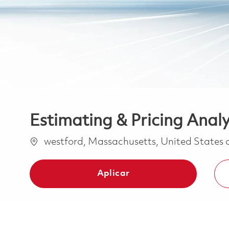
Estimating & Pricing Anal
Ubicación
westford, Massachusetts, United States
Aplicar