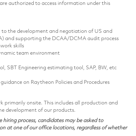
ns are authorized to access information under this
d to the development and negotiation of US and
NA) and supporting the DCAA/DCMA audit process
ork skills
 dynamic team environment
ool, SBT Engineering estimating tool, SAP, BW, etc
al guidance on Raytheon Policies and Procedures
 primarily onsite. This includes all production and
the development of our products.
 hiring process, candidates may be asked to
on at one of our office locations, regardless of whether