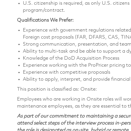
U.S. citizenship is required, as only U.S. citize
program/contract.
Qualifications We Prefer:
Experience with government regulations relate
Foreign cost proposals (FAR, DFARS, CAS, TI
Strong communication, presentation, and teamw
Ability to multi-task and be able to support a
Knowledge of the DoD Acquisition Process
Experience working with the ProPricer pricing t
Experience with competitive proposals
Ability to apply, interpret, and provide financi
This position is classified as: Onsite:
Employees who are working in Onsite roles will work
maintenance employees, as they are essential to 
As part of our commitment to maintaining a secure
attend select steps of the interview process in-pers
the role is designated as on-site, hybrid or remote.