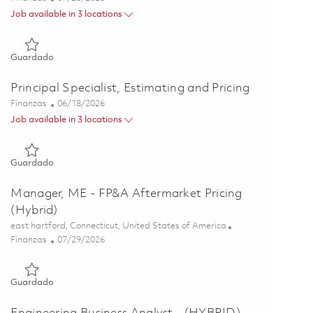
Job available in 3 locations
Guardado Principal Specialist, Estimating and Pricing 0186244
Guardado
Principal Specialist, Estimating and Pricing
Categoría
Posted Date
Finanzas
06/18/2026
Job available in 3 locations
Guardado Principal Specialist, Estimating and Pricing 0185344
Guardado
Manager, ME - FP&A Aftermarket Pricing
(Hybrid)
Ubicación
east hartford, Connecticut, United States of America
Categoría
Posted Date
Finanzas
07/29/2026
Guardado Manager, ME - FP&A Aftermarket Pricing (Hybrid) 
Guardado