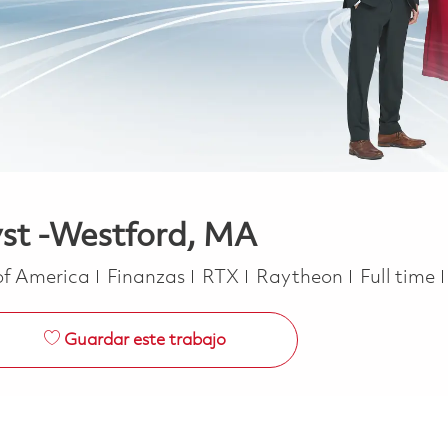
yst -Westford, MA
Categoría
Job Type
 of America
Finanzas
RTX
Raytheon
Full time
Guardar este trabajo