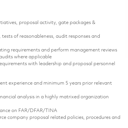
itiatives, proposal activity, gate packages &
, tests of reasonableness, audit responses and
mating requirements and perform management reviews
udits where applicable
 requirements with leadership and proposal personnel
alent experience and minimum 5 years prior relevant
financial analysis in a highly matrixed organization
uidance on FAR/DFAR/TINA
orce company proposal related policies, procedures and