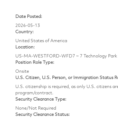
Date Posted:
2026-05-13
Country:
United States of America
Location:
US-MA-WESTFORD-WFD7 ~ 7 Technology Park 
Position Role Type:
Onsite
U.S. Citizen, U.S. Person, or Immigration Status 
U.S. citizenship is required, as only U.S. citizens 
program/contract.
Security Clearance Type:
None/Not Required
Security Clearance Status: