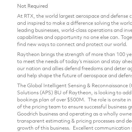
Not Required
At RTX, the world largest aerospace and defense
and inspired to make a difference solving the wor
leading businesses, world-class operations and in
capabilities and opportunity no one else can. Tog
find new ways to connect and protect our world.
Raytheon brings the strength of more than 100 ye
to meet the needs of today’s mission and stay ahea
our nation and allies defend freedoms and deter ag
and help shape the future of aerospace and defen
The Global Intelligent Sensing & Reconnaissance (
Solutions (APS) BU of Raytheon, is looking to add
bookings plan of over $500M. The role is onsite in
of the pricing team to ensure successful business g
Goodrich business and operating as a wholly owned su
transparent estimating & pricing processes and dec
growth of this business. Excellent communication sk