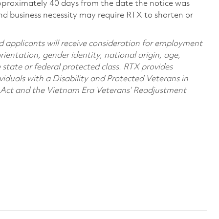
pproximately 40 days from the date the notice was
nd business necessity may require RTX to shorten or
d applicants will receive consideration for employment
orientation, gender identity, national origin, age,
e state or federal protected class. RTX provides
viduals with a Disability and Protected Veterans in
n Act and the Vietnam Era Veterans’ Readjustment