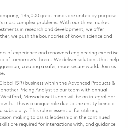
 company, 185,000 great minds are united by purpose
ld’s most complex problems. With our three market
vestments in research and development, we offer
ether, we push the boundaries of known science and
ars of experience and renowned engineering expertise
d of tomorrow’s threat. We deliver solutions that help
gression, creating a safer, more secure world. Join us
se.
Global ISR) business within the Advanced Products &
 another Pricing Analyst to our team with annual
 Westford, Massachusetts and will be an integral part
rowth. This is a unique role due to the entity being a
bsidiary. This role is essential for utilizing
ision making to assist leadership in the continued
ills are required for interactions with, and guidance