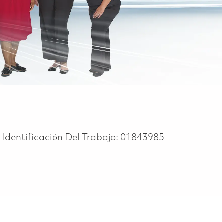
Identificación Del Trabajo:
01843985