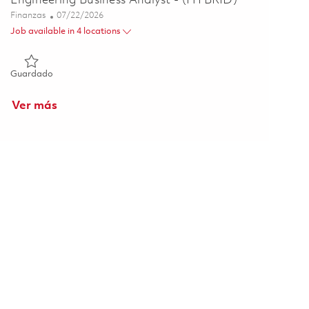
Engineering Business Analyst - (HYBRID)
Categoría
Posted Date
Finanzas
07/22/2026
Job available in 4 locations
Guardado Engineering Business Analyst - (HYBRID) 01860271
Guardado
Ver más