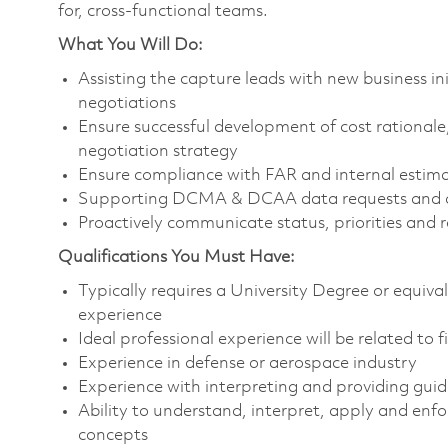
for, cross-functional teams.
What You Will Do:
Assisting the capture leads with new business in
negotiations
Ensure successful development of cost rationale
negotiation strategy
Ensure compliance with FAR and internal esti
Supporting DCMA & DCAA data requests and a
Proactively communicate status, priorities and
Qualifications You Must Have:
Typically requires a University Degree or equiv
experience
Ideal professional experience will be related to 
Experience in defense or aerospace industry
Experience with interpreting and providing g
Ability to understand, interpret, apply and enf
concepts