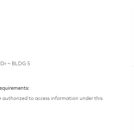
Dr ~ BLDG 5
Requirements:
are authorized to access information under this