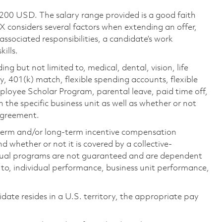
,200 USD. The salary range provided is a good faith
TX considers several factors when extending an offer,
 associated responsibilities, a candidate’s work
ills.
ing but not limited to, medical, dental, vision, life
ty, 401(k) match, flexible spending accounts, flexible
loyee Scholar Program, parental leave, paid time off,
the specific business unit as well as whether or not
 agreement.
-term and/or long-term incentive compensation
 whether or not it is covered by a collective-
ual programs are not guaranteed and are dependent
d to, individual performance, business unit performance,
didate resides in a U.S. territory, the appropriate pay