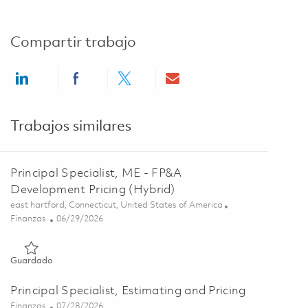
Compartir trabajo
Share via LinkedIn
Share via Facebook
Share via twitter
Share via email
Trabajos similares
Principal Specialist, ME - FP&A
Development Pricing (Hybrid)
Ubicación
east hartford, Connecticut, United States of America
Categoría
Posted Date
Finanzas
06/29/2026
Guardado Principal Specialist, ME - FP&A Development Pricin
Guardado
Principal Specialist, Estimating and Pricing
Categoría
Posted Date
Finanzas
07/28/2026