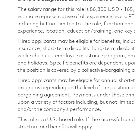
The salary range for this role is 86,800 USD - 165
estimate representative of all experience levels. R
including but not limited to, the role, function and
experience, location, education/training, and key sk
Hired applicants may be eligible for benefits, includ
insurance, short-term disability, long-term disabili
work schedules, employee assistance program, Emp
and holidays. Specific benefits are dependent upon 
the position is covered by a collective-bargaining
Hired applicants may be eligible for annual short
programs depending on the level of the position and
bargaining agreement. Payments under these ann
upon a variety of factors including, but not limite
and/or the company’s performance.
This role is a U.S.-based role. If the successful can
structure and benefits will apply.