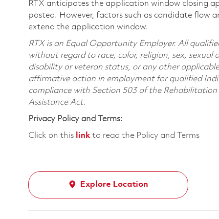
RTX anticipates the application window closing a
posted. However, factors such as candidate flow a
extend the application window.
RTX is an Equal Opportunity Employer. All qualifie
without regard to race, color, religion, sex, sexual 
disability or veteran status, or any other applicabl
affirmative action in employment for qualified Indi
compliance with Section 503 of the Rehabilitatio
Assistance Act.
Privacy Policy and Terms:
Click on this
link
to read the Policy and Terms
Explore Location