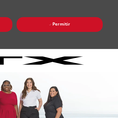
Permitir