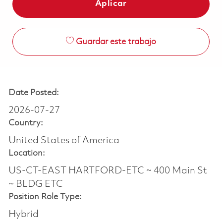
Aplicar
Guardar este trabajo
Date Posted:
2026-07-27
Country:
United States of America
Location:
US-CT-EAST HARTFORD-ETC ~ 400 Main St
~ BLDG ETC
Position Role Type:
Hybrid