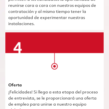
reunirse cara a cara con nuestros equipos de
contratación y al mismo tiempo tener la
oportunidad de experimentar nuestras
instalaciones.
Oferta
¡Felicidades! Si llega a esta etapa del proceso
de entrevista, se le proporcionará una oferta
de empleo para unirse a nuestro equipo