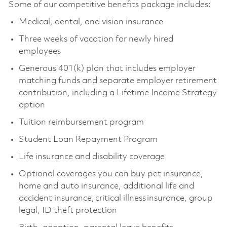
Some of our competitive benefits package includes:
Medical, dental, and vision insurance
Three weeks of vacation for newly hired
employees
Generous 401(k) plan that includes employer
matching funds and separate employer retirement
contribution, including a Lifetime Income Strategy
option
Tuition reimbursement program
Student Loan Repayment Program
Life insurance and disability coverage
Optional coverages you can buy pet insurance,
home and auto insurance, additional life and
accident insurance, critical illness insurance, group
legal, ID theft protection