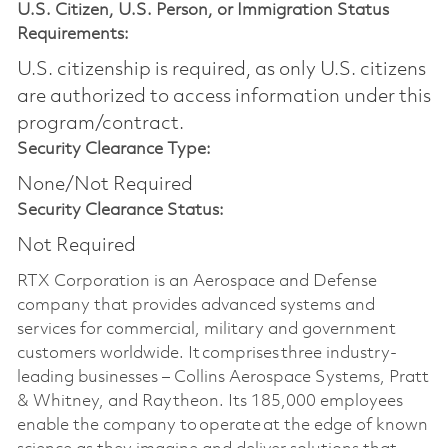
U.S. Citizen, U.S. Person, or Immigration Status
Requirements:
U.S. citizenship is required, as only U.S. citizens
are authorized to access information under this
program/contract.
Security Clearance Type:
None/Not Required
Security Clearance Status:
Not Required
RTX Corporation is an Aerospace and Defense
company that provides advanced systems and
services for commercial, military and government
customers worldwide. It comprises three industry-
leading businesses – Collins Aerospace Systems, Pratt
& Whitney, and Raytheon. Its 185,000 employees
enable the company to operate at the edge of known