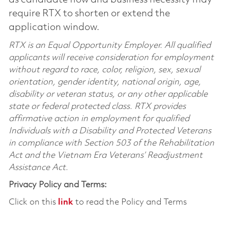
require RTX to shorten or extend the
application window.
RTX is an Equal Opportunity Employer. All qualified
applicants will receive consideration for employment
without regard to race, color, religion, sex, sexual
orientation, gender identity, national origin, age,
disability or veteran status, or any other applicable
state or federal protected class. RTX provides
affirmative action in employment for qualified
Individuals with a Disability and Protected Veterans
in compliance with Section 503 of the Rehabilitation
Act and the Vietnam Era Veterans’ Readjustment
Assistance Act.
Privacy Policy and Terms:
Click on this
link
to read the Policy and Terms