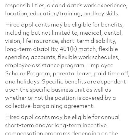
responsibilities, a candidate’s work experience,
location, education/training, and key skills.
Hired applicants may be eligible for benefits,
including but not limited to, medical, dental,
vision, life insurance, short-term disability,
long-term disability, 401(k) match, flexible
spending accounts, flexible work schedules,
employee assistance program, Employee
Scholar Program, parental leave, paid time off,
and holidays. Specific benefits are dependent
upon the specific business unit as well as
whether or not the position is covered by a
collective-bargaining agreement.
Hired applicants may be eligible for annual
short-term and/or long-term incentive
compensation programs depending on the