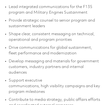
Lead integrated communications for the F135
program and Military Engines Sustainment
Provide strategic counsel to senior program and
sustainment leaders
Shape clear, consistent messaging on technical,
operational and program priorities
Drive communications for global sustainment,
fleet performance and modernization
Develop messaging and materials for government
customers, industry partners and internal
audiences
Support executive
communications, high visibility campaigns and key
program milestones
Contribute to media strategy, public affairs efforts