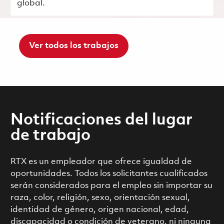
global.
Ver todos los trabajos
Notificaciones del lugar
de trabajo
RTX es un empleador que ofrece igualdad de
oportunidades. Todos los solicitantes cualificados
serán considerados para el empleo sin importar su
raza, color, religión, sexo, orientación sexual,
identidad de género, origen nacional, edad,
discapacidad o condición de veterano, ni ninguna