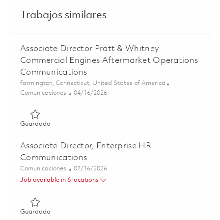
Trabajos similares
Associate Director Pratt & Whitney
Commercial Engines Aftermarket Operations
Communications
Ubicación
farmington, Connecticut, United States of America
Categoría
Posted Date
Comunicaciones
04/16/2026
Guardado Associate Director Pratt & Whitney Commercia
Guardado
Associate Director, Enterprise HR
Communications
Categoría
Posted Date
Comunicaciones
07/16/2026
Job available in 6 locations
Guardado Associate Director, Enterprise HR Communicat
Guardado