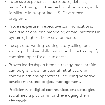
E
xtensive experience in aerospace, defense,
manufacturing, or other technical industries, with
familiarity in supporting U.S. Government
programs.
Proven expertise in executive communications,
media relations, and managing communications in
dynamic, high-visibility environments.
Exceptional writing, editing, storytelling, and
strategic thinking skills, with the ability to simplify
complex topics for all audiences.
Proven leadership in brand strategy, high-profile
campaigns, cross-functional initiatives, and
communications operations, including narrative
development and project management.
Proficiency in digital communications strategies,
social media platforms, and leveraging them
effectively.