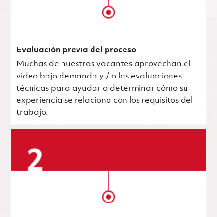
Evaluación previa del proceso
Muchas de nuestras vacantes aprovechan el
video bajo demanda y / o las evaluaciones
técnicas para ayudar a determinar cómo su
experiencia se relaciona con los requisitos del
trabajo.