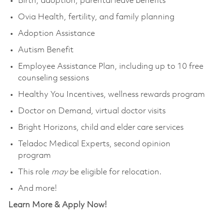
Birth, adoption, parental leave benefits
Ovia Health, fertility, and family planning
Adoption Assistance
Autism Benefit
Employee Assistance Plan, including up to 10 free
counseling sessions
Healthy You Incentives, wellness rewards program
Doctor on Demand, virtual doctor visits
Bright Horizons, child and elder care services
Teladoc Medical Experts, second opinion
program
This role
may
be eligible for relocation.
And more!
Learn More & Apply Now!