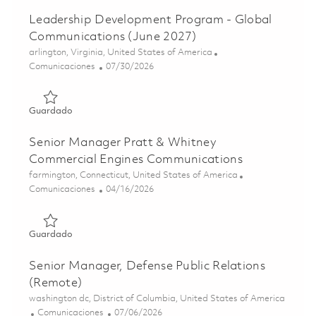
Leadership Development Program - Global
Communications (June 2027)
Ubicación
arlington, Virginia, United States of America
Categoría
Posted Date
Comunicaciones
07/30/2026
Guardado Leadership Development Program - Global Com
Guardado
Senior Manager Pratt & Whitney
Commercial Engines Communications
Ubicación
farmington, Connecticut, United States of America
Categoría
Posted Date
Comunicaciones
04/16/2026
Guardado Senior Manager Pratt & Whitney Commercial E
Guardado
Senior Manager, Defense Public Relations
(Remote)
Ubicación
washington dc, District of Columbia, United States of America
Categoría
Posted Date
Comunicaciones
07/06/2026