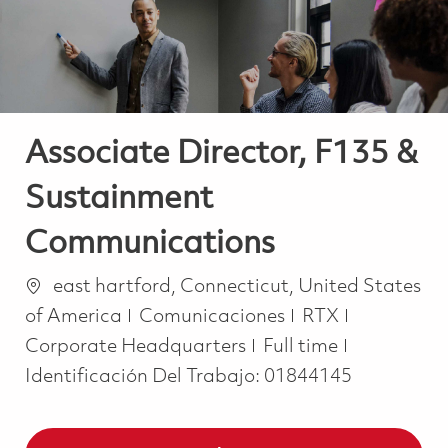
Associate Director, F135 &
Sustainment
Communications
Ubicación
east hartford, Connecticut, United States
Categoría
of America
Comunicaciones
RTX
Job Type
Corporate Headquarters
Full time
Identificación Del Trabajo:
01844145