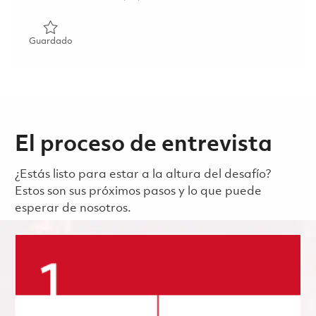
Guardado Senior Manager, Defense Public Relations (Rem
Guardado
El proceso de entrevista
¿Estás listo para estar a la altura del desafío?
Estos son sus próximos pasos y lo que puede
esperar de nosotros.