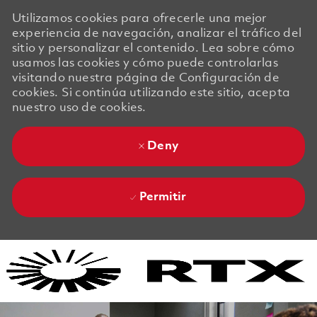
Utilizamos cookies para ofrecerle una mejor
experiencia de navegación, analizar el tráfico del
sitio y personalizar el contenido. Lea sobre cómo
usamos las cookies y cómo puede controlarlas
visitando nuestra página de Configuración de
cookies. Si continúa utilizando este sitio, acepta
nuestro uso de cookies.
Deny
Permitir
Skip to main content
Skip to main content
-
-