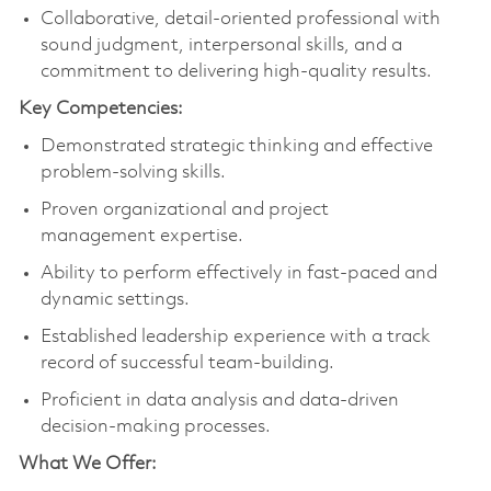
Collaborative, detail-oriented professional with
sound judgment, interpersonal skills, and a
commitment to delivering high-quality results.
Key Competencies:
Demonstrated strategic thinking and effective
problem-solving skills.
Proven organizational and project
management expertise.
Ability to perform effectively in fast-paced and
dynamic settings.
Established leadership experience with a track
record of successful team-building.
Proficient in data analysis and data-driven
decision-making processes.
What We Offer: