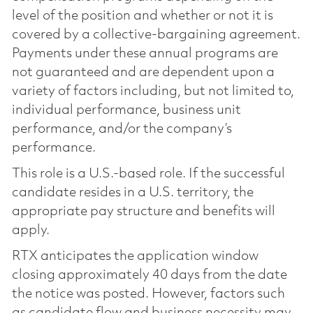
level of the position and whether or not it is
covered by a collective-bargaining agreement.
Payments under these annual programs are
not guaranteed and are dependent upon a
variety of factors including, but not limited to,
individual performance, business unit
performance, and/or the company’s
performance.
This role is a U.S.-based role. If the successful
candidate resides in a U.S. territory, the
appropriate pay structure and benefits will
apply.
RTX anticipates the application window
closing approximately 40 days from the date
the notice was posted. However, factors such
as candidate flow and business necessity may