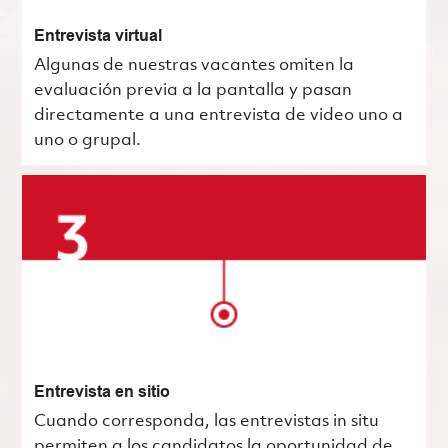
Entrevista virtual
Algunas de nuestras vacantes omiten la
evaluación previa a la pantalla y pasan
directamente a una entrevista de video uno a
uno o grupal.
Entrevista en sitio
Cuando corresponda, las entrevistas in situ
permiten a los candidatos la oportunidad de