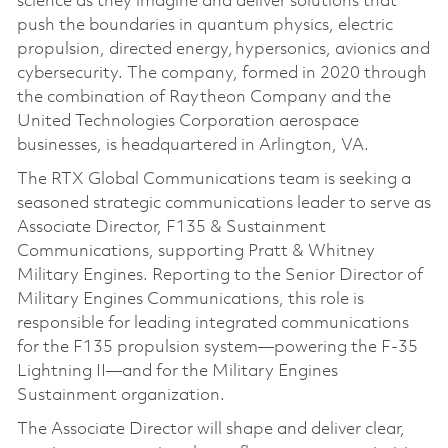
science as they imagine and deliver solutions that
push the boundaries in quantum physics, electric
propulsion, directed energy, hypersonics, avionics and
cybersecurity. The company, formed in 2020 through
the combination of Raytheon Company and the
United Technologies Corporation aerospace
businesses, is headquartered in Arlington, VA.
The RTX Global Communications team is seeking a
seasoned strategic communications leader to serve as
Associate Director, F135 & Sustainment
Communications, supporting Pratt & Whitney
Military Engines. Reporting to the Senior Director of
Military Engines Communications, this role is
responsible for leading integrated communications
for the F135 propulsion system—powering the F‑35
Lightning II—and for the Military Engines
Sustainment organization.
The Associate Director will shape and deliver clear,