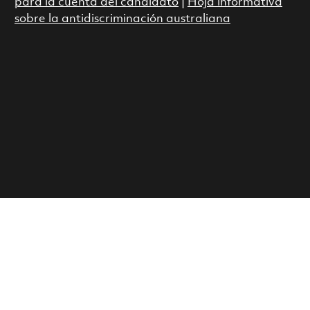
para la cuenta del candidato
|
Hoja informativa
sobre la antidiscriminación australiana