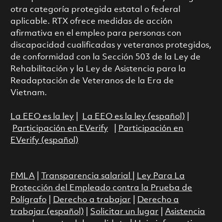
otra categoría protegida estatal o federal
aplicable. RTX ofrece medidas de acción
afirmativa en el empleo para personas con
discapacidad cualificadas y veteranos protegidos,
de conformidad con la Sección 503 de la Ley de
Rehabilitación y la Ley de Asistencia para la
Readaptación de Veteranos de la Era de
Vietnam.
La EEO es la ley
|
La EEO es la ley (español)
|
Participación en EVerify
|
Participación en
EVerify (español)
FMLA
|
Transparencia salarial
|
Ley Para La
Protección del Empleado contra la Prueba de
Polígrafo
|
Derecho a trabajar
|
Derecho a
trabajar (español)
|
Solicitar un lugar
|
Asistencia