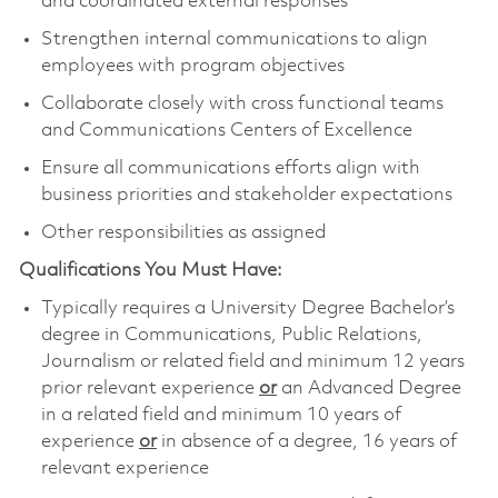
and coordinated external responses
Strengthen internal communications to align
employees with program objectives
Collaborate closely with cross functional teams
and Communications Centers of Excellence
Ensure all communications efforts align with
business priorities and stakeholder expectations
Other responsibilities as assigned
Qualifications You Must Have:
Typically requires a University Degree Bachelor’s
degree in Communications, Public Relations,
Journalism or related field and minimum 12 years
prior relevant experience
or
an Advanced Degree
in a related field and minimum 10 years of
experience
or
in absence of a degree, 16 years of
relevant experience