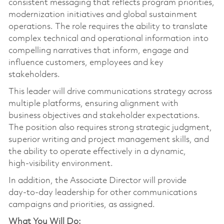
consistent messaging that reflects program priorities,
modernization initiatives and global sustainment
operations. The role requires the ability to translate
complex technical and operational information into
compelling narratives that inform, engage and
influence customers, employees and key
stakeholders.
This leader will drive communications strategy across
multiple platforms, ensuring alignment with
business objectives and stakeholder expectations.
The position also requires strong strategic judgment,
superior writing and project management skills, and
the ability to operate effectively in a dynamic,
high‑visibility environment.
In addition, the Associate Director will provide
day‑to‑day leadership for other communications
campaigns and priorities, as assigned.
What You Will Do: