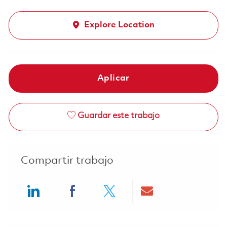
Explore Location
Aplicar
Guardar este trabajo
Compartir trabajo
Share via LinkedIn
Share via Facebook
Share via twitter
Share via ema