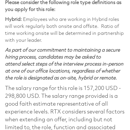
Please consider the following role type definitions as
you apply for this role:
Hybrid:
Employees who are working in Hybrid roles
will work regularly both onsite and offsite. Ratio of
time working onsite will be determined in partnership
with your leader.
As part of our commitment to maintaining a secure
hiring process, candidates may be asked to
attend select steps of the interview process in-person
at one of our office locations, regardless of whether
the role is designated as on-site, hybrid or remote.
The salary range for this role is 157,200 USD -
298,800 USD. The salary range provided is a
good faith estimate representative of all
experience levels. RTX considers several factors
when extending an offer, including but not
limited to, the role, function and associated