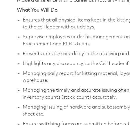
Make a difference with a career at Pratt & Whitne
What You Will Do
Ensures that all physical items kept in the kitt
to the cell leader without delays.
Supervise employees under his management and 
Procurement and ROCs team.
Prevents unnecessary delay in the receiving and 
Highlights any discrepancy to the Cell Leader if 
Managing daily report for kitting material, layou
warehouse.
Managing the timely and accurate issuing of eng
inventory counts (stock count) accurately.
Managing issuing of hardware and subassembly d
sheet etc.
Ensure switching forms are submitted before ret