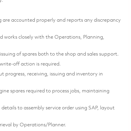
y.
ing are accounted properly and reports any discrepancy
works closely with the Operations, Planning,
issuing of spares both to the shop and sales support.
write-off action is required.
t progress, receiving, issuing and inventory in
ine spares required to process jobs, maintaining
etails to assembly service order using SAP, layout
rieval by Operations/Planner.