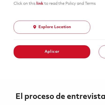
Click on this
link
to read the Policy and Terms
Explore Location
Aplicar
El proceso de entrevist