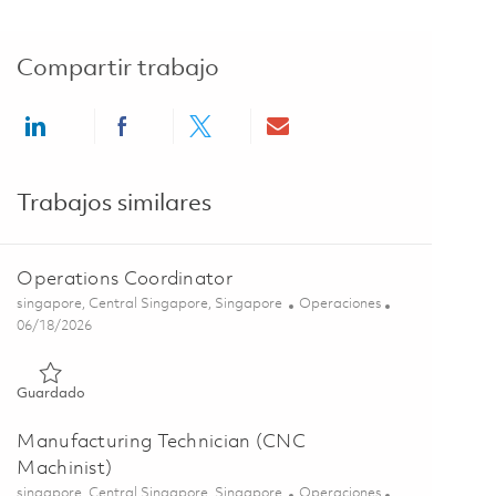
Compartir trabajo
Share via LinkedIn
Share via Facebook
Share via twitter
Share via email
Trabajos similares
Operations Coordinator
Ubicación
Categoría
singapore, Central Singapore, Singapore
Operaciones
Posted Date
06/18/2026
Guardado Operations Coordinator 01852950
Guardado
Manufacturing Technician (CNC
Machinist)
Ubicación
Categoría
singapore, Central Singapore, Singapore
Operaciones