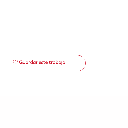
Guardar este trabajo
a