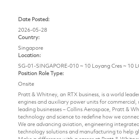
Date Posted:
2026-05-28
Country:
Singapore
Location:
SG-01-SINGAPORE-010 ~ 10 Loyang Cres ~ 10 
Position Role Type:
Onsite
Pratt & Whitney, an RTX business, is a world leader
engines and auxiliary power units for commercial, 
leading businesses – Collins Aerospace, Pratt & W
technology and science to redefine how we connec
We are advancing aviation, engineering integrate
technology solutions and manufacturing to help glo