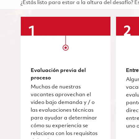
¿Estás listo para estar a la altura del desafío?
Evaluación previa del
Entre
proceso
Algu
Muchas de nuestras
vaca
vacantes aprovechan el
evalu
video bajo demanda y / o
pant
las evaluaciones técnicas
dire
para ayudar a determinar
entre
cómo su experiencia se
uno o
relaciona con los requisitos