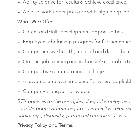
Ability to drive for results & achieve excellence.
Able to work under pressure with high adaptabili
What We Offer
Career and skills development opportunities.
Employee scholarship program for further educ
Comprehensive health, medical and dental benef
On-the-job training and in-house/external certif
Competitive renumeration package.
Allowance and overtime benefits where appliabl
Company transport provided.
RTX adheres to the principles of equal employment. 
consideration without regard to ethnicity, color, re
origin, age, disability, protected veteran status or
Privacy Policy and Terms: