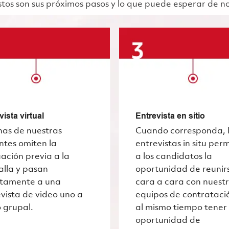
 Estos son sus próximos pasos y lo que puede esperar de n
vista virtual
Entrevista en sitio
nas de nuestras
Cuando corresponda, 
ntes omiten la
entrevistas in situ per
ación previa a la
a los candidatos la
alla y pasan
oportunidad de reunir
ctamente a una
cara a cara con nuest
vista de video uno a
equipos de contrataci
 grupal.
al mismo tiempo tener 
oportunidad de