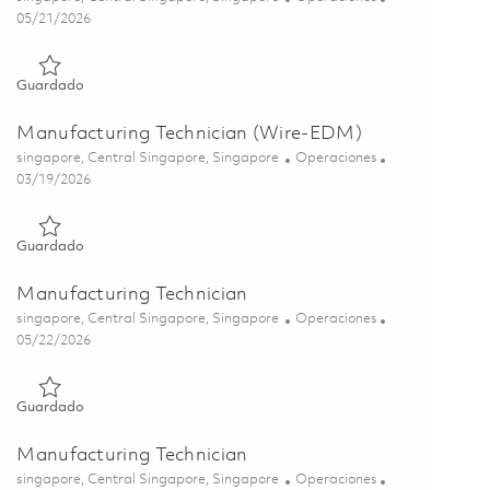
Posted Date
05/21/2026
Guardado Manufacturing Technician (CNC Machinist) 0184359
Guardado
Manufacturing Technician (Wire-EDM)
Ubicación
Categoría
singapore, Central Singapore, Singapore
Operaciones
Posted Date
03/19/2026
Guardado Manufacturing Technician (Wire-EDM) 01828096
Guardado
Manufacturing Technician
Ubicación
Categoría
singapore, Central Singapore, Singapore
Operaciones
Posted Date
05/22/2026
Guardado Manufacturing Technician 01843591
Guardado
Manufacturing Technician
Ubicación
Categoría
singapore, Central Singapore, Singapore
Operaciones