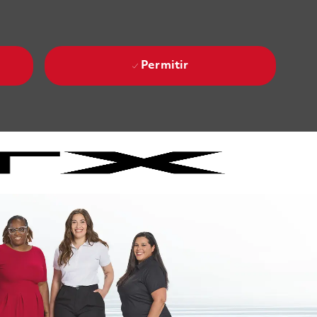
Permitir