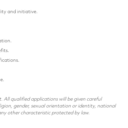
ty and initiative.
ation.
its.
ications.
e.
All qualified applications will be given careful
ligion, gender, sexual orientation or identity, national
 any other characteristic protected by law.