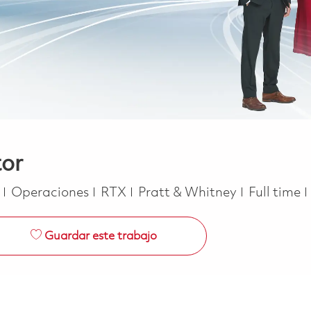
tor
Categoría
Job Type
e
Operaciones
RTX
Pratt & Whitney
Full time
Guardar este trabajo