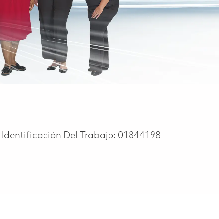
Identificación Del Trabajo:
01844198