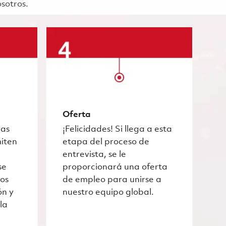
osotros.
Oferta
las
¡Felicidades! Si llega a esta
miten
etapa del proceso de
entrevista, se le
se
proporcionará una oferta
ros
de empleo para unirse a
ón y
nuestro equipo global.
la