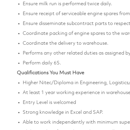
Ensure milk run is performed twice daily.
Ensure receipt of serviceable engine spares from
Ensure disseminate subcontract parts to respect
Coordinate packing of engine spares to the wa
Coordinate the delivery to warehouse.
Performs any other related duties as assigned by
Perform daily 6S.
Qualifications You Must Have
Higher Nitec/Diploma in Engineering, Logistics
At least 1 year working experience in warehouse
Entry Level is welcomed
Strong knowledge in Excel and SAP.
Able to work independently with minimum super