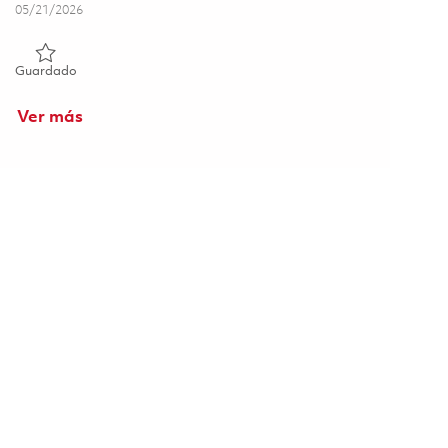
Posted Date
05/21/2026
Guardado Manufacturing Technician 01843592
Guardado
Ver más