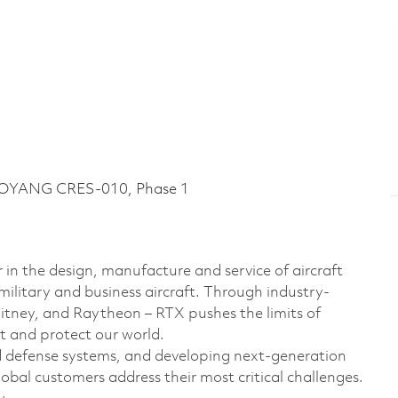
LOYANG CRES-010, Phase 1
 in the design, manufacture and service of aircraft
military and business aircraft. Through industry-
hitney, and Raytheon – RTX pushes the limits of
t and protect our world.
d defense systems, and developing next-generation
bal customers address their most critical challenges.