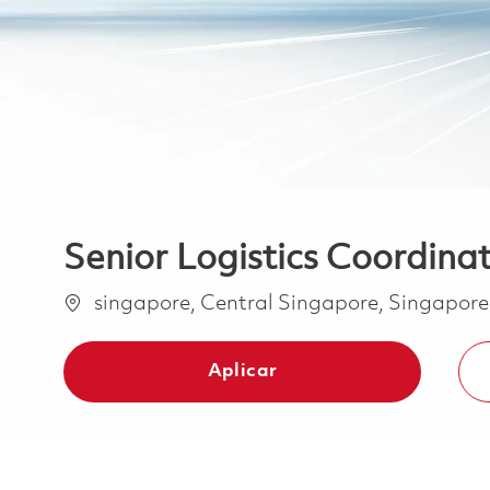
Senior Logistics Coordina
Ubicación
singapore, Central Singapore, Singapor
Aplicar