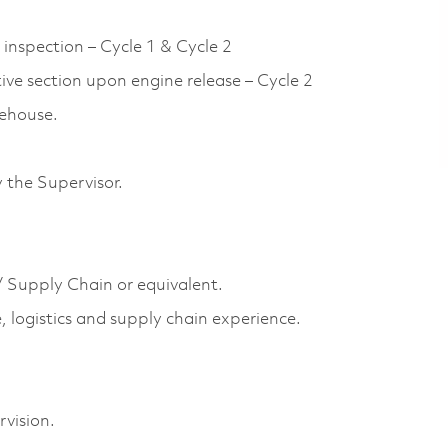
 inspection – Cycle 1 & Cycle 2
ive section upon engine release – Cycle 2
rehouse.
 the Supervisor.
/ Supply Chain or equivalent.
, logistics and supply chain experience.
vision.