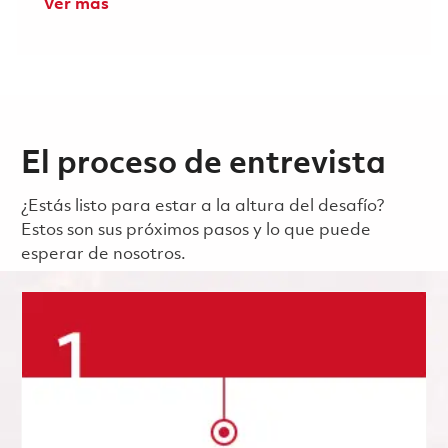
Ver más
El proceso de entrevista
¿Estás listo para estar a la altura del desafío?
Estos son sus próximos pasos y lo que puede
esperar de nosotros.