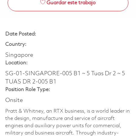
Guardar este trabajo
Date Posted:
Country:
Singapore
Location:
SG-01-SINGAPORE-005 B1 ~ 5 Tuas Dr 2 ~ 5
TUAS DR 2-005 B1
Position Role Type:
Onsite
Pratt & Whitney, an RTX business, is a world leader in
the design, manufacture and service of aircraft
engines and auxiliary power units for commercial,
military and business aircraft. Through industry-