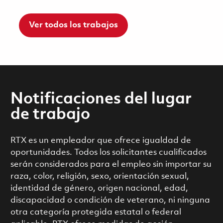
Ver todos los trabajos
Notificaciones del lugar
de trabajo
RTX es un empleador que ofrece igualdad de
oportunidades. Todos los solicitantes cualificados
serán considerados para el empleo sin importar su
raza, color, religión, sexo, orientación sexual,
identidad de género, origen nacional, edad,
discapacidad o condición de veterano, ni ninguna
otra categoría protegida estatal o federal