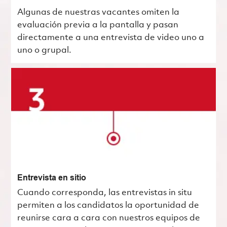
Algunas de nuestras vacantes omiten la
evaluación previa a la pantalla y pasan
directamente a una entrevista de video uno a
uno o grupal.
Entrevista en sitio
Cuando corresponda, las entrevistas in situ
permiten a los candidatos la oportunidad de
reunirse cara a cara con nuestros equipos de