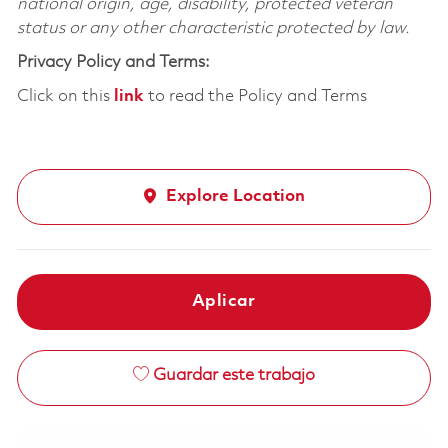
national origin, age, disability, protected veteran
status or any other characteristic protected by law.
Privacy Policy and Terms:
Click on this
link
to read the Policy and Terms
Explore Location
Aplicar
Guardar este trabajo