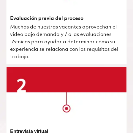
Evaluación previa del proceso
Muchas de nuestras vacantes aprovechan el
video bajo demanda y / o las evaluaciones
técnicas para ayudar a determinar cómo su
experiencia se relaciona con los requisitos del
trabajo.
Entrevista virtual