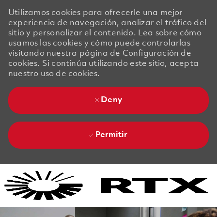
Utilizamos cookies para ofrecerle una mejor
experiencia de navegación, analizar el tráfico del
sitio y personalizar el contenido. Lea sobre cómo
usamos las cookies y cómo puede controlarlas
visitando nuestra página de Configuración de
cookies. Si continúa utilizando este sitio, acepta
nuestro uso de cookies.
Deny
Permitir
Skip to main content
Skip to main content
-
-