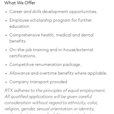
What We Offer
Career and skills development opportunities.
Employee scholarship program for further
education.
Comprehensive health, medical and dental
benefits.
On-the-job training and in-house/external
certifications.
Competitive renumeration package.
Allowance and overtime benefits where appliable.
Company transport provided
RTX adheres to the principles of equal employment.
All qualified applications will be given careful
consideration without regard to ethnicity, color,
religion, gender, sexual orientation or identity,