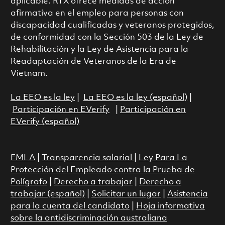
aplicable. RTX ofrece medidas de acción
afirmativa en el empleo para personas con
discapacidad cualificadas y veteranos protegidos,
de conformidad con la Sección 503 de la Ley de
Rehabilitación y la Ley de Asistencia para la
Readaptación de Veteranos de la Era de
Vietnam.
La EEO es la ley
|
La EEO es la ley (español)
|
Participación en EVerify
|
Participación en
EVerify (español)
FMLA
|
Transparencia salarial
|
Ley Para La
Protección del Empleado contra la Prueba de
Polígrafo
|
Derecho a trabajar
|
Derecho a
trabajar (español)
|
Solicitar un lugar
|
Asistencia
para la cuenta del candidato
|
Hoja informativa
sobre la antidiscriminación australiana