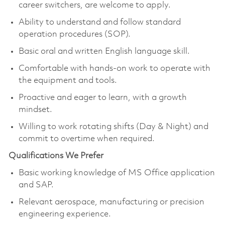
career switchers, are welcome to apply.
Ability to understand and follow standard
operation procedures (SOP).
Basic oral and written English language skill.
Comfortable with hands-on work to operate with
the equipment and tools.
Proactive and eager to learn, with a growth
mindset.
Willing to work rotating shifts (Day & Night) and
commit to overtime when required.
Qualifications We Prefer
Basic working knowledge of MS Office application
and SAP.
Relevant aerospace, manufacturing or precision
engineering experience.