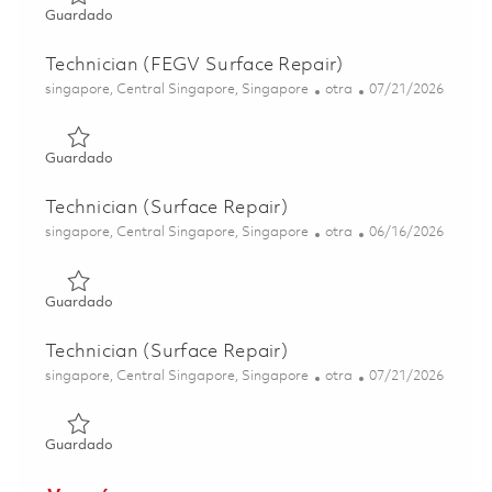
Guardado Technician (FEGV Surface Repair) 01844212
Guardado
Technician (FEGV Surface Repair)
Ubicación
Categoría
Posted Date
singapore, Central Singapore, Singapore
otra
07/21/2026
Guardado Technician (FEGV Surface Repair) 01831168
Guardado
Technician (Surface Repair)
Ubicación
Categoría
Posted Date
singapore, Central Singapore, Singapore
otra
06/16/2026
Guardado Technician (Surface Repair) 01822284
Guardado
Technician (Surface Repair)
Ubicación
Categoría
Posted Date
singapore, Central Singapore, Singapore
otra
07/21/2026
Guardado Technician (Surface Repair) 01843845
Guardado