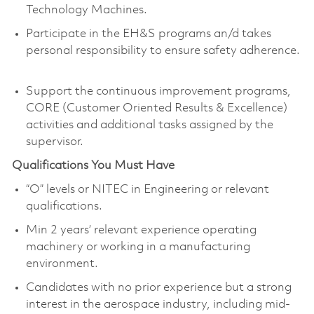
Technology Machines.
Participate in the EH&S programs an/d takes
personal responsibility to ensure safety adherence.
Support the continuous improvement programs,
CORE (Customer Oriented Results & Excellence)
activities and additional tasks assigned by the
supervisor.
Qualifications You Must Have
“O” levels or NITEC in Engineering or relevant
qualifications.
Min 2 years’ relevant experience operating
machinery or working in a manufacturing
environment.
Candidates with no prior experience but a strong
interest in the aerospace industry, including mid-