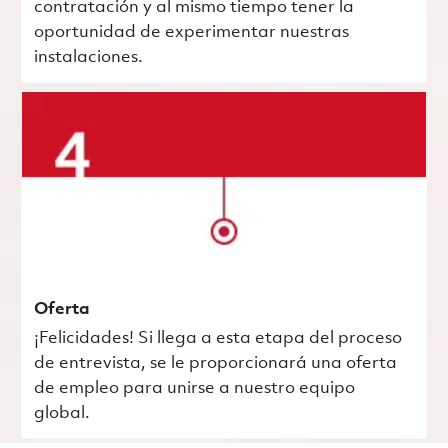
contratación y al mismo tiempo tener la
oportunidad de experimentar nuestras
instalaciones.
Oferta
¡Felicidades! Si llega a esta etapa del proceso
de entrevista, se le proporcionará una oferta
de empleo para unirse a nuestro equipo
global.