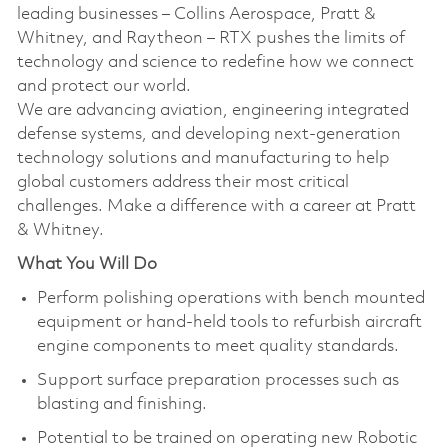
leading businesses – Collins Aerospace, Pratt &
Whitney, and Raytheon – RTX pushes the limits of
technology and science to redefine how we connect
and protect our world.
We are advancing aviation, engineering integrated
defense systems, and developing next-generation
technology solutions and manufacturing to help
global customers address their most critical
challenges. Make a difference with a career at Pratt
& Whitney.
What You Will Do
Perform polishing operations with bench mounted
equipment or hand-held tools to refurbish aircraft
engine components to meet quality standards.
Support surface preparation processes such as
blasting and finishing.
Potential to be trained on operating new Robotic