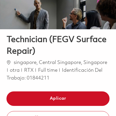
Technician (FEGV Surface
Repair)
Ubicación
singapore, Central Singapore, Singapore
Categoría
Job Type
otra
RTX
Full time
Identificación Del
Trabajo:
01844211
Aplicar