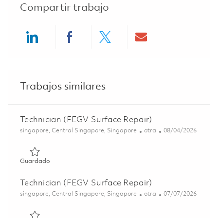
Compartir trabajo
Share via LinkedIn
Share via Facebook
Share via twitter
Share via ema
Trabajos similares
Technician (FEGV Surface Repair)
Ubicación
Categoría
Posted Date
singapore, Central Singapore, Singapore
otra
08/04/2026
Guardado Technician (FEGV Surface Repair) 01847473
Guardado
Technician (FEGV Surface Repair)
Ubicación
Categoría
Posted Date
singapore, Central Singapore, Singapore
otra
07/07/2026