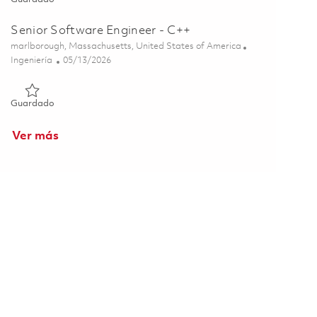
Senior Software Engineer - C++
Ubicación
marlborough, Massachusetts, United States of America
Categoría
Posted Date
Ingeniería
05/13/2026
Guardado Senior Software Engineer - C++ 01844732
Guardado
Ver más