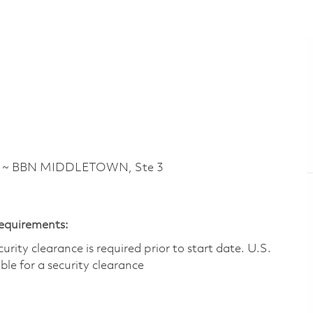
d ~ BBN MIDDLETOWN, Ste 3
Requirements:
ity clearance is required prior to start date.​ U.S.
ible for a security clearance​