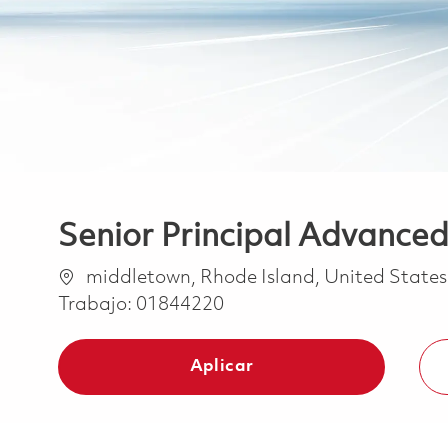
Senior Principal Advanced
Ubicación
middletown, Rhode Island, United State
Trabajo:
01844220
Aplicar