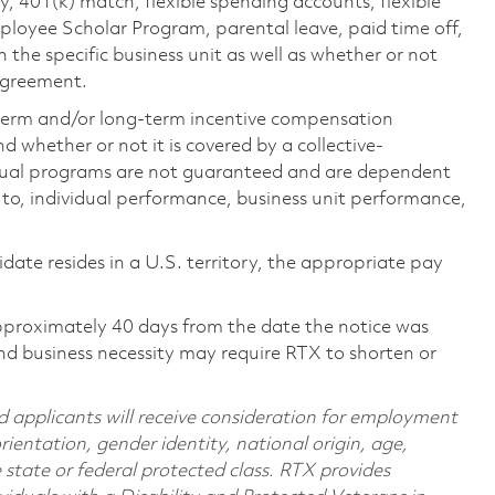
ty, 401(k) match, flexible spending accounts, flexible
loyee Scholar Program, parental leave, paid time off,
the specific business unit as well as whether or not
 agreement.
-term and/or long-term incentive compensation
 whether or not it is covered by a collective-
ual programs are not guaranteed and are dependent
d to, individual performance, business unit performance,
didate resides in a U.S. territory, the appropriate pay
pproximately 40 days from the date the notice was
nd business necessity may require RTX to shorten or
d applicants will receive consideration for employment
orientation, gender identity, national origin, age,
e state or federal protected class. RTX provides