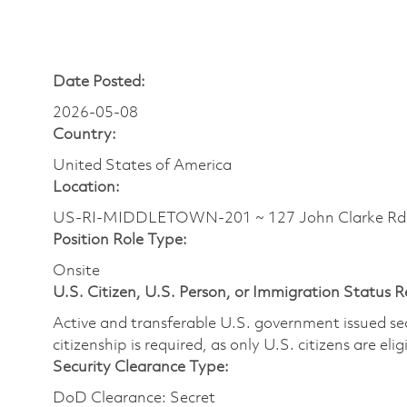
Date Posted:
2026-05-08
Country:
United States of America
Location:
US-RI-MIDDLETOWN-201 ~ 127 John Clarke R
Position Role Type:
Onsite
U.S. Citizen, U.S. Person, or Immigration Status 
Active and transferable U.S. government issued secur
citizenship is required, as only U.S. citizens are elig
Security Clearance Type:
DoD Clearance: Secret