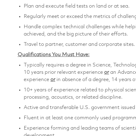
Plan and execute field tests on land or at sea.
Regularly meet or exceed the metrics of chall
Handle complex technical challenges while helpi
achieved, and the big picture of their efforts.
Travel to partner, customer and corporate sites.
Qualifications You Must Have:
Typically requires a degree in Science, Techn
10 years prior relevant experience
or
an Advance
experience
or
in absence of a degree, 14 years o
10+ years of experience related to physical scie
processing, acoustics, or related discipline.
Active and transferable U.S. government issued se
Fluent in at least one commonly used programm
Experience forming and leading teams of scientis
development.