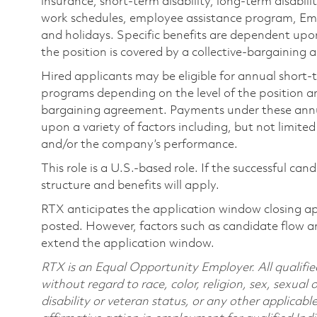
insurance, short-term disability, long-term disabili
work schedules, employee assistance program, Emp
and holidays. Specific benefits are dependent upon 
the position is covered by a collective-bargaining
Hired applicants may be eligible for annual short
programs depending on the level of the position and
bargaining agreement. Payments under these ann
upon a variety of factors including, but not limite
and/or the company’s performance.
This role is a U.S.-based role. If the successful can
structure and benefits will apply.
RTX anticipates the application window closing a
posted. However, factors such as candidate flow a
extend the application window.
RTX is an Equal Opportunity Employer. All qualifie
without regard to race, color, religion, sex, sexual 
disability or veteran status, or any other applicabl