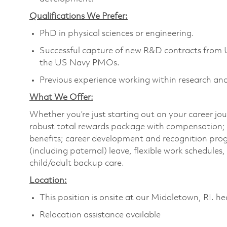
Qualifications We Prefer:
PhD in physical sciences or engineering.
Successful capture of new R&D contracts fro
the US Navy PMOs.
Previous experience working within research an
What We Offer:
Whether you’re just starting out on your career jou
robust total rewards package with compensation; h
benefits; career development and recognition prog
(including paternal) leave, flexible work schedule
child/adult backup care.
Location:
This position is onsite at our Middletown, RI. h
Relocation assistance available