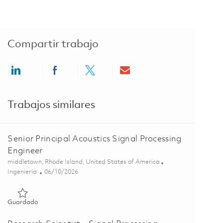
Compartir trabajo
Share via LinkedIn
Share via Facebook
Share via twitter
Share via email
Trabajos similares
Senior Principal Acoustics Signal Processing
Engineer
Ubicación
middletown, Rhode Island, United States of America
Categoría
Posted Date
Ingeniería
06/10/2026
Guardado Senior Principal Acoustics Signal Processing Engine
Guardado