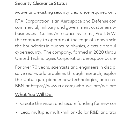
Security Clearance Status:
Active and existing security clearance required on 
RTX Corporation is an Aerospace and Defense com
commercial, military and government customers wo
businesses – Collins Aerospace Systems, Pratt & 
the company to operate at the edge of known scien
the boundaries in quantum physics, electric propul
cybersecurity. The company, formed in 2020 thr
United Technologies Corporation aerospace busines
For over 70 years, scientists and engineers in dis
solve real-world problems through research, expl
the status quo, pioneer new technologies, and cre
BBN at https://www.rtx.com/who-we-are/we-are-
What You Will Do:
Create the vision and secure funding for new co
Lead multiple, multi-million-dollar R&D and tra