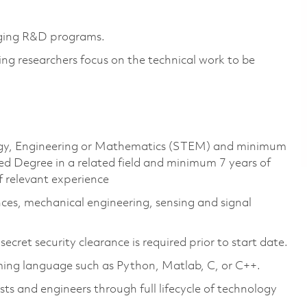
enging R&D programs.
ng researchers focus on the technical work to be
ology, Engineering or Mathematics (STEM) and minimum
d Degree in a related field and minimum 7 years of
f relevant experience
nces, mechanical engineering, sensing and signal
cret security clearance is required prior to start date.
ing language such as Python, Matlab, C, or C++.
ts and engineers through full lifecycle of technology