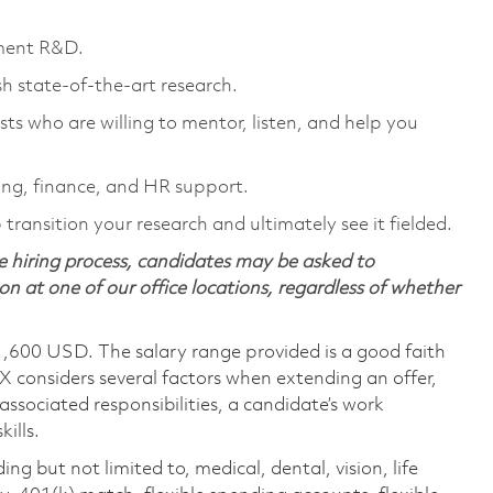
nment R&D.
sh state-of-the-art research.
sts who are willing to mentor, listen, and help you
ng, finance, and HR support.
transition your research and ultimately see it fielded.
 hiring process, candidates may be asked to
on at one of our office locations, regardless of whether
1,600 USD. The salary range provided is a good faith
TX considers several factors when extending an offer,
 associated responsibilities, a candidate’s work
ills.
ing but not limited to, medical, dental, vision, life