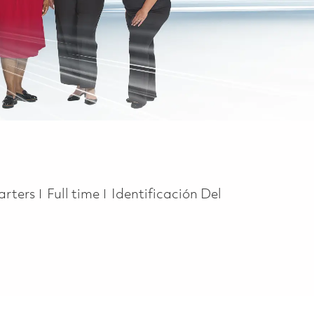
Job Type
arters
Full time
Identificación Del