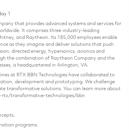
day 1
pany that provides advanced systems and services for
rldwide. It comprises three industry-leading
Whitney, and Raytheon. Its 185,000 employees enable
ce as they imagine and deliver solutions that push
sion, directed energy, hypersonics, avionics and
ough the combination of Raytheon Company and the
ses, is headquartered in Arlington, VA.
ciplines at RTX BBN Technologies have collaborated to
oration, development and prototyping. We challenge
ate transformative solutions. You can learn more about
rtx/transformative-technologies/bbn
ncepts.
nsition programs.