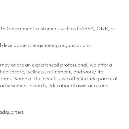
m US Government customers such as DARPA, ONR, or
d development engineering organizations.
rney or are an experienced professional, we offer a
ealthcare, wellness, retirement, and work/life
rams. Some of the benefits we offer include parental
s, achievement awards, educational assistance and
eadquarters