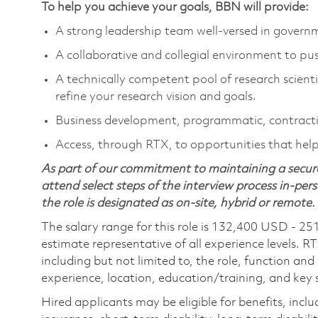
To help you achieve your goals, BBN will provide:
A strong leadership team well-versed in gover
A collaborative and collegial environment to pu
A technically competent pool of research scienti
refine your research vision and goals.
Business development, programmatic, contracti
Access, through RTX, to opportunities that help 
As part of our commitment to maintaining a secure
attend select steps of the interview process in-pers
the role is designated as on-site, hybrid or remote.
The salary range for this role is 132,400 USD - 25
estimate representative of all experience levels. R
including but not limited to, the role, function and
experience, location, education/training, and key sk
Hired applicants may be eligible for benefits, includ