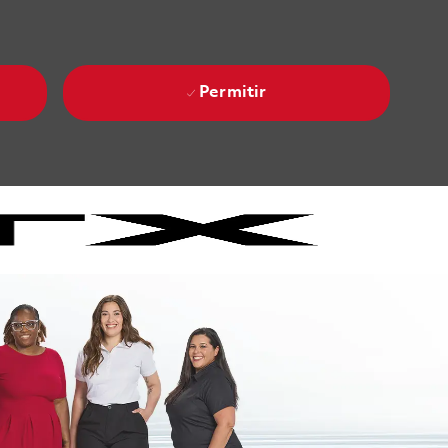
Permitir