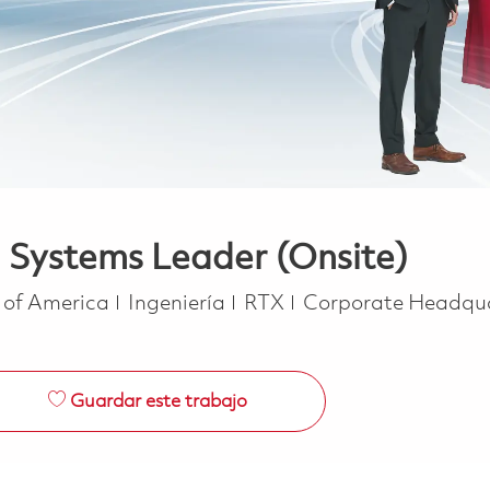
 Systems Leader (Onsite)
Categoría
s of America
Ingeniería
RTX
Corporate Headqu
Guardar este trabajo