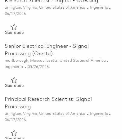
Research Scientist - Signal Processing
Ubicación
Categoría
arlington, Virginia, United States of America
Ingeniería
Posted Date
06/17/2026
Guardado Research Scientist - Signal Processing 01853400
Guardado
Senior Electrical Engineer - Signal
Processing (Onsite)
Ubicación
marlborough, Massachusetts, United States of America
Categoría
Posted Date
Ingeniería
05/26/2026
Guardado Senior Electrical Engineer - Signal Processing (Onsi
Guardado
Principal Research Scientist: Signal
Processing
Ubicación
Categoría
arlington, Virginia, United States of America
Ingeniería
Posted Date
06/17/2026
Guardado Principal Research Scientist: Signal Processing 0185
Guardado