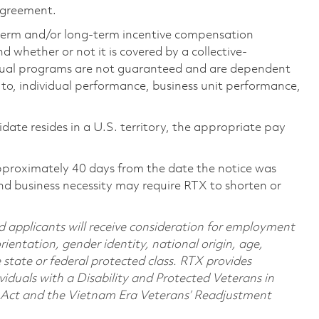
 agreement.
-term and/or long-term incentive compensation
 whether or not it is covered by a collective-
ual programs are not guaranteed and are dependent
d to, individual performance, business unit performance,
didate resides in a U.S. territory, the appropriate pay
pproximately 40 days from the date the notice was
nd business necessity may require RTX to shorten or
d applicants will receive consideration for employment
orientation, gender identity, national origin, age,
e state or federal protected class. RTX provides
viduals with a Disability and Protected Veterans in
n Act and the Vietnam Era Veterans’ Readjustment