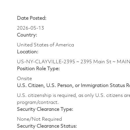
Date Posted:
2026-05-13
Country:
United States of America
Location:
US-NY-CLAYVILLE-2395 ~ 2395 Main St ~ MAI
Position Role Type:
Onsite
U.S. Citizen, U.S. Person, or Immigration Status 
U.S. citizenship is required, as only U.S. citizens 
program/contract.
Security Clearance Type:
None/Not Required
Security Clearance Status: