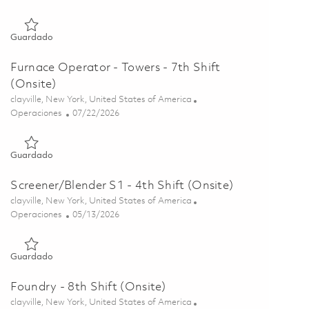
Guardado Furnace Operator S1 - 7th Shift (Onsite) 01855815
Guardado
Furnace Operator - Towers - 7th Shift
(Onsite)
Ubicación
clayville, New York, United States of America
Categoría
Posted Date
Operaciones
07/22/2026
Guardado Furnace Operator - Towers - 7th Shift (Onsite) 018
Guardado
Screener/Blender S1 - 4th Shift (Onsite)
Ubicación
clayville, New York, United States of America
Categoría
Posted Date
Operaciones
05/13/2026
Guardado Screener/Blender S1 - 4th Shift (Onsite) 01844495
Guardado
Foundry - 8th Shift (Onsite)
Ubicación
clayville, New York, United States of America