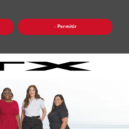
Permitir