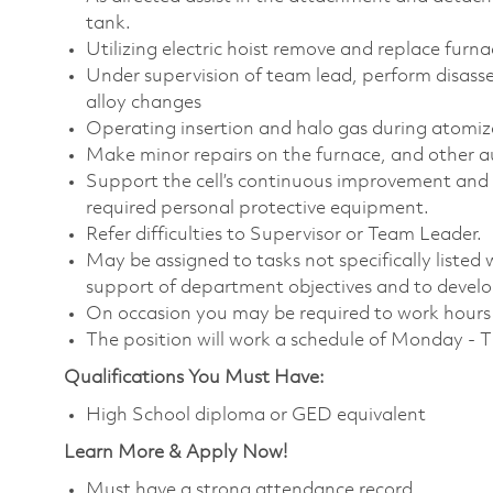
tank.
Utilizing electric hoist remove and replace furn
Under supervision of team lead, perform disas
alloy changes
Operating insertion and halo gas during atomiz
Make minor repairs on the furnace, and other a
Support the cell’s continuous improvement and 
required personal protective equipment.
Refer difficulties to Supervisor or Team Leader.
May be assigned to tasks not specifically listed wi
support of department objectives and to develop 
On occasion you may be required to work hours o
The position will work a schedule of Monday - 
Qualifications You Must Have:
High School diploma or GED equivalent
Learn More & Apply Now!
Must have a strong attendance record