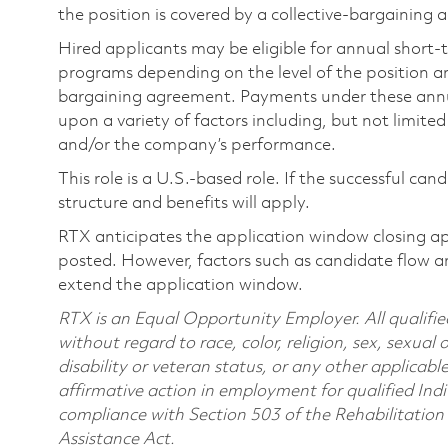
the position is covered by a collective-bargaining
Hired applicants may be eligible for annual short
programs depending on the level of the position and
bargaining agreement. Payments under these ann
upon a variety of factors including, but not limite
and/or the company’s performance.
This role is a U.S.-based role. If the successful can
structure and benefits will apply.
RTX anticipates the application window closing a
posted. However, factors such as candidate flow a
extend the application window.
RTX is an Equal Opportunity Employer. All qualifie
without regard to race, color, religion, sex, sexual 
disability or veteran status, or any other applicabl
affirmative action in employment for qualified Indi
compliance with Section 503 of the Rehabilitatio
Assistance Act.