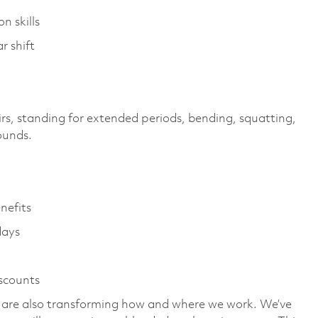
n skills
r shift
irs, standing for extended periods, bending, squatting,
pounds.
enefits
days
iscounts
we are also transforming how and where we work. We’ve