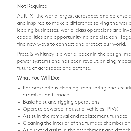
Not Required
At RTX, the world largest aerospace and defense
and inspired to make a difference solving the wor
leading businesses, world-class operations and in
capabilities and opportunity no one else can. Tog
find new ways to connect and protect our world.
Pratt & Whitney is a world leader in the design, ma
power systems and has been revolutionizing modern
future of aerospace and defense.
What You Will Do:
Perform various cleaning, monitoring and securi
atomization furnace.
Basic hoist and rigging operations
Operate powered industrial vehicles (PIVs)
Assist in the removal and replacement furnace li
Cleaning the interior of the furnace chamber and
As directed assist in the attachment and detachm