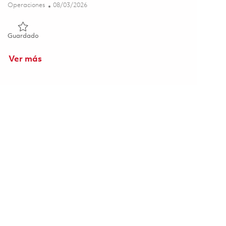
Categoría
Posted Date
Operaciones
08/03/2026
Guardado Foundry - 8th Shift (Onsite) 01862895
Guardado
Ver más