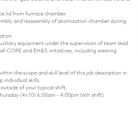
ace lid from furnace chamber.
sembly and reassembly of atomization chamber during
ation
uxiliary equipment under the supervision of team lead
all CORE and EH&S initiatives, including wearing
thin the scope and skill level of this job description in
individual skills.
utside of your typical shift.
Thursday (4x10) 6:00am - 4:00pm (6th shift)