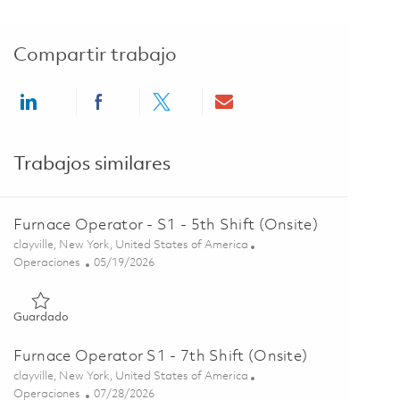
Compartir trabajo
Share via LinkedIn
Share via Facebook
Share via twitter
Share via email
Trabajos similares
Furnace Operator - S1 - 5th Shift (Onsite)
Ubicación
clayville, New York, United States of America
Categoría
Posted Date
Operaciones
05/19/2026
Guardado Furnace Operator - S1 - 5th Shift (Onsite) 01846187
Guardado
Furnace Operator S1 - 7th Shift (Onsite)
Ubicación
clayville, New York, United States of America
Categoría
Posted Date
Operaciones
07/28/2026