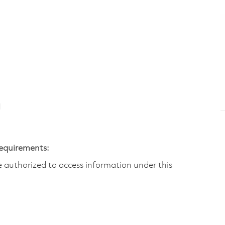
N
Requirements:
are authorized to access information under this