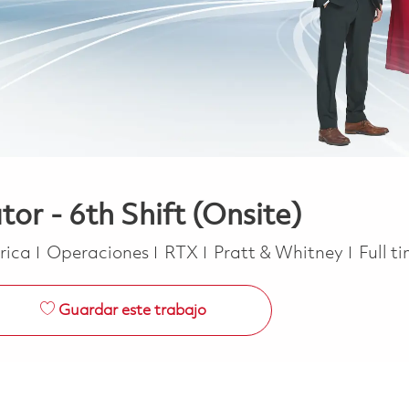
or - 6th Shift (Onsite)
Categoría
Job T
erica
Operaciones
RTX
Pratt & Whitney
Full t
Guardar este trabajo