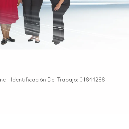
ype
ime
Identificación Del Trabajo:
01844288