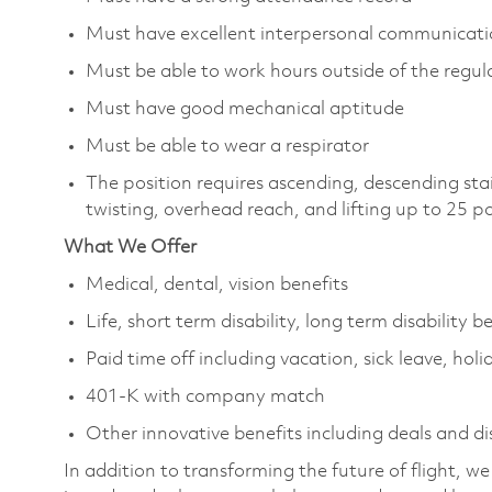
Must have excellent interpersonal communicatio
Must be able to work hours outside of the regula
Must have good mechanical aptitude
Must be able to wear a respirator
The position requires ascending, descending sta
twisting, overhead reach, and lifting up to 25 
What We Offer
Medical, dental, vision benefits
Life, short term disability, long term disability b
Paid time off including vacation, sick leave, holi
401-K with company match
Other innovative benefits including deals and d
In addition to transforming the future of flight, 