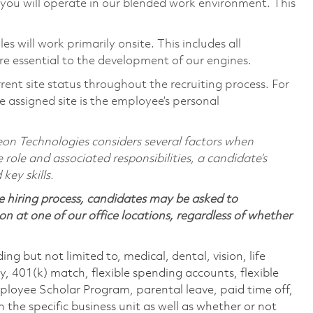
you will operate in our blended work environment. This
 will work primarily onsite. This includes all
e essential to the development of our engines.
rent site status throughout the recruiting process. For
 assigned site is the employee’s personal
on Technologies considers several factors when
 role and associated responsibilities, a candidate’s
 key skills.
 hiring process, candidates may be asked to
on at one of our office locations, regardless of whether
ing but not limited to, medical, dental, vision, life
ty, 401(k) match, flexible spending accounts, flexible
loyee Scholar Program, parental leave, paid time off,
the specific business unit as well as whether or not