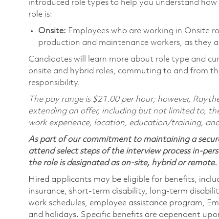
introduced role types to help you understand how 
role is:
Onsite:
Employees who are working in Onsite roles
production and maintenance workers, as they ar
Candidates will learn more about role type and cur
onsite and hybrid roles, commuting to and from the
responsibility.
The pay range is $21.00 per hour; however, Raythe
extending an offer, including but not limited to, the
work experience, location, education/training, and
As part of our commitment to maintaining a secure
attend select steps of the interview process in-pers
the role is designated as on-site, hybrid or remote.
Hired applicants may be eligible for benefits, includ
insurance, short-term disability, long-term disabili
work schedules, employee assistance program, Emp
and holidays. Specific benefits are dependent upon 