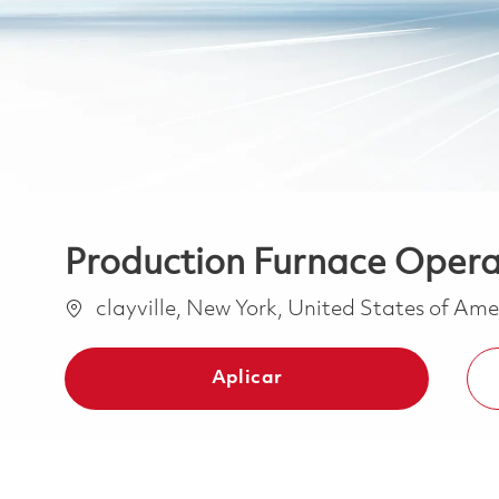
Production Furnace Operat
Ubicación
clayville, New York, United States of Am
Aplicar