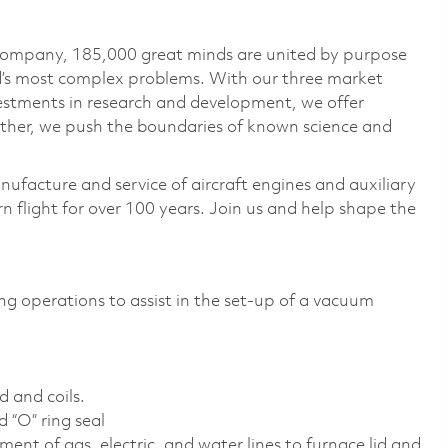
 company, 185,000 great minds are united by purpose
ld’s most complex problems. With our three market
vestments in research and development, we offer
ether, we push the boundaries of known science and
nufacture and service of aircraft engines and auxiliary
 flight for over 100 years. Join us and help shape the
ng operations to assist in the set-up of a vacuum
d and coils.
 “O” ring seal
ent of gas, electric, and water lines to furnace lid and