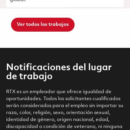
Ver todos los trabajos
Notificaciones del lugar
de trabajo
RTX es un empleador que ofrece igualdad de
oportunidades. Todos los solicitantes cualificados
serán considerados para el empleo sin importar su
raza, color, religión, sexo, orientación sexual,
identidad de género, origen nacional, edad,
discapacidad o condición de veterano, ni ninguna