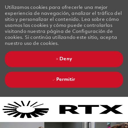
Utilizamos cookies para ofrecerle una mejor
experiencia de navegación, analizar el tráfico del
sitio y personalizar el contenido. Lea sobre cómo
usamos las cookies y cómo puede controlarlas
visitando nuestra página de Configuración de
cookies. Si continúa utilizando este sitio, acepta
nuestro uso de cookies.
Deny
Permitir
Skip to main content
Skip to main content
-
-