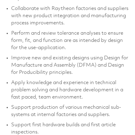
Collaborate with Raytheon factories and suppliers
with new product integration and manufacturing
process improvements.
Perform and review tolerance analyses to ensure
form, fit, and function are as intended by design
for the use-application.
Improve new and existing designs using Design for
Manufacture and Assembly (DFMA) and Design
for Producibility principles.
Apply knowledge and experience in technical
problem solving and hardware development in a
fast paced, team environment.
Support production of various mechanical sub-
systems at internal factories and suppliers.
Support first hardware builds and first article
inspections.