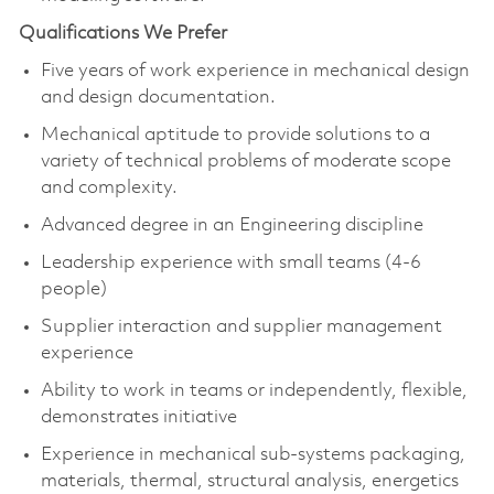
Qualifications We Prefer
Five years of work experience in mechanical design
and design documentation.
Mechanical aptitude to provide solutions to a
variety of technical problems of moderate scope
and complexity.
Advanced degree in an Engineering discipline
Leadership experience with small teams (4-6
people)
Supplier interaction and supplier management
experience
Ability to work in teams or independently, flexible,
demonstrates initiative
Experience in mechanical sub-systems packaging,
materials, thermal, structural analysis, energetics