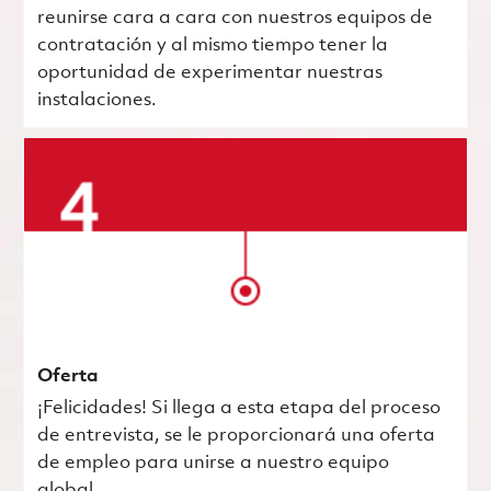
reunirse cara a cara con nuestros equipos de
contratación y al mismo tiempo tener la
oportunidad de experimentar nuestras
instalaciones.
Oferta
¡Felicidades! Si llega a esta etapa del proceso
de entrevista, se le proporcionará una oferta
de empleo para unirse a nuestro equipo
global.