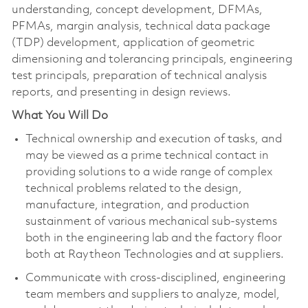
understanding, concept development, DFMAs,
PFMAs, margin analysis, technical data package
(TDP) development, application of geometric
dimensioning and tolerancing principals, engineering
test principals, preparation of technical analysis
reports, and presenting in design reviews.
What You Will Do
Technical ownership and execution of tasks, and
may be viewed as a prime technical contact in
providing solutions to a wide range of complex
technical problems related to the design,
manufacture, integration, and production
sustainment of various mechanical sub-systems
both in the engineering lab and the factory floor
both at Raytheon Technologies and at suppliers.
Communicate with cross-disciplined, engineering
team members and suppliers to analyze, model,