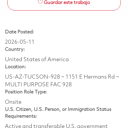
Guardar este trabajo
Date Posted:
2026-05-11
Country:
United States of America
Location:
US-AZ-TUCSON-928 ~ 1151 E Hermans Rd ~
MULTI PURPOSE FAC 928
Position Role Type:
Onsite
U.S. Citizen, U.S. Person, or Immigration Status
Requirements:
Active and transferable U.S. government