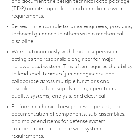
and document the design technical data package
(TDP) and its capabilities and compliance with
requirements.
Serves in mentor role to junior engineers, providing
technical guidance to others within mechanical
discipline.
Work autonomously with limited supervision,
acting as the responsible engineer for major
hardware subsystem. This often requires the ability
to lead small teams of junior engineers, and
collaborate across multiple functions and
disciplines, such as supply chain, operations,
quality, systems, analysis, and electrical.
Perform mechanical design, development, and
documentation of components, sub-assemblies,
and major end items for defense system
equipment in accordance with system
requirements.