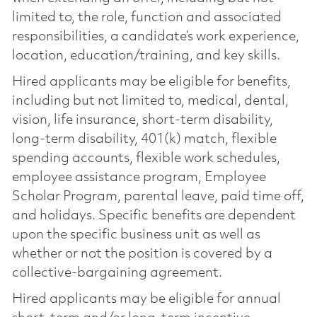
limited to, the role, function and associated
responsibilities, a candidate’s work experience,
location, education/training, and key skills.
Hired applicants may be eligible for benefits,
including but not limited to, medical, dental,
vision, life insurance, short-term disability,
long-term disability, 401(k) match, flexible
spending accounts, flexible work schedules,
employee assistance program, Employee
Scholar Program, parental leave, paid time off,
and holidays. Specific benefits are dependent
upon the specific business unit as well as
whether or not the position is covered by a
collective-bargaining agreement.
Hired applicants may be eligible for annual