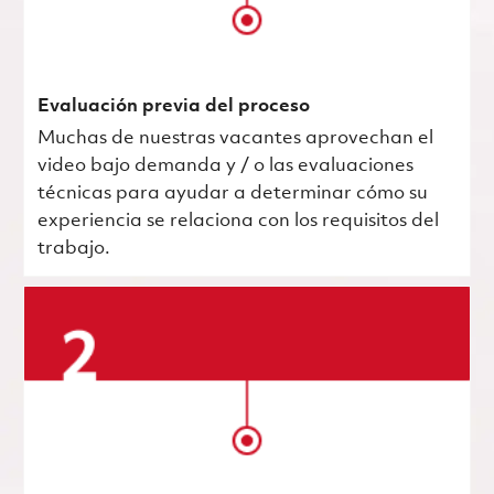
Evaluación previa del proceso
Muchas de nuestras vacantes aprovechan el
video bajo demanda y / o las evaluaciones
técnicas para ayudar a determinar cómo su
experiencia se relaciona con los requisitos del
trabajo.