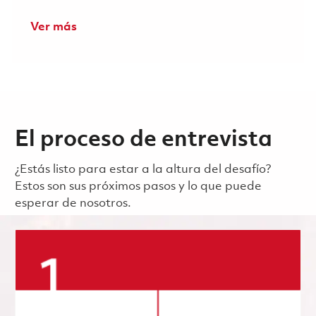
Ver más
El proceso de entrevista
¿Estás listo para estar a la altura del desafío?
Estos son sus próximos pasos y lo que puede
esperar de nosotros.