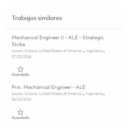
Trabajos similares
Mechanical Engineer II - ALE - Strategic
Strike
Ubicación
Categoría
tucson, Arizona, United States of America
Ingeniería
Posted Date
07/22/2026
Guardado Mechanical Engineer II - ALE - Strategic Strike
Guardado
Prin. Mechanical Engineer - ALE
Ubicación
Categoría
tucson, Arizona, United States of America
Ingeniería
Posted Date
06/25/2026
Guardado Prin. Mechanical Engineer - ALE 01855773
Guardado