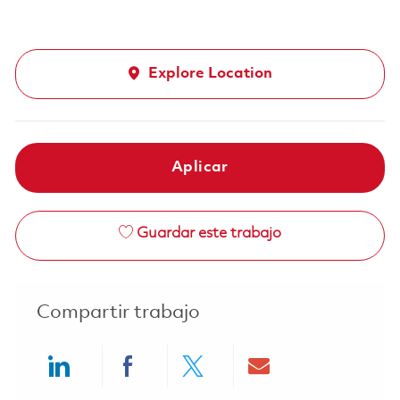
Explore Location
Aplicar
Guardar este trabajo
Compartir trabajo
Share via LinkedIn
Share via Facebook
Share via twitter
Share via ema