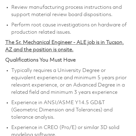
Review manufacturing process instructions and
support material review board dispositions.
Perform root cause investigations on hardware of
production related issues.
The Sr. Mechanical Engineer - ALE job is in Tucson,
AZ and the position is onsite.
Qualifications You Must Have
Typically requires a University Degree or
equivalent experience and minimum 5 years prior
relevant experience, or an Advanced Degree in a
related field and minimum 3 years experience
Experience in ANSI/ASME Y14.5 GD&T
(Geometric Dimension and Tolerances) and
tolerance analysis.
Experience in CREO (Pro/E) or similar 3D solid
modeling software.