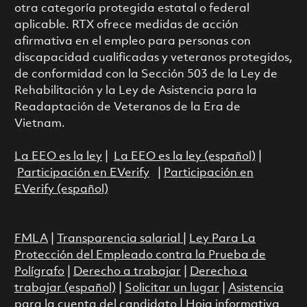
otra categoría protegida estatal o federal
aplicable. RTX ofrece medidas de acción
afirmativa en el empleo para personas con
discapacidad cualificadas y veteranos protegidos,
de conformidad con la Sección 503 de la Ley de
Rehabilitación y la Ley de Asistencia para la
Readaptación de Veteranos de la Era de
Vietnam.
La EEO es la ley
|
La EEO es la ley (español)
|
Participación en EVerify
|
Participación en
EVerify (español)
FMLA
|
Transparencia salarial
|
Ley Para La
Protección del Empleado contra la Prueba de
Polígrafo
|
Derecho a trabajar
|
Derecho a
trabajar (español)
|
Solicitar un lugar
|
Asistencia
para la cuenta del candidato
|
Hoja informativa