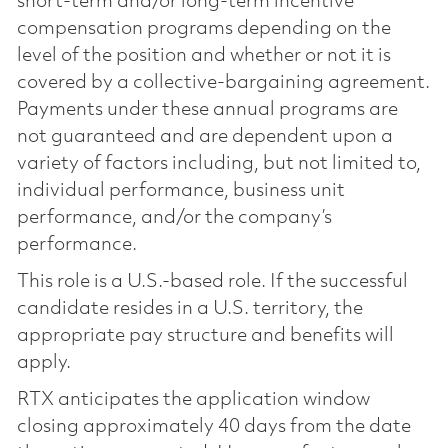
short-term and/or long-term incentive
compensation programs depending on the
level of the position and whether or not it is
covered by a collective-bargaining agreement.
Payments under these annual programs are
not guaranteed and are dependent upon a
variety of factors including, but not limited to,
individual performance, business unit
performance, and/or the company’s
performance.
This role is a U.S.-based role. If the successful
candidate resides in a U.S. territory, the
appropriate pay structure and benefits will
apply.
RTX anticipates the application window
closing approximately 40 days from the date