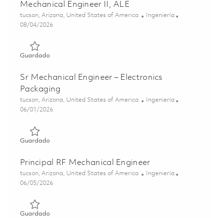
Mechanical Engineer II, ALE
Ubicación
Categoría
tucson, Arizona, United States of America
Ingeniería
Posted Date
08/04/2026
Guardado Mechanical Engineer II, ALE 01864084
Guardado
Sr Mechanical Engineer – Electronics
Packaging
Ubicación
Categoría
tucson, Arizona, United States of America
Ingeniería
Posted Date
06/01/2026
Guardado Sr Mechanical Engineer – Electronics Packagin
Guardado
Principal RF Mechanical Engineer
Ubicación
Categoría
tucson, Arizona, United States of America
Ingeniería
Posted Date
06/05/2026
Guardado Principal RF Mechanical Engineer 01849872
Guardado