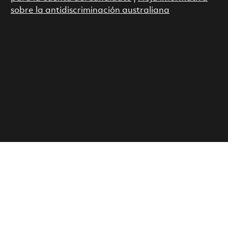
sobre la antidiscriminación australiana