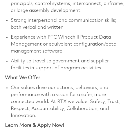
principals, control systems, interconnect, airframe,
or large assembly development
Strong interpersonal and communication skills;
both verbal and written
Experience with PTC Windchill Product Data
Management or equivalent configuration/data
management software
Ability to travel to government and supplier
facilities in support of program activities
What We Offer
Our values drive our actions, behaviors, and
performance with a vision for a safer, more
connected world. At RTX we value: Safety, Trust,
Respect, Accountability, Collaboration, and
Innovation.
Learn More & Apply Now!