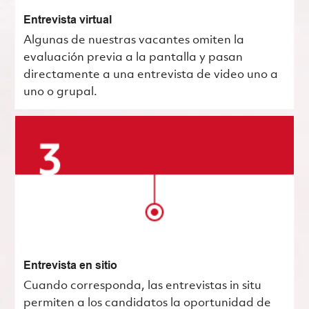
Entrevista virtual
Algunas de nuestras vacantes omiten la
evaluación previa a la pantalla y pasan
directamente a una entrevista de video uno a
uno o grupal.
Entrevista en sitio
Cuando corresponda, las entrevistas in situ
permiten a los candidatos la oportunidad de