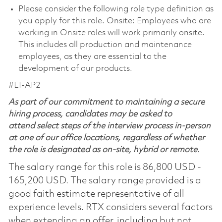
Please consider the following role type definition as
you apply for this role. Onsite: Employees who are
working in Onsite roles will work primarily onsite.
This includes all production and maintenance
employees, as they are essential to the
development of our products.
#LI-AP2
As part of our commitment to maintaining a secure
hiring process, candidates may be asked to
attend select steps of the interview process in-person
at one of our office locations, regardless of whether
the role is designated as on-site, hybrid or remote.
The salary range for this role is 86,800 USD -
165,200 USD. The salary range provided is a
good faith estimate representative of all
experience levels. RTX considers several factors
when extending an offer, including but not