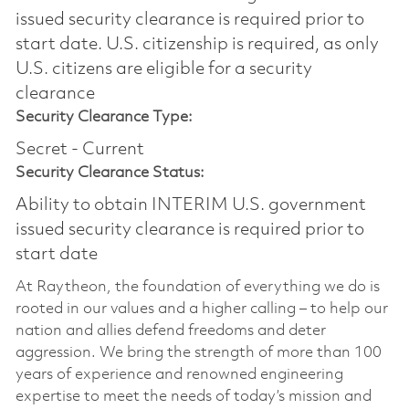
issued security clearance is required prior to
start date.​ U.S. citizenship is required, as only
U.S. citizens are eligible for a security
clearance​
Security Clearance Type:
Secret - Current
Security Clearance Status:
Ability to obtain INTERIM U.S. government
issued security clearance is required prior to
start date
At Raytheon, the foundation of everything we do is
rooted in our values and a higher calling – to help our
nation and allies defend freedoms and deter
aggression. We bring the strength of more than 100
years of experience and renowned engineering
expertise to meet the needs of today’s mission and