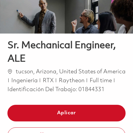
Sr. Mechanical Engineer,
ALE
Ubicación
tucson, Arizona, United States of America
Categoría
Job Type
Ingeniería
RTX
Raytheon
Full time
Identificación Del Trabajo:
01844331
Aplicar