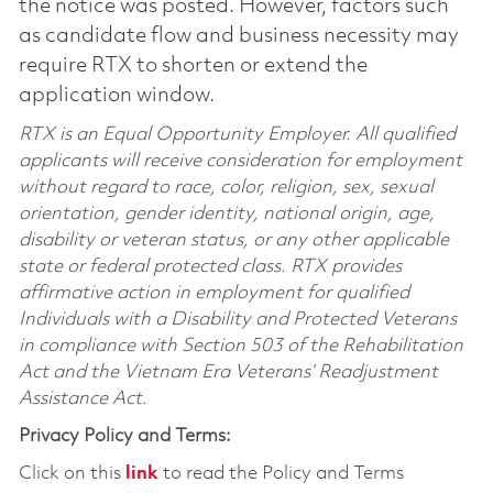
the notice was posted. However, factors such
as candidate flow and business necessity may
require RTX to shorten or extend the
application window.
RTX is an Equal Opportunity Employer. All qualified
applicants will receive consideration for employment
without regard to race, color, religion, sex, sexual
orientation, gender identity, national origin, age,
disability or veteran status, or any other applicable
state or federal protected class. RTX provides
affirmative action in employment for qualified
Individuals with a Disability and Protected Veterans
in compliance with Section 503 of the Rehabilitation
Act and the Vietnam Era Veterans’ Readjustment
Assistance Act.
Privacy Policy and Terms:
Click on this
link
to read the Policy and Terms