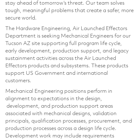
stay ahead of tomorrow’s threat. Our team solves
tough, meaningful problems that create a safer, more
secure world.
The Hardware Engineering, Air Launched Effectors
Department is seeking Mechanical Engineers for our
Tucson AZ site supporting full program life cycle,
early development, production support, and legacy
sustainment activities across the Air Launched
Effectors products and subsystems. These products
support US Government and international
customers.
Mechanical Engineering positions perform in
alignment to expectations in the design,
development, and production support areas
associated with mechanical designs, validation
principals, qualification processes, procurement, and
production processes across a design life cycle.
Development work may include requirements