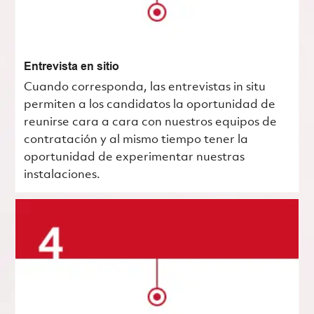
Entrevista en sitio
Cuando corresponda, las entrevistas in situ
permiten a los candidatos la oportunidad de
reunirse cara a cara con nuestros equipos de
contratación y al mismo tiempo tener la
oportunidad de experimentar nuestras
instalaciones.