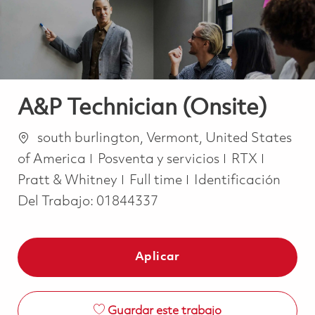
A&P Technician (Onsite)
Ubicación
south burlington, Vermont, United States
Categoría
of America
Posventa y servicios
RTX
Job Type
Pratt & Whitney
Full time
Identificación
Del Trabajo:
01844337
Aplicar
Guardar este trabajo