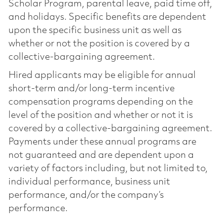
Scholar Program, parental leave, paid time off,
and holidays. Specific benefits are dependent
upon the specific business unit as well as
whether or not the position is covered by a
collective-bargaining agreement.
Hired applicants may be eligible for annual
short-term and/or long-term incentive
compensation programs depending on the
level of the position and whether or not it is
covered by a collective-bargaining agreement.
Payments under these annual programs are
not guaranteed and are dependent upon a
variety of factors including, but not limited to,
individual performance, business unit
performance, and/or the company’s
performance.