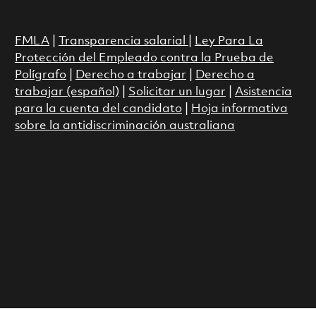
FMLA
|
Transparencia salarial
|
Ley Para La
Protección del Empleado contra la Prueba de
Polígrafo
|
Derecho a trabajar
|
Derecho a
trabajar (español)
|
Solicitar un lugar
|
Asistencia
para la cuenta del candidato
|
Hoja informativa
sobre la antidiscriminación australiana