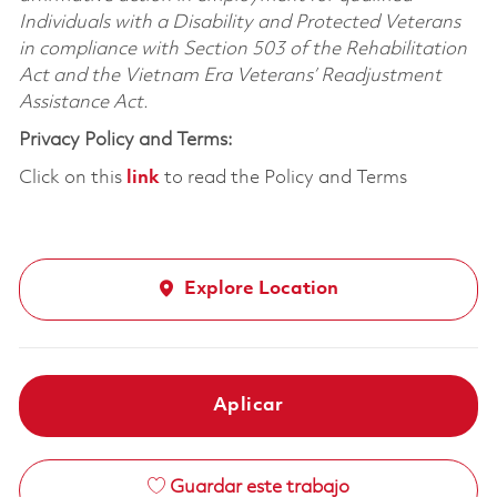
Individuals with a Disability and Protected Veterans
in compliance with Section 503 of the Rehabilitation
Act and the Vietnam Era Veterans’ Readjustment
Assistance Act.
Privacy Policy and Terms:
Click on this
link
to read the Policy and Terms
Explore Location
Aplicar
Guardar este trabajo