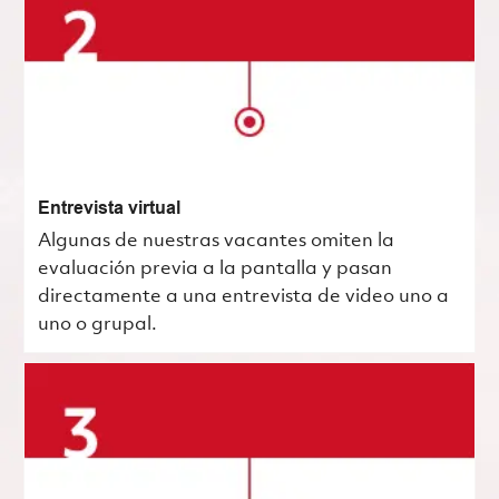
Entrevista virtual
Algunas de nuestras vacantes omiten la
evaluación previa a la pantalla y pasan
directamente a una entrevista de video uno a
uno o grupal.