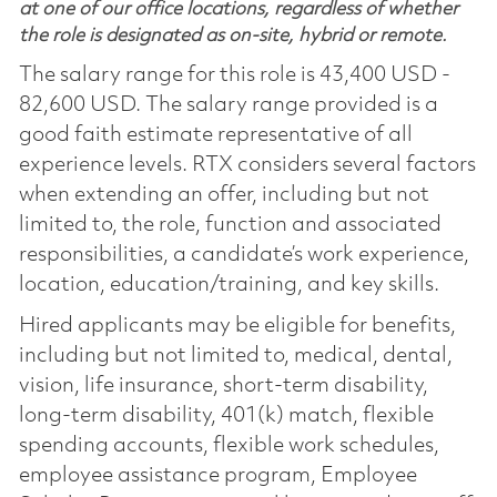
at one of our office locations, regardless of whether
the role is designated as on-site, hybrid or remote.
The salary range for this role is 43,400 USD -
82,600 USD. The salary range provided is a
good faith estimate representative of all
experience levels. RTX considers several factors
when extending an offer, including but not
limited to, the role, function and associated
responsibilities, a candidate’s work experience,
location, education/training, and key skills.
Hired applicants may be eligible for benefits,
including but not limited to, medical, dental,
vision, life insurance, short-term disability,
long-term disability, 401(k) match, flexible
spending accounts, flexible work schedules,
employee assistance program, Employee