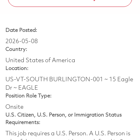
Date Posted:
2026-05-08
Country:
United States of America
Location:
US-VT-SOUTH BURLINGTON-001 ~ 15 Eagle
Dr ~ EAGLE
Position Role Type:
Onsite
U.S. Citizen, U.S. Person, or Immigration Status
Requirements:
This job requires a U.S. Person. A U.S. Person is