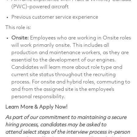
(PWC)-powered aircraft
Previous customer service experience
This role is:
Onsite:
Employees who are working in Onsite roles
will work primarily onsite. This includes all
production and maintenance workers, as they are
essential to the development of our engines.
Candidates will learn more about role type and
current site status throughout the recruiting
process. For onsite and hybrid roles, commuting to
and from the assigned site is the employee’s
personal responsibility.
Learn More & Apply Now!
As part of our commitment to maintaining a secure
hiring process, candidates may be asked to
attend select steps of the interview process in-person