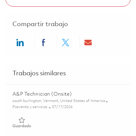
Compartir trabajo
Share via LinkedIn
Share via Facebook
Share via twitter
Share via ema
Trabajos similares
A&P Technician (Onsite)
Ubicación
south burlington, Vermont, United States of America
Categoría
Posted Date
Posventa y servicios
07/17/2026
Guardado A&P Technician (Onsite) 01847713
Guardado