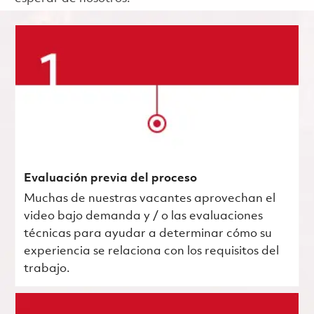
Evaluación previa del proceso
Muchas de nuestras vacantes aprovechan el
video bajo demanda y / o las evaluaciones
técnicas para ayudar a determinar cómo su
experiencia se relaciona con los requisitos del
trabajo.