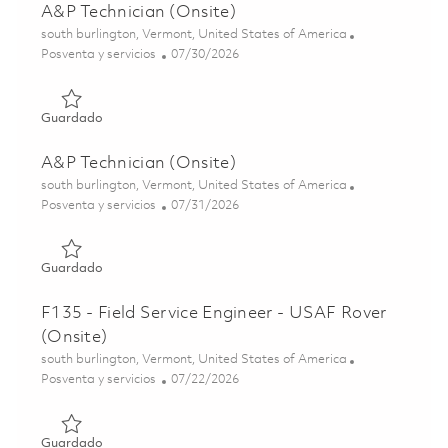
A&P Technician (Onsite)
Ubicación
south burlington, Vermont, United States of America
Categoría
Posted Date
Posventa y servicios
07/30/2026
Guardado A&P Technician (Onsite) 01862944
Guardado
A&P Technician (Onsite)
Ubicación
south burlington, Vermont, United States of America
Categoría
Posted Date
Posventa y servicios
07/31/2026
Guardado A&P Technician (Onsite) 01863638
Guardado
F135 - Field Service Engineer - USAF Rover
(Onsite)
Ubicación
south burlington, Vermont, United States of America
Categoría
Posted Date
Posventa y servicios
07/22/2026
Guardado F135 - Field Service Engineer - USAF Rover (Ons
Guardado