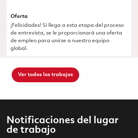
Oferta
¡Felicidades! Si llega a esta etapa del proceso
de entrevista, se le proporcionará una oferta
de empleo para unirse a nuestro equipo
global.
Ver todos los trabajos
Notificaciones del lugar
de trabajo