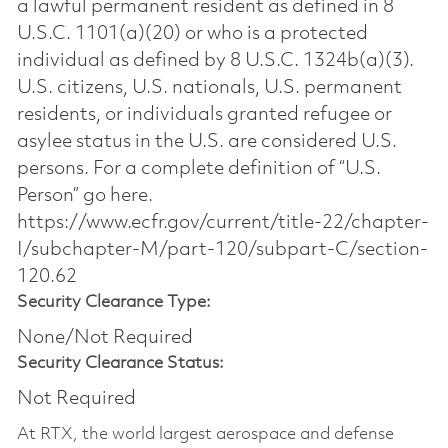
a lawful permanent resident as defined in 8
U.S.C. 1101(a)(20) or who is a protected
individual as defined by 8 U.S.C. 1324b(a)(3).
U.S. citizens, U.S. nationals, U.S. permanent
residents, or individuals granted refugee or
asylee status in the U.S. are considered U.S.
persons. For a complete definition of “U.S.
Person” go here.
https://www.ecfr.gov/current/title-22/chapter-
I/subchapter-M/part-120/subpart-C/section-
120.62
Security Clearance Type:
None/Not Required
Security Clearance Status:
Not Required
At RTX, the world largest aerospace and defense