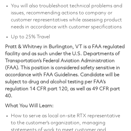
You will also troubleshoot technical problems and
issues, recommending actions to company or
customer representatives while assessing product
needs in accordance with customer specifications
Up to 25% Travel
Pratt & Whitney in Burlington, VT is a FAA regulated
facility and as such under the U.S. Departments of
Transportation’s Federal Aviation Administration
(FAA). This position is considered safety sensitive in
accordance with FAA Guidelines. Candidate will be
subject to drug and alcohol testing per FAA’s
regulation 14 CFR part 120, as well as 49 CFR part
40.
What You Will Learn:
How to serve as local on-site RTX representative
to the customer's organization, managing
statements of work to meet customer and