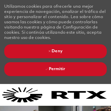
Utilizamos cookies para ofrecerle una mejor
experiencia de navegación, analizar el tráfico del
sitio y personalizar el contenido. Lea sobre cómo
usamos las cookies y cómo puede controlarlas
visitando nuestra página de Configuración de
cookies. Si continúa utilizando este sitio, acepta
nuestro uso de cookies.
Deny
Permitir
Skip to main content
Skip to main content
-
-