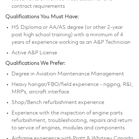
contract requirements
Qualifications You Must Have:
HS Diploma or AA/AS degree (or other 2-year
post high school training) with a minimum of 4
years of experience working as an A&P Technician
Active A&P License
Qualifications We Prefer:
Degree in Aviation Maintenance Management
Heavy hangar/FBO/field experience - rigging, R&I,
MRP's, aircraft interface
Shop/Bench refurbishment experience
Experience with the inspection of engine parts
refurbishment, troubleshooting, repairs and return
to service of engines, modules and components
Airframe experience with Pratt & Whitney Canada