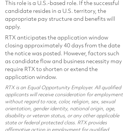
This role is a U.S.-based role. If the successful
candidate resides in a U.S. territory, the
appropriate pay structure and benefits will
apply.
RTX anticipates the application window
closing approximately 40 days from the date
the notice was posted. However, factors such
as candidate flow and business necessity may
require RTX to shorten or extend the
application window.
RTX is an Equal Opportunity Employer. All qualified
applicants will receive consideration for employment
without regard to race, color, religion, sex, sexual
orientation, gender identity, national origin, age,
disability or veteran status, or any other applicable
state or federal protected class. RTX provides
affirmative action in employment for qualified