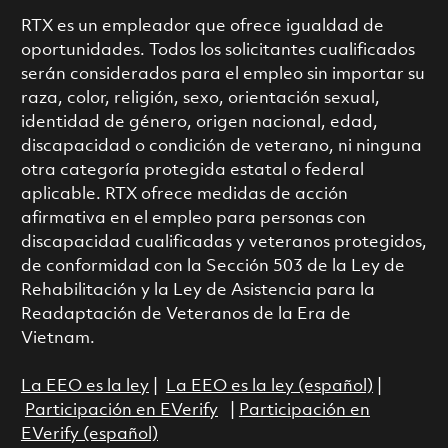
RTX es un empleador que ofrece igualdad de
oportunidades. Todos los solicitantes cualificados
serán considerados para el empleo sin importar su
raza, color, religión, sexo, orientación sexual,
identidad de género, origen nacional, edad,
discapacidad o condición de veterano, ni ninguna
otra categoría protegida estatal o federal
aplicable. RTX ofrece medidas de acción
afirmativa en el empleo para personas con
discapacidad cualificadas y veteranos protegidos,
de conformidad con la Sección 503 de la Ley de
Rehabilitación y la Ley de Asistencia para la
Readaptación de Veteranos de la Era de
Vietnam.
La EEO es la ley
|
La EEO es la ley (español)
|
Participación en EVerify
|
Participación en
EVerify (español)