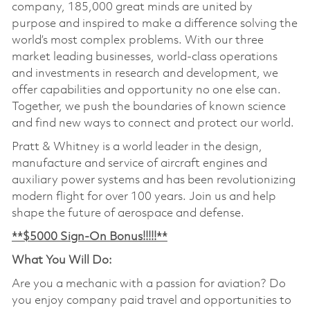
company, 185,000 great minds are united by
purpose and inspired to make a difference solving the
world’s most complex problems. With our three
market leading businesses, world-class operations
and investments in research and development, we
offer capabilities and opportunity no one else can.
Together, we push the boundaries of known science
and find new ways to connect and protect our world.
Pratt & Whitney is a world leader in the design,
manufacture and service of aircraft engines and
auxiliary power systems and has been revolutionizing
modern flight for over 100 years. Join us and help
shape the future of aerospace and defense.
**$5000 Sign-On Bonus!!!!!**
What You Will Do:
Are you a mechanic with a passion for aviation? Do
you enjoy company paid travel and opportunities to