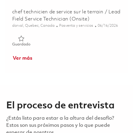
chef technicien de service sur le terrain / Lead
Field Service Technician (Onsite)
Ubicación
Categoría
Posted Date
dorval, Quebec, Canada
Posventa y servicios
06/16/2026
Guardado chef technicien de service sur le terrain / Lead F
Guardado
Ver más
El proceso de entrevista
¿Estás listo para estar a la altura del desafío?
Estos son sus próximos pasos y lo que puede
esperar de nosotros.