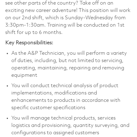
see other parts of the country? Take off on an
exciting new career adventure! This position will work
on our 2nd shift, which is Sunday-Wednesday from
3:30pm-1:30am. Training will be conducted on 1st
shift for up to 6 months.
Key Responsibilities:
As the A&P Technician, you will perform a variety
of duties, including, but not limited to servicing,
operating, maintaining, repairing and removing
equipment
You will conduct technical analysis of product
implementations, modifications and
enhancements to products in accordance with
specific customer specifications
You will manage technical products, services
logistics and provisioning, quantity surveying, and
configurations to assigned customers