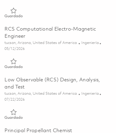
Guardado Low Observable Materials Engineer 01844486
Guardado
RCS Computational Electro-Magnetic
Engineer
Ubicación
Categoría
tucson, Arizona, United States of America
Ingeniería
Posted Date
05/12/2026
Guardado RCS Computational Electro-Magnetic Engineer 018
Guardado
Low Observable (RCS) Design, Analysis,
and Test
Ubicación
Categoría
tucson, Arizona, United States of America
Ingeniería
Posted Date
07/22/2026
Guardado Low Observable (RCS) Design, Analysis, and Test 0
Guardado
Principal Propellant Chemist