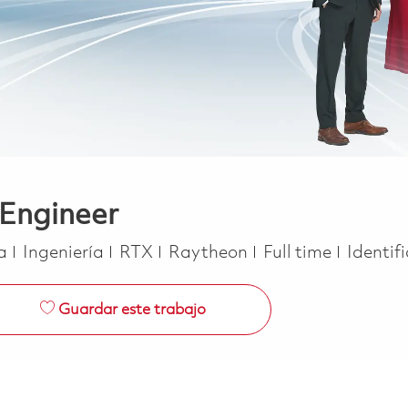
 Engineer
Categoría
Job Type
ca
Ingeniería
RTX
Raytheon
Full time
Identif
Guardar este trabajo