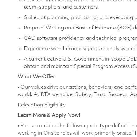
team, suppliers, and customers.
Skilled at planning, prioritizing, and executing
Proposal Writing and Basis of Estimate (BOE) 
CAD software proficiency and technical progr
Experience with Infrared signature analysis and 
A current active U.S. Government in-scope DoD T
obtain and maintain Special Program Access (
What We Offer
• Our values drive our actions, behaviors, and perf
world. At RTX we value: Safety, Trust, Respect, Ac
Relocation Eligibility
Learn More & Apply Now!
•
Please consider the following role type definition
working in Onsite roles will work primarily onsite.