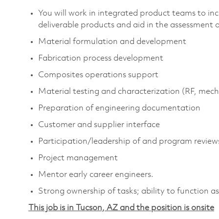
You will work in integrated product teams to in
deliverable products and aid in the assessment
Material formulation and development
Fabrication process development
Composites operations support
Material testing and characterization (RF, mech
Preparation of engineering documentation
Customer and supplier interface
Participation/leadership of and program review
Project management
Mentor early career engineers.
Strong ownership of tasks; ability to function 
This job is in Tucson, AZ and the position is onsite