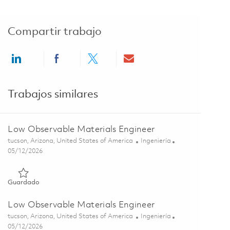
Compartir trabajo
Share via LinkedIn
Share via Facebook
Share via twitter
Share via email
Trabajos similares
Low Observable Materials Engineer
Ubicación
Categoría
tucson, Arizona, United States of America
Ingeniería
Posted Date
05/12/2026
Guardado Low Observable Materials Engineer 01844487
Guardado
Low Observable Materials Engineer
Ubicación
Categoría
tucson, Arizona, United States of America
Ingeniería
Posted Date
05/12/2026