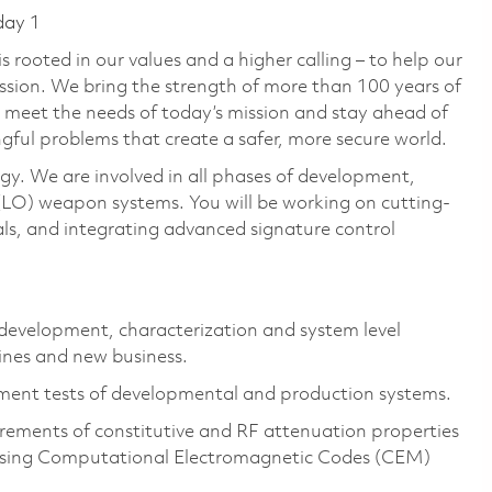
day 1
 rooted in our values and a higher calling – to help our
ssion. We bring the strength of more than 100 years of
 meet the needs of today’s mission and stay ahead of
gful problems that create a safer, more secure world.
gy. We are involved in all phases of development,
LO) weapon systems. You will be working on cutting-
ls, and integrating advanced signature control
s development, characterization and system level
lines and new business.
ent tests of developmental and production systems.
rements of constitutive and RF attenuation properties
using Computational Electromagnetic Codes (CEM)