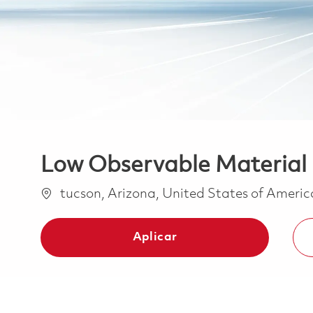
Low Observable Material
Ubicación
tucson, Arizona, United States of Ameri
Aplicar