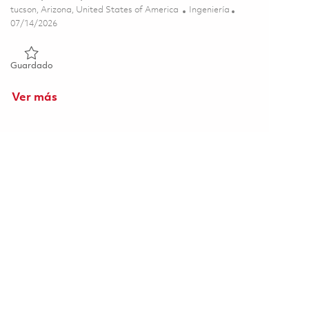
Ubicación
Categoría
tucson, Arizona, United States of America
Ingeniería
Posted Date
07/14/2026
Guardado Principal Propellant Chemist 01858201
Guardado
Ver más