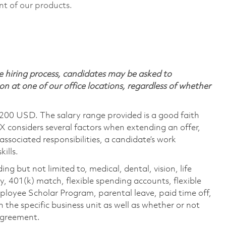
nt of our products.
 hiring process, candidates may be asked to
on at one of our office locations, regardless of whether
,200 USD. The salary range provided is a good faith
TX considers several factors when extending an offer,
 associated responsibilities, a candidate’s work
ills.
ing but not limited to, medical, dental, vision, life
ty, 401(k) match, flexible spending accounts, flexible
loyee Scholar Program, parental leave, paid time off,
the specific business unit as well as whether or not
 agreement.