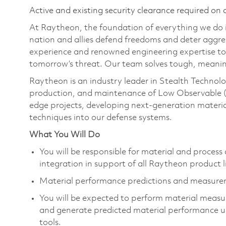
Active and existing security clearance required on 
At Raytheon, the foundation of everything we do is
nation and allies defend freedoms and deter aggre
experience and renowned engineering expertise to
tomorrow’s threat. Our team solves tough, meanin
Raytheon is an industry leader in Stealth Technolo
production, and maintenance of Low Observable (
edge projects, developing next-generation materia
techniques into our defense systems.
What You Will Do
You will be responsible for material and proces
integration in support of all Raytheon product 
Material performance predictions and measurem
You will be expected to perform material measu
and generate predicted material performance 
tools.