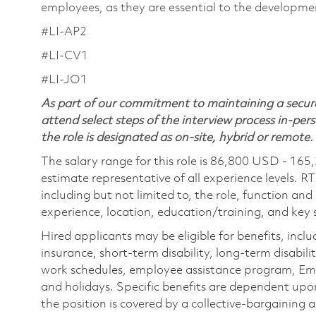
employees, as they are essential to the developme
#LI-AP2
#LI-CV1
#LI-JO1
As part of our commitment to maintaining a secure
attend select steps of the interview process in-pers
the role is designated as on-site, hybrid or remote.
The salary range for this role is 86,800 USD - 165
estimate representative of all experience levels. R
including but not limited to, the role, function and
experience, location, education/training, and key sk
Hired applicants may be eligible for benefits, includ
insurance, short-term disability, long-term disabili
work schedules, employee assistance program, Emp
and holidays. Specific benefits are dependent upon 
the position is covered by a collective-bargaining