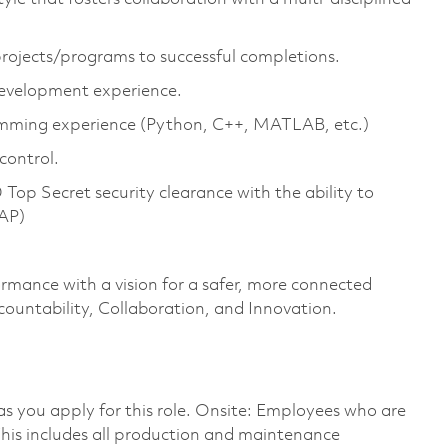
 projects/programs to successful completions.
development experience.
amming experience (Python, C++, MATLAB, etc.)
control.
op Secret security clearance with the ability to
SAP)
ormance with a vision for a safer, more connected
countability, Collaboration, and Innovation.
 as you apply for this role. Onsite: Employees who are
 This includes all production and maintenance