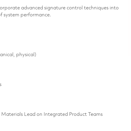
corporate advanced signature control techniques into
 of system performance.
anical, physical)
s
as Materials Lead on Integrated Product Teams