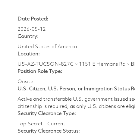
Date Posted:
2026-05-12
Country:
United States of America
Location:
US-AZ-TUCSON-827C ~ 1151 E Hermans Rd ~ BLD
Position Role Type:
Onsite
U.S. Citizen, U.S. Person, or Immigration Status 
Active and transferable U.S. government issued secur
citizenship is required, as only U.S. citizens are elig
Security Clearance Type:
Top Secret - Current
Security Clearance Status: