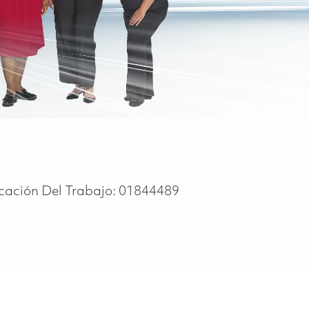
icación Del Trabajo:
01844489