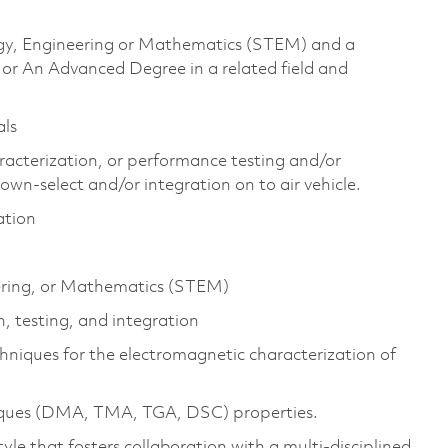
logy, Engineering or Mathematics (STEM) and a
 or An Advanced Degree in a related field and
als
aracterization, or performance testing and/or
own-select and/or integration on to air vehicle.
ation
eering, or Mathematics (STEM)
, testing, and integration
chniques for the electromagnetic characterization of
niques (DMA, TMA, TGA, DSC) properties.
yle that fosters collaboration with a multi-disciplined