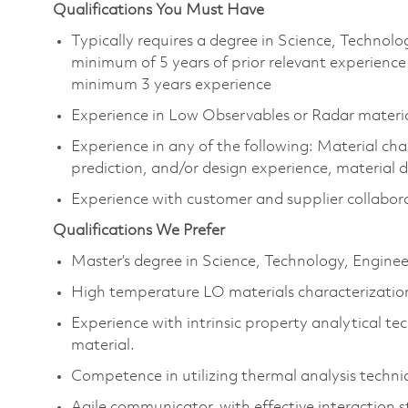
Qualifications You Must Have
Typically requires a degree in Science, Techno
minimum of 5 years of prior relevant experience
minimum 3 years experience
Experience in Low Observables or Radar materi
Experience in any of the following: Material ch
prediction, and/or design experience, material d
Experience with customer and supplier collabor
Qualifications We Prefer
Master’s degree in Science, Technology, Engin
High temperature LO materials characterization
Experience with intrinsic property analytical te
material.
Competence in utilizing thermal analysis tech
Agile communicator, with effective interaction st