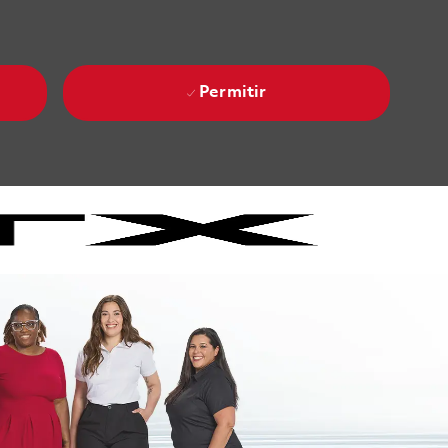
Permitir