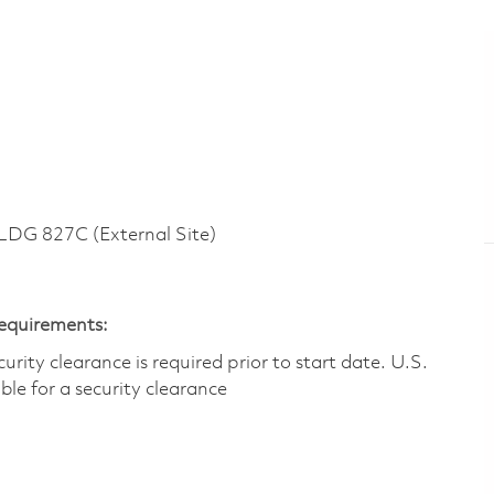
G 827C (External Site)
Requirements:
ity clearance is required prior to start date.​ U.S.
ible for a security clearance​