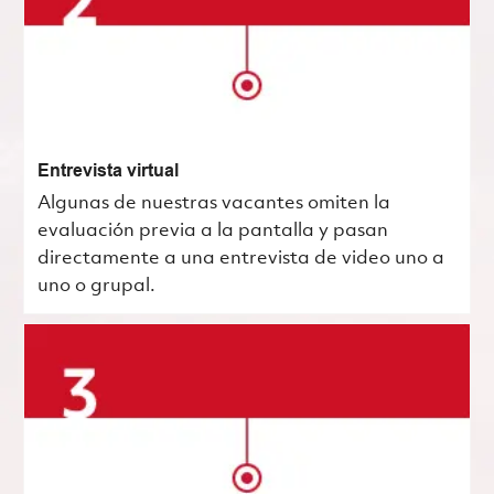
Entrevista virtual
Algunas de nuestras vacantes omiten la
evaluación previa a la pantalla y pasan
directamente a una entrevista de video uno a
uno o grupal.