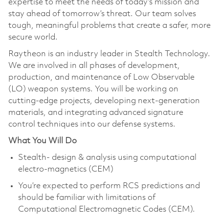
expertise to meet the needs of today’s mission and
stay ahead of tomorrow’s threat. Our team solves
tough, meaningful problems that create a safer, more
secure world.
Raytheon is an industry leader in Stealth Technology.
We are involved in all phases of development,
production, and maintenance of Low Observable
(LO) weapon systems. You will be working on
cutting-edge projects, developing next-generation
materials, and integrating advanced signature
control techniques into our defense systems.
What You Will Do
Stealth- design & analysis using computational
electro-magnetics (CEM)
You’re expected to perform RCS predictions and
should be familiar with limitations of
Computational Electromagnetic Codes (CEM).