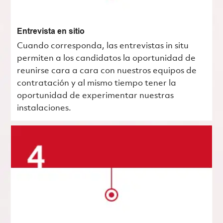
Entrevista en sitio
Cuando corresponda, las entrevistas in situ
permiten a los candidatos la oportunidad de
reunirse cara a cara con nuestros equipos de
contratación y al mismo tiempo tener la
oportunidad de experimentar nuestras
instalaciones.