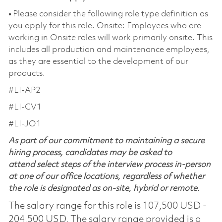
•
Please consider the following role type definition as
you apply for this role. Onsite: Employees who are
working in Onsite roles will work primarily onsite. This
includes all production and maintenance employees,
as they are essential to the development of our
products.
#LI-AP2
#LI-CV1
#LI-JO1
As part of our commitment to maintaining a secure
hiring process, candidates may be asked to
attend select steps of the interview process in-person
at one of our office locations, regardless of whether
the role is designated as on-site, hybrid or remote.
The salary range for this role is 107,500 USD -
204,500 USD. The salary range provided is a