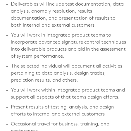
Deliverables will include test documentation, data
analysis, anomaly resolution, results
documentation, and presentation of results to
both internal and external customers.
You will work in integrated product teams to
incorporate advanced signature control techniques
into deliverable products and aid in the assessment
of system performance.
The selected individual will document all activities
pertaining to data analysis, design trades,
prediction results, and others.
You will work within integrated product teams and
support all aspects of that team’s design efforts.
Present results of testing, analysis, and design
efforts to internal and external customers
Occasional travel for business, training, and