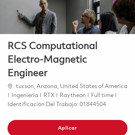
RCS Computational
Electro-Magnetic
Engineer
Ubicación
tucson, Arizona, United States of America
Categoría
Job Type
Ingeniería
RTX
Raytheon
Full time
Identificación Del Trabajo:
01844504
Aplicar