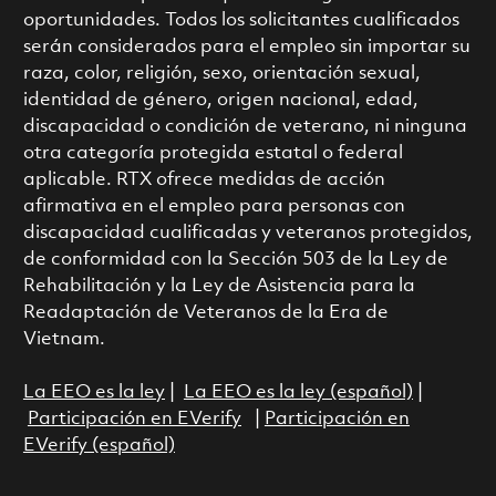
oportunidades. Todos los solicitantes cualificados
serán considerados para el empleo sin importar su
raza, color, religión, sexo, orientación sexual,
identidad de género, origen nacional, edad,
discapacidad o condición de veterano, ni ninguna
otra categoría protegida estatal o federal
aplicable. RTX ofrece medidas de acción
afirmativa en el empleo para personas con
discapacidad cualificadas y veteranos protegidos,
de conformidad con la Sección 503 de la Ley de
Rehabilitación y la Ley de Asistencia para la
Readaptación de Veteranos de la Era de
Vietnam.
La EEO es la ley
|
La EEO es la ley (español)
|
Participación en EVerify
|
Participación en
EVerify (español)