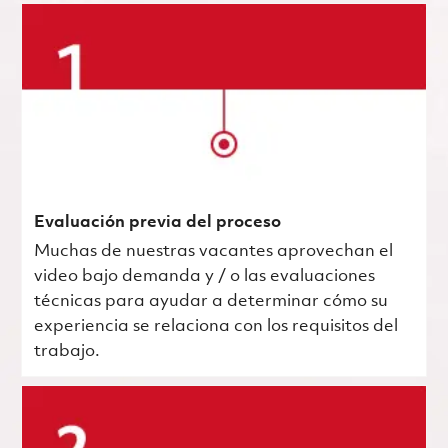
Evaluación previa del proceso
Muchas de nuestras vacantes aprovechan el
video bajo demanda y / o las evaluaciones
técnicas para ayudar a determinar cómo su
experiencia se relaciona con los requisitos del
trabajo.