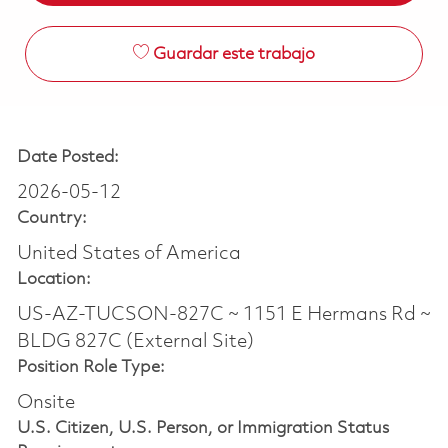
Guardar este trabajo
Date Posted:
2026-05-12
Country:
United States of America
Location:
US-AZ-TUCSON-827C ~ 1151 E Hermans Rd ~
BLDG 827C (External Site)
Position Role Type:
Onsite
U.S. Citizen, U.S. Person, or Immigration Status