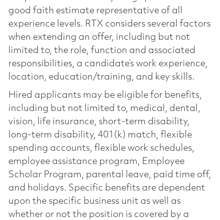
good faith estimate representative of all
experience levels. RTX considers several factors
when extending an offer, including but not
limited to, the role, function and associated
responsibilities, a candidate’s work experience,
location, education/training, and key skills.
Hired applicants may be eligible for benefits,
including but not limited to, medical, dental,
vision, life insurance, short-term disability,
long-term disability, 401(k) match, flexible
spending accounts, flexible work schedules,
employee assistance program, Employee
Scholar Program, parental leave, paid time off,
and holidays. Specific benefits are dependent
upon the specific business unit as well as
whether or not the position is covered by a