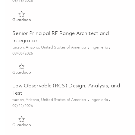
Posted Date
06/16/2026
Guardado Principal Antenna & RF Sensor Test Range Archi
Guardado
Senior Principal RF Range Architect and
Integrator
Ubicación
Categoría
tucson, Arizona, United States of America
Ingeniería
Posted Date
08/03/2026
Guardado Senior Principal RF Range Architect and Integr
Guardado
Low Observable (RCS) Design, Analysis, and
Test
Ubicación
Categoría
tucson, Arizona, United States of America
Ingeniería
Posted Date
07/22/2026
Guardado Low Observable (RCS) Design, Analysis, and Te
Guardado