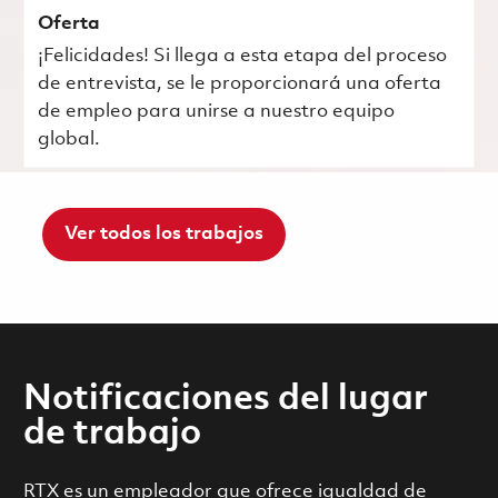
Oferta
¡Felicidades! Si llega a esta etapa del proceso
de entrevista, se le proporcionará una oferta
de empleo para unirse a nuestro equipo
global.
Ver todos los trabajos
Notificaciones del lugar
de trabajo
RTX es un empleador que ofrece igualdad de