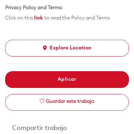
Privacy Policy and Terms:
Click on this
link
to read the Policy and Terms
Explore Location
Aplicar
Guardar este trabajo
Compartir trabajo