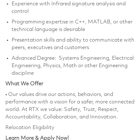
Experience with Infrared signature analysis and
control
Programming expertise in C++, MATLAB, or other
technical language is desirable
Presentation skills and ability to communicate with
peers, executives and customers
Advanced Degree: Systems Engineering, Electrical
Engineering, Physics, Math or other Engineering
discipline
What We Offer
• Our values drive our actions, behaviors, and
performance with a vision for a safer, more connected
world. At RTX we value: Safety, Trust, Respect,
Accountability, Collaboration, and Innovation.
Relocation Eligibility
Learn More & Apply Now!