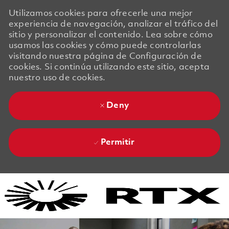
Utilizamos cookies para ofrecerle una mejor
experiencia de navegación, analizar el tráfico del
sitio y personalizar el contenido. Lea sobre cómo
usamos las cookies y cómo puede controlarlas
visitando nuestra página de Configuración de
cookies. Si continúa utilizando este sitio, acepta
nuestro uso de cookies.
Deny
Permitir
Skip to main content
Skip to main content
-
-