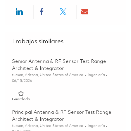
Share via LinkedIn
Share via Facebook
Share via twitter
Share via ema
Trabajos similares
Senior Antenna & RF Sensor Test Range
Architect & Integrator
Ubicación
Categoría
tucson, Arizona, United States of America
Ingeniería
Posted Date
06/15/2026
Guardado Senior Antenna & RF Sensor Test Range Archite
Guardado
Principal Antenna & RF Sensor Test Range
Architect & Integrator
Ubicación
Categoría
tucson, Arizona, United States of America
Ingeniería