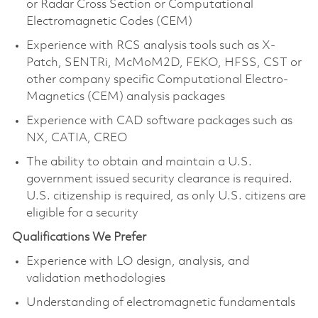
or Radar Cross Section or Computational
Electromagnetic Codes (CEM)
Experience with RCS analysis tools such as X-
Patch, SENTRi, McMoM2D, FEKO, HFSS, CST or
other company specific Computational Electro-
Magnetics (CEM) analysis packages
Experience with CAD software packages such as
NX, CATIA, CREO
The ability to obtain and maintain a U.S.
government issued security clearance is required.
U.S. citizenship is required, as only U.S. citizens are
eligible for a security
Qualifications We Prefer
Experience with LO design, analysis, and
validation methodologies
Understanding of electromagnetic fundamentals