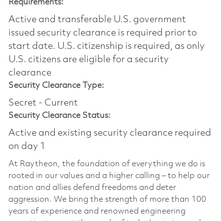
Requirements:
Active and transferable U.S. government
issued security clearance is required prior to
start date.​ U.S. citizenship is required, as only
U.S. citizens are eligible for a security
clearance​
Security Clearance Type:
Secret - Current
Security Clearance Status:
Active and existing security clearance required
on day 1
At Raytheon, the foundation of everything we do is
rooted in our values and a higher calling – to help our
nation and allies defend freedoms and deter
aggression. We bring the strength of more than 100
years of experience and renowned engineering