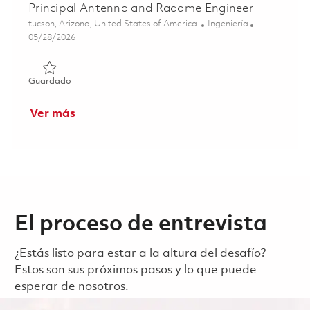
Principal Antenna and Radome Engineer
Ubicación
Categoría
tucson, Arizona, United States of America
Ingeniería
Posted Date
05/28/2026
Guardado Principal Antenna and Radome Engineer 01848
Guardado
Ver más
El proceso de entrevista
¿Estás listo para estar a la altura del desafío?
Estos son sus próximos pasos y lo que puede
esperar de nosotros.