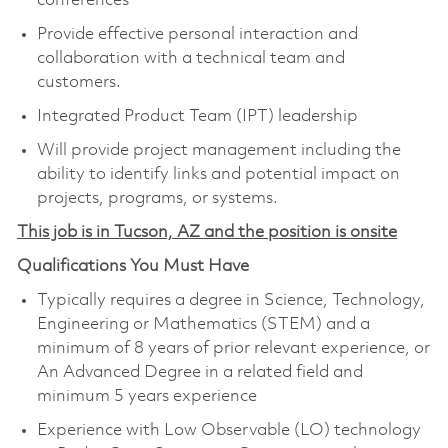
conferences
Provide effective personal interaction and
collaboration with a technical team and
customers.
Integrated Product Team (IPT) leadership
Will provide project management including the
ability to identify links and potential impact on
projects, programs, or systems.
This job is in Tucson, AZ and the position is onsite
Qualifications You Must Have
Typically requires a degree in Science, Technology,
Engineering or Mathematics (STEM) and a
minimum of 8 years of prior relevant experience, or
An Advanced Degree in a related field and
minimum 5 years experience
Experience with Low Observable (LO) technology