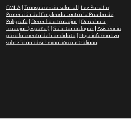
FMLA
|
Transparencia salarial
|
Ley Para La
Protección del Empleado contra la Prueba de
Polígrafo
|
Derecho a trabajar
|
Derecho a
trabajar (español)
|
Solicitar un lugar
|
Asistencia
para la cuenta del candidato
|
Hoja informativa
sobre la antidiscriminación australiana