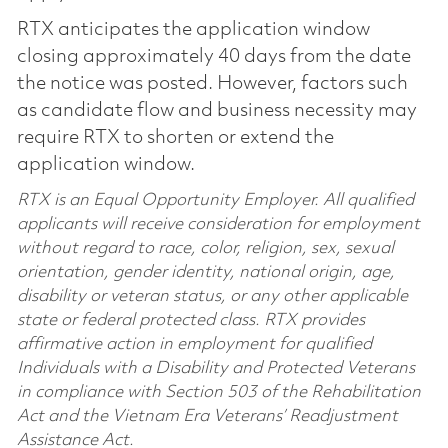
RTX anticipates the application window
closing approximately 40 days from the date
the notice was posted. However, factors such
as candidate flow and business necessity may
require RTX to shorten or extend the
application window.
RTX is an Equal Opportunity Employer. All qualified
applicants will receive consideration for employment
without regard to race, color, religion, sex, sexual
orientation, gender identity, national origin, age,
disability or veteran status, or any other applicable
state or federal protected class. RTX provides
affirmative action in employment for qualified
Individuals with a Disability and Protected Veterans
in compliance with Section 503 of the Rehabilitation
Act and the Vietnam Era Veterans’ Readjustment
Assistance Act.