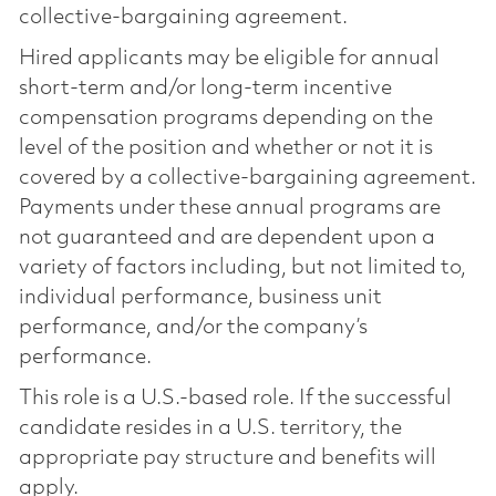
collective-bargaining agreement.
Hired applicants may be eligible for annual
short-term and/or long-term incentive
compensation programs depending on the
level of the position and whether or not it is
covered by a collective-bargaining agreement.
Payments under these annual programs are
not guaranteed and are dependent upon a
variety of factors including, but not limited to,
individual performance, business unit
performance, and/or the company’s
performance.
This role is a U.S.-based role. If the successful
candidate resides in a U.S. territory, the
appropriate pay structure and benefits will
apply.