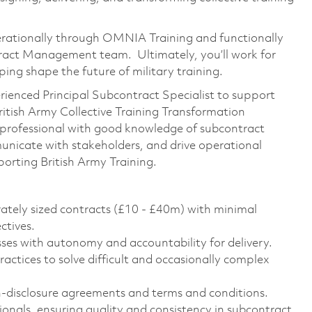
perationally through OMNIA Training and functionally
ct Management team. Ultimately, you’ll work for
ing shape the future of military training.
ienced Principal Subcontract Specialist to support
British Army Collective Training Transformation
a professional with good knowledge of subcontract
icate with stakeholders, and drive operational
orting British Army Training.
tely sized contracts (£10 - £40m) with minimal
ctives.
ses with autonomy and accountability for delivery.
ctices to solve difficult and occasionally complex
disclosure agreements and terms and conditions.
ionals, ensuring quality and consistency in subcontract