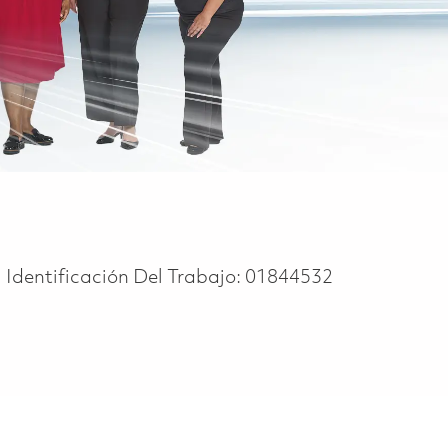
Identificación Del Trabajo:
01844532