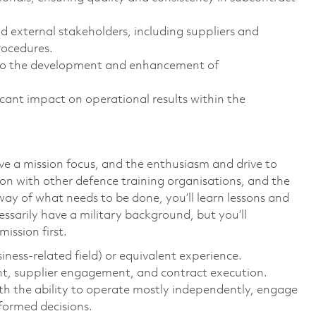
 external stakeholders, including suppliers and
rocedures.
e to the development and enhancement of
icant impact on operational results within the
ave a mission focus, and the enthusiasm and drive to
tion with other defence training organisations, and the
way of what needs to be done, you’ll learn lessons and
ssarily have a military background, but you’ll
ission first.
iness-related field) or equivalent experience.
t, supplier engagement, and contract execution.
ith the ability to operate mostly independently, engage
ormed decisions.