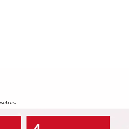
osotros.