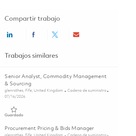
Compartir trabajo
Share via LinkedIn
Share via Facebook
Share via twitter
Share via email
Trabajos similares
Senior Analyst, Commodity Management
& Sourcing
Ubicación
Categoría
glenrothes, Fife, United Kingdom
Cadena de suministro
Posted Date
07/16/2026
Guardado Senior Analyst, Commodity Management & Sourcin
Guardado
Procurement Pricing & Bids Manager
Ubicación
Categoría
glenrothes, Fife, United Kingdom
Cadena de suministro