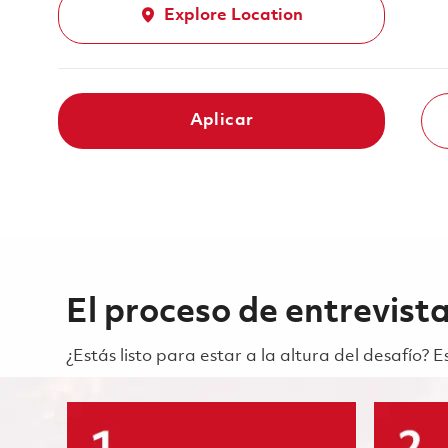
Explore Location
Aplicar
El proceso de entrevist
¿Estás listo para estar a la altura del desafío?