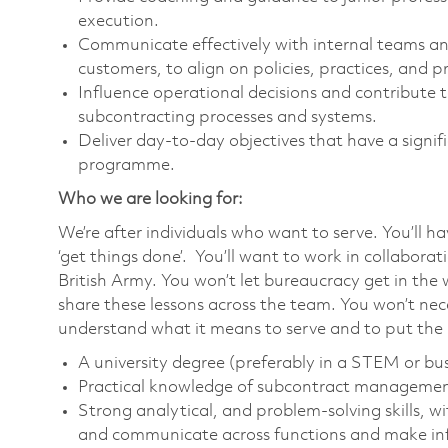
execution.
Communicate effectively with internal teams and
customers, to align on policies, practices, and p
Influence operational decisions and contribut
subcontracting processes and systems.
Deliver day-to-day objectives that have a signif
programme.
Who we are looking for:
We’re after individuals who want to serve. You’ll h
‘get things done’. You’ll want to work in collabora
British Army. You won’t let bureaucracy get in the 
share these lessons across the team. You won’t nece
understand what it means to serve and to put the m
A university degree (preferably in a STEM or bus
Practical knowledge of subcontract managemen
Strong analytical, and problem-solving skills, w
and communicate across functions and make inf