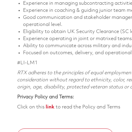
Experience in managing subcontracting activitie
Experience in coaching & guiding junior team 
Good communication and stakeholder management 
operational level.
Eligibility to obtain UK Security Clearance (SC le
Experience operating in joint or matrixed teams
Ability to communicate across military and indu
Focused on outcomes, delivery, and operational
#LI-LM1
RTX adheres to the principles of equal employment. 
consideration without regard to ethnicity, color, re
origin, age, disability, protected veteran status or
Privacy Policy and Terms:
Click on this
link
to read the Policy and Terms