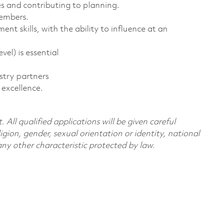
s and contributing to planning.
members.
skills, with the ability to influence at an
vel) is essential
stry partners
 excellence.
All qualified applications will be given careful
ligion, gender, sexual orientation or identity, national
 any other characteristic protected by law.