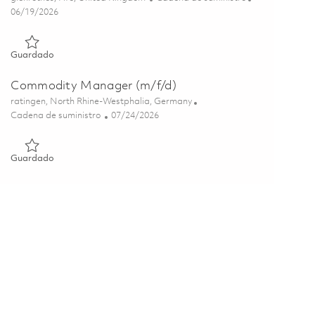
Posted Date
06/19/2026
Guardado Procurement Pricing & Bids Manager 01850501
Guardado
Commodity Manager (m/f/d)
Ubicación
ratingen, North Rhine-Westphalia, Germany
Categoría
Posted Date
Cadena de suministro
07/24/2026
Guardado Commodity Manager (m/f/d) 01859860
Guardado