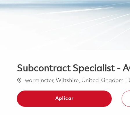
Subcontract Specialist 
Ubicación
warminster, Wiltshire, United Kingdom
Aplicar