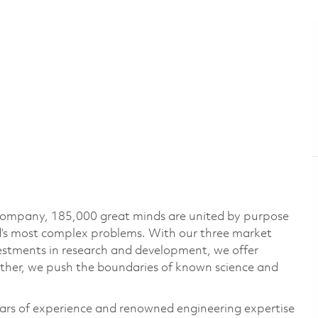
 company, 185,000 great minds are united by purpose
ld’s most complex problems. With our three market
vestments in research and development, we offer
ether, we push the boundaries of known science and
ars of experience and renowned engineering expertise