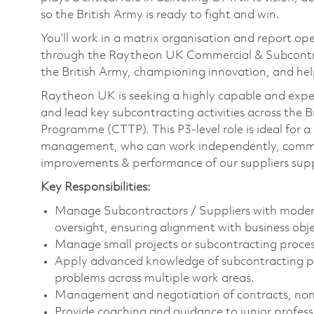
so the British Army is ready to fight and win.
You’ll work in a matrix organisation and report o
through the Raytheon UK Commercial & Subcontra
the British Army, championing innovation, and help
Raytheon UK is seeking a highly capable and exper
and lead key subcontracting activities across the 
Programme (CTTP). This P3-level role is ideal for 
management, who can work independently, commun
improvements & performance of our suppliers supp
Key Responsibilities:
Manage Subcontractors / Suppliers with modera
oversight, ensuring alignment with business obje
Manage small projects or subcontracting proces
Apply advanced knowledge of subcontracting pra
problems across multiple work areas.
Management and negotiation of contracts, non-
Provide coaching and guidance to junior profess