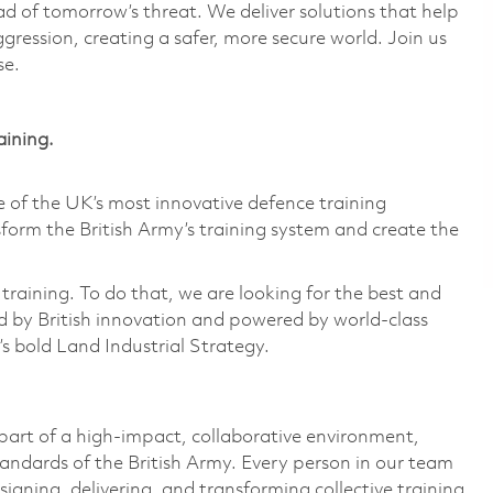
d of tomorrow’s threat. We deliver solutions that help
gression, creating a safer, more secure world. Join us
se.
aining.
of the UK’s most innovative defence training
form the British Army’s training system and create the
training. To do that, we are looking for the best and
 by British innovation and powered by world-class
’s bold Land Industrial Strategy.
e part of a high-impact, collaborative environment,
andards of the British Army. Every person in our team
esigning, delivering, and transforming collective training