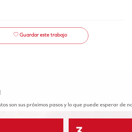
Guardar este trabajo
a
 Estos son sus próximos pasos y lo que puede esperar de n