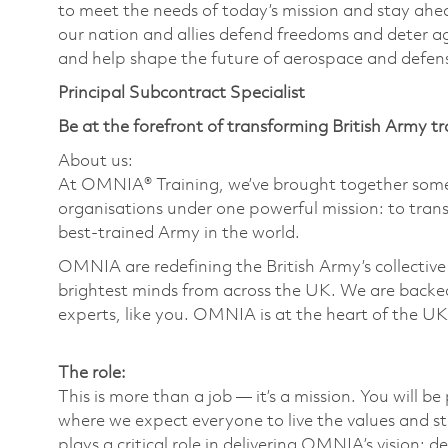
to meet the needs of today’s mission and stay ahea
our nation and allies defend freedoms and deter ag
and help shape the future of aerospace and defen
Principal Subcontract Specialist
Be at the forefront of transforming British Army tr
About us:
At OMNIA® Training, we’ve brought together some 
organisations under one powerful mission: to trans
best-trained Army in the world.
OMNIA are redefining the British Army’s collective 
brightest minds from across the UK. We are backed
experts, like you. OMNIA is at the heart of the UK
The role:
This is more than a job — it’s a mission. You will b
where we expect everyone to live the values and st
plays a critical role in delivering OMNIA’s vision; d