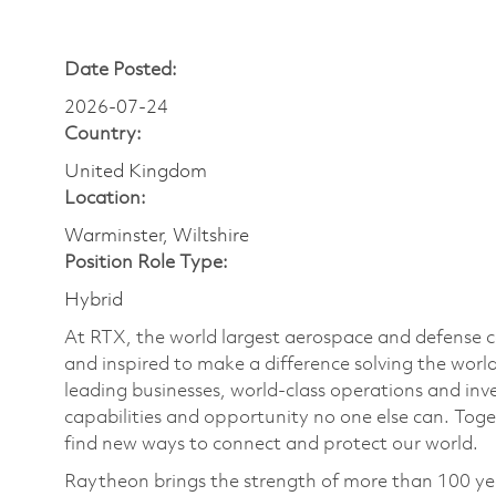
Date Posted:
2026-07-24
Country:
United Kingdom
Location:
Warminster, Wiltshire
Position Role Type:
Hybrid
At RTX, the world largest aerospace and defense
and inspired to make a difference solving the wor
leading businesses, world-class operations and in
capabilities and opportunity no one else can. Tog
find new ways to connect and protect our world.
Raytheon brings the strength of more than 100 ye