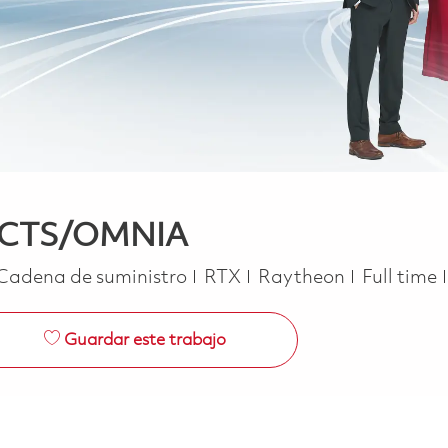
- ACTS/OMNIA
Categoría
Job Type
Cadena de suministro
RTX
Raytheon
Full time
Guardar este trabajo