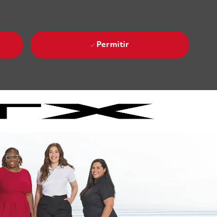
Permitir