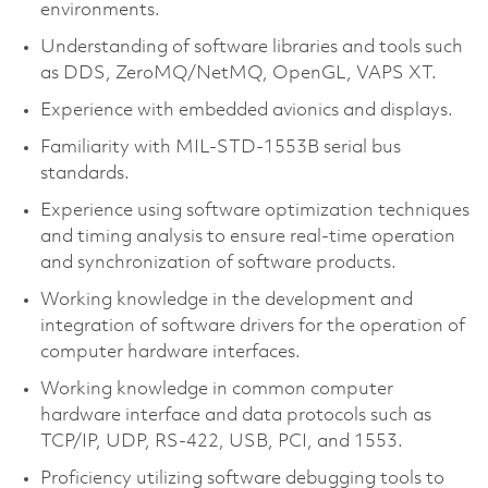
environments.
Understanding of software libraries and tools such
as DDS, ZeroMQ/NetMQ, OpenGL, VAPS XT.
Experience with embedded avionics and displays.
Familiarity with MIL-STD-1553B serial bus
standards.
Experience using software optimization techniques
and timing analysis to ensure real-time operation
and synchronization of software products.
Working knowledge in the development and
integration of software drivers for the operation of
computer hardware interfaces.
Working knowledge in common computer
hardware interface and data protocols such as
TCP/IP, UDP, RS-422, USB, PCI, and 1553.
Proficiency utilizing software debugging tools to