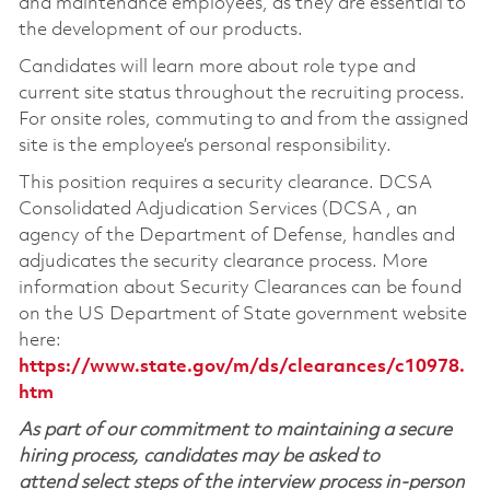
and maintenance employees, as they are essential to
the development of our products.
Candidates will learn more about role type and
current site status throughout the recruiting process.
For onsite roles, commuting to and from the assigned
site is the employee’s personal responsibility.
This position requires a security clearance. DCSA
Consolidated Adjudication Services (DCSA , an
agency of the Department of Defense, handles and
adjudicates the security clearance process. More
information about Security Clearances can be found
on the US Department of State government website
here:
https://www.state.gov/m/ds/clearances/c10978.
htm
As part of our commitment to maintaining a secure
hiring process, candidates may be asked to
attend select steps of the interview process in-person