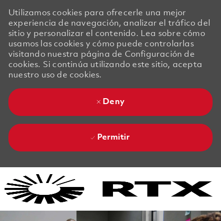
Utilizamos cookies para ofrecerle una mejor
experiencia de navegación, analizar el tráfico del
sitio y personalizar el contenido. Lea sobre cómo
usamos las cookies y cómo puede controlarlas
visitando nuestra página de Configuración de
cookies. Si continúa utilizando este sitio, acepta
nuestro uso de cookies.
Deny
Permitir
Skip to main content
Skip to main content
-
-