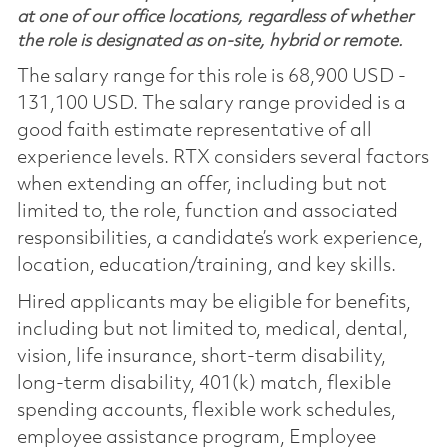
at one of our office locations, regardless of whether
the role is designated as on-site, hybrid or remote.
The salary range for this role is 68,900 USD -
131,100 USD. The salary range provided is a
good faith estimate representative of all
experience levels. RTX considers several factors
when extending an offer, including but not
limited to, the role, function and associated
responsibilities, a candidate’s work experience,
location, education/training, and key skills.
Hired applicants may be eligible for benefits,
including but not limited to, medical, dental,
vision, life insurance, short-term disability,
long-term disability, 401(k) match, flexible
spending accounts, flexible work schedules,
employee assistance program, Employee