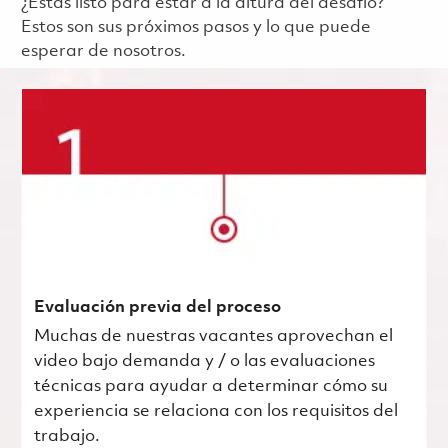
¿Estás listo para estar a la altura del desafío?
Estos son sus próximos pasos y lo que puede
esperar de nosotros.
Evaluación previa del proceso
Muchas de nuestras vacantes aprovechan el
video bajo demanda y / o las evaluaciones
técnicas para ayudar a determinar cómo su
experiencia se relaciona con los requisitos del
trabajo.