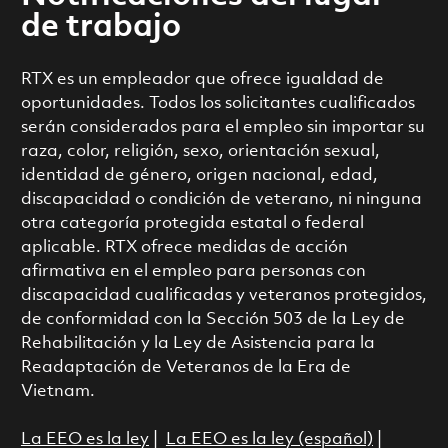
de trabajo
RTX es un empleador que ofrece igualdad de
oportunidades. Todos los solicitantes cualificados
serán considerados para el empleo sin importar su
raza, color, religión, sexo, orientación sexual,
identidad de género, origen nacional, edad,
discapacidad o condición de veterano, ni ninguna
otra categoría protegida estatal o federal
aplicable. RTX ofrece medidas de acción
afirmativa en el empleo para personas con
discapacidad cualificadas y veteranos protegidos,
de conformidad con la Sección 503 de la Ley de
Rehabilitación y la Ley de Asistencia para la
Readaptación de Veteranos de la Era de
Vietnam.
La EEO es la ley
|
La EEO es la ley (español)
|