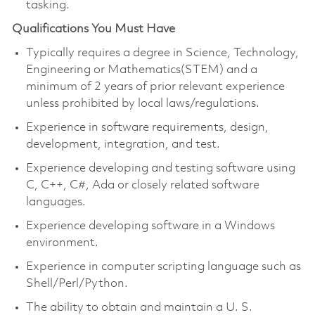
tasking.
Qualifications You Must Have
Typically requires a degree in Science, Technology,
Engineering or Mathematics(STEM) and a
minimum of 2 years of prior relevant experience
unless prohibited by local laws/regulations.
Experience in software requirements, design,
development, integration, and test.
Experience developing and testing software using
C, C++, C#, Ada or closely related software
languages.
Experience developing software in a Windows
environment.
Experience in computer scripting language such as
Shell/Perl/Python.
The ability to obtain and maintain a U. S.