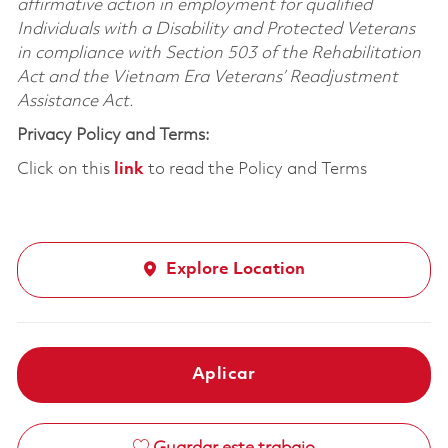
affirmative action in employment for qualified
Individuals with a Disability and Protected Veterans
in compliance with Section 503 of the Rehabilitation
Act and the Vietnam Era Veterans’ Readjustment
Assistance Act.
Privacy Policy and Terms:
Click on this
link
to read the Policy and Terms
Explore Location
Aplicar