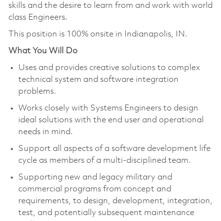
skills and the desire to learn from and work with world
class Engineers.
This position is 100% onsite in Indianapolis, IN.
What You Will Do
Uses and provides creative solutions to complex
technical system and software integration
problems.
Works closely with Systems Engineers to design
ideal solutions with the end user and operational
needs in mind.
Support all aspects of a software development life
cycle as members of a multi-disciplined team.
Supporting new and legacy military and
commercial programs from concept and
requirements, to design, development, integration,
test, and potentially subsequent maintenance