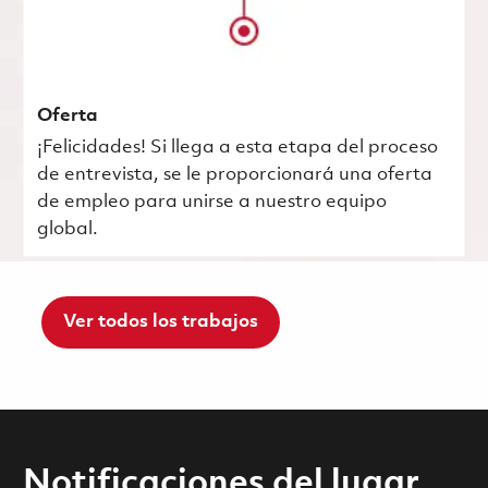
Oferta
¡Felicidades! Si llega a esta etapa del proceso
de entrevista, se le proporcionará una oferta
de empleo para unirse a nuestro equipo
global.
Ver todos los trabajos
Notificaciones del lugar