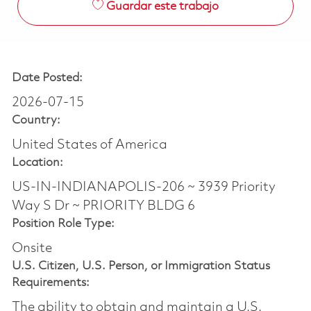
Guardar este trabajo
Date Posted:
2026-07-15
Country:
United States of America
Location:
US-IN-INDIANAPOLIS-206 ~ 3939 Priority
Way S Dr ~ PRIORITY BLDG 6
Position Role Type:
Onsite
U.S. Citizen, U.S. Person, or Immigration Status
Requirements:
The ability to obtain and maintain a U.S.