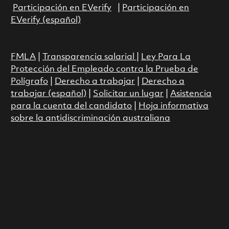
Participación en EVerify
|
Participación en
EVerify (español)
FMLA
|
Transparencia salarial
|
Ley Para La
Protección del Empleado contra la Prueba de
Polígrafo
|
Derecho a trabajar
|
Derecho a
trabajar (español)
|
Solicitar un lugar
|
Asistencia
para la cuenta del candidato
|
Hoja informativa
sobre la antidiscriminación australiana