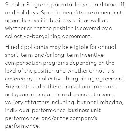
Scholar Program, parental leave, paid time off,
and holidays. Specific benefits are dependent
upon the specific business unit as well as
whether or not the position is covered by a
collective-bargaining agreement.
Hired applicants may be eligible for annual
short-term and/or long-term incentive
compensation programs depending on the
level of the position and whether or not it is
covered by a collective-bargaining agreement.
Payments under these annual programs are
not guaranteed and are dependent upon a
variety of factors including, but not limited to,
individual performance, business unit
performance, and/or the company’s
performance.