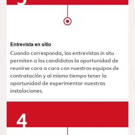
Entrevista en sitio
Cuando corresponda, las entrevistas in situ
permiten a los candidatos la oportunidad de
reunirse cara a cara con nuestros equipos de
contratación y al mismo tiempo tener la
oportunidad de experimentar nuestras
instalaciones.