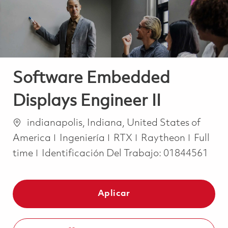
Software Embedded
Displays Engineer II
Ubicación
indianapolis, Indiana, United States of
Categoría
Job Ty
America
Ingeniería
RTX
Raytheon
Full
time
Identificación Del Trabajo:
01844561
Aplicar