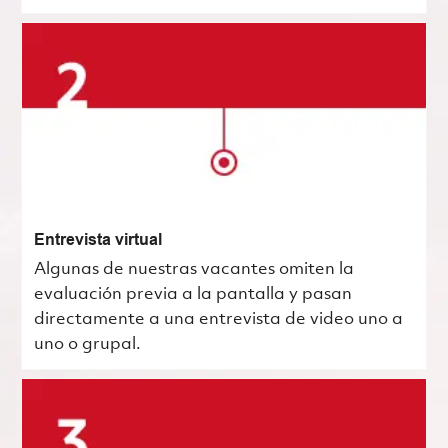
Entrevista virtual
Algunas de nuestras vacantes omiten la
evaluación previa a la pantalla y pasan
directamente a una entrevista de video uno a
uno o grupal.