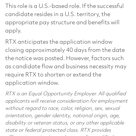
This role is a U.S.-based role. If the successful
candidate resides in a U.S. territory, the
appropriate pay structure and benefits will
apply.
RTX anticipates the application window
closing approximately 40 days from the date
the notice was posted. However, factors such
as candidate flow and business necessity may
require RTX to shorten or extend the
application window.
RTX is an Equal Opportunity Employer. All qualified
applicants will receive consideration for employment
without regard to race, color, religion, sex, sexual
orientation, gender identity, national origin, age,
disability or veteran status, or any other applicable
state or federal protected class. RTX provides