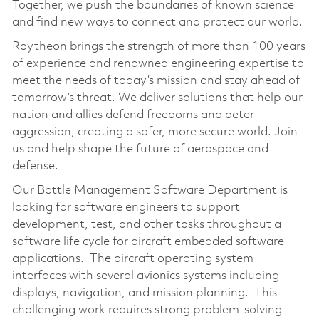
Together, we push the boundaries of known science
and find new ways to connect and protect our world.
Raytheon brings the strength of more than 100 years
of experience and renowned engineering expertise to
meet the needs of today’s mission and stay ahead of
tomorrow’s threat. We deliver solutions that help our
nation and allies defend freedoms and deter
aggression, creating a safer, more secure world. Join
us and help shape the future of aerospace and
defense.
Our Battle Management Software Department is
looking for software engineers to support
development, test, and other tasks throughout a
software life cycle for aircraft embedded software
applications. The aircraft operating system
interfaces with several avionics systems including
displays, navigation, and mission planning. This
challenging work requires strong problem-solving