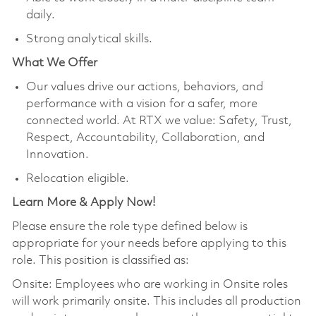
daily.
Strong analytical skills.
What We Offer
Our values drive our actions, behaviors, and
performance with a vision for a safer, more
connected world. At RTX we value: Safety, Trust,
Respect, Accountability, Collaboration, and
Innovation.
Relocation eligible.
Learn More & Apply Now!
Please ensure the role type defined below is
appropriate for your needs before applying to this
role. This position is classified as:
Onsite: Employees who are working in Onsite roles
will work primarily onsite. This includes all production