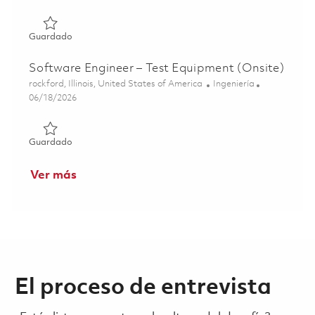
Guardado Software Engineer/Developer II - Fort Wayne 
Guardado
Software Engineer – Test Equipment (Onsite)
Ubicación
Categoría
rockford, Illinois, United States of America
Ingeniería
Posted Date
06/18/2026
Guardado Software Engineer – Test Equipment (Onsite) 
Guardado
Ver más
El proceso de entrevista