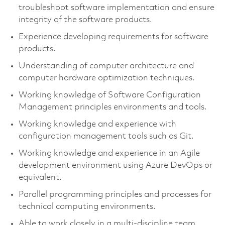
troubleshoot software implementation and ensure
integrity of the software products.
Experience developing requirements for software
products.
Understanding of computer architecture and
computer hardware optimization techniques.
Working knowledge of Software Configuration
Management principles environments and tools.
Working knowledge and experience with
configuration management tools such as Git.
Working knowledge and experience in an Agile
development environment using Azure DevOps or
equivalent.
Parallel programming principles and processes for
technical computing environments.
Able to work closely in a multi-discipline team