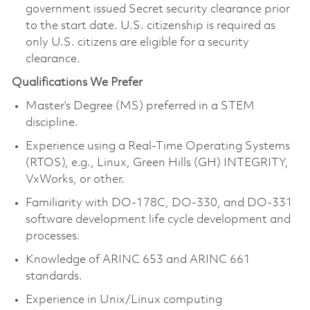
government issued Secret security clearance prior
to the start date. U.S. citizenship is required as
only U.S. citizens are eligible for a security
clearance.
Qualifications We Prefer
Master’s Degree (MS) preferred in a STEM
discipline.
Experience using a Real-Time Operating Systems
(RTOS), e.g., Linux, Green Hills (GH) INTEGRITY,
VxWorks, or other.
Familiarity with DO-178C, DO-330, and DO-331
software development life cycle development and
processes.
Knowledge of ARINC 653 and ARINC 661
standards.
Experience in Unix/Linux computing