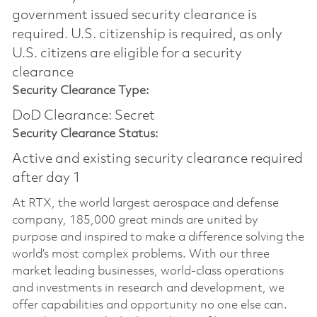
government issued security clearance is
required.​ U.S. citizenship is required, as only
U.S. citizens are eligible for a security
clearance
Security Clearance Type:
DoD Clearance: Secret
Security Clearance Status:
Active and existing security clearance required
after day 1
At RTX, the world largest aerospace and defense
company, 185,000 great minds are united by
purpose and inspired to make a difference solving the
world’s most complex problems. With our three
market leading businesses, world-class operations
and investments in research and development, we
offer capabilities and opportunity no one else can.