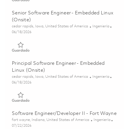
Guardado
Senior Software Engineer - Embedded Linux
(Onsite)
Ubicación
Categoría
cedar rapids, Iowa, United States of America
Ingeniería
Posted Date
06/18/2026
Guardado Senior Software Engineer - Embedded Linux (O
Guardado
Principal Software Engineer - Embedded
Linux (Onsite)
Ubicación
Categoría
cedar rapids, Iowa, United States of America
Ingeniería
Posted Date
06/18/2026
Guardado Principal Software Engineer - Embedded Linux 
Guardado
Software Engineer/Developer II - Fort Wayne
Ubicación
Categoría
fort wayne, Indiana, United States of America
Ingeniería
Posted Date
07/22/2026