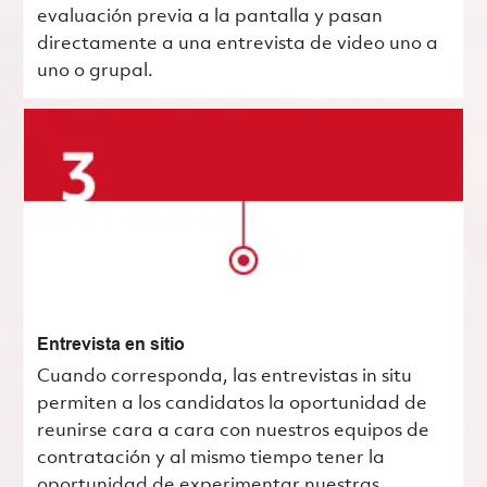
evaluación previa a la pantalla y pasan
directamente a una entrevista de video uno a
uno o grupal.
Entrevista en sitio
Cuando corresponda, las entrevistas in situ
permiten a los candidatos la oportunidad de
reunirse cara a cara con nuestros equipos de
contratación y al mismo tiempo tener la
oportunidad de experimentar nuestras