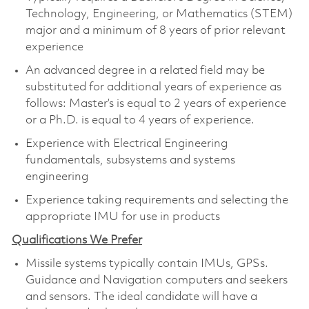
Technology, Engineering, or Mathematics (STEM)
major and a minimum of 8 years of prior relevant
experience
An advanced degree in a related field may be
substituted for additional years of experience as
follows: Master’s is equal to 2 years of experience
or a Ph.D. is equal to 4 years of experience.
Experience with Electrical Engineering
fundamentals, subsystems and systems
engineering
Experience taking requirements and selecting the
appropriate IMU for use in products
Qualifications We Prefer
Missile systems typically contain IMUs, GPSs.
Guidance and Navigation computers and seekers
and sensors. The ideal candidate will have a