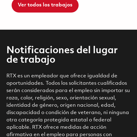
Ver todos los trabajos
Notificaciones del lugar
de trabajo
RTX es un empleador que ofrece igualdad de
oportunidades. Todos los solicitantes cualificados
serán considerados para el empleo sin importar su
raza, color, religión, sexo, orientación sexual,
identidad de género, origen nacional, edad,
discapacidad o condición de veterano, ni ninguna
otra categoría protegida estatal o federal
aplicable. RTX ofrece medidas de acción
afirmativa en el empleo para personas con