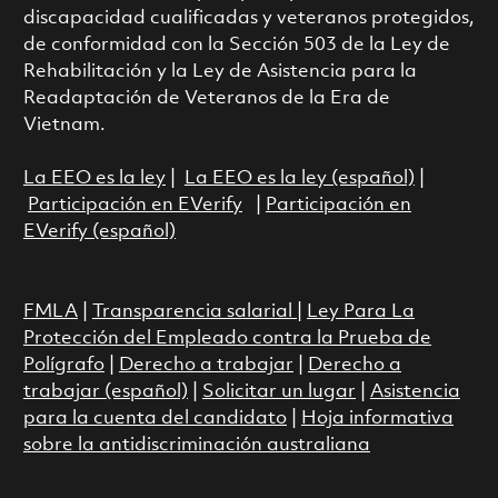
discapacidad cualificadas y veteranos protegidos,
de conformidad con la Sección 503 de la Ley de
Rehabilitación y la Ley de Asistencia para la
Readaptación de Veteranos de la Era de
Vietnam.
La EEO es la ley
|
La EEO es la ley (español)
|
Participación en EVerify
|
Participación en
EVerify (español)
FMLA
|
Transparencia salarial
|
Ley Para La
Protección del Empleado contra la Prueba de
Polígrafo
|
Derecho a trabajar
|
Derecho a
trabajar (español)
|
Solicitar un lugar
|
Asistencia
para la cuenta del candidato
|
Hoja informativa
sobre la antidiscriminación australiana