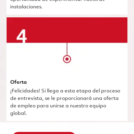
instalaciones.
Oferta
¡Felicidades! Si llega a esta etapa del proceso
de entrevista, se le proporcionará una oferta
de empleo para unirse a nuestro equipo
global.