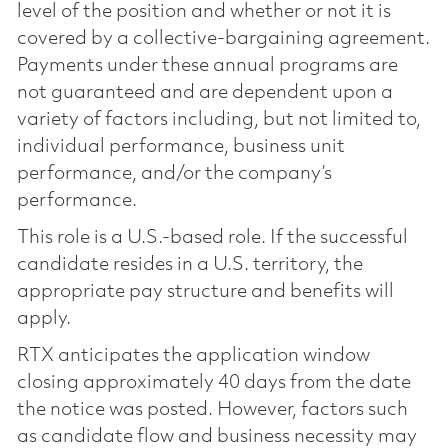
level of the position and whether or not it is
covered by a collective-bargaining agreement.
Payments under these annual programs are
not guaranteed and are dependent upon a
variety of factors including, but not limited to,
individual performance, business unit
performance, and/or the company’s
performance.
This role is a U.S.-based role. If the successful
candidate resides in a U.S. territory, the
appropriate pay structure and benefits will
apply.
RTX anticipates the application window
closing approximately 40 days from the date
the notice was posted. However, factors such
as candidate flow and business necessity may