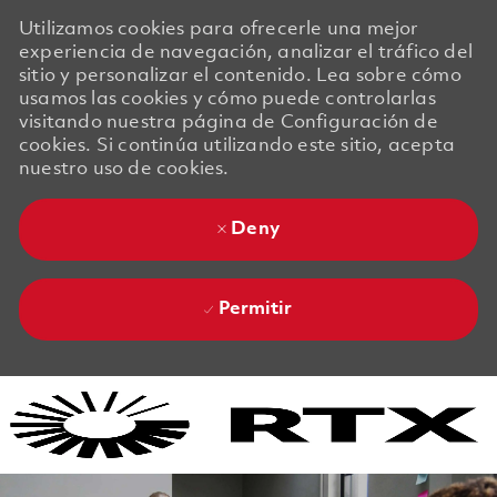
Utilizamos cookies para ofrecerle una mejor
experiencia de navegación, analizar el tráfico del
sitio y personalizar el contenido. Lea sobre cómo
usamos las cookies y cómo puede controlarlas
visitando nuestra página de Configuración de
cookies. Si continúa utilizando este sitio, acepta
nuestro uso de cookies.
Deny
Permitir
Skip to main content
Skip to main content
-
-