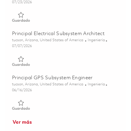
Posted Date
07/23/2026
Guardado Principal Electrical Engineering Section Leader
Guardado
Principal Electrical Subsystem Architect
Ubicación
Categoría
tucson, Arizona, United States of America
Ingeniería
Posted Date
07/07/2026
Guardado Principal Electrical Subsystem Architect 018425
Guardado
Principal GPS Subsystem Engineer
Ubicación
Categoría
tucson, Arizona, United States of America
Ingeniería
Posted Date
06/16/2026
Guardado Principal GPS Subsystem Engineer 01850596
Guardado
Ver más