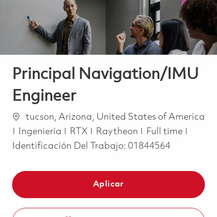
Principal Navigation/IMU
Engineer
Ubicación
tucson, Arizona, United States of America
Categoría
Job Type
Ingeniería
RTX
Raytheon
Full time
Identificación Del Trabajo:
01844564
Aplicar