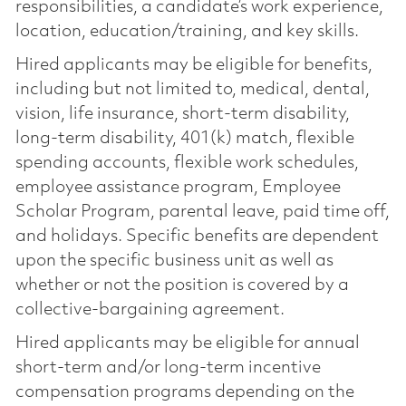
responsibilities, a candidate’s work experience,
location, education/training, and key skills.
Hired applicants may be eligible for benefits,
including but not limited to, medical, dental,
vision, life insurance, short-term disability,
long-term disability, 401(k) match, flexible
spending accounts, flexible work schedules,
employee assistance program, Employee
Scholar Program, parental leave, paid time off,
and holidays. Specific benefits are dependent
upon the specific business unit as well as
whether or not the position is covered by a
collective-bargaining agreement.
Hired applicants may be eligible for annual
short-term and/or long-term incentive
compensation programs depending on the