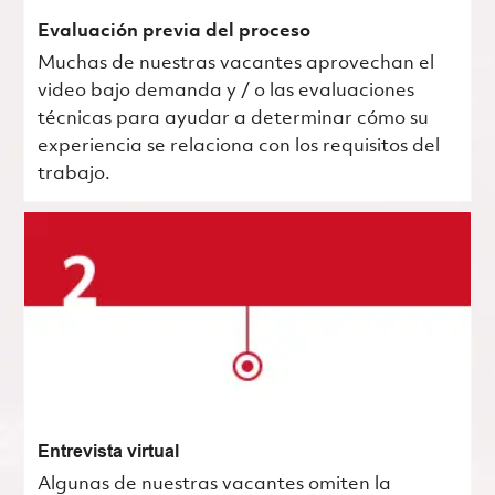
Evaluación previa del proceso
Muchas de nuestras vacantes aprovechan el
video bajo demanda y / o las evaluaciones
técnicas para ayudar a determinar cómo su
experiencia se relaciona con los requisitos del
trabajo.
Entrevista virtual
Algunas de nuestras vacantes omiten la