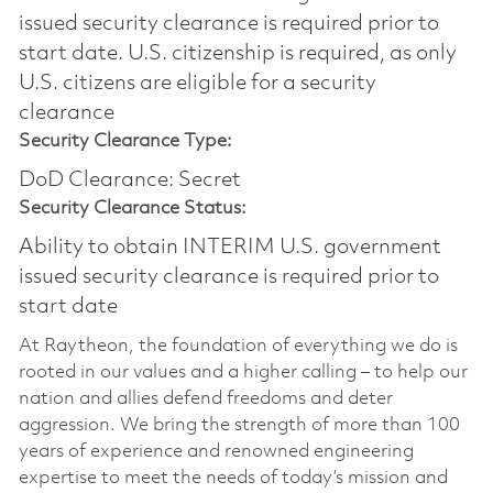
issued security clearance is required prior to
start date.​ U.S. citizenship is required, as only
U.S. citizens are eligible for a security
clearance​
Security Clearance Type:
DoD Clearance: Secret
Security Clearance Status:
Ability to obtain INTERIM U.S. government
issued security clearance is required prior to
start date
At Raytheon, the foundation of everything we do is
rooted in our values and a higher calling – to help our
nation and allies defend freedoms and deter
aggression. We bring the strength of more than 100
years of experience and renowned engineering
expertise to meet the needs of today’s mission and