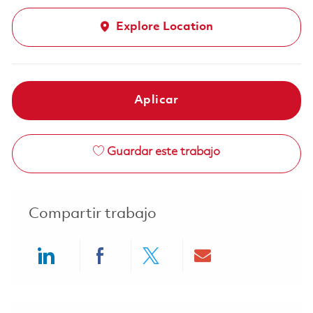
Explore Location
Aplicar
Guardar este trabajo
Compartir trabajo
Share via LinkedIn
Share via Facebook
Share via twitter
Share via ema