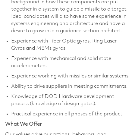
background in how these components are put
together in a system to guide a missile to a target.
Ideal candidates will also have some experience in
systems engineering and architecture and have a
desire to grow into a guidance section architect.
Experience with Fiber Optic gyros, Ring Laser
Gyros and MEMs gyros.
Experience with mechanical and solid state
accelerometers.
Experience working with missiles or similar systems.
Ability to drive suppliers in meeting commitments.
Knowledge of DOD Hardware development
process (knowledge of design gates).
Practical experience in all phases of the product.
What We Offer
Our values drive our actions, behaviors, and