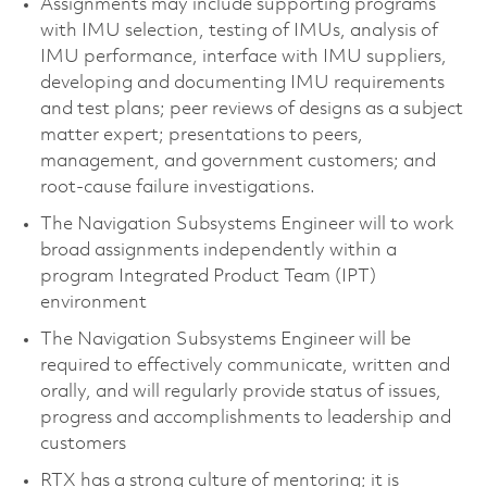
Assignments may include supporting programs
with IMU selection, testing of IMUs, analysis of
IMU performance, interface with IMU suppliers,
developing and documenting IMU requirements
and test plans; peer reviews of designs as a subject
matter expert; presentations to peers,
management, and government customers; and
root-cause failure investigations.
The Navigation Subsystems Engineer will to work
broad assignments independently within a
program Integrated Product Team (IPT)
environment
The Navigation Subsystems Engineer will be
required to effectively communicate, written and
orally, and will regularly provide status of issues,
progress and accomplishments to leadership and
customers
RTX has a strong culture of mentoring; it is