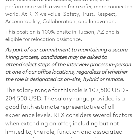
performance with a vision for a safer, more connected
world. At RTX we value: Safety, Trust, Respect,
Accountability, Collaboration, and Innovation.
This position is 100% onsite in Tucson, AZ and is
eligible for relocation assistance.
As part of our commitment to maintaining a secure
hiring process, candidates may be asked to
attend select steps of the interview process in-person
at one of our office locations, regardless of whether
the role is designated as on-site, hybrid or remote.
The salary range for this role is 107,500 USD -
204,500 USD. The salary range provided is a
good faith estimate representative of all
experience levels. RTX considers several factors
when extending an offer, including but not
limited to, the role, function and associated