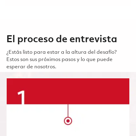
El proceso de entrevista
¿Estás listo para estar a la altura del desafío?
Estos son sus próximos pasos y lo que puede
esperar de nosotros.