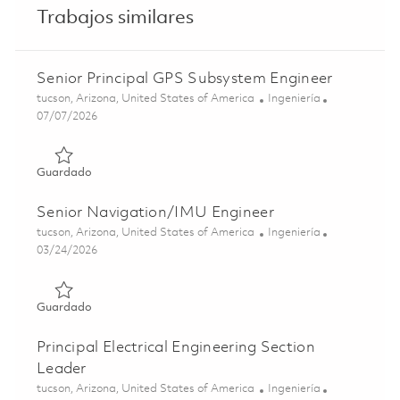
Trabajos similares
Senior Principal GPS Subsystem Engineer
Ubicación
Categoría
tucson, Arizona, United States of America
Ingeniería
Posted Date
07/07/2026
Guardado Senior Principal GPS Subsystem Engineer 0185
Guardado
Senior Navigation/IMU Engineer
Ubicación
Categoría
tucson, Arizona, United States of America
Ingeniería
Posted Date
03/24/2026
Guardado Senior Navigation/IMU Engineer 01831986
Guardado
Principal Electrical Engineering Section
Leader
Ubicación
Categoría
tucson, Arizona, United States of America
Ingeniería