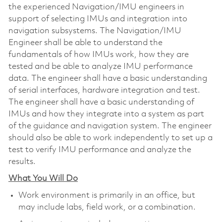
the experienced Navigation/IMU engineers in
support of selecting IMUs and integration into
navigation subsystems. The Navigation/IMU
Engineer shall be able to understand the
fundamentals of how IMUs work, how they are
tested and be able to analyze IMU performance
data. The engineer shall have a basic understanding
of serial interfaces, hardware integration and test.
The engineer shall have a basic understanding of
IMUs and how they integrate into a system as part
of the guidance and navigation system. The engineer
should also be able to work independently to set up a
test to verify IMU performance and analyze the
results.
What You Will Do
Work environment is primarily in an office, but
may include labs, field work, or a combination.