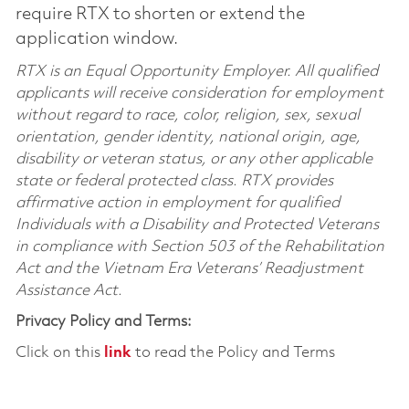
require RTX to shorten or extend the
application window.
RTX is an Equal Opportunity Employer. All qualified
applicants will receive consideration for employment
without regard to race, color, religion, sex, sexual
orientation, gender identity, national origin, age,
disability or veteran status, or any other applicable
state or federal protected class. RTX provides
affirmative action in employment for qualified
Individuals with a Disability and Protected Veterans
in compliance with Section 503 of the Rehabilitation
Act and the Vietnam Era Veterans’ Readjustment
Assistance Act.
Privacy Policy and Terms:
Click on this
link
to read the Policy and Terms