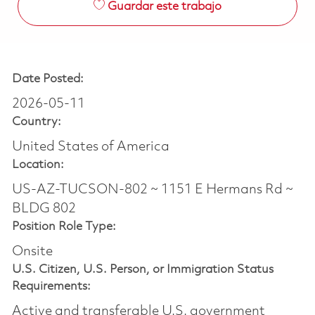
Guardar este trabajo
Date Posted:
2026-05-11
Country:
United States of America
Location:
US-AZ-TUCSON-802 ~ 1151 E Hermans Rd ~
BLDG 802
Position Role Type:
Onsite
U.S. Citizen, U.S. Person, or Immigration Status
Requirements:
Active and transferable U.S. government