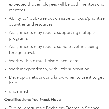
expected that employees will be both mentors and
mentees.
Ability to “fault-tree out an issue to focus/prioritize
activities and resources
Assignments may require supporting multiple
programs.
Assignments may require some travel, including
foreign travel.
Work within a multi-disciplined team.
Work independently, with little supervision.
Develop a network and know when to use it to get
help.
undefined
Qualifications You Must Have
Typically requires a Bachelor’s Degree in Science,