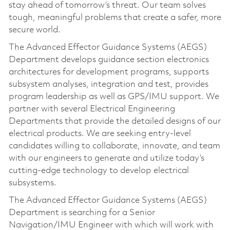
stay ahead of tomorrow’s threat. Our team solves
tough, meaningful problems that create a safer, more
secure world.
The Advanced Effector Guidance Systems (AEGS)
Department develops guidance section electronics
architectures for development programs, supports
subsystem analyses, integration and test, provides
program leadership as well as GPS/IMU support. We
partner with several Electrical Engineering
Departments that provide the detailed designs of our
electrical products. We are seeking entry-level
candidates willing to collaborate, innovate, and team
with our engineers to generate and utilize today’s
cutting-edge technology to develop electrical
subsystems.
The Advanced Effector Guidance Systems (AEGS)
Department is searching for a Senior
Navigation/IMU Engineer with which will work with