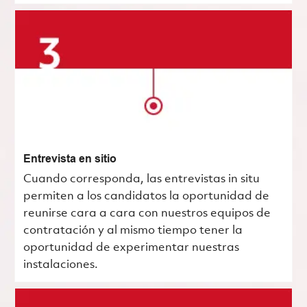
Entrevista en sitio
Cuando corresponda, las entrevistas in situ
permiten a los candidatos la oportunidad de
reunirse cara a cara con nuestros equipos de
contratación y al mismo tiempo tener la
oportunidad de experimentar nuestras
instalaciones.