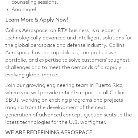
counseling sessions.
And more!
Learn More & Apply Now!
Collins Aerospace, an RTX business, is a leader in
technologically advanced and intelligent solutions for
the global aerospace and defense industry. Collins
Aerospace has the capabilities, comprehensive
portfolio, and expertise to solve customers’ toughest
challenges and to meet the demands of a rapidly
evolving global market.
Join our growing engineering team in Puerto Rico,
where you will provide critical support to all Collins
SBUs, working on exciting programs and projects
ranging from the development of the next
generation of advanced concept ejection seats to the
latest technologies for the U.S. warfighter.
WE ARE REDEFINING AEROSPACE.