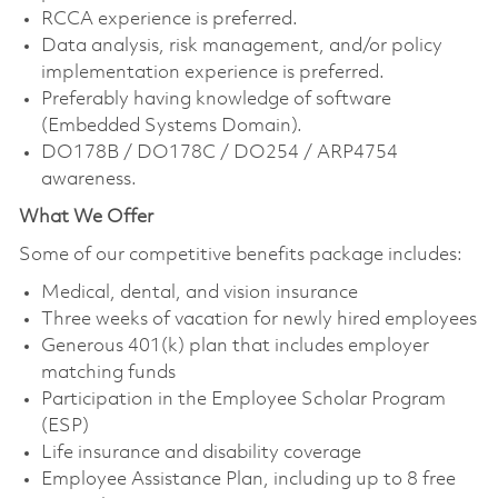
RCCA experience is preferred.
Data analysis, risk management, and/or policy
implementation experience is preferred.
Preferably having knowledge of software
(Embedded Systems Domain).
DO178B / DO178C / DO254 / ARP4754
awareness.
What We Offer
Some of our competitive benefits package includes:
Medical, dental, and vision insurance
Three weeks of vacation for newly hired employees
Generous 401(k) plan that includes employer
matching funds
Participation in the Employee Scholar Program
(ESP)
Life insurance and disability coverage
Employee Assistance Plan, including up to 8 free