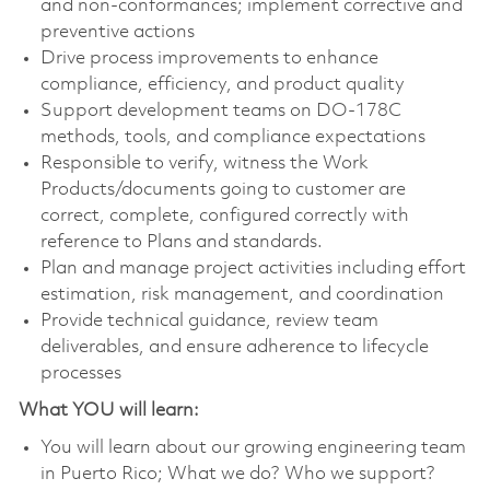
and non-conformances; implement corrective and
preventive actions
Drive process improvements to enhance
compliance, efficiency, and product quality
Support development teams on DO-178C
methods, tools, and compliance expectations
Responsible to verify, witness the Work
Products/documents going to customer are
correct, complete, configured correctly with
reference to Plans and standards.
Plan and manage project activities including effort
estimation, risk management, and coordination
Provide technical guidance, review team
deliverables, and ensure adherence to lifecycle
processes
What YOU will learn:
You will learn about our growing engineering team
in Puerto Rico; What we do? Who we support?