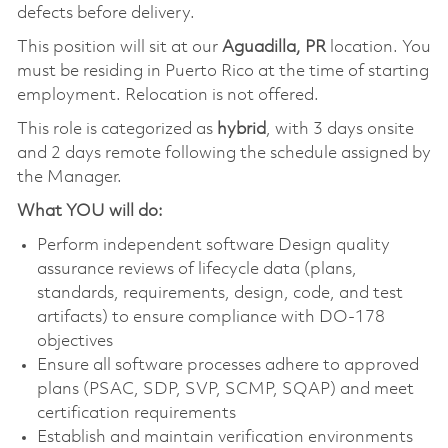
defects before delivery.
This position will sit at our
Aguadilla, PR
location. You
must be residing in Puerto Rico at the time of starting
employment. Relocation is not offered.
This role is categorized as
hybrid
, with 3 days onsite
and 2 days remote following the schedule assigned by
the Manager.
What YOU will do:
Perform independent software Design quality
assurance reviews of lifecycle data (plans,
standards, requirements, design, code, and test
artifacts) to ensure compliance with DO-178
objectives
Ensure all software processes adhere to approved
plans (PSAC, SDP, SVP, SCMP, SQAP) and meet
certification requirements
Establish and maintain verification environments