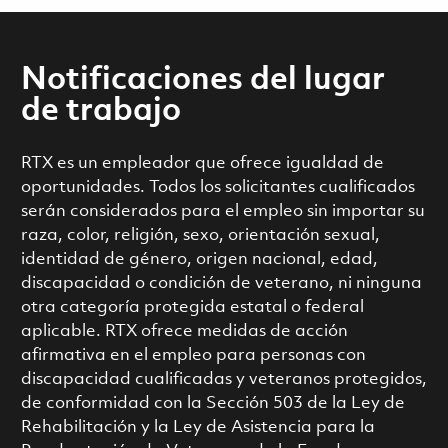
Notificaciones del lugar
de trabajo
RTX es un empleador que ofrece igualdad de
oportunidades. Todos los solicitantes cualificados
serán considerados para el empleo sin importar su
raza, color, religión, sexo, orientación sexual,
identidad de género, origen nacional, edad,
discapacidad o condición de veterano, ni ninguna
otra categoría protegida estatal o federal
aplicable. RTX ofrece medidas de acción
afirmativa en el empleo para personas con
discapacidad cualificadas y veteranos protegidos,
de conformidad con la Sección 503 de la Ley de
Rehabilitación y la Ley de Asistencia para la