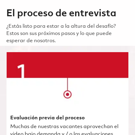
El proceso de entrevista
¿Estás listo para estar a la altura del desafío?
Estos son sus próximos pasos y lo que puede
esperar de nosotros.
Evaluación previa del proceso
Muchas de nuestras vacantes aprovechan el
video bajo demanda y / o las evaluaciones