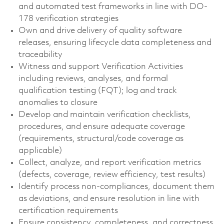
and automated test frameworks in line with DO-
178 verification strategies
Own and drive delivery of quality software
releases, ensuring lifecycle data completeness and
traceability
Witness and support Verification Activities
including reviews, analyses, and formal
qualification testing (FQT); log and track
anomalies to closure
Develop and maintain verification checklists,
procedures, and ensure adequate coverage
(requirements, structural/code coverage as
applicable)
Collect, analyze, and report verification metrics
(defects, coverage, review efficiency, test results)
Identify process non-compliances, document them
as deviations, and ensure resolution in line with
certification requirements
Ensure consistency, completeness, and correctness