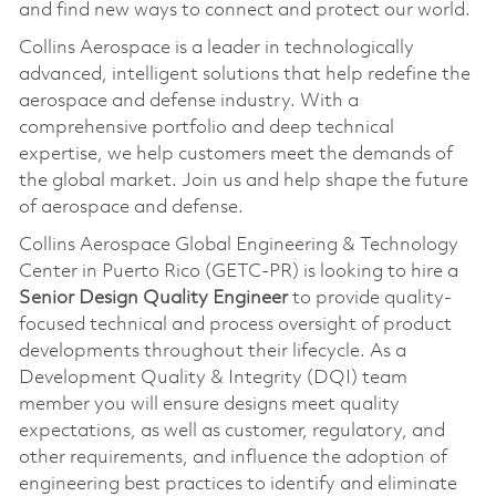
and find new ways to connect and protect our world.
Collins Aerospace is a leader in technologically
advanced, intelligent solutions that help redefine the
aerospace and defense industry. With a
comprehensive portfolio and deep technical
expertise, we help customers meet the demands of
the global market. Join us and help shape the future
of aerospace and defense.
Collins Aerospace Global Engineering & Technology
Center in Puerto Rico (GETC-PR) is looking to hire a
Senior Design Quality Engineer
to provide quality-
focused technical and process oversight of product
developments throughout their lifecycle. As a
Development Quality & Integrity (DQI) team
member you will ensure designs meet quality
expectations, as well as customer, regulatory, and
other requirements, and influence the adoption of
engineering best practices to identify and eliminate