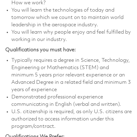
How we work?
You will learn the technologies of today and
tomorrow which we count on to maintain world
leadership in the aerospace industry.
You will learn why people enjoy and feel fulfilled by
working in our industry.
Qualifications you must have:
Typically requires a degree in Science, Technology,
Engineering or Mathematics (STEM) and
minimum 5 years prior relevant experience or an
Advanced Degree in a related field and minimum 3
years of experience
Demonstrated professional experience
communicating in English (verbal and written).
U.S. citizenship is required, as only U.S. citizens are
authorized to access information under this
program/contract.
Qualifications We Prefer: