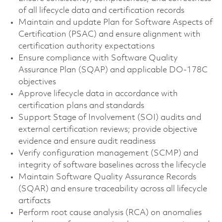
of all lifecycle data and certification records
Maintain and update Plan for Software Aspects of
Certification (PSAC) and ensure alignment with
certification authority expectations
Ensure compliance with Software Quality
Assurance Plan (SQAP) and applicable DO-178C
objectives
Approve lifecycle data in accordance with
certification plans and standards
Support Stage of Involvement (SOI) audits and
external certification reviews; provide objective
evidence and ensure audit readiness
Verify configuration management (SCMP) and
integrity of software baselines across the lifecycle
Maintain Software Quality Assurance Records
(SQAR) and ensure traceability across all lifecycle
artifacts
Perform root cause analysis (RCA) on anomalies