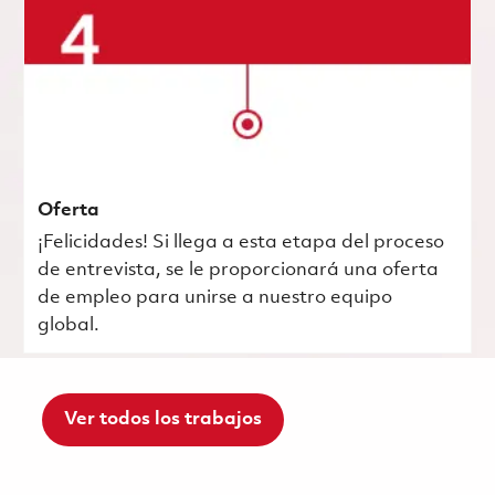
Oferta
¡Felicidades! Si llega a esta etapa del proceso
de entrevista, se le proporcionará una oferta
de empleo para unirse a nuestro equipo
global.
Ver todos los trabajos