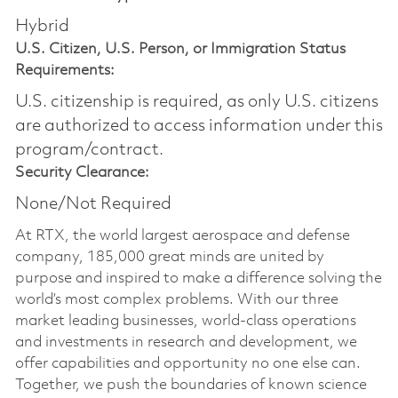
Hybrid
U.S. Citizen, U.S. Person, or Immigration Status
Requirements:
U.S. citizenship is required, as only U.S. citizens
are authorized to access information under this
program/contract.
Security Clearance:
None/Not Required
At RTX, the world largest aerospace and defense
company, 185,000 great minds are united by
purpose and inspired to make a difference solving the
world’s most complex problems. With our three
market leading businesses, world-class operations
and investments in research and development, we
offer capabilities and opportunity no one else can.
Together, we push the boundaries of known science