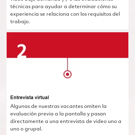
técnicas para ayudar a determinar cómo su
experiencia se relaciona con los requisitos del
trabajo.
Entrevista virtual
Algunas de nuestras vacantes omiten la
evaluación previa a la pantalla y pasan
directamente a una entrevista de video uno a
uno o grupal.