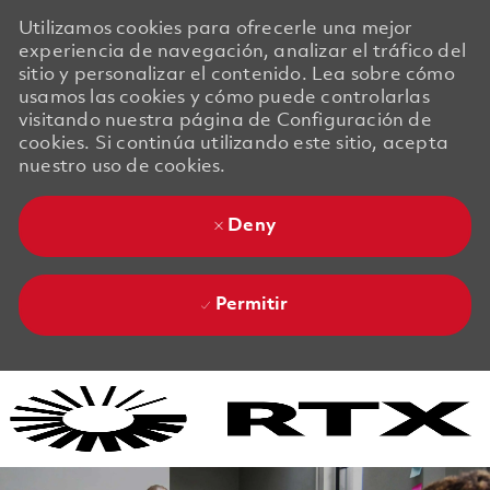
Utilizamos cookies para ofrecerle una mejor
experiencia de navegación, analizar el tráfico del
sitio y personalizar el contenido. Lea sobre cómo
usamos las cookies y cómo puede controlarlas
visitando nuestra página de Configuración de
cookies. Si continúa utilizando este sitio, acepta
nuestro uso de cookies.
Deny
Permitir
Skip to main content
Skip to main content
-
-