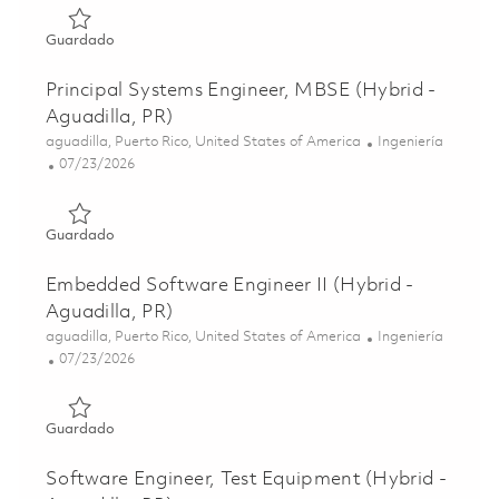
Guardado Design Quality Software/Systems Engineer II (H
Guardado
Principal Systems Engineer, MBSE (Hybrid -
Aguadilla, PR)
Ubicación
Categoría
aguadilla, Puerto Rico, United States of America
Ingeniería
Posted Date
07/23/2026
Guardado Principal Systems Engineer, MBSE (Hybrid - Agu
Guardado
Embedded Software Engineer II (Hybrid -
Aguadilla, PR)
Ubicación
Categoría
aguadilla, Puerto Rico, United States of America
Ingeniería
Posted Date
07/23/2026
Guardado Embedded Software Engineer II (Hybrid - Aguad
Guardado
Software Engineer, Test Equipment (Hybrid -