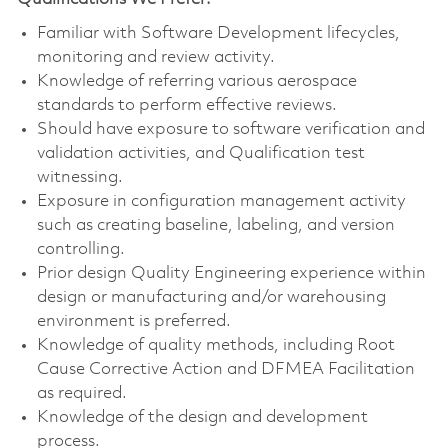
Familiar with Software Development lifecycles,
monitoring and review activity.
Knowledge of referring various aerospace
standards to perform effective reviews.
Should have exposure to software verification and
validation activities, and Qualification test
witnessing.
Exposure in configuration management activity
such as creating baseline, labeling, and version
controlling.
Prior design Quality Engineering experience within
design or manufacturing and/or warehousing
environment is preferred.
Knowledge of quality methods, including Root
Cause Corrective Action and DFMEA Facilitation
as required.
Knowledge of the design and development
process.