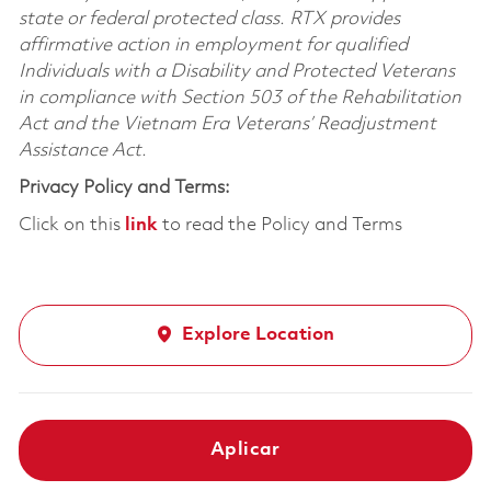
state or federal protected class. RTX provides
affirmative action in employment for qualified
Individuals with a Disability and Protected Veterans
in compliance with Section 503 of the Rehabilitation
Act and the Vietnam Era Veterans’ Readjustment
Assistance Act.
Privacy Policy and Terms:
Click on this
link
to read the Policy and Terms
Explore Location
Aplicar