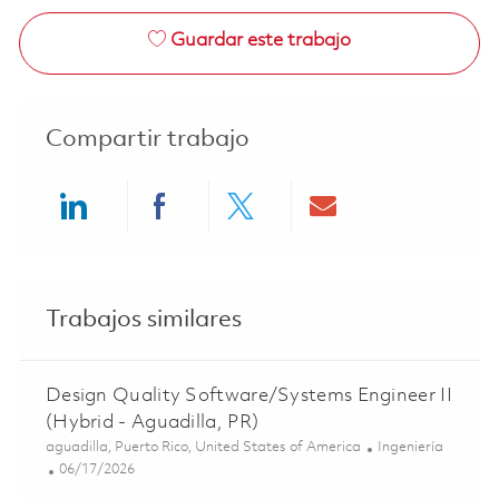
Guardar este trabajo
Compartir trabajo
Share via LinkedIn
Share via Facebook
Share via twitter
Share via ema
Trabajos similares
Design Quality Software/Systems Engineer II
(Hybrid - Aguadilla, PR)
Ubicación
Categoría
aguadilla, Puerto Rico, United States of America
Ingeniería
Posted Date
06/17/2026