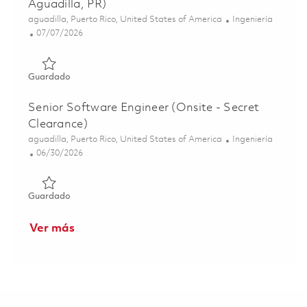
Aguadilla, PR)
Ubicación
Categoría
aguadilla, Puerto Rico, United States of America
Ingeniería
Posted Date
07/07/2026
Guardado Software Engineer, Test Equipment (Hybrid - Ag
Guardado
Senior Software Engineer (Onsite - Secret
Clearance)
Ubicación
Categoría
aguadilla, Puerto Rico, United States of America
Ingeniería
Posted Date
06/30/2026
Guardado Senior Software Engineer (Onsite - Secret Clea
Guardado
Ver más