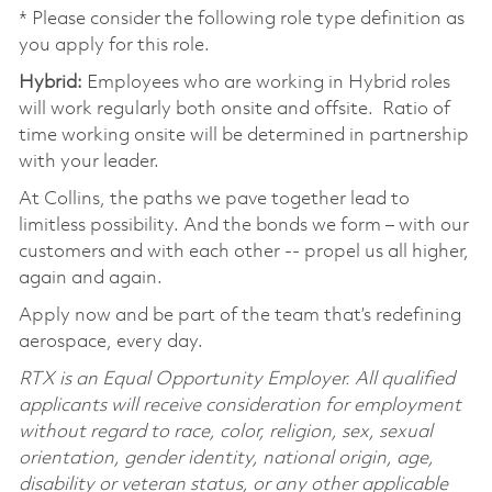
* Please consider the following role type definition as
you apply for this role.
Hybrid:
Employees who are working in Hybrid roles
will work regularly both onsite and offsite. Ratio of
time working onsite will be determined in partnership
with your leader.
At Collins, the paths we pave together lead to
limitless possibility. And the bonds we form – with our
customers and with each other -- propel us all higher,
again and again.
Apply now and be part of the team that’s redefining
aerospace, every day.
RTX is an Equal Opportunity Employer. All qualified
applicants will receive consideration for employment
without regard to race, color, religion, sex, sexual
orientation, gender identity, national origin, age,
disability or veteran status, or any other applicable