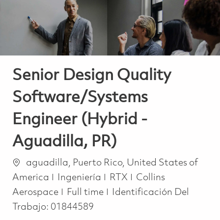
Senior Design Quality
Software/Systems
Engineer (Hybrid -
Aguadilla, PR)
Ubicación
aguadilla, Puerto Rico, United States of
Categoría
America
Ingeniería
RTX
Collins
Job Type
Aerospace
Full time
Identificación Del
Trabajo:
01844589