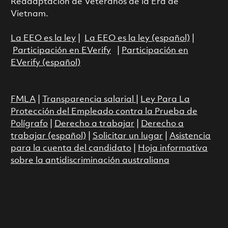
Readaptación de Veteranos de la Era de
Vietnam.
La EEO es la ley
|
La EEO es la ley (español)
|
Participación en EVerify
|
Participación en
EVerify (español)
FMLA
|
Transparencia salarial
|
Ley Para La
Protección del Empleado contra la Prueba de
Polígrafo
|
Derecho a trabajar
|
Derecho a
trabajar (español)
|
Solicitar un lugar
|
Asistencia
para la cuenta del candidato
|
Hoja informativa
sobre la antidiscriminación australiana