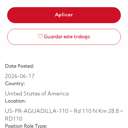
Aplicar
Guardar este trabajo
Date Posted:
2026-06-17
Country:
United States of America
Location:
US-PR-AGUADILLA-110 ~ Rd 110 N Km 28.8 ~
RD110
Position Role Type: