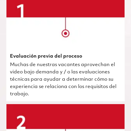
Evaluación previa del proceso
Muchas de nuestras vacantes aprovechan el
video bajo demanda y / o las evaluaciones
técnicas para ayudar a determinar cómo su
experiencia se relaciona con los requisitos del
trabajo.