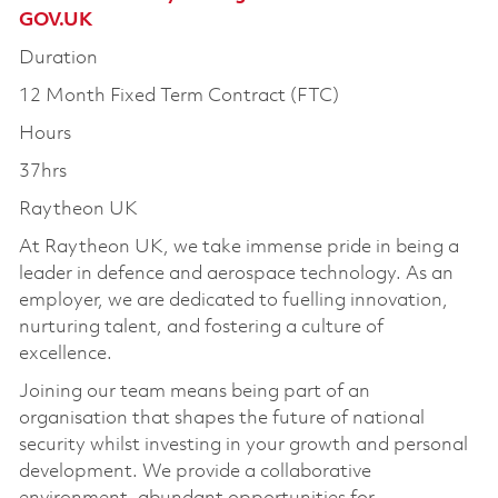
GOV.UK
Duration
12 Month Fixed Term Contract (FTC)
Hours
37hrs
Raytheon UK
At Raytheon UK, we take immense pride in being a
leader in defence and aerospace technology. As an
employer, we are dedicated to fuelling innovation,
nurturing talent, and fostering a culture of
excellence.
Joining our team means being part of an
organisation that shapes the future of national
security whilst investing in your growth and personal
development. We provide a collaborative