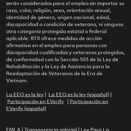
serán considerados para el empleo sin importar su
raza, color, religión, sexo, orientación sexual,
identidad de género, origen nacional, edad,
discapacidad o condición de veterano, ni ninguna
otra categoría protegida estatal o federal
aplicable. RTX ofrece medidas de acción
afirmativa en el empleo para personas con
discapacidad cualificadas y veteranos protegidos,
de conformidad con la Sección 503 de la Ley de
Rehabilitación y la Ley de Asistencia para la
Readaptación de Veteranos de la Era de
Vietnam.
La EEO es la ley
|
La EEO es la ley (español)
|
Participación en EVerify
|
Participación en
EVerify (español)
FMLA
|
Transparencia salarial
|
Ley Para La