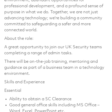
environment, abundant opportunities for
professional development, and a profound sense of
purpose in what we do. Together, we are not just
advancing technology; we're building a community
committed to safeguarding a safer and more
connected world.
About the role:
A great opportunity to join our UK Security teams
completing a range of admin tasks.
There will be on-the-job training, mentoring and
guidance as part of a business team in a technology
environment.
Skills and Experience
Essential
Ability to obtain a SC Clearance
Good general office skills including MS Office –
Word, Excel, PowerPoint etc.