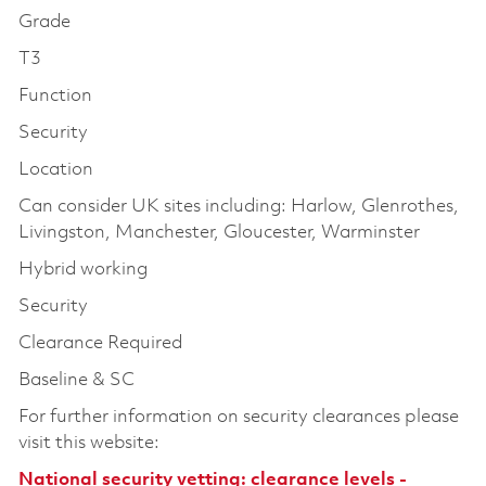
Grade
T3
Function
Security
Location
Can consider UK sites including: Harlow, Glenrothes,
Livingston, Manchester, Gloucester, Warminster
Hybrid working
Security
Clearance Required
Baseline & SC
For further information on security clearances please
visit this website:
National security vetting: clearance levels -