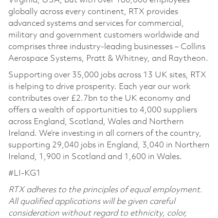
Virginia, USA, but with over 180,000 employees
globally across every continent, RTX provides
advanced systems and services for commercial,
military and government customers worldwide and
comprises three industry-leading businesses – Collins
Aerospace Systems, Pratt & Whitney, and Raytheon.
Supporting over 35,000 jobs across 13 UK sites, RTX
is helping to drive prosperity. Each year our work
contributes over £2.7bn to the UK economy and
offers a wealth of opportunities to 4,000 suppliers
across England, Scotland, Wales and Northern
Ireland. We’re investing in all corners of the country,
supporting 29,040 jobs in England, 3,040 in Northern
Ireland, 1,900 in Scotland and 1,600 in Wales.
#LI-KG1
RTX adheres to the principles of equal employment.
All qualified applications will be given careful
consideration without regard to ethnicity, color,