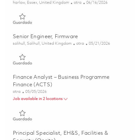
Ubicación
Categoría
Posted Date
harlow, Essex, United Kingdom
otra
06/16/2026
Guardado Application Support Engineer - 12 months' Fixe
Guardado
Senior Engineer, Firmware
Ubicación
Categoría
Posted Date
solihull, Solihull, United Kingdom
otra
05/21/2026
Guardado Senior Engineer, Firmware 01821642
Guardado
Finance Analyst – Business Programme
Finance (ACTS)
Categoría
Posted Date
otra
05/05/2026
Job available in 2 locations
Guardado Finance Analyst – Business Programme Finance
Guardado
Principal Specialist, EH&S, Facilities &