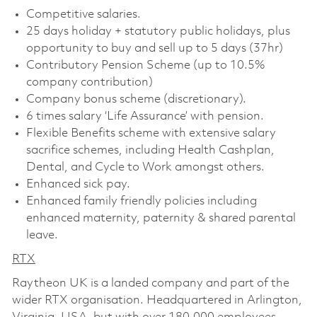
Competitive salaries.
25 days holiday + statutory public holidays, plus
opportunity to buy and sell up to 5 days (37hr)
Contributory Pension Scheme (up to 10.5%
company contribution)
Company bonus scheme (discretionary).
6 times salary ‘Life Assurance’ with pension.
Flexible Benefits scheme with extensive salary
sacrifice schemes, including Health Cashplan,
Dental, and Cycle to Work amongst others.
Enhanced sick pay.
Enhanced family friendly policies including
enhanced maternity, paternity & shared parental
leave.
RTX
Raytheon UK is a landed company and part of the
wider RTX organisation. Headquartered in Arlington,