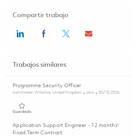
Compartir trabajo
Share via LinkedIn
Share via Facebook
Share via twitter
Share via ema
Trabajos similares
Programme Security Officer
Ubicación
Categoría
Posted Date
warminster, Wiltshire, United Kingdom
otra
05/15/2026
Guardado Programme Security Officer 01844634
Guardado
Application Support Engineer - 12 months'
Fixed Term Contract