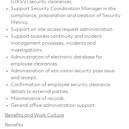
(UKSV) security clearances.
Support Security Coordination Manager in the
compliance, preparation and creation of Security
Metrics.
Support on site access request administration.
Support business continuity and incident
management processes, incidents and
investigations.
Administration of electronic database for
employee clearances.
Administration of site visitor security pass issue
and receipt.
Confirmation of employee security clearance
details to external parties.
Maintenance of records.
General office administration support.
Benefits and Work Culture
Benefits