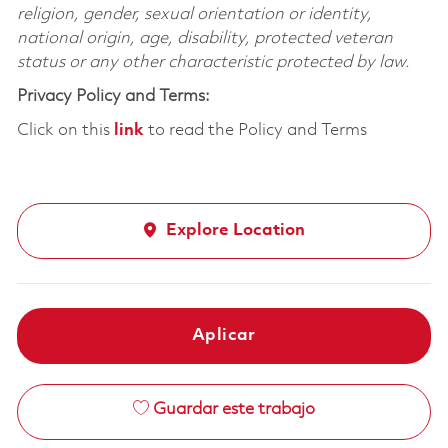
religion, gender, sexual orientation or identity,
national origin, age, disability, protected veteran
status or any other characteristic protected by law.
Privacy Policy and Terms:
Click on this
link
to read the Policy and Terms
Explore Location
Aplicar
Guardar este trabajo