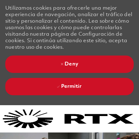
Utilizamos cookies para ofrecerle una mejor
experiencia de navegación, analizar el tráfico del
sitio y personalizar el contenido. Lea sobre cómo
usamos las cookies y cómo puede controlarlas
visitando nuestra página de Configuración de
cookies. Si continúa utilizando este sitio, acepta
nuestro uso de cookies.
Deny
Permitir
Skip to main content
Skip to main content
-
-