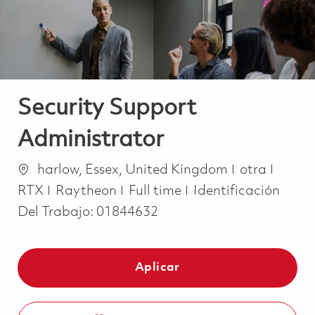
Security Support
Administrator
Ubicación
Categoría
harlow, Essex, United Kingdom
otra
Job Type
RTX
Raytheon
Full time
Identificación
Del Trabajo:
01844632
Aplicar