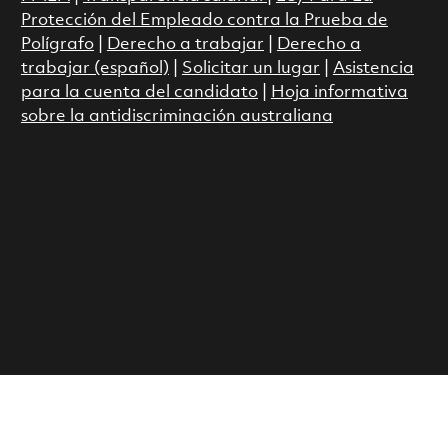
Protección del Empleado contra la Prueba de
Polígrafo
|
Derecho a trabajar
|
Derecho a
trabajar (español)
|
Solicitar un lugar
|
Asistencia
para la cuenta del candidato
|
Hoja informativa
sobre la antidiscriminación australiana