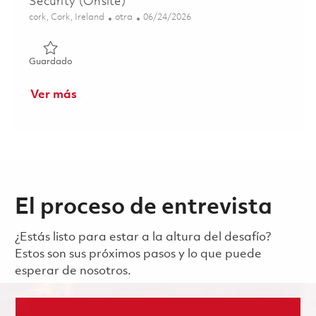
Security (Onsite)
Ubicación
Categoría
Posted Date
cork, Cork, Ireland
otra
06/24/2026
Guardado Principal Specialist, EH&S, Facilities & Security
Guardado
Ver más
El proceso de entrevista
¿Estás listo para estar a la altura del desafío?
Estos son sus próximos pasos y lo que puede
esperar de nosotros.