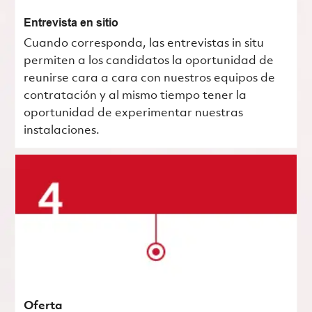
Entrevista en sitio
Cuando corresponda, las entrevistas in situ
permiten a los candidatos la oportunidad de
reunirse cara a cara con nuestros equipos de
contratación y al mismo tiempo tener la
oportunidad de experimentar nuestras
instalaciones.
Oferta