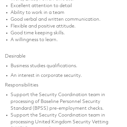
Excellent attention to detail
Ability to work in a team
Good verbal and written communication.
Flexible and positive attitude.
Good time keeping skills.
A willingness to learn.
Desirable
Business studies qualifications.
An interest in corporate security.
Responsibilities
Support the Security Coordination team in
processing of Baseline Personnel Security
Standard (BPSS) pre-employment checks.
Support the Security Coordination team in
processing United Kingdom Security Vetting