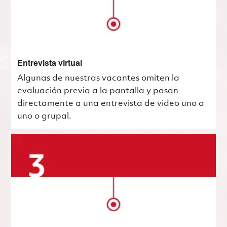
Entrevista virtual
Algunas de nuestras vacantes omiten la
evaluación previa a la pantalla y pasan
directamente a una entrevista de video uno a
uno o grupal.