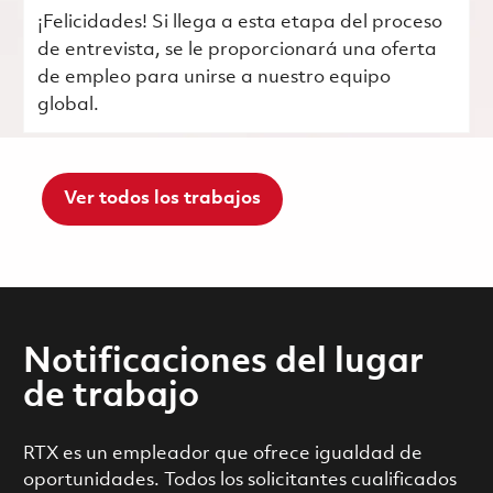
¡Felicidades! Si llega a esta etapa del proceso
de entrevista, se le proporcionará una oferta
de empleo para unirse a nuestro equipo
global.
Ver todos los trabajos
Notificaciones del lugar
de trabajo
RTX es un empleador que ofrece igualdad de
oportunidades. Todos los solicitantes cualificados