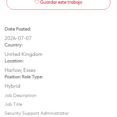
Guardar este trabajo
Date Posted:
2026-07-07
Country:
United Kingdom
Location:
Harlow, Essex
Position Role Type:
Hybrid
Job Description
Job Title
Security Support Administrator