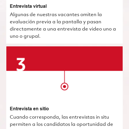
Entrevista virtual
Algunas de nuestras vacantes omiten la
evaluación previa a la pantalla y pasan
directamente a una entrevista de video uno a
uno o grupal.
Entrevista en sitio
Cuando corresponda, las entrevistas in situ
permiten a los candidatos la oportunidad de