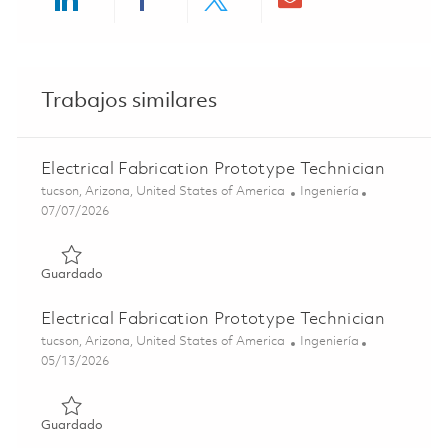
Share via LinkedIn
Share via Facebook
Share via twitter
Share via ema
Trabajos similares
Electrical Fabrication Prototype Technician
Ubicación
Categoría
tucson, Arizona, United States of America
Ingeniería
Posted Date
07/07/2026
Guardado Electrical Fabrication Prototype Technician 01
Guardado
Electrical Fabrication Prototype Technician
Ubicación
Categoría
tucson, Arizona, United States of America
Ingeniería
Posted Date
05/13/2026
Guardado Electrical Fabrication Prototype Technician 01
Guardado