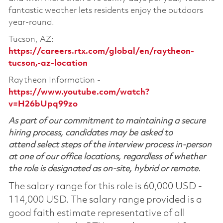
fantastic weather lets residents enjoy the outdoors
year-round.
Tucson, AZ:
https://careers.rtx.com/global/en/raytheon-
tucson,-az-location
Raytheon Information -
https://www.youtube.com/watch?
v=H26bUpq99zo
As part of our commitment to maintaining a secure
hiring process, candidates may be asked to
attend select steps of the interview process in-person
at one of our office locations, regardless of whether
the role is designated as on-site, hybrid or remote.
The salary range for this role is 60,000 USD -
114,000 USD. The salary range provided is a
good faith estimate representative of all