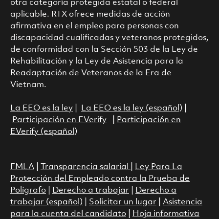
otra categoría protegida estatal o federal
aplicable. RTX ofrece medidas de acción
afirmativa en el empleo para personas con
discapacidad cualificadas y veteranos protegidos,
de conformidad con la Sección 503 de la Ley de
Rehabilitación y la Ley de Asistencia para la
Readaptación de Veteranos de la Era de
Vietnam.
La EEO es la ley
|
La EEO es la ley (español)
|
Participación en EVerify
|
Participación en
EVerify (español)
FMLA
|
Transparencia salarial
|
Ley Para La
Protección del Empleado contra la Prueba de
Polígrafo
|
Derecho a trabajar
|
Derecho a
trabajar (español)
|
Solicitar un lugar
|
Asistencia
para la cuenta del candidato
|
Hoja informativa