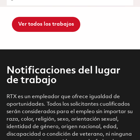
Ver todos los trabajos
Notificaciones del lugar
de trabajo
RTX es un empleador que ofrece igualdad de
oportunidades. Todos los solicitantes cualificados
serán considerados para el empleo sin importar su
raza, color, religión, sexo, orientación sexual,
identidad de género, origen nacional, edad,
discapacidad o condición de veterano, ni ninguna