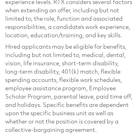
experience levels. RTX considers several factors
when extending an offer, including but not
limited to, the role, function and associated
responsibilities, a candidate’s work experience,
location, education/training, and key skills.
Hired applicants may be eligible for benefits,
including but not limited to, medical, dental,
vision, life insurance, short-term disability,
long-term disability, 401(k) match, flexible
spending accounts, flexible work schedules,
employee assistance program, Employee
Scholar Program, parental leave, paid time off,
and holidays. Specific benefits are dependent
upon the specific business unit as well as
whether or not the position is covered by a
collective-bargaining agreement.