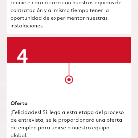
reunirse cara a cara con nuestros equipos de
contratación y al mismo tiempo tener la
oportunidad de experimentar nuestras
instalaciones.
Oferta
¡Felicidades! Si llega a esta etapa del proceso
de entrevista, se le proporcionará una oferta
de empleo para unirse a nuestro equipo
global.