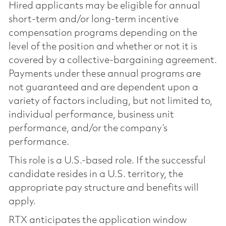
Hired applicants may be eligible for annual
short-term and/or long-term incentive
compensation programs depending on the
level of the position and whether or not it is
covered by a collective-bargaining agreement.
Payments under these annual programs are
not guaranteed and are dependent upon a
variety of factors including, but not limited to,
individual performance, business unit
performance, and/or the company’s
performance.
This role is a U.S.-based role. If the successful
candidate resides in a U.S. territory, the
appropriate pay structure and benefits will
apply.
RTX anticipates the application window