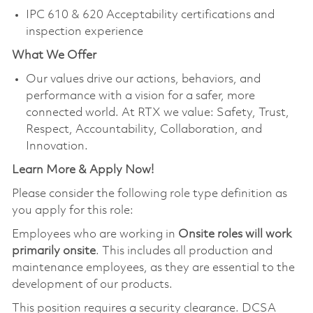
IPC 610 & 620 Acceptability certifications and
inspection experience
What We Offer
Our values drive our actions, behaviors, and
performance with a vision for a safer, more
connected world. At RTX we value: Safety, Trust,
Respect, Accountability, Collaboration, and
Innovation.
Learn More & Apply Now!
Please consider the following role type definition as
you apply for this role:
Employees who are working in
Onsite roles will work
primarily onsite
. This includes all production and
maintenance employees, as they are essential to the
development of our products.
This position requires a security clearance. DCSA