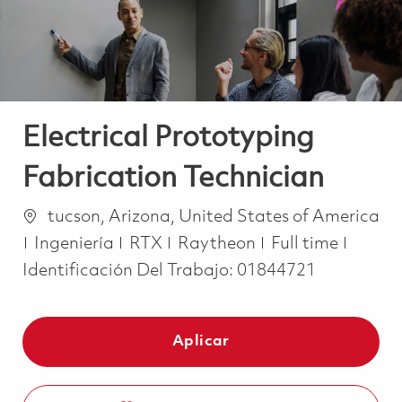
Electrical Prototyping
Fabrication Technician
Ubicación
tucson, Arizona, United States of America
Categoría
Job Type
Ingeniería
RTX
Raytheon
Full time
Identificación Del Trabajo:
01844721
Aplicar