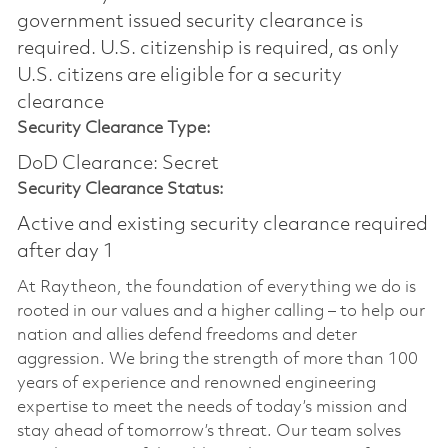
government issued security clearance is
required.​ U.S. citizenship is required, as only
U.S. citizens are eligible for a security
clearance
Security Clearance Type:
DoD Clearance: Secret
Security Clearance Status:
Active and existing security clearance required
after day 1
At Raytheon, the foundation of everything we do is
rooted in our values and a higher calling – to help our
nation and allies defend freedoms and deter
aggression. We bring the strength of more than 100
years of experience and renowned engineering
expertise to meet the needs of today’s mission and
stay ahead of tomorrow’s threat. Our team solves