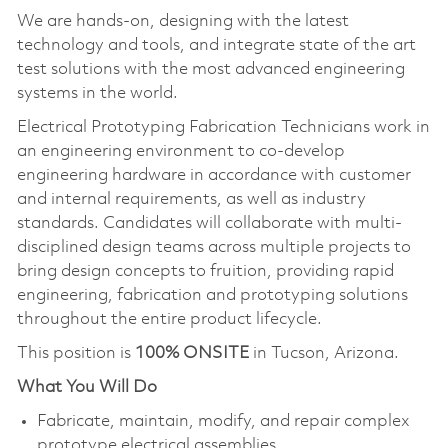
We are hands-on, designing with the latest
technology and tools, and integrate state of the art
test solutions with the most advanced engineering
systems in the world.
Electrical Prototyping Fabrication Technicians work in
an engineering environment to co-develop
engineering hardware in accordance with customer
and internal requirements, as well as industry
standards. Candidates will collaborate with multi-
disciplined design teams across multiple projects to
bring design concepts to fruition, providing rapid
engineering, fabrication and prototyping solutions
throughout the entire product lifecycle.
This position is
100% ONSITE
in Tucson, Arizona.
What You Will Do
Fabricate, maintain, modify, and repair complex
prototype electrical assemblies