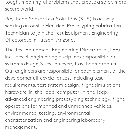
tough, meaningful problems that create a safer, more
secure world.
Raytheon Sensor Test Solutions (STS) is actively
seeking an onsite
Electrical Prototyping Fabrication
Technician
to join the Test Equipment Engineering
Directorate in Tucson, Arizona.
The Test Equipment Engineering Directorate (TEE)
includes all engineering disciplines responsible for
systems design & test on every Raytheon product.
Our engineers are responsible for each element of the
development lifecycle for test including test
requirements, test system design, flight simulations,
hardware-in-the-loop, computer-in-the-loop,
advanced engineering prototyping technology, flight
operations for manned and unmanned vehicles,
environmental testing, environmental
characterization and engineering laboratory
management.