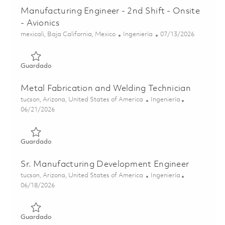
Manufacturing Engineer - 2nd Shift - Onsite
- Avionics
Ubicación
Categoría
Posted Date
mexicali, Baja California, Mexico
Ingeniería
07/13/2026
Guardado Manufacturing Engineer - 2nd Shift - Onsite - A
Guardado
Metal Fabrication and Welding Technician
Ubicación
Categoría
tucson, Arizona, United States of America
Ingeniería
Posted Date
06/21/2026
Guardado Metal Fabrication and Welding Technician 0185
Guardado
Sr. Manufacturing Development Engineer
Ubicación
Categoría
tucson, Arizona, United States of America
Ingeniería
Posted Date
06/18/2026
Guardado Sr. Manufacturing Development Engineer 0185
Guardado