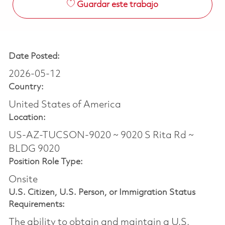
Guardar este trabajo
Date Posted:
2026-05-12
Country:
United States of America
Location:
US-AZ-TUCSON-9020 ~ 9020 S Rita Rd ~
BLDG 9020
Position Role Type:
Onsite
U.S. Citizen, U.S. Person, or Immigration Status
Requirements:
The ability to obtain and maintain a U.S.