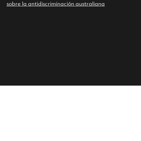
sobre la antidiscriminación australiana