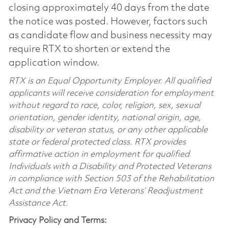
closing approximately 40 days from the date
the notice was posted. However, factors such
as candidate flow and business necessity may
require RTX to shorten or extend the
application window.
RTX is an Equal Opportunity Employer. All qualified
applicants will receive consideration for employment
without regard to race, color, religion, sex, sexual
orientation, gender identity, national origin, age,
disability or veteran status, or any other applicable
state or federal protected class. RTX provides
affirmative action in employment for qualified
Individuals with a Disability and Protected Veterans
in compliance with Section 503 of the Rehabilitation
Act and the Vietnam Era Veterans’ Readjustment
Assistance Act.
Privacy Policy and Terms: