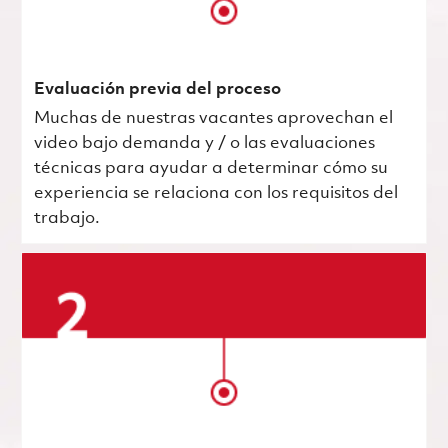
Evaluación previa del proceso
Muchas de nuestras vacantes aprovechan el
video bajo demanda y / o las evaluaciones
técnicas para ayudar a determinar cómo su
experiencia se relaciona con los requisitos del
trabajo.