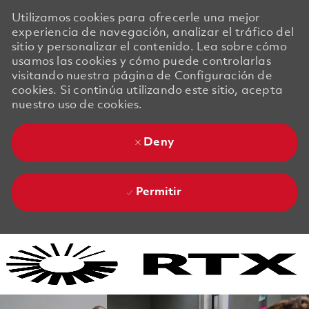
Utilizamos cookies para ofrecerle una mejor
experiencia de navegación, analizar el tráfico del
sitio y personalizar el contenido. Lea sobre cómo
usamos las cookies y cómo puede controlarlas
visitando nuestra página de Configuración de
cookies. Si continúa utilizando este sitio, acepta
nuestro uso de cookies.
Deny
Permitir
Skip to main content
Skip to main content
-
-