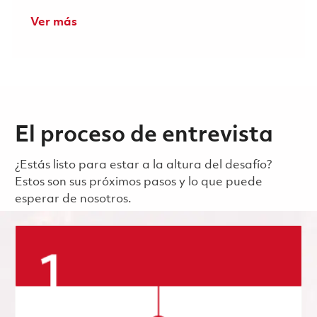
Ver más
El proceso de entrevista
¿Estás listo para estar a la altura del desafío?
Estos son sus próximos pasos y lo que puede
esperar de nosotros.