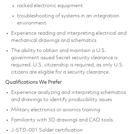
racked electronic equipment
troubleshooting of systems in an integration
environment
Experience reading and interpreting electrical and
mechanical drawings and schematics
The ability to obtain and maintain a U.S.
government issued Secret security clearance is
required. U.S. citizenship is required, as only U.S.
citizens are eligible for a security clearance.​
Qualifications We Prefer
Experience analyzing and interpreting schematics
and drawings to identify producibility issues
Military electronics or avionics training
Familiarity with 3D drawings and CAD tools
J-STD-001 Solder certification