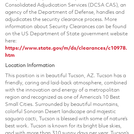
Consolidated Adjudication Services (DCSA CAS), an
agency of the Department of Defense, handles and
adjudicates the security clearance process. More
information about Security Clearances can be found
on the US Department of State government website
here:
https://www.state.gov/m/ds/clearances/c10978.
htm
Location Information
This position is in beautiful Tucson, AZ. Tucson has a
friendly, caring and laid-back atmosphere, combined
with the innovation and energy of a metropolitan
region and recognized as one of America’s 10 Best
Small Cities. Surrounded by beautiful mountains,
colorful Sonoran Desert landscape and majestic
saguaro cacti, Tucson is blessed with some of nature’s
best work. Tucson is known for its bright blue skies,
and with more than 310 sunny days per year, Tucson’s