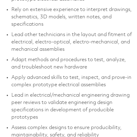
Rely on extensive experience to interpret drawings,
schematics, 3D models, written notes, and
specifications
Lead other technicians in the layout and fitment of
electrical, electro-optical, electro-mechanical, and
mechanical assemblies
Adapt methods and procedures to test, analyze,
and troubleshoot new hardware
Apply advanced skills to test, inspect, and prove-in
complex prototype electrical assemblies
Lead in electrical/mechanical engineering drawing
peer reviews to validate engineering design
specifications in development of producible
prototypes
Assess complex designs to ensure producibility,
maintainability, safety, and reliability