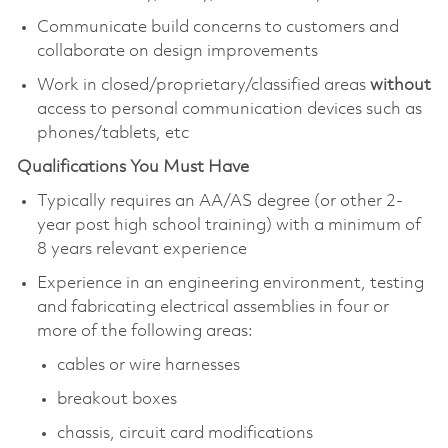
Communicate build concerns to customers and
collaborate on design improvements
Work in closed/proprietary/classified areas
without
access to personal communication devices such as
phones/tablets, etc
Qualifications You Must Have
Typically requires an AA/AS degree (or other 2-
year post high school training) with a minimum of
8 years relevant experience
Experience in an engineering environment, testing
and fabricating electrical assemblies in four or
more of the following areas:
cables or wire harnesses
breakout boxes
chassis, circuit card modifications