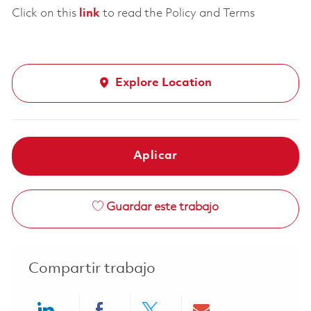
Click on this
link
to read the Policy and Terms
Explore Location
Aplicar
Guardar este trabajo
Compartir trabajo