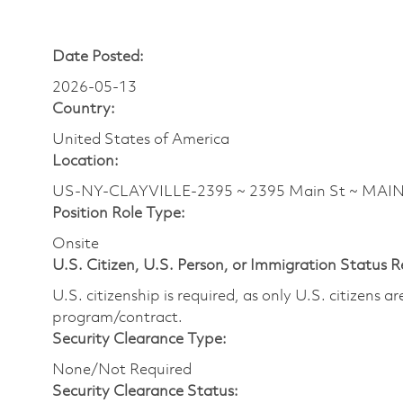
Date Posted:
2026-05-13
Country:
United States of America
Location:
US-NY-CLAYVILLE-2395 ~ 2395 Main St ~ MAI
Position Role Type:
Onsite
U.S. Citizen, U.S. Person, or Immigration Status 
U.S. citizenship is required, as only U.S. citizens 
program/contract.
Security Clearance Type:
None/Not Required
Security Clearance Status: