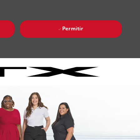
Permitir