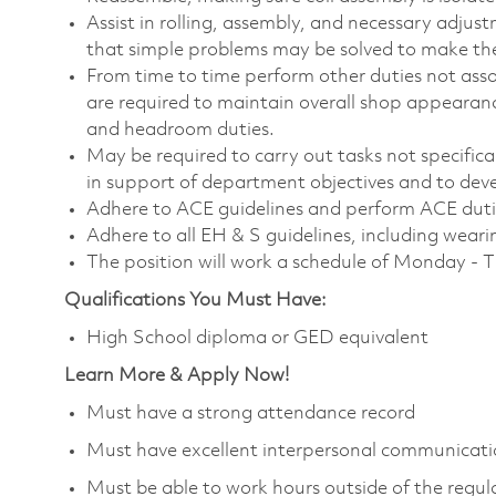
Assist in rolling, assembly, and necessary adjust
that simple problems may be solved to make th
From time to time perform other duties not ass
are required to maintain overall shop appearance
and headroom duties.
May be required to carry out tasks not specifically
in support of department objectives and to devel
Adhere to ACE guidelines and perform ACE duti
Adhere to all EH & S guidelines, including wear
The position will work a schedule of Monday - 
Qualifications You Must Have:
High School diploma or GED equivalent
Learn More & Apply Now!
Must have a strong attendance record
Must have excellent interpersonal communicatio
Must be able to work hours outside of the regula