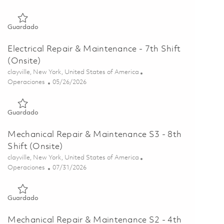
Guardado Melt Systems Repairer - 4th Shift (Onsite) 01859634
Guardado
Electrical Repair & Maintenance - 7th Shift
(Onsite)
Ubicación
clayville, New York, United States of America
Categoría
Posted Date
Operaciones
05/26/2026
Guardado Electrical Repair & Maintenance - 7th Shift (Onsite)
Guardado
Mechanical Repair & Maintenance S3 - 8th
Shift (Onsite)
Ubicación
clayville, New York, United States of America
Categoría
Posted Date
Operaciones
07/31/2026
Guardado Mechanical Repair & Maintenance S3 - 8th Shift (On
Guardado
Mechanical Repair & Maintenance S2 - 4th