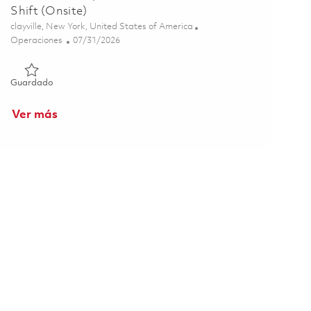
Shift (Onsite)
Ubicación
clayville, New York, United States of America
Categoría
Posted Date
Operaciones
07/31/2026
Guardado Mechanical Repair & Maintenance S2 - 4th Shift (On
Guardado
Ver más