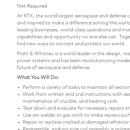
Not Required
At RTX, the world largest aerospace and defense
and inspired to make a difference solving the wor
leading businesses, world-class operations and in
capabilities and opportunity no one else can. Tog
find new ways to connect and protect our world.
Pratt & Whitney is a world leader in the design, ma
power systems and has been revolutionizing modern
future of aerospace and defense.
What You Will Do:
Perform a variety of tasks to maintain all secti
Work from written and oral instructions with as
maintenance of crucible, and heating coils.
Tear down and evaluate for necessary repairs or
Use arc welder or gas torch to make repairs suc
Repair or replace cracked or damaged refractor
Reassemble, making sure coil assembly is isolated