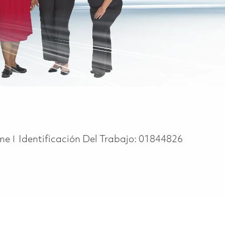
ype
ime
Identificación Del Trabajo:
01844826