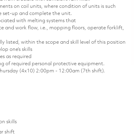
ments on coil units, where condition of units is such
e set-up and complete the unit.
ociated with melting systems that
 and work flow, i.e., mopping floors, operate forklift,
 listed, within the scope and skill level of this position
op one’s skills
es as required
ing of required personal protective equipment.
Thursday (4x10) 2:00pm - 12:00am (7th shift).
n skills
r shift