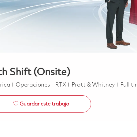
h Shift (Onsite)
Categoría
Job T
erica
Operaciones
RTX
Pratt & Whitney
Full t
Guardar este trabajo