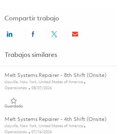
Compartir trabajo
Share via LinkedIn
Share via Facebook
Share via twitter
Share via email
Trabajos similares
Melt Systems Repairer - 8th Shift (Onsite)
Ubicación
clayville, New York, United States of America
Categoría
Posted Date
Operaciones
08/07/2026
Guardado Melt Systems Repairer - 8th Shift (Onsite) 01864607
Guardado
Melt Systems Repairer - 4th Shift (Onsite)
Ubicación
clayville, New York, United States of America
Categoría
Posted Date
Operaciones
07/16/2026