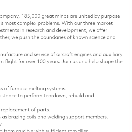
 company, 185,000 great minds are united by purpose
ld’s most complex problems. With our three market
vestments in research and development, we offer
ether, we push the boundaries of known science and
nufacture and service of aircraft engines and auxiliary
 flight for over 100 years. Join us and help shape the
ons of furnace melting systems.
sistance to perform teardown, rebuild and
 replacement of parts.
h as brazing coils and welding support members.
y.
 from crucible with sufficient ram filler.