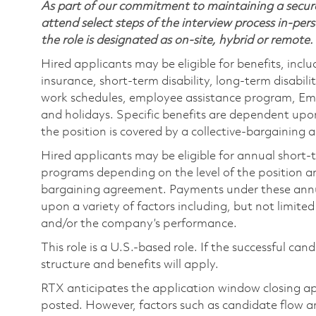
As part of our commitment to maintaining a secure
attend select steps of the interview process in-pers
the role is designated as on-site, hybrid or remote.
Hired applicants may be eligible for benefits, includ
insurance, short-term disability, long-term disabili
work schedules, employee assistance program, Emp
and holidays. Specific benefits are dependent upon 
the position is covered by a collective-bargaining
Hired applicants may be eligible for annual short
programs depending on the level of the position and
bargaining agreement. Payments under these ann
upon a variety of factors including, but not limite
and/or the company’s performance.
This role is a U.S.-based role. If the successful can
structure and benefits will apply.
RTX anticipates the application window closing a
posted. However, factors such as candidate flow a