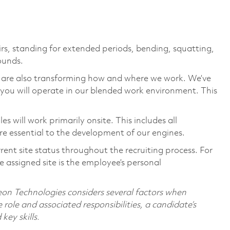
irs, standing for extended periods, bending, squatting,
pounds.
we are also transforming how and where we work. We’ve
you will operate in our blended work environment. This
 will work primarily onsite. This includes all
e essential to the development of our engines.
rent site status throughout the recruiting process. For
 assigned site is the employee’s personal
on Technologies considers several factors when
 role and associated responsibilities, a candidate’s
 key skills.