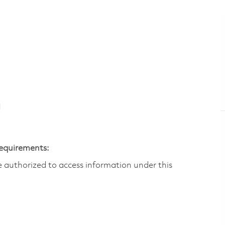
N
Requirements:
are authorized to access information under this