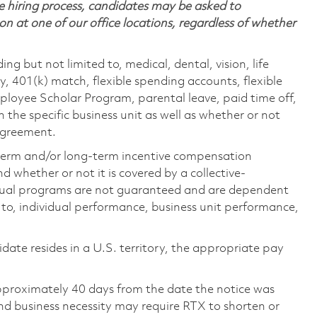
 hiring process, candidates may be asked to
on at one of our office locations, regardless of whether
ing but not limited to, medical, dental, vision, life
ty, 401(k) match, flexible spending accounts, flexible
loyee Scholar Program, parental leave, paid time off,
the specific business unit as well as whether or not
 agreement.
-term and/or long-term incentive compensation
 whether or not it is covered by a collective-
ual programs are not guaranteed and are dependent
d to, individual performance, business unit performance,
didate resides in a U.S. territory, the appropriate pay
pproximately 40 days from the date the notice was
nd business necessity may require RTX to shorten or