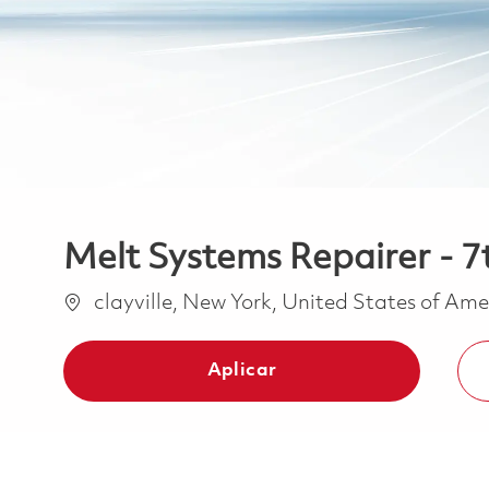
Melt Systems Repairer - 7t
Ubicación
clayville, New York, United States of Am
Aplicar