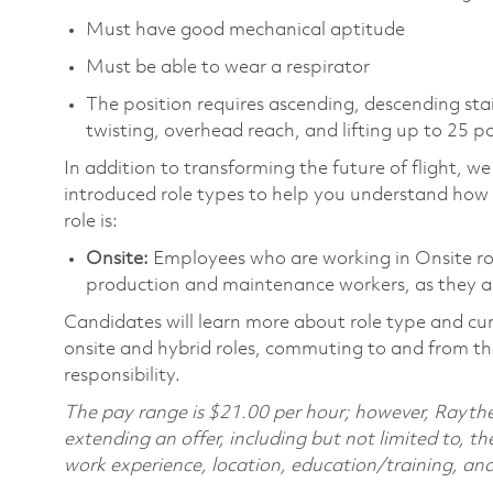
Must have good mechanical aptitude
Must be able to wear a respirator
The position requires ascending, descending sta
twisting, overhead reach, and lifting up to 25 
In addition to transforming the future of flight, 
introduced role types to help you understand how 
role is:
Onsite:
Employees who are working in Onsite roles
production and maintenance workers, as they ar
Candidates will learn more about role type and cur
onsite and hybrid roles, commuting to and from the
responsibility.
The pay range is $21.00 per hour; however, Raythe
extending an offer, including but not limited to, the
work experience, location, education/training, and