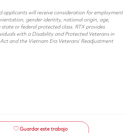
d applicants will receive consideration for employment
orientation, gender identity, national origin, age,
e state or federal protected class. RTX provides
viduals with a Disability and Protected Veterans in
n Act and the Vietnam Era Veterans’ Readjustment
Guardar este trabajo