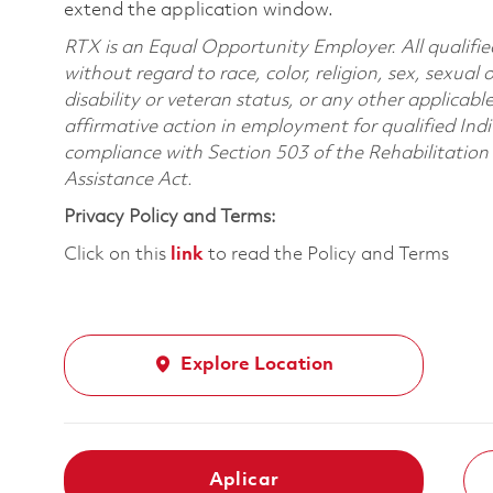
extend the application window.
RTX is an Equal Opportunity Employer. All qualifie
without regard to race, color, religion, sex, sexual 
disability or veteran status, or any other applicabl
affirmative action in employment for qualified Indi
compliance with Section 503 of the Rehabilitatio
Assistance Act.
Privacy Policy and Terms:
Click on this
link
to read the Policy and Terms
Explore Location
Aplicar