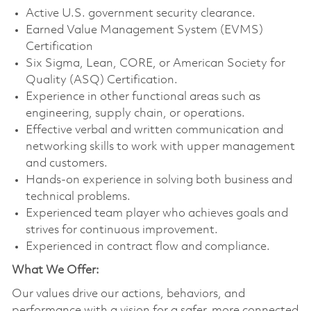
Active U.S. government security clearance.
Earned Value Management System (EVMS)
Certification
Six Sigma, Lean, CORE, or American Society for
Quality (ASQ) Certification.
Experience in other functional areas such as
engineering, supply chain, or operations.
Effective verbal and written communication and
networking skills to work with upper management
and customers.
Hands-on experience in solving both business and
technical problems.
Experienced team player who achieves goals and
strives for continuous improvement.
Experienced in contract flow and compliance.
What We Offer:
Our values drive our actions, behaviors, and
performance with a vision for a safer, more connected