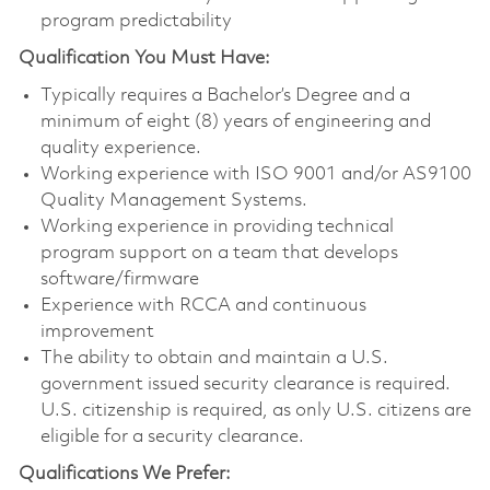
program predictability
Qualification You Must Have:
Typically requires a Bachelor’s Degree and a
minimum of eight (8) years of engineering and
quality experience.
Working experience with ISO 9001 and/or AS9100
Quality Management Systems.
Working experience in providing technical
program support on a team that develops
software/firmware
Experience with RCCA and continuous
improvement
The ability to obtain and maintain a U.S.
government issued security clearance is required.
U.S. citizenship is required, as only U.S. citizens are
eligible for a security clearance.
Qualifications We Prefer: