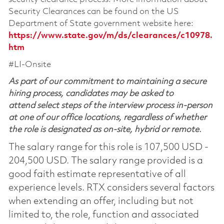
Security Clearances can be found on the US
Department of State government website here:
https://www.state.gov/m/ds/clearances/c10978.
htm
#LI-Onsite
As part of our commitment to maintaining a secure
hiring process, candidates may be asked to
attend select steps of the interview process in-person
at one of our office locations, regardless of whether
the role is designated as on-site, hybrid or remote.
The salary range for this role is 107,500 USD -
204,500 USD. The salary range provided is a
good faith estimate representative of all
experience levels. RTX considers several factors
when extending an offer, including but not
limited to, the role, function and associated