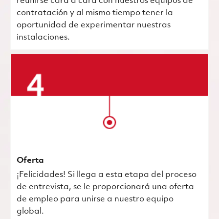
reunirse cara a cara con nuestros equipos de
contratación y al mismo tiempo tener la
oportunidad de experimentar nuestras
instalaciones.
Oferta
¡Felicidades! Si llega a esta etapa del proceso
de entrevista, se le proporcionará una oferta
de empleo para unirse a nuestro equipo
global.