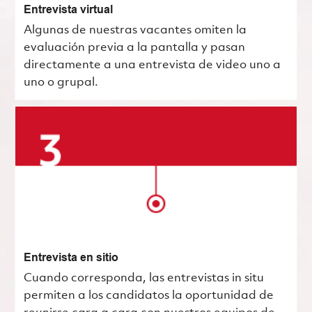
Entrevista virtual
Algunas de nuestras vacantes omiten la
evaluación previa a la pantalla y pasan
directamente a una entrevista de video uno a
uno o grupal.
Entrevista en sitio
Cuando corresponda, las entrevistas in situ
permiten a los candidatos la oportunidad de