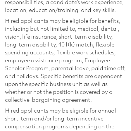
responsibilities, a candidate’s work experience,
location, education/training, and key skills.
Hired applicants may be eligible for benefits,
including but not limited to, medical, dental,
vision, life insurance, short-term disability,
long-term disability, 401(k) match, flexible
spending accounts, flexible work schedules,
employee assistance program, Employee
Scholar Program, parental leave, paid time off,
and holidays. Specific benefits are dependent
upon the specific business unit as well as
whether or not the position is covered by a
collective-bargaining agreement.
Hired applicants may be eligible for annual
short-term and/or long-term incentive
compensation programs depending on the