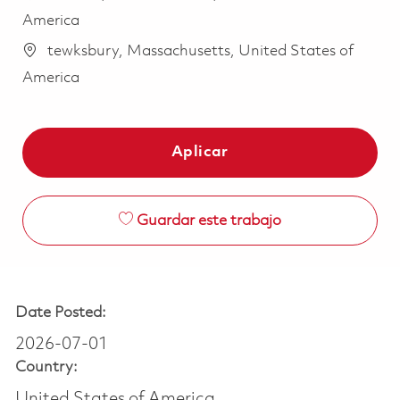
America
tewksbury, Massachusetts, United States of
America
Aplicar
Guardar este trabajo
Date Posted:
2026-07-01
Country:
United States of America