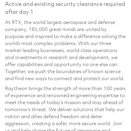
Active and existing security clearance required
after day 1
At RTX, the world largest aerospace and defense
company, 185,000 great minds are united by
purpose and inspired to make a difference solving the
world’s most complex problems. With our three
market leading businesses, world-class operations
and investments in research and development, we
offer capabilities and opportunity no one else can.
Together, we push the boundaries of known science
and find new ways to connect and protect our world.
Raytheon brings the strength of more than 100 years
of experience and renowned engineering expertise to
meet the needs of today’s mission and stay ahead of
tomorrow’s threat. We deliver solutions that help our
nation and allies defend freedom and deter
aggression, creating a safer, more secure world. Join
us and help shape the future of aerospace and