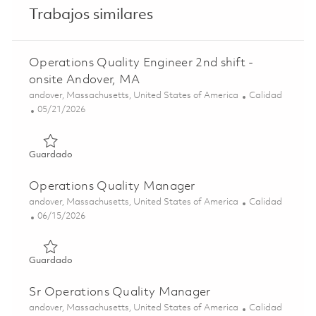
Trabajos similares
Operations Quality Engineer 2nd shift -
onsite Andover, MA
Ubicación
Categoría
andover, Massachusetts, United States of America
Calidad
Posted Date
05/21/2026
Guardado Operations Quality Engineer 2nd shift - onsite
Guardado
Operations Quality Manager
Ubicación
Categoría
andover, Massachusetts, United States of America
Calidad
Posted Date
06/15/2026
Guardado Operations Quality Manager 01852403
Guardado
Sr Operations Quality Manager
Ubicación
Categoría
andover, Massachusetts, United States of America
Calidad