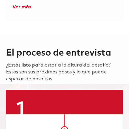
Ver más
El proceso de entrevista
¿Estás listo para estar a la altura del desafío?
Estos son sus próximos pasos y lo que puede
esperar de nosotros.