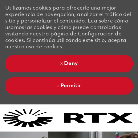
Utilizamos cookies para ofrecerle una mejor
experiencia de navegación, analizar el tráfico del
sitio y personalizar el contenido. Lea sobre cómo
usamos las cookies y cómo puede controlarlas
visitando nuestra página de Configuración de
cookies. Si continúa utilizando este sitio, acepta
nuestro uso de cookies.
Deny
Permitir
Skip to main content
Skip to main content
-
-