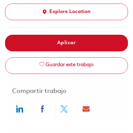
Explore Location
Aplicar
Guardar este trabajo
Compartir trabajo
Share via LinkedIn
Share via Facebook
Share via twitter
Share via ema