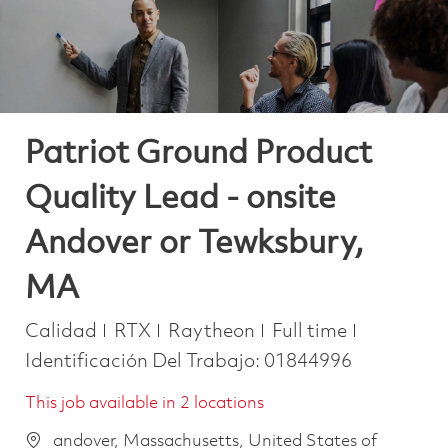
Patriot Ground Product
Quality Lead - onsite
Andover or Tewksbury,
MA
Categoría
Job Type
Calidad
RTX
Raytheon
Full time
Identificación Del Trabajo:
01844996
This job available in 2 locations
andover, Massachusetts, United States of