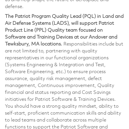
defense.
The Patriot Program Quality Lead (PQL) in Land and
Air Defense Systems (LADS), will support Patriot
Product Line (PPL) Quality team focused on
Software and Training Devices at our Andover and
Tewksbury, MA locations.
Responsibilities include but
are not limited to, partnering with quality
representatives in our functional organizations
(Systems Engineering & Integration and Test,
Software Engineering, etc.) to ensure process
assurance, quality risk management, defect
management, Continuous improvement, Quality
financial and status reporting and Cost Savings
initiatives for Patriot Software & Training Devices.
You should have a strong quality mindset, ability to
self-start, proficient communication skills and ability
to lead teams and collaborate across multiple
functions to support the Patriot Software and