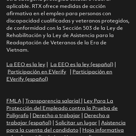
aplicable. RTX ofrece medidas de acción
afirmativa en el empleo para personas con
discapacidad cualificadas y veteranos protegidos,
de conformidad con la Sección 503 de la Ley de
Rehabilitación y la Ley de Asistencia para la
Readaptación de Veteranos de la Era de
Vietnam.
La EEO es la ley
|
La EEO es la ley (español)
|
Participación en EVerify
|
Participación en
EVerify (español)
FMLA
|
Transparencia salarial
|
Ley Para La
Protección del Empleado contra la Prueba de
Polígrafo
|
Derecho a trabajar
|
Derecho a
trabajar (español)
|
Solicitar un lugar
|
Asistencia
para la cuenta del candidato
|
Hoja informativa