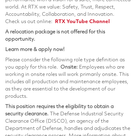
world. At RTX we value: Safety, Trust, Respect,
Accountability, Collaboration, and Innovation.
Check us out online:
RTX YouTube Channel
A relocation package is not offered for this
opportunity.
Learn more & apply now!
Please consider the following role type definition as
you apply for this role.
Onsite:
Employees who are
working in onsite roles will work primarily onsite. This
includes all production and maintenance employees,
as they are essential to the development of our
products.
This position requires the eligibility to obtain a
security clearance.
The Defense Industrial Security
Clearance Office (DISCO), an agency of the
Department of Defense, handles and adjudicates the
security clearance process. More information about