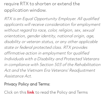
require RTX to shorten or extend the
application window.
RTX is an Equal Opportunity Employer. All qualified
applicants will receive consideration for employment
without regard to race, color, religion, sex, sexual
orientation, gender identity, national origin, age,
disability or veteran status, or any other applicable
state or federal protected class. RTX provides
affirmative action in employment for qualified
Individuals with a Disability and Protected Veterans
in compliance with Section 503 of the Rehabilitation
Act and the Vietnam Era Veterans’ Readjustment
Assistance Act.
Privacy Policy and Terms:
Click on this
link
to read the Policy and Terms