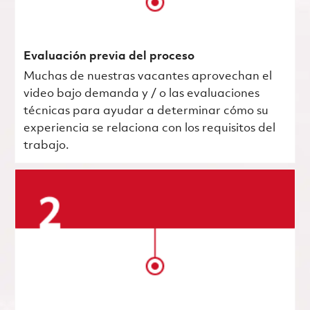
Evaluación previa del proceso
Muchas de nuestras vacantes aprovechan el
video bajo demanda y / o las evaluaciones
técnicas para ayudar a determinar cómo su
experiencia se relaciona con los requisitos del
trabajo.