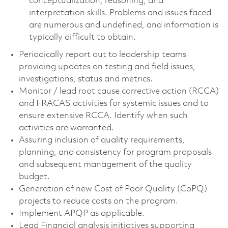
conceptualization, reasoning, and
interpretation skills. Problems and issues faced
are numerous and undefined, and information is
typically difficult to obtain.
Periodically report out to leadership teams
providing updates on testing and field issues,
investigations, status and metrics.
Monitor / lead root cause corrective action (RCCA)
and FRACAS activities for systemic issues and to
ensure extensive RCCA. Identify when such
activities are warranted.
Assuring inclusion of quality requirements,
planning, and consistency for program proposals
and subsequent management of the quality
budget.
Generation of new Cost of Poor Quality (CoPQ)
projects to reduce costs on the program.
Implement APQP as applicable.
Lead Financial analysis initiatives supporting