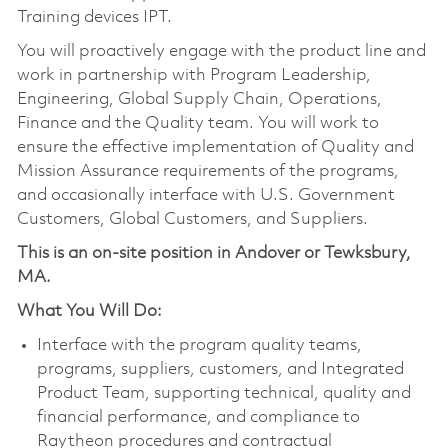
Training devices IPT.
You will proactively engage with the product line and
work in partnership with Program Leadership,
Engineering, Global Supply Chain, Operations,
Finance and the Quality team. You will work to
ensure the effective implementation of Quality and
Mission Assurance requirements of the programs,
and occasionally interface with U.S. Government
Customers, Global Customers, and Suppliers.
This is an on-site position in Andover or Tewksbury,
MA.
What You Will Do:
Interface with the program quality teams,
programs, suppliers, customers, and Integrated
Product Team, supporting technical, quality and
financial performance, and compliance to
Raytheon procedures and contractual