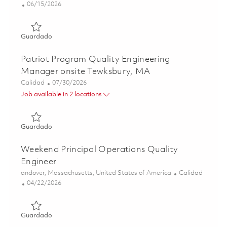
Posted Date
06/15/2026
Guardado Sr Operations Quality Manager 01851953
Guardado
Patriot Program Quality Engineering
Manager onsite Tewksbury, MA
Categoría
Posted Date
Calidad
07/30/2026
Job available in 2 locations
Guardado Patriot Program Quality Engineering Manager 
Guardado
Weekend Principal Operations Quality
Engineer
Ubicación
Categoría
andover, Massachusetts, United States of America
Calidad
Posted Date
04/22/2026
Guardado Weekend Principal Operations Quality Enginee
Guardado