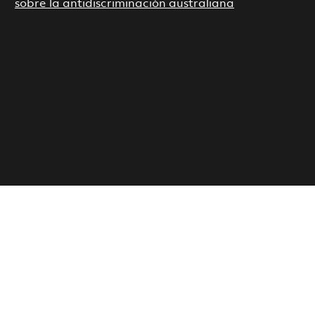
sobre la antidiscriminación australiana