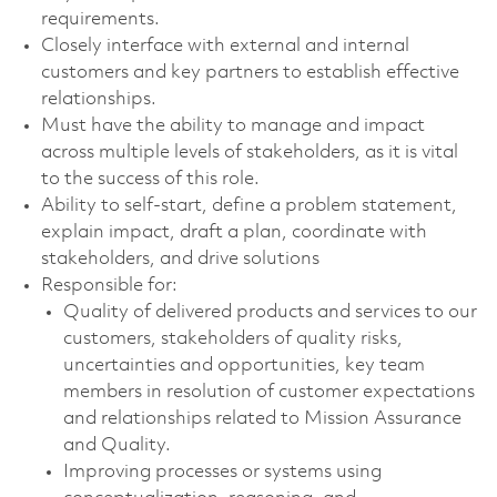
requirements.
Closely interface with external and internal
customers and key partners to establish effective
relationships.
Must have the ability to manage and impact
across multiple levels of stakeholders, as it is vital
to the success of this role.
Ability to self-start, define a problem statement,
explain impact, draft a plan, coordinate with
stakeholders, and drive solutions
Responsible for:
Quality of delivered products and services to our
customers, stakeholders of quality risks,
uncertainties and opportunities, key team
members in resolution of customer expectations
and relationships related to Mission Assurance
and Quality.
Improving processes or systems using