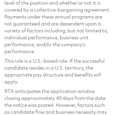
level of the position and whether or not it is
covered by a collective-bargaining agreement.
Payments under these annual programs are
not guaranteed and are dependent upon a
variety of factors including, but not limited to,
individual performance, business unit
performance, and/or the company’s
performance.
This role is a U.S.-based role. If the successful
candidate resides in a U.S. territory, the
appropriate pay structure and benefits will
apply.
RTX anticipates the application window
closing approximately 40 days from the date
the notice was posted. However, factors such
as candidate flow and business necessity may