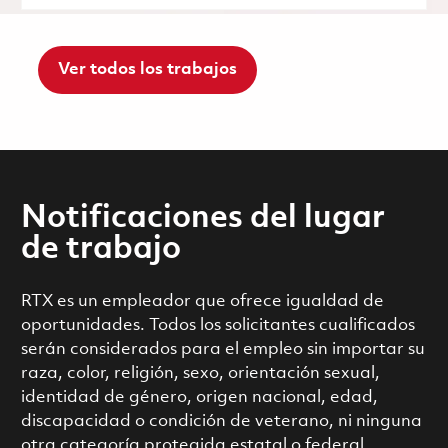
Ver todos los trabajos
Notificaciones del lugar
de trabajo
RTX es un empleador que ofrece igualdad de
oportunidades. Todos los solicitantes cualificados
serán considerados para el empleo sin importar su
raza, color, religión, sexo, orientación sexual,
identidad de género, origen nacional, edad,
discapacidad o condición de veterano, ni ninguna
otra categoría protegida estatal o federal