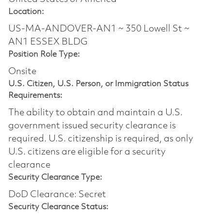
Location:
US-MA-ANDOVER-AN1 ~ 350 Lowell St ~
AN1 ESSEX BLDG
Position Role Type:
Onsite
U.S. Citizen, U.S. Person, or Immigration Status
Requirements:
The ability to obtain and maintain a U.S.
government issued security clearance is
required.​ U.S. citizenship is required, as only
U.S. citizens are eligible for a security
clearance
Security Clearance Type:
DoD Clearance: Secret
Security Clearance Status: