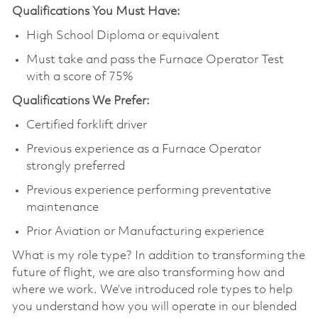
Qualifications You Must Have:
High School Diploma or equivalent
Must take and pass the Furnace Operator Test
with a score of 75%
Qualifications We Prefer:
Certified forklift driver
Previous experience as a Furnace Operator
strongly preferred
Previous experience performing preventative
maintenance
Prior Aviation or Manufacturing experience
What is my role type? In addition to transforming the
future of flight, we are also transforming how and
where we work. We’ve introduced role types to help
you understand how you will operate in our blended