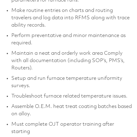
parameters for furnace runs.
Make routine entries on charts and routing
travelers and log data into RFMS along with trace
ability records.
Perform preventative and minor maintenance as
required.
Maintain a neat and orderly work area Comply
with all documentation (including SOP’s, PMS’s,
Routers).
Setup and run furnace temperature uniformity
surveys.
Troubleshoot furnace related temperature issues.
Assemble O.E.M. heat treat coating batches based
on alloy.
Must complete OJT operator training after
starting