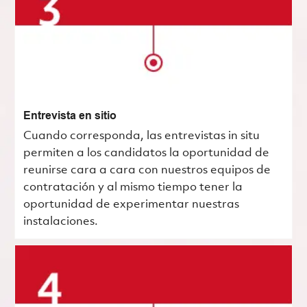
Entrevista en sitio
Cuando corresponda, las entrevistas in situ
permiten a los candidatos la oportunidad de
reunirse cara a cara con nuestros equipos de
contratación y al mismo tiempo tener la
oportunidad de experimentar nuestras
instalaciones.