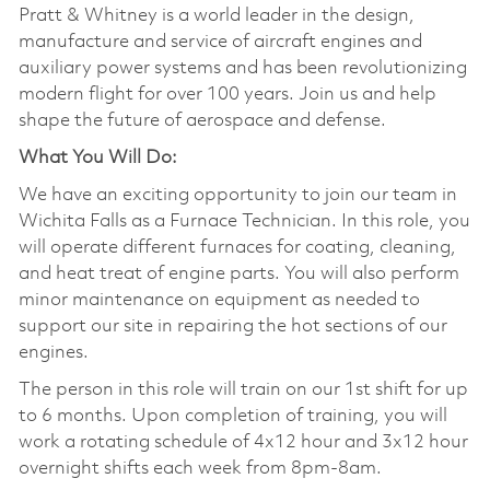
Pratt & Whitney is a world leader in the design,
manufacture and service of aircraft engines and
auxiliary power systems and has been revolutionizing
modern flight for over 100 years. Join us and help
shape the future of aerospace and defense.
What You Will Do:
We have an exciting opportunity to join our team in
Wichita Falls as a Furnace Technician. In this role, you
will operate different furnaces for coating, cleaning,
and heat treat of engine parts. You will also perform
minor maintenance on equipment as needed to
support our site in repairing the hot sections of our
engines.
The person in this role will train on our 1st shift for up
to 6 months. Upon completion of training, you will
work a rotating schedule of 4x12 hour and 3x12 hour
overnight shifts each week from 8pm-8am.