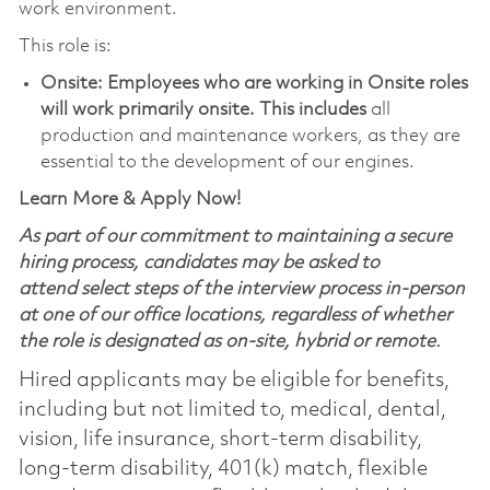
work environment.
This role is:
Onsite: Employees who are working in Onsite roles
will work primarily onsite. This includes
all
production and maintenance workers, as they are
essential to the development of our engines.
Learn More & Apply Now!
As part of our commitment to maintaining a secure
hiring process, candidates may be asked to
attend select steps of the interview process in-person
at one of our office locations, regardless of whether
the role is designated as on-site, hybrid or remote.
Hired applicants may be eligible for benefits,
including but not limited to, medical, dental,
vision, life insurance, short-term disability,
long-term disability, 401(k) match, flexible