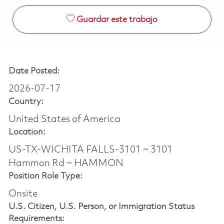
Guardar este trabajo
Date Posted:
2026-07-17
Country:
United States of America
Location:
US-TX-WICHITA FALLS-3101 ~ 3101
Hammon Rd ~ HAMMON
Position Role Type:
Onsite
U.S. Citizen, U.S. Person, or Immigration Status
Requirements: