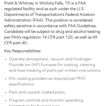
Pratt & Whitney in Wichita Falls, TX is a FAA
regulated facility and as such under the U.S.
Departments of Transportation’s Federal Aviation
Administration (FAA). This position is considered
safety sensitive in accordance with FAA Guidelines.
Candidate will be subject to drug and alcohol testing
per FAA’s regulation 14 CFR part 120, as well as 49
CFR part 40.
Key Responsibilities:
Operate atmosphere, vacuum and Hydrogen
Fluoride Ion (HF) furnaces for coating, cleaning
and heat treating of parts per written instructions.
Mix coating powders as required per PMS
specifications.
Pack and unpack coated parts.
Program controls and monitor operating