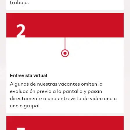
trabajo.
Entrevista virtual
Algunas de nuestras vacantes omiten la
evaluación previa a la pantalla y pasan
directamente a una entrevista de video uno a
uno o grupal.