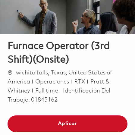
Furnace Operator (3rd
Shift)(Onsite)
Ubicación
wichita falls, Texas, United States of
Categoría
America
Operaciones
RTX
Pratt &
Job Type
Whitney
Full time
Identificación Del
Trabajo:
01845162
Aplicar