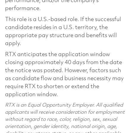
performance, and/or the company’s
performance.
This role is a U.S.-based role. If the successful
candidate resides in a U.S. territory, the
appropriate pay structure and benefits will
apply.
RTX anticipates the application window
closing approximately 40 days from the date
the notice was posted. However, factors such
as candidate flow and business necessity may
require RTX to shorten or extend the
application window.
RTX is an Equal Opportunity Employer. All qualified
applicants will receive consideration for employment
without regard to race, color, religion, sex, sexual
orientation, gender identity, national origin, age,