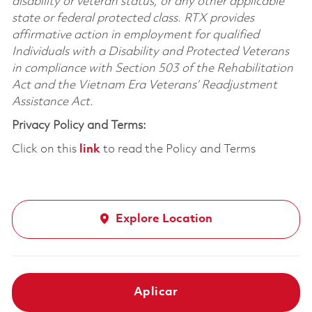
disability or veteran status, or any other applicable
state or federal protected class. RTX provides
affirmative action in employment for qualified
Individuals with a Disability and Protected Veterans
in compliance with Section 503 of the Rehabilitation
Act and the Vietnam Era Veterans’ Readjustment
Assistance Act.
Privacy Policy and Terms:
Click on this
link
to read the Policy and Terms
Explore Location
Aplicar