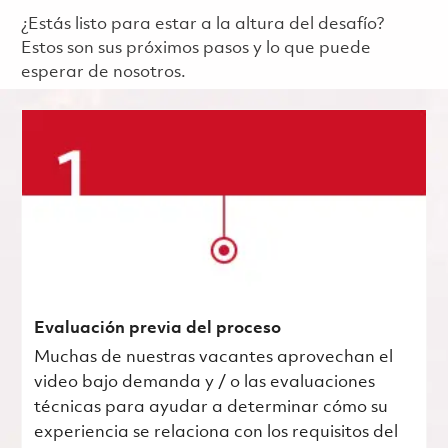
¿Estás listo para estar a la altura del desafío?
Estos son sus próximos pasos y lo que puede
esperar de nosotros.
Evaluación previa del proceso
Muchas de nuestras vacantes aprovechan el
video bajo demanda y / o las evaluaciones
técnicas para ayudar a determinar cómo su
experiencia se relaciona con los requisitos del