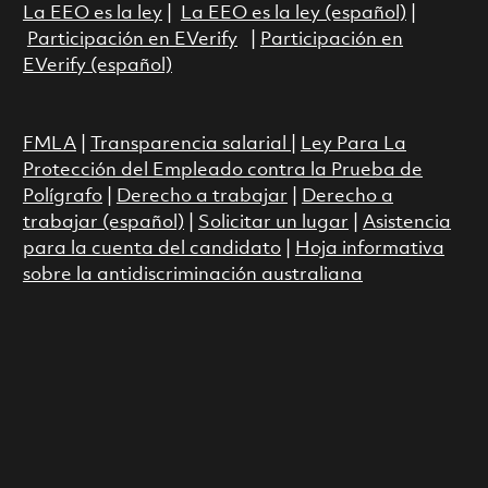
La EEO es la ley
|
La EEO es la ley (español)
|
Participación en EVerify
|
Participación en
EVerify (español)
FMLA
|
Transparencia salarial
|
Ley Para La
Protección del Empleado contra la Prueba de
Polígrafo
|
Derecho a trabajar
|
Derecho a
trabajar (español)
|
Solicitar un lugar
|
Asistencia
para la cuenta del candidato
|
Hoja informativa
sobre la antidiscriminación australiana