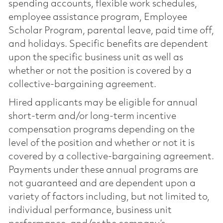
spending accounts, flexible work schedules,
employee assistance program, Employee
Scholar Program, parental leave, paid time off,
and holidays. Specific benefits are dependent
upon the specific business unit as well as
whether or not the position is covered by a
collective-bargaining agreement.
Hired applicants may be eligible for annual
short-term and/or long-term incentive
compensation programs depending on the
level of the position and whether or not it is
covered by a collective-bargaining agreement.
Payments under these annual programs are
not guaranteed and are dependent upon a
variety of factors including, but not limited to,
individual performance, business unit