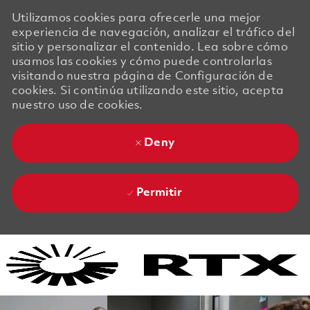
Utilizamos cookies para ofrecerle una mejor
experiencia de navegación, analizar el tráfico del
sitio y personalizar el contenido. Lea sobre cómo
usamos las cookies y cómo puede controlarlas
visitando nuestra página de Configuración de
cookies. Si continúa utilizando este sitio, acepta
nuestro uso de cookies.
Deny
Permitir
Skip to main content
Skip to main content
-
-