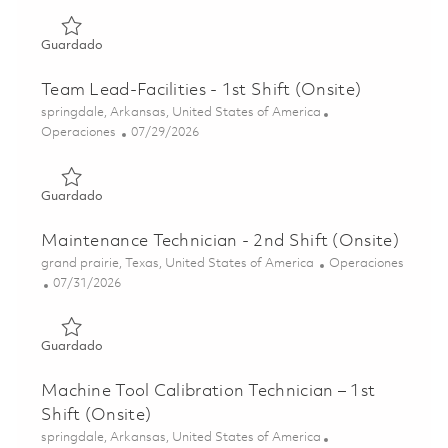
Guardado Facilities/Maintenance Technician - 1st Shift (O
Guardado
Team Lead-Facilities - 1st Shift (Onsite)
Ubicación
springdale, Arkansas, United States of America
Categoría
Posted Date
Operaciones
07/29/2026
Guardado Team Lead-Facilities - 1st Shift (Onsite) 018623
Guardado
Maintenance Technician - 2nd Shift (Onsite)
Ubicación
Categoría
grand prairie, Texas, United States of America
Operaciones
Posted Date
07/31/2026
Guardado Maintenance Technician - 2nd Shift (Onsite) 01
Guardado
Machine Tool Calibration Technician – 1st
Shift (Onsite)
Ubicación
springdale, Arkansas, United States of America