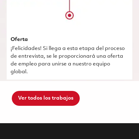
Oferta
¡Felicidades! Si llega a esta etapa del proceso
de entrevista, se le proporcionará una oferta
de empleo para unirse a nuestro equipo
global.
Ver todos los trabajos