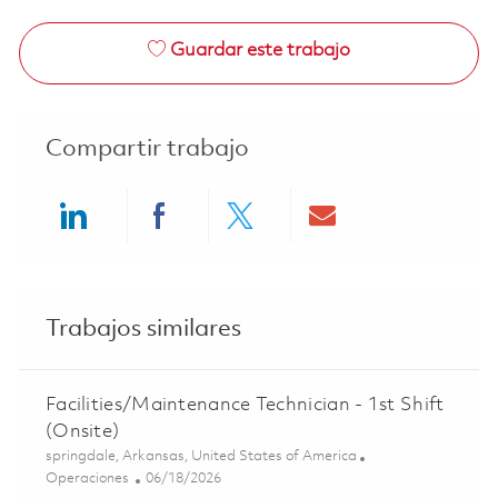
Guardar este trabajo
Compartir trabajo
Share via LinkedIn
Share via Facebook
Share via twitter
Share via ema
Trabajos similares
Facilities/Maintenance Technician - 1st Shift
(Onsite)
Ubicación
springdale, Arkansas, United States of America
Categoría
Posted Date
Operaciones
06/18/2026