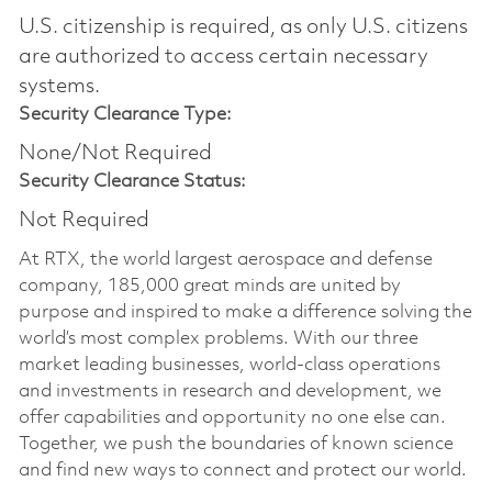
U.S. citizenship is required, as only U.S. citizens
are authorized to access certain necessary
systems.
Security Clearance Type:
None/Not Required
Security Clearance Status:
Not Required
At RTX, the world largest aerospace and defense
company, 185,000 great minds are united by
purpose and inspired to make a difference solving the
world’s most complex problems. With our three
market leading businesses, world-class operations
and investments in research and development, we
offer capabilities and opportunity no one else can.
Together, we push the boundaries of known science
and find new ways to connect and protect our world.