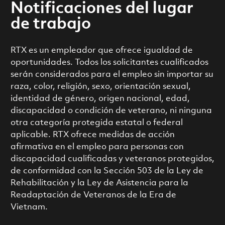
Notificaciones del lugar
de trabajo
RTX es un empleador que ofrece igualdad de
oportunidades. Todos los solicitantes cualificados
serán considerados para el empleo sin importar su
raza, color, religión, sexo, orientación sexual,
identidad de género, origen nacional, edad,
discapacidad o condición de veterano, ni ninguna
otra categoría protegida estatal o federal
aplicable. RTX ofrece medidas de acción
afirmativa en el empleo para personas con
discapacidad cualificadas y veteranos protegidos,
de conformidad con la Sección 503 de la Ley de
Rehabilitación y la Ley de Asistencia para la
Readaptación de Veteranos de la Era de
Vietnam.