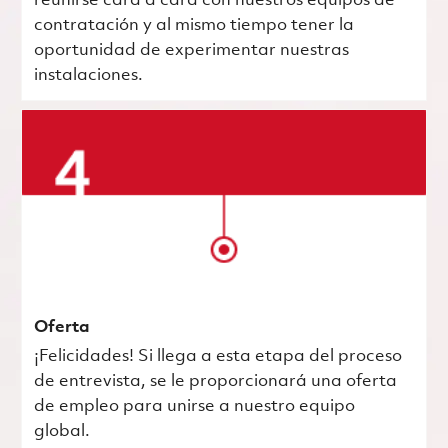
reunirse cara a cara con nuestros equipos de
contratación y al mismo tiempo tener la
oportunidad de experimentar nuestras
instalaciones.
Oferta
¡Felicidades! Si llega a esta etapa del proceso
de entrevista, se le proporcionará una oferta
de empleo para unirse a nuestro equipo
global.