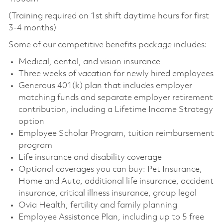
(Training required on 1st shift daytime hours for first
3-4 months)
Some of our competitive benefits package includes:
Medical, dental, and vision insurance
Three weeks of vacation for newly hired employees
Generous 401(k) plan that includes employer
matching funds and separate employer retirement
contribution, including a Lifetime Income Strategy
option
Employee Scholar Program, tuition reimbursement
program
Life insurance and disability coverage
Optional coverages you can buy: Pet Insurance,
Home and Auto, additional life insurance, accident
insurance, critical illness insurance, group legal
Ovia Health, fertility and family planning
Employee Assistance Plan, including up to 5 free