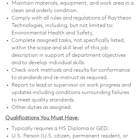
Maintain materials, equipment, and work area in a
clean and orderly condition.
Comply with all rules and regulations of Raytheon
Technologies, including, but not limited to:
Environmental Health and Safety,
Complete assigned tasks, not specifically listed,
within the scope and skill level of this job
description in support of department objectives
and to develop individual skills.
Check work methods and results for conformance
to standards and re-instruct as required.
Report to lead or supervisor on work progress and
updates including conditions surrounding failures
to meet quality standards.
Other duties as assigned.
Qualifications You Must Have:
Typically requires a HS Diploma or GED.
U.S. Person (U.S. citizen, permanent resident, or