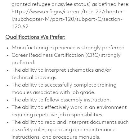
granted refugee or asylee status) as defined here:
https://www.ecfr.gov/current/title-22/chapter-
I/subchapter-M/part-120/subpart-C/section-
120.62
Qualifications We Prefer:
Manufacturing experience is strongly preferred
Career Readiness Certification (CRC) strongly
preferred.
The ability to interpret schematics and/or
technical drawings.
The ability to successfully complete training
modules associated with job grade.
The ability to follow assembly instruction.
The ability to effectively work in an environment
requiring repetitive job responsibilities.
The ability to read and interpret documents such
as safety rules, operating and maintenance
instructions, and procedure manuals.