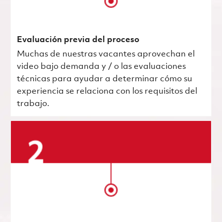
Evaluación previa del proceso
Muchas de nuestras vacantes aprovechan el
video bajo demanda y / o las evaluaciones
técnicas para ayudar a determinar cómo su
experiencia se relaciona con los requisitos del
trabajo.