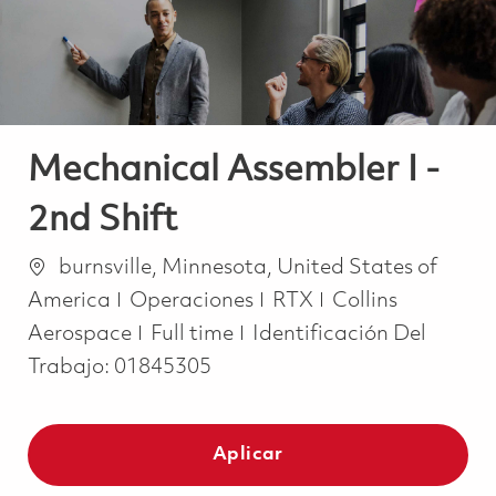
Mechanical Assembler I -
2nd Shift
Ubicación
burnsville, Minnesota, United States of
Categoría
America
Operaciones
RTX
Collins
Job Type
Aerospace
Full time
Identificación Del
Trabajo:
01845305
Aplicar