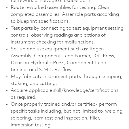
for rework or salvage of usable parts.
Route reworked assemblies for testing. Clean
completed assemblies. Assemble parts according
to blueprint specifications.
Test parts by connecting to test equipment setting
controls, observing readings and actions of
instrument checking for malfunctions.
Set up and use equipment such as: Ragen
Assembly, Component Lead Former, Drill Press,
Denison Hydraulic Press, Component Lead
tinning, and S.M.T. Re-flow.
May fabricate instrument parts through crimping,
staking, and cutting.
Acquire applicable
skill/knowledge/certifications
as required.
Once properly trained and/or certified- perform
specific tasks including, but not limited to, welding,
soldering, item test and inspection, filler,
immersion testing.