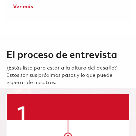
Ver más
El proceso de entrevista
¿Estás listo para estar a la altura del desafío?
Estos son sus próximos pasos y lo que puede
esperar de nosotros.