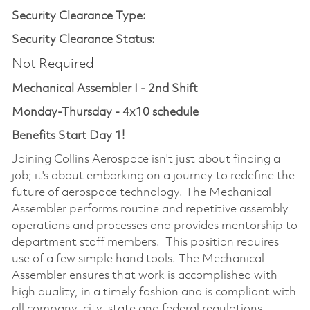
Security Clearance Type:
Security Clearance Status:
Not Required
Mechanical Assembler I - 2nd Shift
Monday-Thursday - 4x10 schedule
Benefits Start Day 1!
Joining Collins Aerospace isn't just about finding a
job; it's about embarking on a journey to redefine the
future of aerospace technology. The Mechanical
Assembler performs routine and repetitive assembly
operations and processes and provides mentorship to
department staff members. This position requires
use of a few simple hand tools. The Mechanical
Assembler ensures that work is accomplished with
high quality, in a timely fashion and is compliant with
all company, city, state and federal regulations.