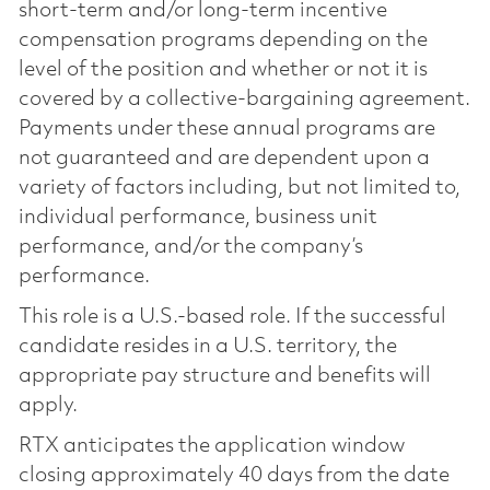
short-term and/or long-term incentive
compensation programs depending on the
level of the position and whether or not it is
covered by a collective-bargaining agreement.
Payments under these annual programs are
not guaranteed and are dependent upon a
variety of factors including, but not limited to,
individual performance, business unit
performance, and/or the company’s
performance.
This role is a U.S.-based role. If the successful
candidate resides in a U.S. territory, the
appropriate pay structure and benefits will
apply.
RTX anticipates the application window
closing approximately 40 days from the date