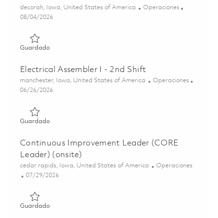
Ubicación
Categoría
decorah, Iowa, United States of America
Operaciones
Posted Date
08/04/2026
Guardado Mechanical Assembler I - 2nd Shift(Onsite) 018
Guardado
Electrical Assembler I - 2nd Shift
Ubicación
Categoría
manchester, Iowa, United States of America
Operaciones
Posted Date
06/26/2026
Guardado Electrical Assembler I - 2nd Shift 01855965
Guardado
Continuous Improvement Leader (CORE
Leader) (onsite)
Ubicación
Categoría
cedar rapids, Iowa, United States of America
Operaciones
Posted Date
07/29/2026
Guardado Continuous Improvement Leader (CORE Leader)
Guardado