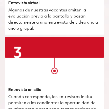
Entrevista virtual
Algunas de nuestras vacantes omiten la
evaluación previa a la pantalla y pasan
directamente a una entrevista de video uno a
uno o grupal.
Entrevista en sitio
Cuando corresponda, las entrevistas in situ
permiten a los candidatos la oportunidad de