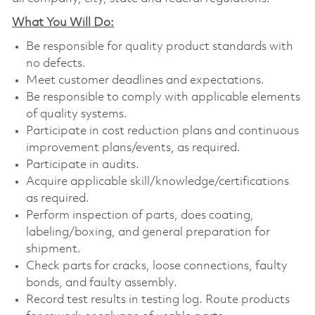
What You Will Do:
Be responsible for quality product standards with
no defects.
Meet customer deadlines and expectations.
Be responsible to comply with applicable elements
of quality systems.
Participate in cost reduction plans and continuous
improvement plans/events, as required.
Participate in audits.
Acquire applicable
skill/knowledge/certifications
as required.
Perform inspection of parts, does coating,
labeling/boxing, and general preparation for
shipment.
Check parts for cracks, loose connections, faulty
bonds, and faulty assembly.
Record test results in testing log. Route products