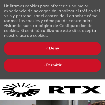
Utilizamos cookies para ofrecerle una mejor
experiencia de navegación, analizar el tráfico del
sitio y personalizar el contenido. Lea sobre cómo
usamos las cookies y cómo puede controlarlas
visitando nuestra página de Configuración de
cookies. Si continúa utilizando este sitio, acepta
nuestro uso de cookies.
Deny
Permitir
Skip to main content
Skip to main content
-
-