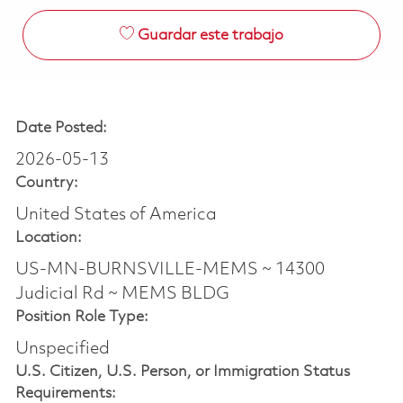
Guardar este trabajo
Date Posted:
2026-05-13
Country:
United States of America
Location:
US-MN-BURNSVILLE-MEMS ~ 14300
Judicial Rd ~ MEMS BLDG
Position Role Type:
Unspecified
U.S. Citizen, U.S. Person, or Immigration Status
Requirements: