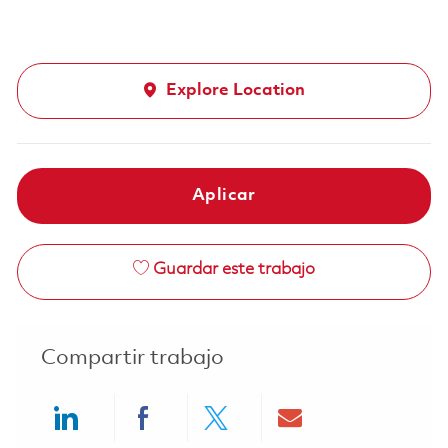
Explore Location
Aplicar
Guardar este trabajo
Compartir trabajo
Share via LinkedIn
Share via Facebook
Share via twitter
Share via ema