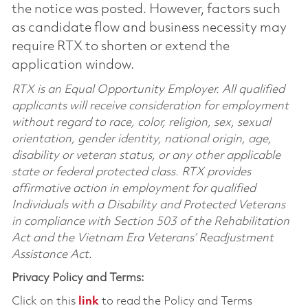
the notice was posted. However, factors such
as candidate flow and business necessity may
require RTX to shorten or extend the
application window.
RTX is an Equal Opportunity Employer. All qualified
applicants will receive consideration for employment
without regard to race, color, religion, sex, sexual
orientation, gender identity, national origin, age,
disability or veteran status, or any other applicable
state or federal protected class. RTX provides
affirmative action in employment for qualified
Individuals with a Disability and Protected Veterans
in compliance with Section 503 of the Rehabilitation
Act and the Vietnam Era Veterans’ Readjustment
Assistance Act.
Privacy Policy and Terms:
Click on this
link
to read the Policy and Terms