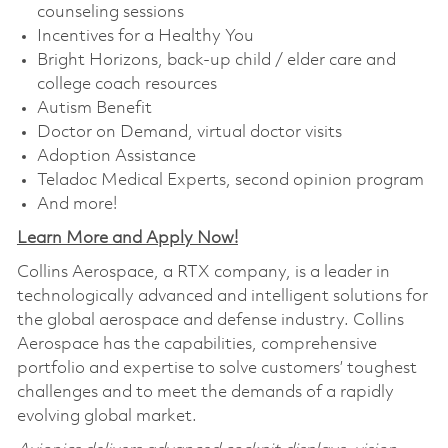
counseling sessions
Incentives for a Healthy You
Bright Horizons, back-up child / elder care and
college coach resources
Autism Benefit
Doctor on Demand, virtual doctor visits
Adoption Assistance
Teladoc Medical Experts, second opinion program
And more!
Learn More and Apply Now!
Collins Aerospace, a RTX company, is a leader in
technologically advanced and intelligent solutions for
the global aerospace and defense industry. Collins
Aerospace has the capabilities, comprehensive
portfolio and expertise to solve customers’ toughest
challenges and to meet the demands of a rapidly
evolving global market.