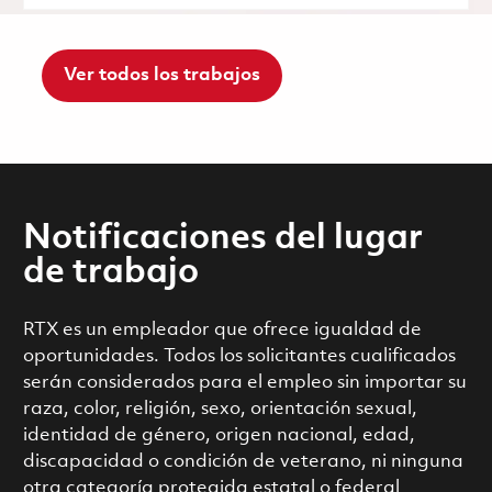
Ver todos los trabajos
Notificaciones del lugar
de trabajo
RTX es un empleador que ofrece igualdad de
oportunidades. Todos los solicitantes cualificados
serán considerados para el empleo sin importar su
raza, color, religión, sexo, orientación sexual,
identidad de género, origen nacional, edad,
discapacidad o condición de veterano, ni ninguna
otra categoría protegida estatal o federal