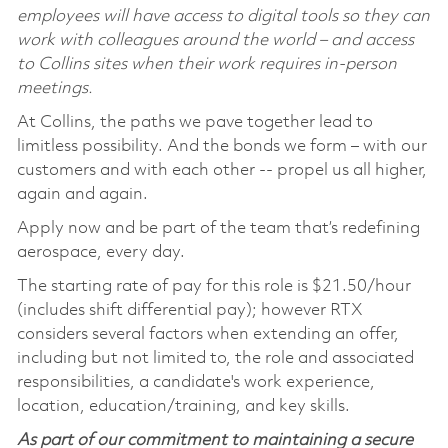
employees will have access to digital tools so they can
work with colleagues around the world – and access
to Collins sites when their work requires in-person
meetings.
At Collins, the paths we pave together lead to
limitless possibility. And the bonds we form – with our
customers and with each other -- propel us all higher,
again and again.
Apply now and be part of the team that’s redefining
aerospace, every day.
The starting rate of pay for this role is $21.50/hour
(includes shift differential pay); however RTX
considers several factors when extending an offer,
including but not limited to, the role and associated
responsibilities, a candidate's work experience,
location, education/training, and key skills.
As part of our commitment to maintaining a secure