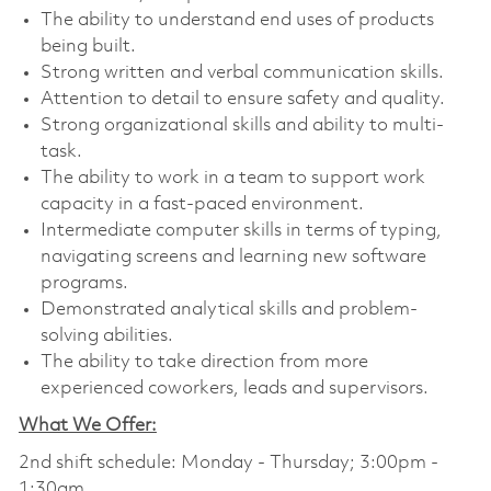
The ability to understand end uses of products
being built.
Strong written and verbal communication skills.
Attention to detail to ensure safety and quality.
Strong organizational skills and ability to multi-
task.
The ability to work in a team to support work
capacity in a fast-paced environment.
Intermediate computer skills in terms of typing,
navigating screens and learning new software
programs.
Demonstrated analytical skills and problem-
solving abilities.
The ability to take direction from more
experienced coworkers, leads and supervisors.
What We Offer:
2nd shift schedule: Monday - Thursday; 3:00pm -
1:30am