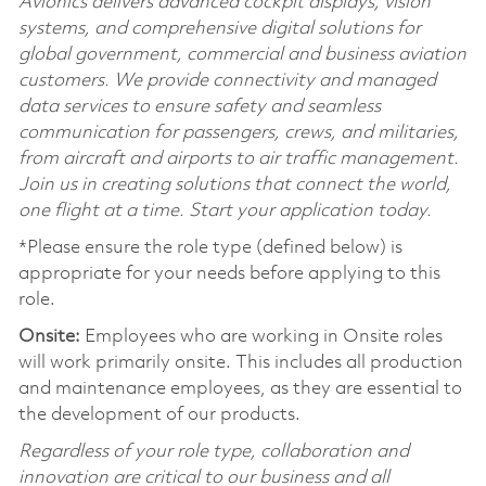
Avionics delivers advanced cockpit displays, vision
systems, and comprehensive digital solutions for
global government, commercial and business aviation
customers. We provide connectivity and managed
data services to ensure safety and seamless
communication for passengers, crews, and militaries,
from aircraft and airports to air traffic management.
Join us in creating solutions that connect the world,
one flight at a time. Start your application today.
*Please ensure the role type (defined below) is
appropriate for your needs before applying to this
role.
Onsite:
Employees who are working in Onsite roles
will work primarily onsite. This includes all production
and maintenance employees, as they are essential to
the development of our products.
Regardless of your role type, collaboration and
innovation are critical to our business and all