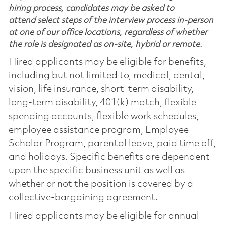
hiring process, candidates may be asked to
attend select steps of the interview process in-person
at one of our office locations, regardless of whether
the role is designated as on-site, hybrid or remote.
Hired applicants may be eligible for benefits,
including but not limited to, medical, dental,
vision, life insurance, short-term disability,
long-term disability, 401(k) match, flexible
spending accounts, flexible work schedules,
employee assistance program, Employee
Scholar Program, parental leave, paid time off,
and holidays. Specific benefits are dependent
upon the specific business unit as well as
whether or not the position is covered by a
collective-bargaining agreement.
Hired applicants may be eligible for annual