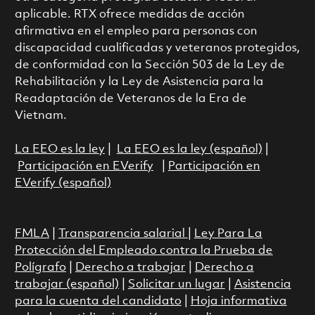
aplicable. RTX ofrece medidas de acción
afirmativa en el empleo para personas con
discapacidad cualificadas y veteranos protegidos,
de conformidad con la Sección 503 de la Ley de
Rehabilitación y la Ley de Asistencia para la
Readaptación de Veteranos de la Era de
Vietnam.
La EEO es la ley
|
La EEO es la ley (español)
|
Participación en EVerify
|
Participación en
EVerify (español)
FMLA
|
Transparencia salarial
|
Ley Para La
Protección del Empleado contra la Prueba de
Polígrafo
|
Derecho a trabajar
|
Derecho a
trabajar (español)
|
Solicitar un lugar
|
Asistencia
para la cuenta del candidato
|
Hoja informativa