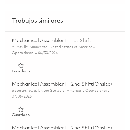
Trabajos similares
Mechanical Assembler I - 1st Shift
Ubicación
burnsville, Minnesota, United States of America
Categoría
Posted Date
Operaciones
06/30/2026
Guardado Mechanical Assembler I - 1st Shift 01845308
Guardado
Mechanical Assembler I - 2nd Shift(Onsite)
Ubicación
Categoría
decorah, Iowa, United States of America
Operaciones
Posted Date
07/06/2026
Guardado Mechanical Assembler I - 2nd Shift(Onsite) 018
Guardado
Mechanical Assembler I - 2nd Shift(Onsite)