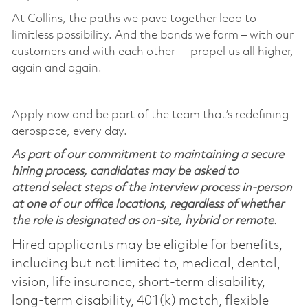
At Collins, the paths we pave together lead to
limitless possibility. And the bonds we form – with our
customers and with each other -- propel us all higher,
again and again.
Apply now and be part of the team that’s redefining
aerospace, every day.
As part of our commitment to maintaining a secure
hiring process, candidates may be asked to
attend select steps of the interview process in-person
at one of our office locations, regardless of whether
the role is designated as on-site, hybrid or remote.
Hired applicants may be eligible for benefits,
including but not limited to, medical, dental,
vision, life insurance, short-term disability,
long-term disability, 401(k) match, flexible