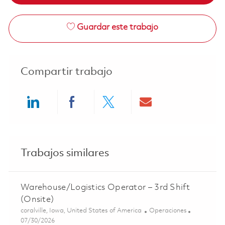
Guardar este trabajo
Compartir trabajo
Share via LinkedIn
Share via Facebook
Share via twitter
Share via ema
Trabajos similares
Warehouse/Logistics Operator – 3rd Shift
(Onsite)
Ubicación
Categoría
coralville, Iowa, United States of America
Operaciones
Posted Date
07/30/2026