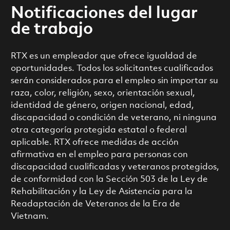
Notificaciones del lugar
de trabajo
RTX es un empleador que ofrece igualdad de
oportunidades. Todos los solicitantes cualificados
serán considerados para el empleo sin importar su
raza, color, religión, sexo, orientación sexual,
identidad de género, origen nacional, edad,
discapacidad o condición de veterano, ni ninguna
otra categoría protegida estatal o federal
aplicable. RTX ofrece medidas de acción
afirmativa en el empleo para personas con
discapacidad cualificadas y veteranos protegidos,
de conformidad con la Sección 503 de la Ley de
Rehabilitación y la Ley de Asistencia para la
Readaptación de Veteranos de la Era de
Vietnam.