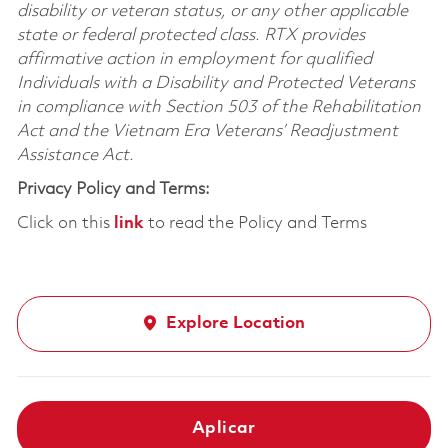
disability or veteran status, or any other applicable
state or federal protected class. RTX provides
affirmative action in employment for qualified
Individuals with a Disability and Protected Veterans
in compliance with Section 503 of the Rehabilitation
Act and the Vietnam Era Veterans’ Readjustment
Assistance Act.
Privacy Policy and Terms:
Click on this
link
to read the Policy and Terms
Explore Location
Aplicar