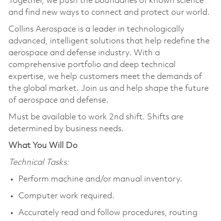
Together, we push the boundaries of known science
and find new ways to connect and protect our world.
Collins Aerospace is a leader in technologically
advanced, intelligent solutions that help redefine the
aerospace and defense industry. With a
comprehensive portfolio and deep technical
expertise, we help customers meet the demands of
the global market. Join us and help shape the future
of aerospace and defense.
Must be available to work 2nd shift. Shifts are
determined by business needs.
What You Will Do
Technical Tasks:
Perform machine and/or manual inventory.
Computer work required.
Accurately read and follow procedures, routing