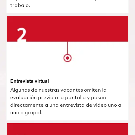
trabajo.
Entrevista virtual
Algunas de nuestras vacantes omiten la
evaluación previa a la pantalla y pasan
directamente a una entrevista de video uno a
uno o grupal.