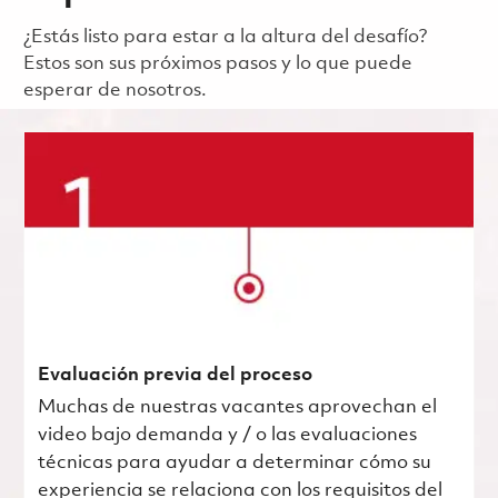
¿Estás listo para estar a la altura del desafío?
Estos son sus próximos pasos y lo que puede
esperar de nosotros.
Evaluación previa del proceso
Muchas de nuestras vacantes aprovechan el
video bajo demanda y / o las evaluaciones
técnicas para ayudar a determinar cómo su
experiencia se relaciona con los requisitos del