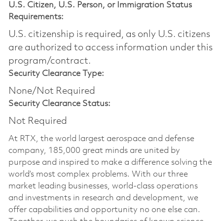
U.S. Citizen, U.S. Person, or Immigration Status
Requirements:
U.S. citizenship is required, as only U.S. citizens
are authorized to access information under this
program/contract.
Security Clearance Type:
None/Not Required
Security Clearance Status:
Not Required
At RTX, the world largest aerospace and defense
company, 185,000 great minds are united by
purpose and inspired to make a difference solving the
world’s most complex problems. With our three
market leading businesses, world-class operations
and investments in research and development, we
offer capabilities and opportunity no one else can.