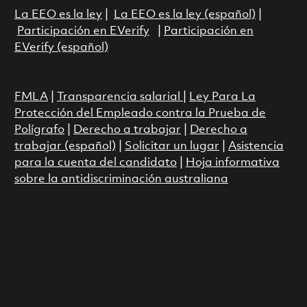
La EEO es la ley
|
La EEO es la ley (español)
|
Participación en EVerify
|
Participación en
EVerify (español)
FMLA
|
Transparencia salarial
|
Ley Para La
Protección del Empleado contra la Prueba de
Polígrafo
|
Derecho a trabajar
|
Derecho a
trabajar (español)
|
Solicitar un lugar
|
Asistencia
para la cuenta del candidato
|
Hoja informativa
sobre la antidiscriminación australiana