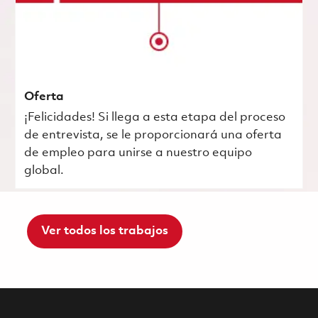
Oferta
¡Felicidades! Si llega a esta etapa del proceso
de entrevista, se le proporcionará una oferta
de empleo para unirse a nuestro equipo
global.
Ver todos los trabajos