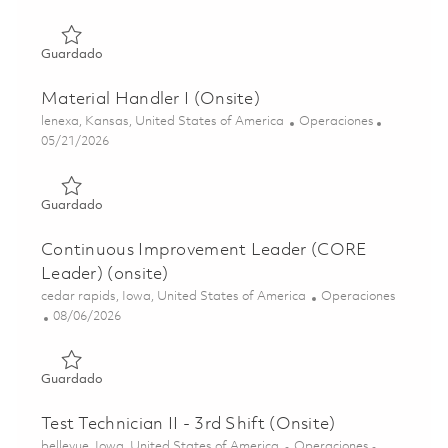
Guardado Warehouse/Logistics Operator – 3rd Shift (Ons
Guardado
Material Handler I (Onsite)
Ubicación
Categoría
lenexa, Kansas, United States of America
Operaciones
Posted Date
05/21/2026
Guardado Material Handler I (Onsite) 01847403
Guardado
Continuous Improvement Leader (CORE
Leader) (onsite)
Ubicación
Categoría
cedar rapids, Iowa, United States of America
Operaciones
Posted Date
08/06/2026
Guardado Continuous Improvement Leader (CORE Leader)
Guardado
Test Technician II - 3rd Shift (Onsite)
Ubicación
Categoría
bellevue, Iowa, United States of America
Operaciones