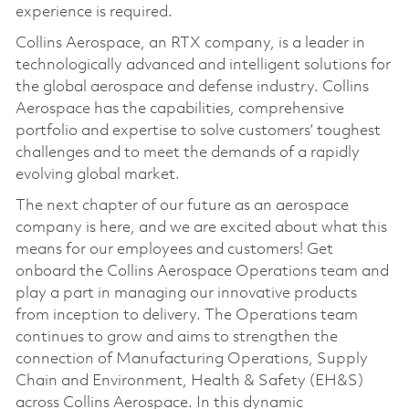
experience is required.
Collins Aerospace, an RTX company, is a leader in
technologically advanced and intelligent solutions for
the global aerospace and defense industry. Collins
Aerospace has the capabilities, comprehensive
portfolio and expertise to solve customers’ toughest
challenges and to meet the demands of a rapidly
evolving global market.
The next chapter of our future as an aerospace
company is here, and we are excited about what this
means for our employees and customers! Get
onboard the Collins Aerospace Operations team and
play a part in managing our innovative products
from inception to delivery. The Operations team
continues to grow and aims to strengthen the
connection of Manufacturing Operations, Supply
Chain and Environment, Health & Safety (EH&S)
across Collins Aerospace. In this dynamic