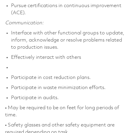
Pursue certifications in continuous improvement
(ACE).
Communication:
Interface with other functional groups to update,
inform, acknowledge or resolve problems related
to production issues.
Effectively interact with others
Participate in cost reduction plans.
Participate in waste minimization efforts.
Participate in audits.
• May be required to be on feet for long periods of
time.
• Safety glasses and other safety equipment are
required depending on task.