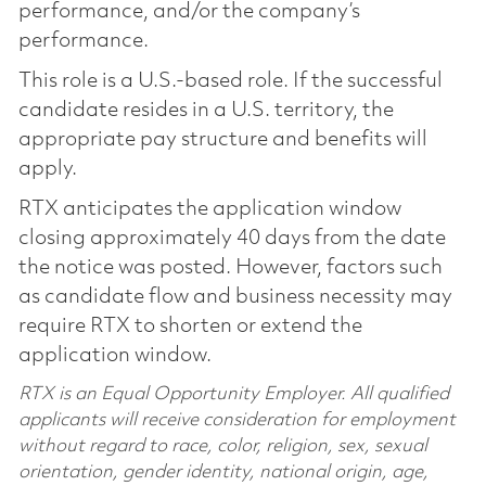
performance, and/or the company’s
performance.
This role is a U.S.-based role. If the successful
candidate resides in a U.S. territory, the
appropriate pay structure and benefits will
apply.
RTX anticipates the application window
closing approximately 40 days from the date
the notice was posted. However, factors such
as candidate flow and business necessity may
require RTX to shorten or extend the
application window.
RTX is an Equal Opportunity Employer. All qualified
applicants will receive consideration for employment
without regard to race, color, religion, sex, sexual
orientation, gender identity, national origin, age,