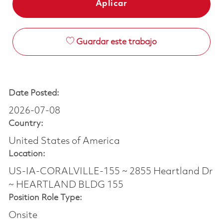
Aplicar
Guardar este trabajo
Date Posted:
2026-07-08
Country:
United States of America
Location:
US-IA-CORALVILLE-155 ~ 2855 Heartland Dr
~ HEARTLAND BLDG 155
Position Role Type:
Onsite