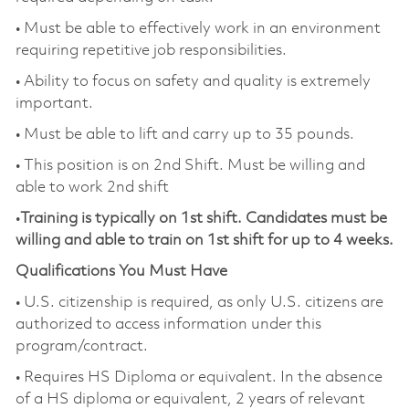
• Must be able to effectively work in an environment
requiring repetitive job responsibilities.
• Ability to focus on safety and quality is extremely
important.
• Must be able to lift and carry up to 35 pounds.
• This position is on 2nd Shift. Must be willing and
able to work 2nd shift
•
Training is typically on 1st shift. Candidates must be
willing and able to train on 1st shift for up to 4 weeks.
Qualifications You Must Have
• U.S. citizenship is required, as only U.S. citizens are
authorized to access information under this
program/contract.
• Requires HS Diploma or equivalent. In the absence
of a HS diploma or equivalent, 2 years of relevant