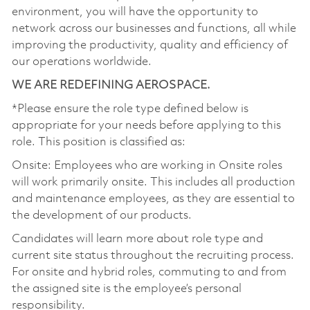
environment, you will have the opportunity to
network across our businesses and functions, all while
improving the productivity, quality and efficiency of
our operations worldwide.
WE ARE REDEFINING AEROSPACE.
*Please ensure the role type defined below is
appropriate for your needs before applying to this
role. This position is classified as:
Onsite: Employees who are working in Onsite roles
will work primarily onsite. This includes all production
and maintenance employees, as they are essential to
the development of our products.
Candidates will learn more about role type and
current site status throughout the recruiting process.
For onsite and hybrid roles, commuting to and from
the assigned site is the employee’s personal
responsibility.