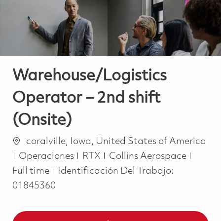
Warehouse/Logistics
Operator – 2nd shift
(Onsite)
Ubicación
coralville, Iowa, United States of America
Categoría
Job T
Operaciones
RTX
Collins Aerospace
Full time
Identificación Del Trabajo:
01845360