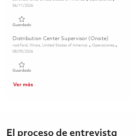
Posted Date
06/11/2026
Guardado Test Technician II - 3rd Shift (Onsite) 01851846
Guardado
Distribution Center Supervisor (Onsite)
Ubicación
Categoría
rockford, Illinois, United States of America
Operaciones
Posted Date
08/05/2026
Guardado Distribution Center Supervisor (Onsite) 018634
Guardado
Ver más
El proceso de entrevista