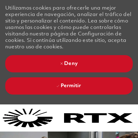
Utilizamos cookies para ofrecerle una mejor
experiencia de navegación, analizar el tráfico del
sitio y personalizar el contenido. Lea sobre cómo
usamos las cookies y cómo puede controlarlas
visitando nuestra página de Configuración de
cookies. Si continúa utilizando este sitio, acepta
nuestro uso de cookies.
Deny
Permitir
Skip to main content
Skip to main content
-
-