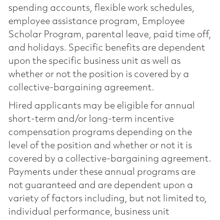
spending accounts, flexible work schedules,
employee assistance program, Employee
Scholar Program, parental leave, paid time off,
and holidays. Specific benefits are dependent
upon the specific business unit as well as
whether or not the position is covered by a
collective-bargaining agreement.
Hired applicants may be eligible for annual
short-term and/or long-term incentive
compensation programs depending on the
level of the position and whether or not it is
covered by a collective-bargaining agreement.
Payments under these annual programs are
not guaranteed and are dependent upon a
variety of factors including, but not limited to,
individual performance, business unit