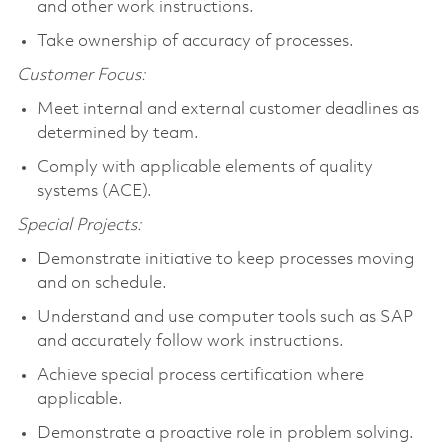
and other work instructions.
Take ownership of accuracy of processes.
Customer Focus:
Meet internal and external customer deadlines as
determined by team.
Comply with applicable elements of quality
systems (ACE).
Special Projects:
Demonstrate initiative to keep processes moving
and on schedule.
Understand and use computer tools such as SAP
and accurately follow work instructions.
Achieve special process certification where
applicable.
Demonstrate a proactive role in problem solving.