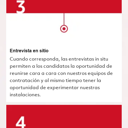
Entrevista en sitio
Cuando corresponda, las entrevistas in situ
permiten a los candidatos la oportunidad de
reunirse cara a cara con nuestros equipos de
contratación y al mismo tiempo tener la
oportunidad de experimentar nuestras
instalaciones.