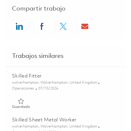
Compartir trabajo
Share via LinkedIn
Share via Facebook
Share via twitter
Share via ema
Trabajos similares
Skilled Fitter
Ubicación
wolverhampton, Wolverhampton, United Kingdom
Categoría
Posted Date
Operaciones
07/10/2026
Guardado Skilled Fitter 01851321
Guardado
Skilled Sheet Metal Worker
Ubicación
wolverhampton, Wolverhampton, United Kingdom