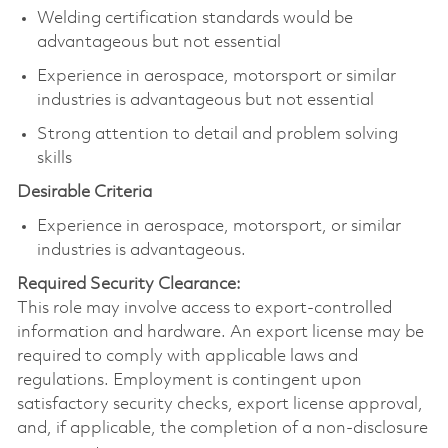
Welding certification standards would be
advantageous but not essential
Experience in aerospace, motorsport or similar
industries is advantageous but not essential
Strong attention to detail and problem solving
skills
Desirable Criteria
Experience in aerospace, motorsport, or similar
industries is advantageous.
Required Security Clearance:
This role may involve access to export-controlled
information and hardware. An export license may be
required to comply with applicable laws and
regulations. Employment is contingent upon
satisfactory security checks, export license approval,
and, if applicable, the completion of a non-disclosure