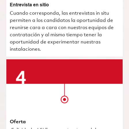
Entrevista en sitio
Cuando corresponda, las entrevistas in situ
permiten a los candidatos la oportunidad de
reunirse cara a cara con nuestros equipos de
contratación y al mismo tiempo tener la
oportunidad de experimentar nuestras
instalaciones.
Oferta