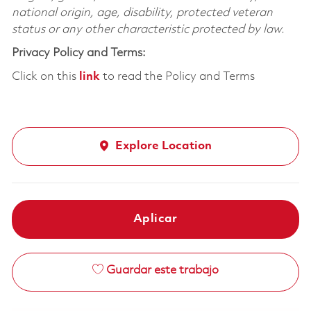
national origin, age, disability, protected veteran
status or any other characteristic protected by law.
Privacy Policy and Terms:
Click on this
link
to read the Policy and Terms
Explore Location
Aplicar
Guardar este trabajo