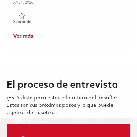
Posted Date
07/31/2026
Guardado Manufacturing Associate 17 Week's FTC 01859
Guardado
Ver más
El proceso de entrevista
¿Estás listo para estar a la altura del desafío?
Estos son sus próximos pasos y lo que puede
esperar de nosotros.