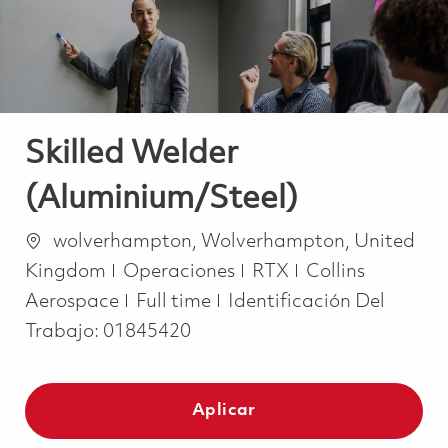
Skilled Welder
(Aluminium/Steel)
Ubicación
wolverhampton, Wolverhampton, United
Categoría
Kingdom
Operaciones
RTX
Collins
Job Type
Aerospace
Full time
Identificación Del
Trabajo:
01845420
Aplicar