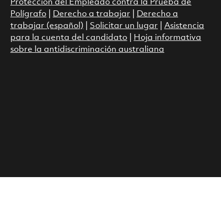
Protección del Empleado contra la Prueba de
Polígrafo
|
Derecho a trabajar
|
Derecho a
trabajar (español)
|
Solicitar un lugar
|
Asistencia
para la cuenta del candidato
|
Hoja informativa
sobre la antidiscriminación australiana