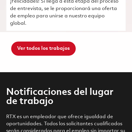
¡Felicidades! Si llega a esta etapa del proceso
de entrevista, se le proporcionará una oferta
de empleo para unirse a nuestro equipo
global.
Ver todos los trabajos
Notificaciones del lugar
de trabajo
RTX es un empleador que ofrece igualdad de
oportunidades. Todos los solicitantes cualificados
serán considerados para el empleo sin importar su