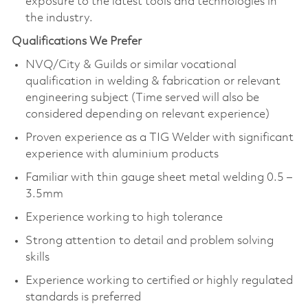
exposure to the latest tools and technologies in
the industry.
Qualifications We Prefer
NVQ/City & Guilds or similar vocational
qualification in welding & fabrication or relevant
engineering subject (Time served will also be
considered depending on relevant experience)
Proven experience as a TIG Welder with significant
experience with aluminium products
Familiar with thin gauge sheet metal welding 0.5 –
3.5mm
Experience working to high tolerance
Strong attention to detail and problem solving
skills
Experience working to certified or highly regulated
standards is preferred