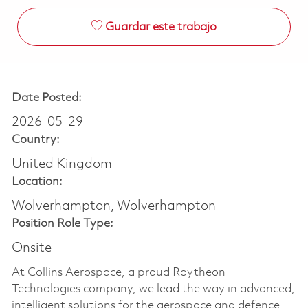
Guardar este trabajo
Date Posted:
2026-05-29
Country:
United Kingdom
Location:
Wolverhampton, Wolverhampton
Position Role Type:
Onsite
At Collins Aerospace, a proud Raytheon
Technologies company, we lead the way in advanced,
intelligent solutions for the aerospace and defence