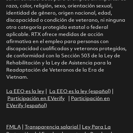
raza, color, religión, sexo, orientación sexual,
identidad de género, origen nacional, edad,
discapacidad o condición de veterano, ni ninguna
otra categoría protegida estatal o federal
aplicable. RTX ofrece medidas de acción
afirmativa en el empleo para personas con
discapacidad cualificadas y veteranos protegidos,
de conformidad con la Sección 503 de la Ley de
Rehabilitación y la Ley de Asistencia para la
Readaptación de Veteranos de la Era de
Vietnam.
La EEO es la ley
|
La EEO es la ley (español)
|
Participación en EVerify
|
Participación en
EVerify (español)
FMLA
|
Transparencia salarial
|
Ley Para La