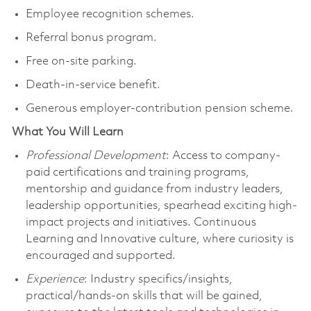
Employee recognition schemes.
Referral bonus program.
Free on-site parking.
Death-in-service benefit.
Generous employer-contribution pension scheme.
What You Will Learn
Professional Development
: Access to company-
paid certifications and training programs,
mentorship and guidance from industry leaders,
leadership opportunities, spearhead exciting high-
impact projects and initiatives. Continuous
Learning and Innovative culture, where curiosity is
encouraged and supported.
Experience
: Industry specifics/insights,
practical/hands-on skills that will be gained,