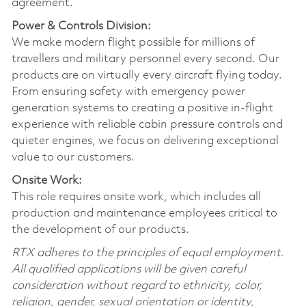
agreement.
Power & Controls Division:
We make modern flight possible for millions of
travellers and military personnel every second. Our
products are on virtually every aircraft flying today.
From ensuring safety with emergency power
generation systems to creating a positive in-flight
experience with reliable cabin pressure controls and
quieter engines, we focus on delivering exceptional
value to our customers.
Onsite Work:
This role requires onsite work, which includes all
production and maintenance employees critical to
the development of our products.
RTX adheres to the principles of equal employment.
All qualified applications will be given careful
consideration without regard to ethnicity, color,
religion, gender, sexual orientation or identity,