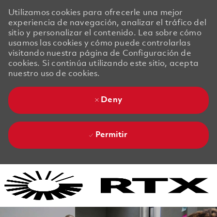
Utilizamos cookies para ofrecerle una mejor
experiencia de navegación, analizar el tráfico del
sitio y personalizar el contenido. Lea sobre cómo
usamos las cookies y cómo puede controlarlas
visitando nuestra página de Configuración de
cookies. Si continúa utilizando este sitio, acepta
nuestro uso de cookies.
Deny
Permitir
Skip to main content
Skip to main content
-
-