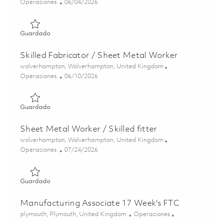
Categoría
Posted Date
Operaciones
06/04/2026
Guardado Skilled Sheet Metal Worker 01850084
Guardado
Skilled Fabricator / Sheet Metal Worker
Ubicación
wolverhampton, Wolverhampton, United Kingdom
Categoría
Posted Date
Operaciones
06/10/2026
Guardado Skilled Fabricator / Sheet Metal Worker 01850
Guardado
Sheet Metal Worker / Skilled fitter
Ubicación
wolverhampton, Wolverhampton, United Kingdom
Categoría
Posted Date
Operaciones
07/24/2026
Guardado Sheet Metal Worker / Skilled fitter 01854001
Guardado
Manufacturing Associate 17 Week's FTC
Ubicación
Categoría
plymouth, Plymouth, United Kingdom
Operaciones