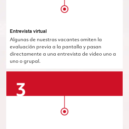
Entrevista virtual
Algunas de nuestras vacantes omiten la
evaluación previa a la pantalla y pasan
directamente a una entrevista de video uno a
uno o grupal.