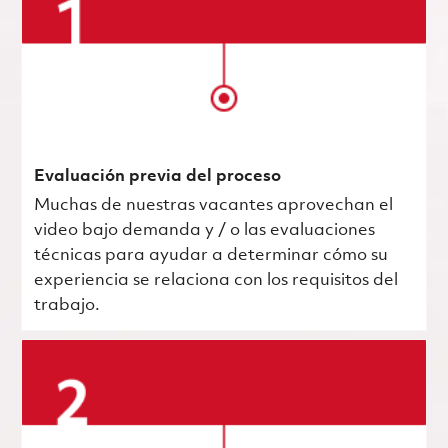
Evaluación previa del proceso
Muchas de nuestras vacantes aprovechan el
video bajo demanda y / o las evaluaciones
técnicas para ayudar a determinar cómo su
experiencia se relaciona con los requisitos del
trabajo.