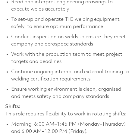
Read and interpret engineering drawings to
execute welds accurately
To set-up and operate TIG welding equipment
safely, to ensure optimum performance
Conduct inspection on welds to ensure they meet
company and aerospace standards
Work with the production team to meet project
targets and deadlines
Continue ongoing internal and external training to
welding certification requirements
Ensure working environment is clean, organised
and meets safety and company standards
Shifts:
This role requires flexibility to work in rotating shifts:
Morning: 6:00 AM–1:45 PM (Monday–Thursday)
and 6:00 AM–12:00 PM (Friday).