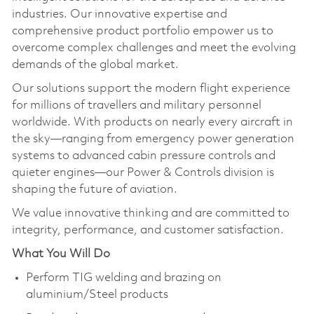
industries. Our innovative expertise and
comprehensive product portfolio empower us to
overcome complex challenges and meet the evolving
demands of the global market.
Our solutions support the modern flight experience
for millions of travellers and military personnel
worldwide. With products on nearly every aircraft in
the sky—ranging from emergency power generation
systems to advanced cabin pressure controls and
quieter engines—our Power & Controls division is
shaping the future of aviation.
We value innovative thinking and are committed to
integrity, performance, and customer satisfaction.
What You Will Do
Perform TIG welding and brazing on
aluminium/Steel products