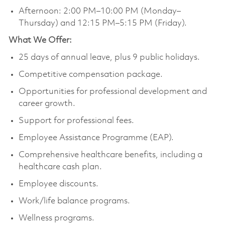
Afternoon: 2:00 PM–10:00 PM (Monday–
Thursday) and 12:15 PM–5:15 PM (Friday).
What We Offer:
25 days of annual leave, plus 9 public holidays.
Competitive compensation package.
Opportunities for professional development and
career growth.
Support for professional fees.
Employee Assistance Programme (EAP).
Comprehensive healthcare benefits, including a
healthcare cash plan.
Employee discounts.
Work/life balance programs.
Wellness programs.