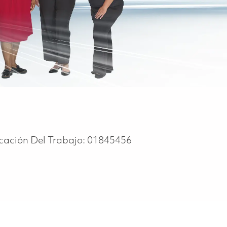
icación Del Trabajo:
01845456