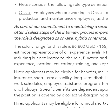
Please consider the following role type definition
Onsite
: Employees who are working in Onsite role
production and maintenance employees, as they 
As part of our commitment to maintaining a secure
attend select steps of the interview process in-pers
the role is designated as on-site, hybrid or remote.
The salary range for this role is 86,800 USD - 165
estimate representative of all experience levels. R
including but not limited to, the role, function and
experience, location, education/training, and key sk
Hired applicants may be eligible for benefits, includ
insurance, short-term disability, long-term disabili
work schedules, employee assistance program, Emp
and holidays. Specific benefits are dependent upon 
the position is covered by a collective-bargaining
Hired applicants may be eligible for annual short