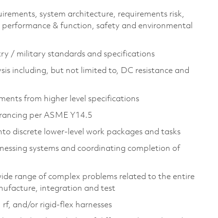
irements, system architecture, requirements risk,
em performance & function, safety and environmental
ry / military standards and specifications​
ysis including, but not limited to, DC resistance and
ents from higher level specifications​
erancing per ASME Y14.5​
into discrete lower-level work packages and tasks​
rnessing systems and coordinating completion of
wide range of complex problems related to the entire
nufacture, integration and test​
rf, and/or rigid-flex harnesses