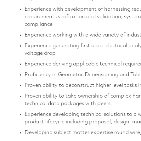
Experience with development of harnessing requ
requirements verification and validation, syst
compliance​
Experience working with a wide variety of indust
Experience generating first order electrical anal
voltage drop​
Experience deriving applicable technical requirem
Proficiency in Geometric Dimensioning and Tol
Proven ability to deconstruct higher level tasks 
Proven ability to take ownership of complex ha
technical data packages with peers​
Experience developing technical solutions to a 
product lifecycle including proposal, design, ma
Developing subject matter expertise round wire, 