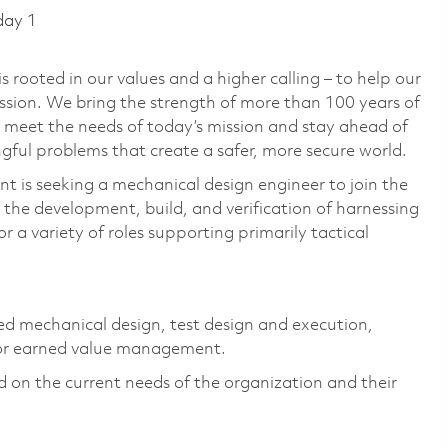
day 1
 rooted in our values and a higher calling – to help our
ssion. We bring the strength of more than 100 years of
 meet the needs of today’s mission and stay ahead of
ful problems that create a safer, more secure world.
 is seeking a mechanical design engineer to join the
the development, build, and verification of harnessing
 a variety of roles supporting primarily tactical
led mechanical design, test design and execution,
 or earned value management.
ed on the current needs of the organization and their