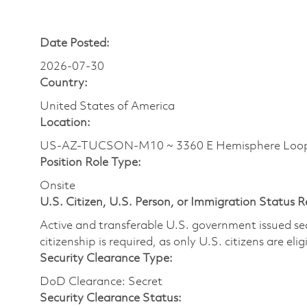
Date Posted:
2026-07-30
Country:
United States of America
Location:
US-AZ-TUCSON-M10 ~ 3360 E Hemisphere Loo
Position Role Type:
Onsite
U.S. Citizen, U.S. Person, or Immigration Status 
Active and transferable U.S. government issued secur
citizenship is required, as only U.S. citizens are elig
Security Clearance Type:
DoD Clearance: Secret
Security Clearance Status: