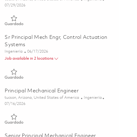
Posted Date
07/29/2026
Guardado Principal Engineer, Harness & Interconnect 0184546
Guardado
Sr Principal Mech Engr, Control Actuation
Systems
Categoría
Posted Date
Ingeniería
06/17/2026
Job available in 2 locations
Guardado Sr Principal Mech Engr, Control Actuation Systems 
Guardado
Principal Mechanical Engineer
Ubicación
Categoría
tucson, Arizona, United States of America
Ingeniería
Posted Date
07/16/2026
Guardado Principal Mechanical Engineer 01858273
Guardado
Senior Principal Mechanical Engineer