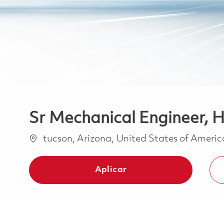
Sr Mechanical Engineer, H
Ubicación
tucson, Arizona, United States of Ameri
Aplicar