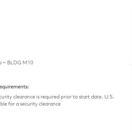
p ~ BLDG M10
Requirements:
ity clearance is required prior to start date.​ U.S.
ible for a security clearance​