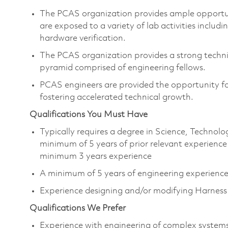
The PCAS organization provides ample opportu
are exposed to a variety of lab activities includ
hardware verification.
The PCAS organization provides a strong techni
pyramid comprised of engineering fellows.
PCAS engineers are provided the opportunity for
fostering accelerated technical growth.​
Qualifications You Must Have
Typically requires a degree in Science, Techno
minimum of 5 years of prior relevant experience
minimum 3 years experience
A minimum of 5 years of engineering experienc
Experience designing and/or modifying Harness 
Qualifications We Prefer
Experience with engineering of complex systems 