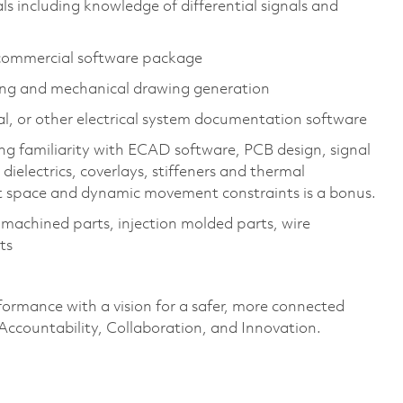
s including knowledge of differential signals and
commercial software package​
g and mechanical drawing generation​
, or other electrical system documentation software​
ding familiarity with ECAD software, PCB design, signal
dielectrics, coverlays, stiffeners and thermal
t space and dynamic movement constraints is a bonus.
achined parts, injection molded parts, wire
s​
formance with a vision for a safer, more connected
 Accountability, Collaboration, and Innovation.