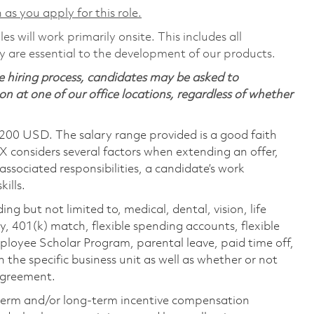
 as you apply for this role.
s will work primarily onsite. This includes all
are essential to the development of our products.
 hiring process, candidates may be asked to
on at one of our office locations, regardless of whether
,200 USD. The salary range provided is a good faith
TX considers several factors when extending an offer,
 associated responsibilities, a candidate’s work
ills.
ing but not limited to, medical, dental, vision, life
ty, 401(k) match, flexible spending accounts, flexible
loyee Scholar Program, parental leave, paid time off,
the specific business unit as well as whether or not
 agreement.
-term and/or long-term incentive compensation