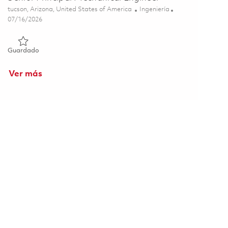
Ubicación
Categoría
tucson, Arizona, United States of America
Ingeniería
Posted Date
07/16/2026
Guardado Senior Principal Mechanical Engineer 01858253
Guardado
Ver más