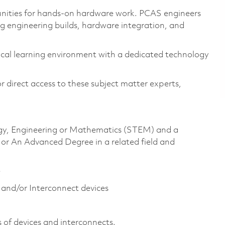
nities for hands-on hardware work. PCAS engineers
ing engineering builds, hardware integration, and
cal learning environment with a dedicated technology
 direct access to these subject matter experts,
logy, Engineering or Mathematics (STEM) and a
 or An Advanced Degree in a related field and
e
and/or Interconnect device​s
of devices and interconnects. ​