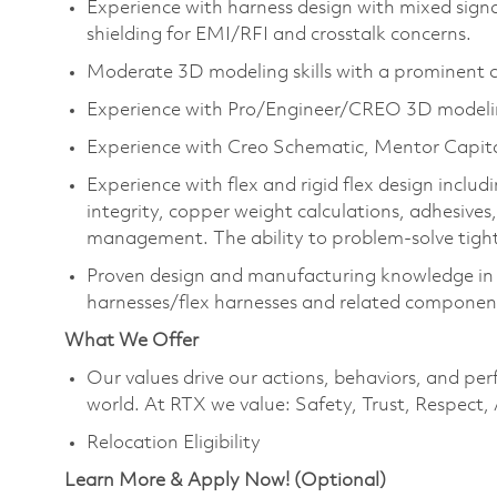
Experience with harness design with mixed signal
shielding for EMI/RFI and crosstalk concerns.
Moderate 3D modeling skills with a prominent 
Experience with Pro/Engineer/CREO 3D modelin
Experience with Creo Schematic, Mentor Capital
Experience with flex and rigid flex design inclu
integrity, copper weight calculations, adhesives, 
management. The ability to problem-solve tigh
Proven design and manufacturing knowledge in m
harnesses/flex harnesses and related component
What We Offer
Our values drive our actions, behaviors, and per
world. At RTX we value: Safety, Trust, Respect,
Relocation Eligibility
Learn More & Apply Now! (Optional)