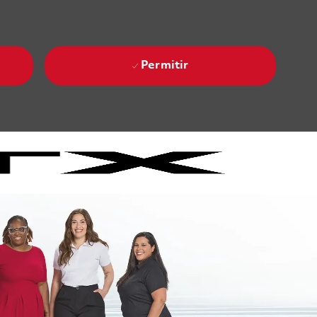
Permitir