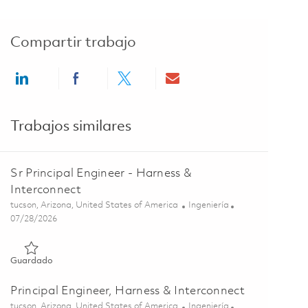
Compartir trabajo
Share via LinkedIn
Share via Facebook
Share via twitter
Share via email
Trabajos similares
Sr Principal Engineer - Harness &
Interconnect
Ubicación
Categoría
tucson, Arizona, United States of America
Ingeniería
Posted Date
07/28/2026
Guardado Sr Principal Engineer - Harness & Interconnect 0184
Guardado
Principal Engineer, Harness & Interconnect
Ubicación
Categoría
tucson, Arizona, United States of America
Ingeniería