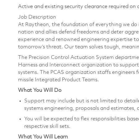
Active and existing security clearance required on 
Job Description
At Raytheon, the foundation of everything we do is
nation and allies defend freedoms and deter aggre
experience and renowned engineering expertise to
tomorrow’s threat. Our team solves tough, meaning
The Precision Control Actuation System department
Harness and Interconnect organization to support 
systems. The PCAS organization staffs engineers for
missile Integrated Product Teams.
What You Will Do
Support may include but is not limited to detai
systems engineering, proposals and estimates,
You will be expected to flex responsibilities bas
respective skill sets.​
What You Will Learn