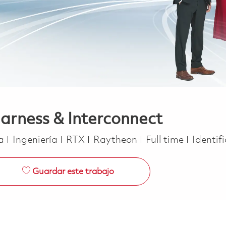
arness & Interconnect
Categoría
Job Type
ca
Ingeniería
RTX
Raytheon
Full time
Identif
Guardar este trabajo