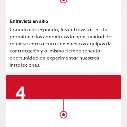
Entrevista en sitio
Cuando corresponda, las entrevistas in situ
permiten a los candidatos la oportunidad de
reunirse cara a cara con nuestros equipos de
contratación y al mismo tiempo tener la
oportunidad de experimentar nuestras
instalaciones.