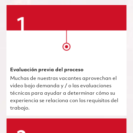
Evaluación previa del proceso
Muchas de nuestras vacantes aprovechan el
video bajo demanda y / o las evaluaciones
técnicas para ayudar a determinar cómo su
experiencia se relaciona con los requisitos del
trabajo.