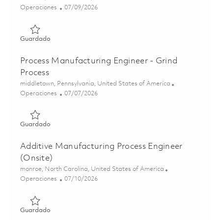
Categoría
Posted Date
Operaciones
07/09/2026
Guardado Industrial Engineering Analyst - Value Stream 
Guardado
Process Manufacturing Engineer - Grind
Process
Ubicación
middletown, Pennsylvania, United States of America
Categoría
Posted Date
Operaciones
07/07/2026
Guardado Process Manufacturing Engineer - Grind Proces
Guardado
Additive Manufacturing Process Engineer
(Onsite)
Ubicación
monroe, North Carolina, United States of America
Categoría
Posted Date
Operaciones
07/10/2026
Guardado Additive Manufacturing Process Engineer (Onsi
Guardado