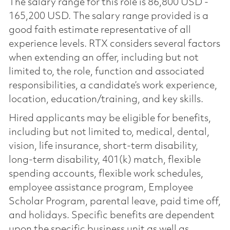
The salary range for this role is 86,800 USD -
165,200 USD. The salary range provided is a
good faith estimate representative of all
experience levels. RTX considers several factors
when extending an offer, including but not
limited to, the role, function and associated
responsibilities, a candidate’s work experience,
location, education/training, and key skills.
Hired applicants may be eligible for benefits,
including but not limited to, medical, dental,
vision, life insurance, short-term disability,
long-term disability, 401(k) match, flexible
spending accounts, flexible work schedules,
employee assistance program, Employee
Scholar Program, parental leave, paid time off,
and holidays. Specific benefits are dependent
upon the specific business unit as well as