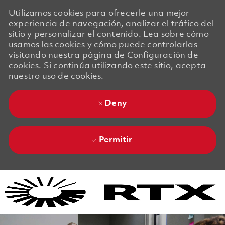
Utilizamos cookies para ofrecerle una mejor
experiencia de navegación, analizar el tráfico del
sitio y personalizar el contenido. Lea sobre cómo
usamos las cookies y cómo puede controlarlas
visitando nuestra página de Configuración de
cookies. Si continúa utilizando este sitio, acepta
nuestro uso de cookies.
Deny
Permitir
Skip to main content
Skip to main content
-
-