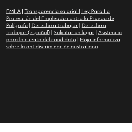
FMLA
|
Transparencia salarial
|
Ley Para La
Protección del Empleado contra la Prueba de
Polígrafo
|
Derecho a trabajar
|
Derecho a
trabajar (español)
|
Solicitar un lugar
|
Asistencia
para la cuenta del candidato
|
Hoja informativa
sobre la antidiscriminación australiana