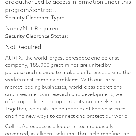
are authorized to access information under this
program/contract.
Security Clearance Type:
None/Not Required
Security Clearance Status:
Not Required
At RTX, the world largest aerospace and defense
company, 185,000 great minds are united by
purpose and inspired to make a difference solving the
world’s most complex problems. With our three
market leading businesses, world-class operations
and investments in research and development, we
offer capabilities and opportunity no one else can.
Together, we push the boundaries of known science
and find new ways to connect and protect our world.
Collins Aerospace is a leader in technologically
advanced, intelligent solutions that help redefine the