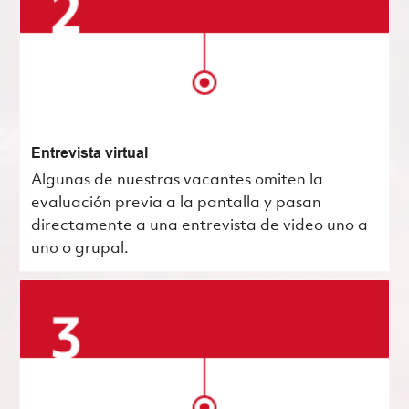
Entrevista virtual
Algunas de nuestras vacantes omiten la
evaluación previa a la pantalla y pasan
directamente a una entrevista de video uno a
uno o grupal.