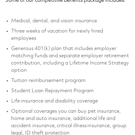
Some of our competitive benefits package includes:
Medical, dental, and vision insurance
Three weeks of vacation for newly hired
employees
Generous 401(k) plan that includes employer
matching funds and separate employer retirement
contribution, including a Lifetime Income Strategy
option
Tuition reimbursement program
Student Loan Repayment Program
Life insurance and disability coverage
Optional coverages you can buy pet insurance,
home and auto insurance,
additional
life and
accident insurance, critical illness insurance, group
legal, ID theft protection