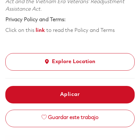
Act and the Vietnam Era Veterans’ Readjustment
Assistance Act.
Privacy Policy and Terms:
Click on this
link
to read the Policy and Terms
Explore Location
Aplicar
Guardar este trabajo