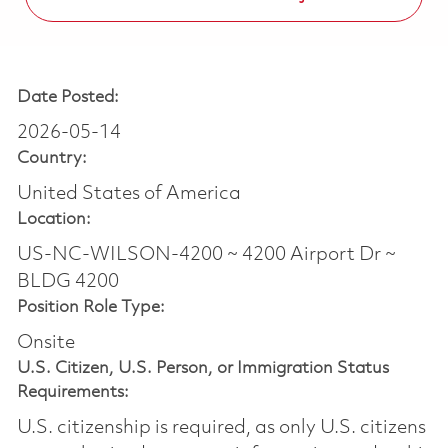
Date Posted:
2026-05-14
Country:
United States of America
Location:
US-NC-WILSON-4200 ~ 4200 Airport Dr ~
BLDG 4200
Position Role Type:
Onsite
U.S. Citizen, U.S. Person, or Immigration Status
Requirements:
U.S. citizenship is required, as only U.S. citizens