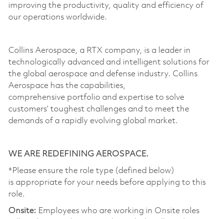
improving the productivity,
quality
and efficiency of
our operations worldwide.
Collins Aerospace,
a
RTX company, is a leader in
technologically advanced and intelligent solutions for
the global aerospace and defense industry. Collins
Aerospace has the capabilities,
comprehensive
portfolio
and
expertise
to solve
customers’ toughest challenges and to meet the
demands of a rapidly evolving global market.
WE ARE REDEFINING AEROSPACE.
*Please ensure the role type (defined below)
is
appropriate for
your needs before applying to this
role.
Onsite:
Employees who are working in Onsite roles