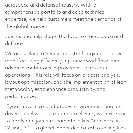
aerospace and defense industry. With a
comprehensive portfolio and deep technical
expertise, we help customers meet the demands of
the global market.
Join us and help shape the future of aerospace and
defense.
We are seeking a Senior Industrial Engineer to drive
manufacturing efficiency, optimize workflows and
advance continuous improvement across our
operations. This role will focus on process analysis,
layout optimization, and the implementation of lean
methodologies to enhance productivity and
performance.
If you thrive in a collaborative environment and are
driven to deliver operational excellence, we invite you
to apply and join our team at Collins Aerospace in
Wilson, NC—a global leader dedicated to saving lives