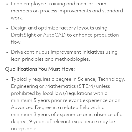
Lead employee training and mentor team
members on process improvements and standard
work.
Design and optimize factory layouts using
DraftSight or AutoCAD to enhance production
flow.
Drive continuous improvement initiatives using
lean principles and methodologies.
Qualifications You Must Have:
Typically requires a degree in Science, Technology,
Engineering or Mathematics (STEM) unless
prohibited by local laws/regulations with a
minimum 5 years prior relevant experience or an
Advanced Degree in a related field with a
minimum 3 years of experience or in absence of a
degree, 9 years of relevant experience may be
acceptable