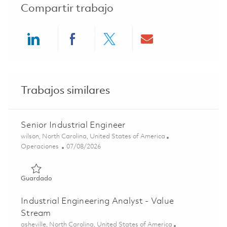
Compartir trabajo
Share via LinkedIn
Share via Facebook
Share via twitter
Share via ema
Trabajos similares
Senior Industrial Engineer
Ubicación
wilson, North Carolina, United States of America
Categoría
Posted Date
Operaciones
07/08/2026
Guardado Senior Industrial Engineer 01856163
Guardado
Industrial Engineering Analyst - Value
Stream
Ubicación
asheville, North Carolina, United States of America