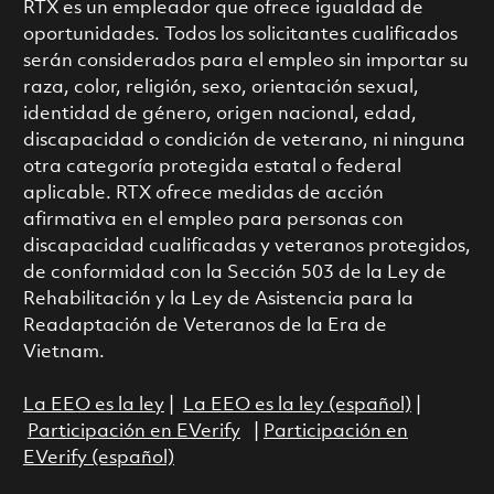
RTX es un empleador que ofrece igualdad de
oportunidades. Todos los solicitantes cualificados
serán considerados para el empleo sin importar su
raza, color, religión, sexo, orientación sexual,
identidad de género, origen nacional, edad,
discapacidad o condición de veterano, ni ninguna
otra categoría protegida estatal o federal
aplicable. RTX ofrece medidas de acción
afirmativa en el empleo para personas con
discapacidad cualificadas y veteranos protegidos,
de conformidad con la Sección 503 de la Ley de
Rehabilitación y la Ley de Asistencia para la
Readaptación de Veteranos de la Era de
Vietnam.
La EEO es la ley
|
La EEO es la ley (español)
|
Participación en EVerify
|
Participación en
EVerify (español)