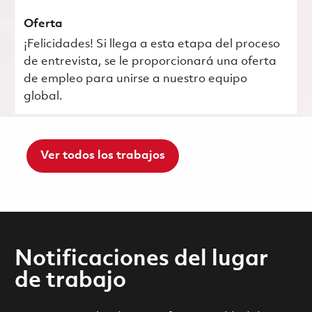
Oferta
¡Felicidades! Si llega a esta etapa del proceso
de entrevista, se le proporcionará una oferta
de empleo para unirse a nuestro equipo
global.
Ver todos los trabajos
Notificaciones del lugar
de trabajo