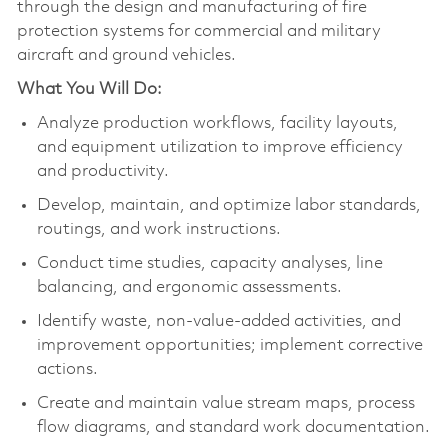
through the design and manufacturing of fire
protection systems for commercial and military
aircraft and ground vehicles.
What You Will Do:
Analyze production workflows, facility layouts,
and equipment utilization to improve efficiency
and productivity.
Develop, maintain, and optimize labor standards,
routings, and work instructions.
Conduct time studies, capacity analyses, line
balancing, and ergonomic assessments.
Identify waste, non-value-added activities, and
improvement opportunities; implement corrective
actions.
Create and maintain value stream maps, process
flow diagrams, and standard work documentation.