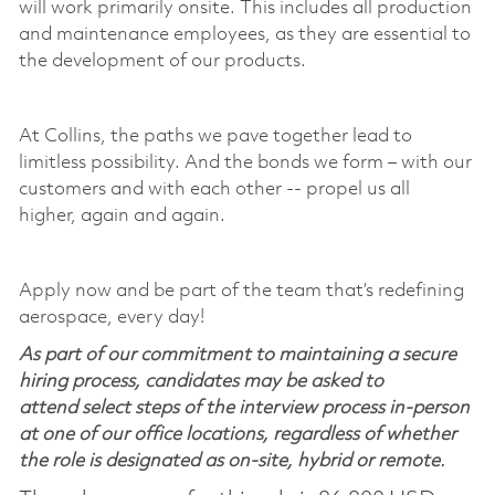
will work primarily onsite. This includes all production
and maintenance employees, as they are essential to
the development of our products.
At Collins, the paths we pave together lead to
limitless possibility. And the bonds we form – with our
customers and with each other -- propel us all
higher,
again and again
.
Apply now and be part of the team
that’s
redefining
aerospace, every day!
As part of our commitment to maintaining a secure
hiring process, candidates may be asked to
attend select steps of the interview process in-person
at one of our office locations, regardless of whether
the role is designated as on-site, hybrid or remote.