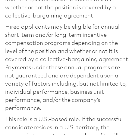
whether or not the position is covered by a
collective-bargaining agreement.
Hired applicants may be eligible for annual
short-term and/or long-term incentive
compensation programs depending on the
level of the position and whether or not it is
covered by a collective-bargaining agreement.
Payments under these annual programs are
not guaranteed and are dependent upon a
variety of factors including, but not limited to,
individual performance, business unit
performance, and/or the company’s
performance.
This role is a U.S.-based role. If the successful
candidate resides in a U.S. territory, the