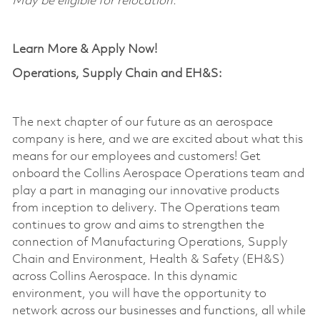
May be eligible for relocation.
Learn More & Apply Now!
Operations, Supply Chain and EH&S:
The next chapter of our future as an aerospace
company is here, and we are excited about what this
means for our employees and customers! Get
onboard the Collins Aerospace Operations team and
play a part in managing our innovative products
from
inception
to delivery. The Operations team
continues to grow and aims to strengthen the
connection of Manufacturing Operations, Supply
Chain and Environment, Health & Safety (EH&S)
across Collins Aerospace. In this dynamic
environment, you will have the opportunity to
network across our businesses and functions, all while