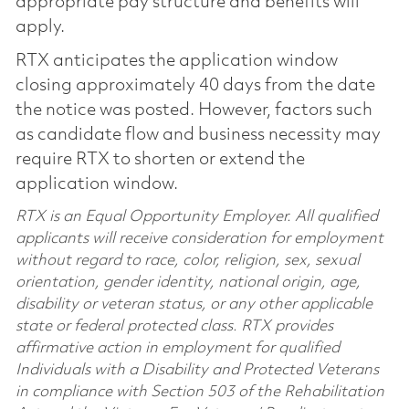
appropriate pay structure and benefits will
apply.
RTX anticipates the application window
closing approximately 40 days from the date
the notice was posted. However, factors such
as candidate flow and business necessity may
require RTX to shorten or extend the
application window.
RTX is an Equal Opportunity Employer. All qualified
applicants will receive consideration for employment
without regard to race, color, religion, sex, sexual
orientation, gender identity, national origin, age,
disability or veteran status, or any other applicable
state or federal protected class. RTX provides
affirmative action in employment for qualified
Individuals with a Disability and Protected Veterans
in compliance with Section 503 of the Rehabilitation