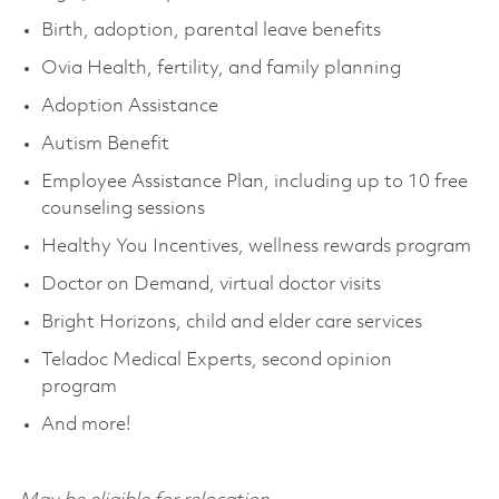
Birth, adoption, parental leave benefits
Ovia Health, fertility, and family planning
Adoption Assistance
Autism Benefit
Employee Assistance Plan, including up to 10 free
counseling sessions
Healthy You Incentives, wellness rewards program
Doctor on Demand, virtual doctor visits
Bright Horizons,
child
and elder care services
Teladoc Medical Experts, second opinion
program
And more!