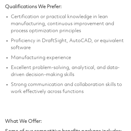
Qualifications We Prefer:
Certification or practical knowledge in lean
manufacturing, continuous improvement and
process optimization principles
Proficiency in DraftSight, AutoCAD, or equivalent
software
Manufacturing experience
Excellent problem-solving, analytical, and data-
driven decision-making skills
Strong communication and collaboration skills to
work effectively across functions
What We Offer
: