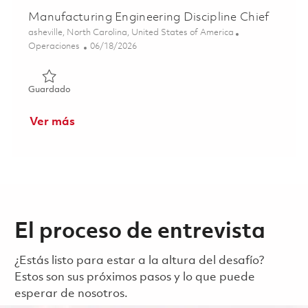
Manufacturing Engineering Discipline Chief
Ubicación
asheville, North Carolina, United States of America
Categoría
Posted Date
Operaciones
06/18/2026
Guardado Manufacturing Engineering Discipline Chief 01
Guardado
Ver más
El proceso de entrevista
¿Estás listo para estar a la altura del desafío?
Estos son sus próximos pasos y lo que puede
esperar de nosotros.