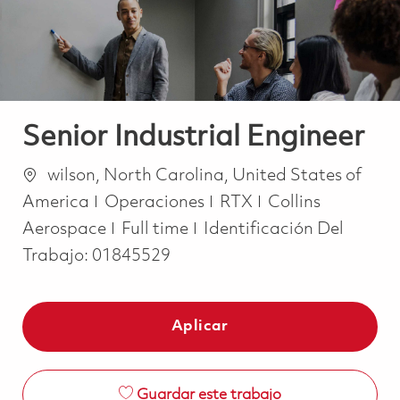
Senior Industrial Engineer
Ubicación
wilson, North Carolina, United States of
Categoría
America
Operaciones
RTX
Collins
Job Type
Aerospace
Full time
Identificación Del
Trabajo:
01845529
Aplicar
Guardar este trabajo