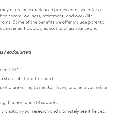
rney or are an experienced professional, we offer a
ealthcare, wellness, retirement, and work/life
rams. Some of the benefits we offer include parental
s, achievement awards, educational assistance and
ass headquarters
nment R&D.
sh state-of-the-art research.
 who are willing to mentor, listen, and help you refine
ng, finance, and HR support.
transition your research and ultimately see it fielded.