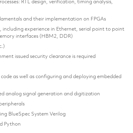
cesses: RTL design, verification, timing analysis,
ndamentals and their implementation on FPGAs
 including experience in Ethernet, serial point to point
memory interfaces (HBM2, DDR)
c.)
nment issued security clearance is required
 code as well as configuring and deploying embedded
 analog signal generation and digitization
peripherals
uding BlueSpec System Verilog
nd Python