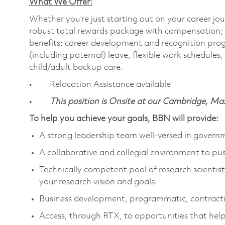
What We Offer:
Whether you’re just starting out on your career jou
robust total rewards package with compensation; h
benefits; career development and recognition prog
(including paternal) leave, flexible work schedule
child/adult backup care.
• Relocation Assistance available
•
This position is Onsite at our Cambridge, M
To help you achieve your goals, BBN will provide:
A strong leadership team well-versed in gover
A collaborative and collegial environment to pu
Technically competent pool of research scientists
your research vision and goals.
Business development, programmatic, contracti
Access, through RTX, to opportunities that help 