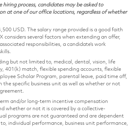
 hiring process, candidates may be asked to
on at one of our office locations, regardless of whether
4,500 USD. The salary range provided is a good faith
TX considers several factors when extending an offer,
 associated responsibilities, a candidate’s work
ills.
ing but not limited to, medical, dental, vision, life
ty, 401(k) match, flexible spending accounts, flexible
loyee Scholar Program, parental leave, paid time off,
the specific business unit as well as whether or not
 agreement.
-term and/or long-term incentive compensation
 whether or not it is covered by a collective-
ual programs are not guaranteed and are dependent
d to, individual performance, business unit performance,