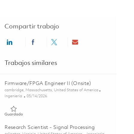
Compartir trabajo
Share via LinkedIn
Share via Facebook
Share via twitter
Share via email
Trabajos similares
Firmware/FPGA Engineer II (Onsite)
Ubicación
cambridge, Massachusetts, United States of America
Categoría
Posted Date
Ingeniería
05/14/2026
Guardado Firmware/FPGA Engineer II (Onsite) 01845629
Guardado
Research Scientist - Signal Processing
Ubicación
Categoría