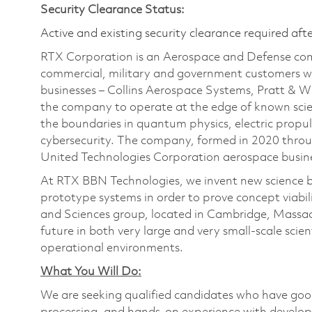
Security Clearance Status:
Active and existing security clearance required aft
RTX Corporation is an Aerospace and Defense com
commercial, military and government customers wo
businesses – Collins Aerospace Systems, Pratt & 
the company to operate at the edge of known scien
the boundaries in quantum physics, electric propul
cybersecurity. The company, formed in 2020 thr
United Technologies Corporation aerospace busines
At RTX BBN Technologies, we invent new science by
prototype systems in order to prove concept viabilit
and Sciences group, located in Cambridge, Massach
future in both very large and very small-scale scien
operational environments.
What You Will Do:
We are seeking qualified candidates who have good