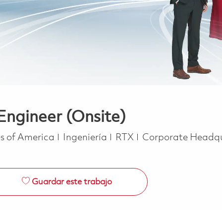
Engineer (Onsite)
Categoría
s of America
Ingeniería
RTX
Corporate Headq
Guardar este trabajo