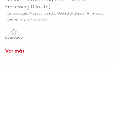
Processing (Onsite)
Ubicación
marlborough, Massachusetts, United States of America
Categoría
Posted Date
Ingeniería
05/26/2026
Guardado Senior Electrical Engineer - Signal Processing (Onsi
Guardado
Ver más