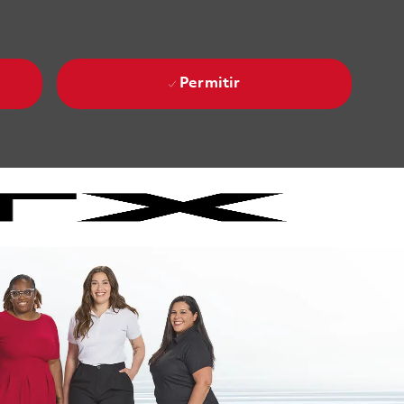
Permitir