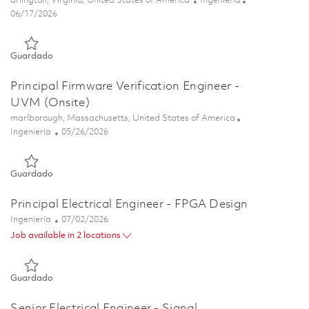
arlington, Virginia, United States of America
Ingeniería
Posted Date
06/17/2026
Guardado Research Scientist - Signal Processing 01853400
Guardado
Principal Firmware Verification Engineer -
UVM (Onsite)
Ubicación
marlborough, Massachusetts, United States of America
Categoría
Posted Date
Ingeniería
05/26/2026
Guardado Principal Firmware Verification Engineer - UVM (On
Guardado
Principal Electrical Engineer - FPGA Design
Categoría
Posted Date
Ingeniería
07/02/2026
Job available in 2 locations
Guardado Principal Electrical Engineer - FPGA Design 0185626
Guardado
Senior Electrical Engineer - Signal