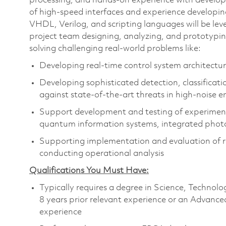
processing, and hands-on experience with develo
of high-speed interfaces and experience developi
VHDL, Verilog, and scripting languages will be le
project team designing, analyzing, and prototypin
solving challenging real-world problems like:
Developing real-time control system architectur
Developing sophisticated detection, classificati
against state-of-the-art threats in high-noise 
Support development and testing of experimenta
quantum information systems, integrated photon
Supporting implementation and evaluation of rea
conducting operational analysis
Qualifications You Must Have:
Typically requires a degree in Science, Techn
8 years prior relevant experience or an Advance
experience