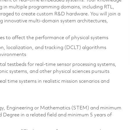
pment of real-time embedded systems. Your knowledge
ng in multiple programming domains, including RTL,
veraged to create custom R&D hardware. You will join a
g innovative multi-domain system architectures,
es to affect the performance of physical systems
on, localization, and tracking (DCLT) algorithms
environments
l testbeds for real-time sensor processing systems,
ic systems, and other physical sciences pursuits
l time systems in realistic mission scenarios and
ology, Engineering or Mathematics (STEM) and minimum
d Degree in a related field and minimum 5 years of