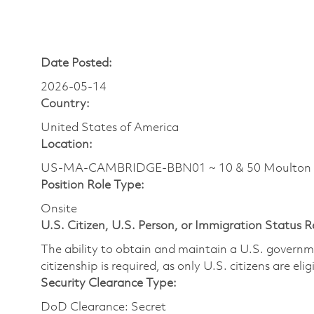
Date Posted:
2026-05-14
Country:
United States of America
Location:
US-MA-CAMBRIDGE-BBN01 ~ 10 & 50 Moulton
Position Role Type:
Onsite
U.S. Citizen, U.S. Person, or Immigration Status 
The ability to obtain and maintain a U.S. governmen
citizenship is required, as only U.S. citizens are eli
Security Clearance Type:
DoD Clearance: Secret