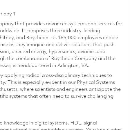
er day 1
pany that provides advanced systems and services for
rldwide. It comprises three industry-leading
Whitney, and Raytheon. Its 185,000 employees enable
ce as they imagine and deliver solutions that push
sion, directed energy, hypersonics, avionics and
ough the combination of Raytheon Company and the
ses, is headquartered in Arlington, VA.
 applying radical cross-disciplinary techniques to
y. This is especially evident in our Physical Systems
usetts, where scientists and engineers anticipate the
tific systems that often need to survive challenging
 knowledge in digital systems, HDL, signal