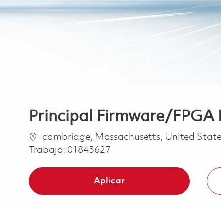
Principal Firmware/FPGA 
Ubicación
cambridge, Massachusetts, United State
Trabajo:
01845627
Aplicar