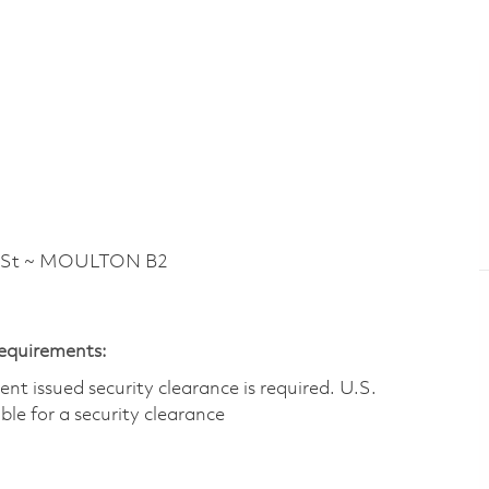
 St ~ MOULTON B2
Requirements:
t issued security clearance is required.​ U.S.
gible for a security clearance