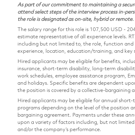
As part of our commitment to maintaining a secure
attend select steps of the interview process in-pers
the role is designated as on-site, hybrid or remote.
The salary range for this role is 107,500 USD - 20
estimate representative of all experience levels. R
including but not limited to, the role, function and
experience, location, education/training, and key sk
Hired applicants may be eligible for benefits, includ
insurance, short-term disability, long-term disabili
work schedules, employee assistance program, Emp
and holidays. Specific benefits are dependent upon 
the position is covered by a collective-bargaining
Hired applicants may be eligible for annual short
programs depending on the level of the position and
bargaining agreement. Payments under these ann
upon a variety of factors including, but not limite
and/or the company’s performance.