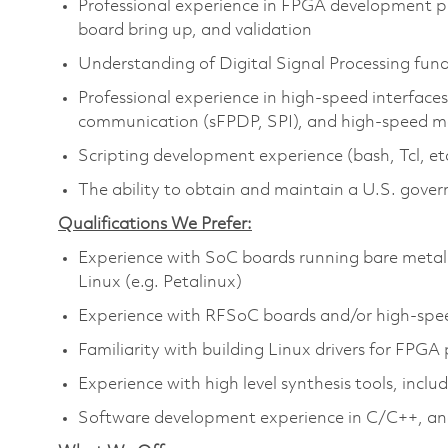
Professional experience in FPGA development pro
board bring up, and validation
Understanding of Digital Signal Processing fu
Professional experience in high-speed interfaces,
communication (sFPDP, SPI), and high-speed 
Scripting development experience (bash, Tcl, et
The ability to obtain and maintain a U.S. gover
Qualifications We Prefer:
Experience with SoC boards running bare metal
Linux (e.g. Petalinux)
Experience with RFSoC boards and/or high-speed
Familiarity with building Linux drivers for FPGA 
Experience with high level synthesis tools, incl
Software development experience in C/C++, a