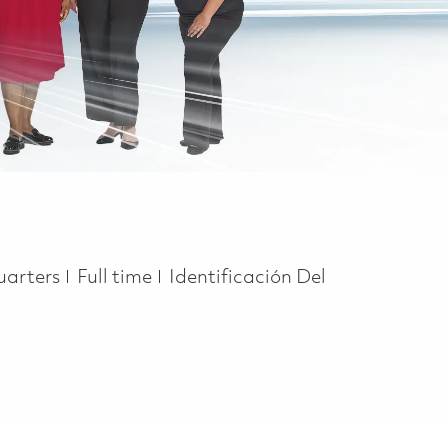
Job Type
uarters
Full time
Identificación Del