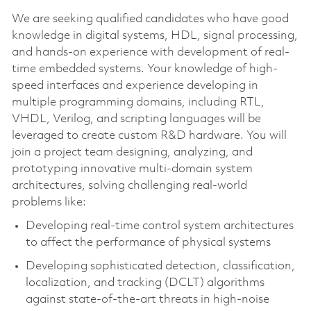
We are seeking qualified candidates who have good
knowledge in digital systems, HDL, signal processing,
and hands-on experience with development of real-
time embedded systems. Your knowledge of high-
speed interfaces and experience developing in
multiple programming domains, including RTL,
VHDL, Verilog, and scripting languages will be
leveraged to create custom R&D hardware. You will
join a project team designing, analyzing, and
prototyping innovative multi-domain system
architectures, solving challenging real-world
problems like:
Developing real-time control system architectures
to affect the performance of physical systems
Developing sophisticated detection, classification,
localization, and tracking (DCLT) algorithms
against state-of-the-art threats in high-noise