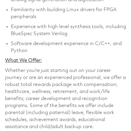
Familiarity with building Linux drivers for FPGA
peripherals
Experience with high level synthesis tools, including
BlueSpec System Verilog
Software development experience in C/C++, and
Python
What We Offer:
Whether you’re just starting out on your career
journey or are an experienced professional, we offer a
robust total rewards package with compensation;
healthcare, wellness, retirement, and work/life
benefits; career development and recognition
programs. Some of the benefits we offer include
parental (including paternal) leave, flexible work
schedules, achievement awards, educational
assistance and child/adult backup care.