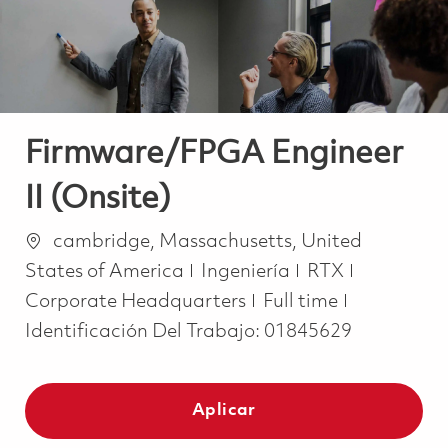
Firmware/FPGA Engineer
II (Onsite)
Ubicación
cambridge, Massachusetts, United
Categoría
States of America
Ingeniería
RTX
Job Type
Corporate Headquarters
Full time
Identificación Del Trabajo:
01845629
Aplicar