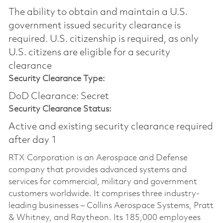
The ability to obtain and maintain a U.S.
government issued security clearance is
required.​ U.S. citizenship is required, as only
U.S. citizens are eligible for a security
clearance
Security Clearance Type:
DoD Clearance: Secret
Security Clearance Status:
Active and existing security clearance required
after day 1
RTX Corporation is an Aerospace and Defense
company that provides advanced systems and
services for commercial, military and government
customers worldwide. It comprises three industry-
leading businesses – Collins Aerospace Systems, Pratt
& Whitney, and Raytheon. Its 185,000 employees