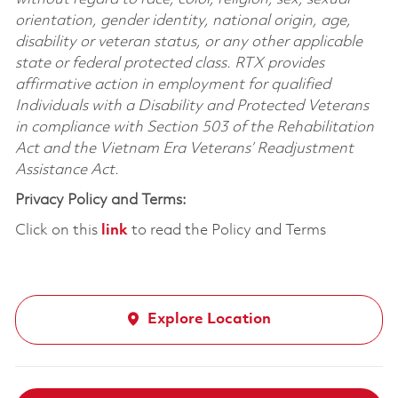
orientation, gender identity, national origin, age,
disability or veteran status, or any other applicable
state or federal protected class. RTX provides
affirmative action in employment for qualified
Individuals with a Disability and Protected Veterans
in compliance with Section 503 of the Rehabilitation
Act and the Vietnam Era Veterans’ Readjustment
Assistance Act.
Privacy Policy and Terms:
Click on this
link
to read the Policy and Terms
Explore Location