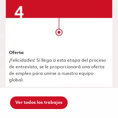
Oferta
¡Felicidades! Si llega a esta etapa del proceso
de entrevista, se le proporcionará una oferta
de empleo para unirse a nuestro equipo
global.
Ver todos los trabajos