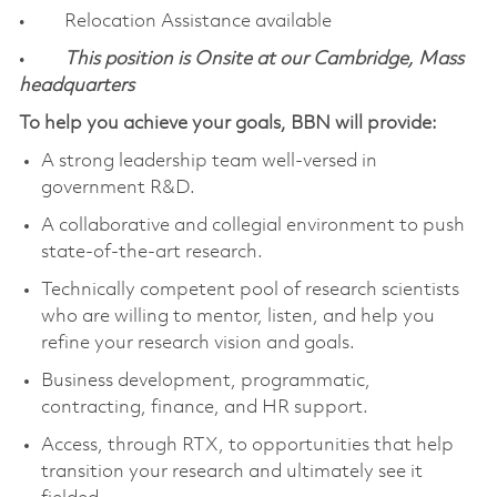
• Relocation Assistance available
•
This position is Onsite at our Cambridge, Mass
headquarters
To help you achieve your goals, BBN will provide:
A strong leadership team well-versed in
government R&D.
A collaborative and collegial environment to push
state-of-the-art research.
Technically competent pool of research scientists
who are willing to mentor, listen, and help you
refine your research vision and goals.
Business development, programmatic,
contracting, finance, and HR support.
Access, through RTX, to opportunities that help
transition your research and ultimately see it