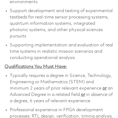
environments
Support development and testing of experimental
testbeds for real-time sensor processing systems,
quantum information systems, integrated
photonic systems, and other physical sciences
pursuits
Supporting implementation and evaluation of real
time systems in realistic mission scenarios and
conducting operational analysis
Qualifications You Must Have:
Typically requires a degree in Science, Technology,
Engineering or Mathematics (STEM) and
minimum 2 years of prior relevant experience
or
an
Advanced Degree in a related field
or
in absence of
a degree, 6 years of relevant experience
Professional experience in FPGA development
processes: RTL design, verification, timing analysis,