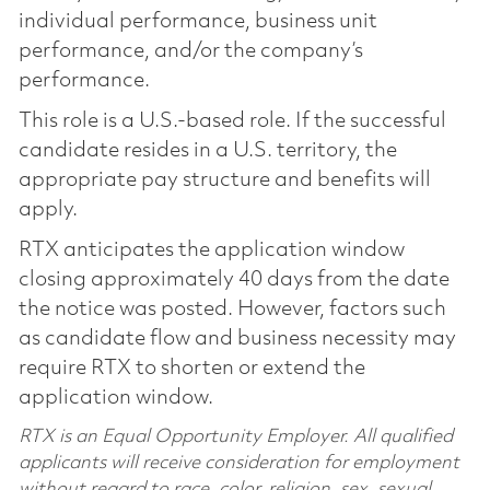
individual performance, business unit
performance, and/or the company’s
performance.
This role is a U.S.-based role. If the successful
candidate resides in a U.S. territory, the
appropriate pay structure and benefits will
apply.
RTX anticipates the application window
closing approximately 40 days from the date
the notice was posted. However, factors such
as candidate flow and business necessity may
require RTX to shorten or extend the
application window.
RTX is an Equal Opportunity Employer. All qualified
applicants will receive consideration for employment
without regard to race, color, religion, sex, sexual