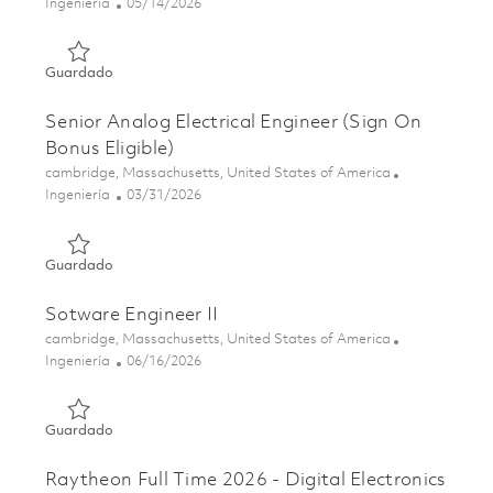
Categoría
Posted Date
Ingeniería
05/14/2026
Guardado Principal Firmware/FPGA Engineer (Onsite) 01
Guardado
Senior Analog Electrical Engineer (Sign On
Bonus Eligible)
Ubicación
cambridge, Massachusetts, United States of America
Categoría
Posted Date
Ingeniería
03/31/2026
Guardado Senior Analog Electrical Engineer (Sign On Bonu
Guardado
Sotware Engineer II
Ubicación
cambridge, Massachusetts, United States of America
Categoría
Posted Date
Ingeniería
06/16/2026
Guardado Sotware Engineer II 01852180
Guardado
Raytheon Full Time 2026 - Digital Electronics