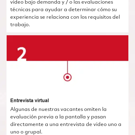
video bajo demanda y / o las evaluaciones
técnicas para ayudar a determinar cómo su
experiencia se relaciona con los requisitos del
trabajo.
Entrevista virtual
Algunas de nuestras vacantes omiten la
evaluación previa a la pantalla y pasan
directamente a una entrevista de video uno a
uno o grupal.