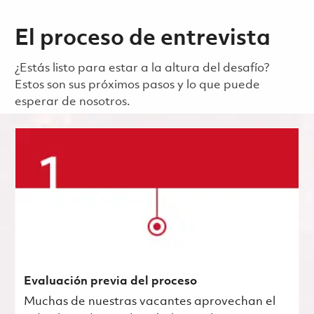
El proceso de entrevista
¿Estás listo para estar a la altura del desafío?
Estos son sus próximos pasos y lo que puede
esperar de nosotros.
Evaluación previa del proceso
Muchas de nuestras vacantes aprovechan el