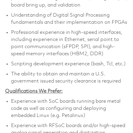
board bring up, and validation
Understanding of Digital Signal Processing
fundamentals and their implementation on FPGAs
Professional experience in high-speed interfaces,
including experience in Ethernet, serial point to
point communication (sFPDP, SPI), and high-
speed memory interfaces (HBM2, DDR)
Scripting development experience (bash, Tcl, etc.)
The ability to obtain and maintain a U.S.
government issued security clearance is required
Qualifications We Prefer:
Experience with SoC boards running bare metal
code as well as configuring and deploying
embedded Linux (e.g. Petalinux)
Experience with RFSoC boards and/or high-speed
analog signal generation and digitization