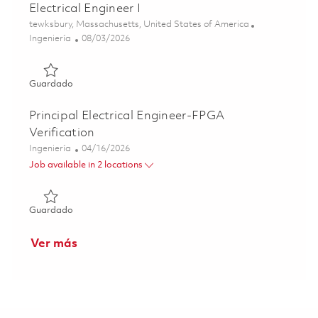
Electrical Engineer I
Ubicación
tewksbury, Massachusetts, United States of America
Categoría
Posted Date
Ingeniería
08/03/2026
Guardado Raytheon Full Time 2026 - Digital Electronics Ele
Guardado
Principal Electrical Engineer-FPGA
Verification
Categoría
Posted Date
Ingeniería
04/16/2026
Job available in 2 locations
Guardado Principal Electrical Engineer-FPGA Verification
Guardado
Ver más