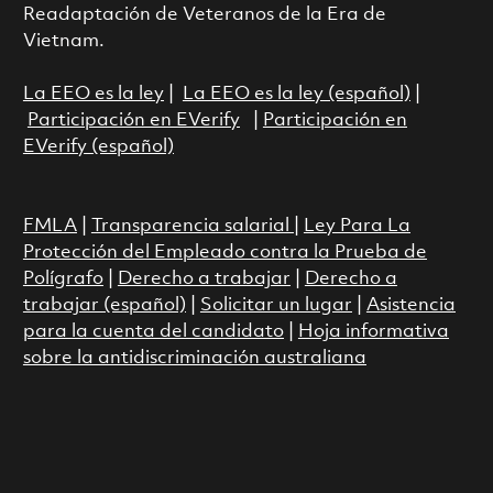
Readaptación de Veteranos de la Era de
Vietnam.
La EEO es la ley
|
La EEO es la ley (español)
|
Participación en EVerify
|
Participación en
EVerify (español)
FMLA
|
Transparencia salarial
|
Ley Para La
Protección del Empleado contra la Prueba de
Polígrafo
|
Derecho a trabajar
|
Derecho a
trabajar (español)
|
Solicitar un lugar
|
Asistencia
para la cuenta del candidato
|
Hoja informativa
sobre la antidiscriminación australiana