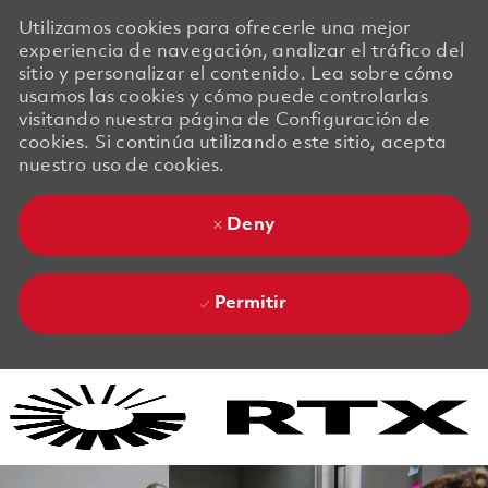
Utilizamos cookies para ofrecerle una mejor
experiencia de navegación, analizar el tráfico del
sitio y personalizar el contenido. Lea sobre cómo
usamos las cookies y cómo puede controlarlas
visitando nuestra página de Configuración de
cookies. Si continúa utilizando este sitio, acepta
nuestro uso de cookies.
Deny
Permitir
Skip to main content
Skip to main content
-
-