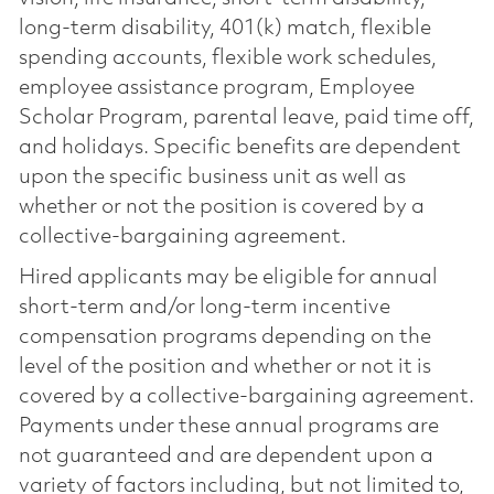
long-term disability, 401(k) match, flexible
spending accounts, flexible work schedules,
employee assistance program, Employee
Scholar Program, parental leave, paid time off,
and holidays. Specific benefits are dependent
upon the specific business unit as well as
whether or not the position is covered by a
collective-bargaining agreement.
Hired applicants may be eligible for annual
short-term and/or long-term incentive
compensation programs depending on the
level of the position and whether or not it is
covered by a collective-bargaining agreement.
Payments under these annual programs are
not guaranteed and are dependent upon a
variety of factors including, but not limited to,