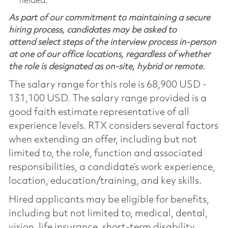
fielded.
As part of our commitment to maintaining a secure
hiring process, candidates may be asked to
attend select steps of the interview process in-person
at one of our office locations, regardless of whether
the role is designated as on-site, hybrid or remote.
The salary range for this role is 68,900 USD -
131,100 USD. The salary range provided is a
good faith estimate representative of all
experience levels. RTX considers several factors
when extending an offer, including but not
limited to, the role, function and associated
responsibilities, a candidate’s work experience,
location, education/training, and key skills.
Hired applicants may be eligible for benefits,
including but not limited to, medical, dental,
vision, life insurance, short-term disability,