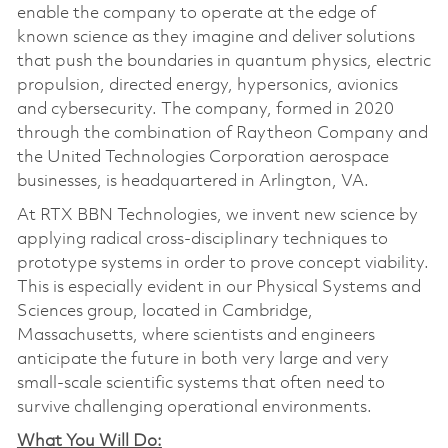
enable the company to operate at the edge of
known science as they imagine and deliver solutions
that push the boundaries in quantum physics, electric
propulsion, directed energy, hypersonics, avionics
and cybersecurity. The company, formed in 2020
through the combination of Raytheon Company and
the United Technologies Corporation aerospace
businesses, is headquartered in Arlington, VA.
At RTX BBN Technologies, we invent new science by
applying radical cross-disciplinary techniques to
prototype systems in order to prove concept viability.
This is especially evident in our Physical Systems and
Sciences group, located in Cambridge,
Massachusetts, where scientists and engineers
anticipate the future in both very large and very
small-scale scientific systems that often need to
survive challenging operational environments.
What You Will Do: