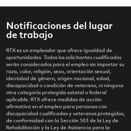
Notificaciones del lugar
de trabajo
RTX es un empleador que ofrece igualdad de
oportunidades. Todos los solicitantes cualificados
serán considerados para el empleo sin importar su
raza, color, religión, sexo, orientación sexual,
identidad de género, origen nacional, edad,
discapacidad o condición de veterano, ni ninguna
otra categoría protegida estatal o federal
aplicable. RTX ofrece medidas de acción
afirmativa en el empleo para personas con
discapacidad cualificadas y veteranos protegidos,
de conformidad con la Sección 503 de la Ley de
Rehabilitación y la Ley de Asistencia para la