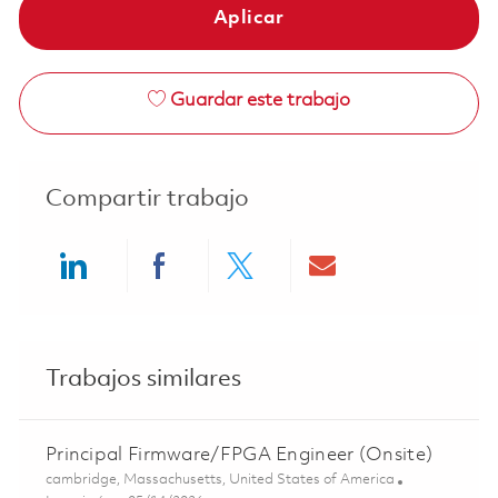
Aplicar
Guardar este trabajo
Compartir trabajo
Share via LinkedIn
Share via Facebook
Share via twitter
Share via ema
Trabajos similares
Principal Firmware/FPGA Engineer (Onsite)
Ubicación
cambridge, Massachusetts, United States of America