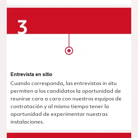
Entrevista en sitio
Cuando corresponda, las entrevistas in situ
permiten a los candidatos la oportunidad de
reunirse cara a cara con nuestros equipos de
contratación y al mismo tiempo tener la
oportunidad de experimentar nuestras
instalaciones.