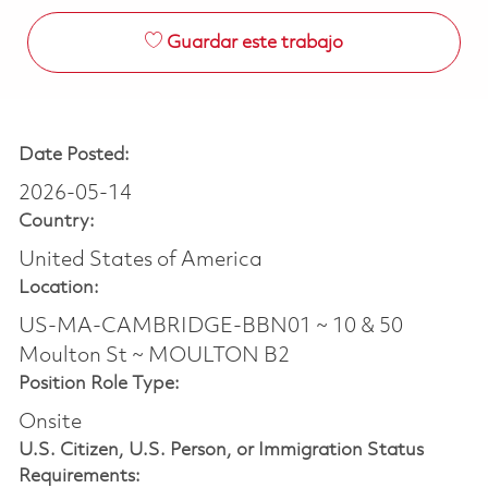
Guardar este trabajo
Date Posted:
2026-05-14
Country:
United States of America
Location:
US-MA-CAMBRIDGE-BBN01 ~ 10 & 50
Moulton St ~ MOULTON B2
Position Role Type:
Onsite
U.S. Citizen, U.S. Person, or Immigration Status
Requirements: