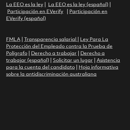
La EEO es la ley
|
La EEO es la ley (español)
|
Participación en EVerify
|
Participación en
EVerify (español)
FMLA
|
Transparencia salarial
|
Ley Para La
Protección del Empleado contra la Prueba de
Polígrafo
|
Derecho a trabajar
|
Derecho a
trabajar (español)
|
Solicitar un lugar
|
Asistencia
para la cuenta del candidato
|
Hoja informativa
sobre la antidiscriminación australiana