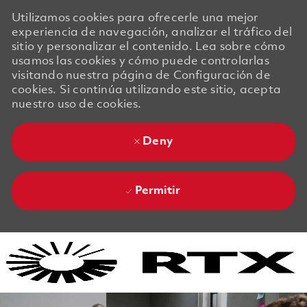
Utilizamos cookies para ofrecerle una mejor
experiencia de navegación, analizar el tráfico del
sitio y personalizar el contenido. Lea sobre cómo
usamos las cookies y cómo puede controlarlas
visitando nuestra página de Configuración de
cookies. Si continúa utilizando este sitio, acepta
nuestro uso de cookies.
Deny
Permitir
Skip to main content
Skip to main content
-
-