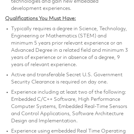
technologies and gain new embedded
development experiences.
Qualifications You Must Have:
Typically requires a degree in Science, Technology,
Engineering or Mathematics (STEM) and
minimum 5 years prior relevant experience or an
Advanced Degree in a related field and minimum 3
years of experience or in absence of a degree, 9
years of relevant experience.
Active and transferable Secret U.S. Government
Security Clearance is required on day one.
Experience including at least two of the following:
Embedded C/C++ Software, High Performance
Computer Systems, Embedded Real-Time Sensors
and Control Applications, Software Architecture
Design and Implementation.
Experience using embedded Real Time Operating