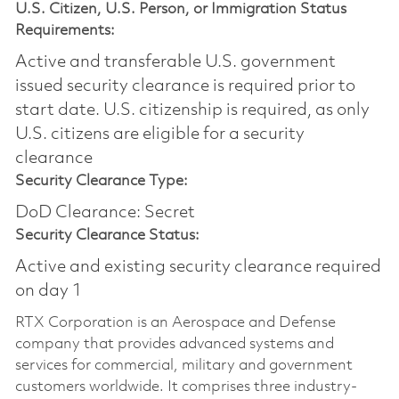
U.S. Citizen, U.S. Person, or Immigration Status
Requirements:
Active and transferable U.S. government
issued security clearance is required prior to
start date.​ U.S. citizenship is required, as only
U.S. citizens are eligible for a security
clearance​
Security Clearance Type:
DoD Clearance: Secret
Security Clearance Status:
Active and existing security clearance required
on day 1
RTX Corporation is an Aerospace and Defense
company that provides advanced systems and
services for commercial, military and government
customers worldwide. It comprises three industry-