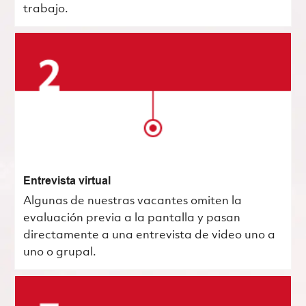
trabajo.
Entrevista virtual
Algunas de nuestras vacantes omiten la
evaluación previa a la pantalla y pasan
directamente a una entrevista de video uno a
uno o grupal.