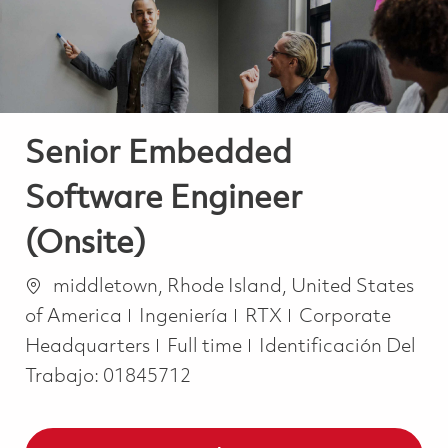
Senior Embedded
Software Engineer
(Onsite)
Ubicación
middletown, Rhode Island, United States
Categoría
of America
Ingeniería
RTX
Corporate
Job Type
Headquarters
Full time
Identificación Del
Trabajo:
01845712