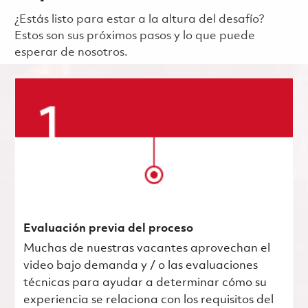
¿Estás listo para estar a la altura del desafío?
Estos son sus próximos pasos y lo que puede
esperar de nosotros.
Evaluación previa del proceso
Muchas de nuestras vacantes aprovechan el
video bajo demanda y / o las evaluaciones
técnicas para ayudar a determinar cómo su
experiencia se relaciona con los requisitos del