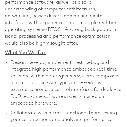
performance software, as well as a solid
understanding of computer architectures,
networking, device drivers, analog and digital
interfaces, with experience across multiple real-time
operating systems (RTOS). A strong background in
signal processing and performance optimization
would also be highly sought after.
What You Will Do:
Design, develop, implement, test, debug and
integrate high performance embedded real-time
software within heterogenous systems composed
of multiple processor types and FPGAs, with
external sensor and control interfaces for deployed
DoD real-time software systems hosted on
embedded hardware.
Collaborate with a cross-functional team testing
your contributions and analyzing performance.