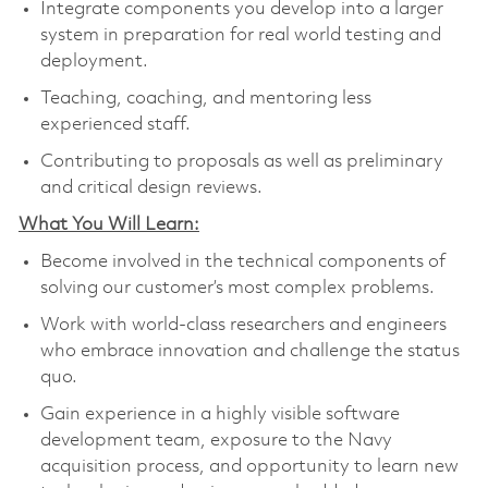
Integrate components you develop into a larger
system in preparation for real world testing and
deployment.
Teaching, coaching, and mentoring less
experienced staff.
Contributing to proposals as well as preliminary
and critical design reviews.
What You Will Learn:
Become involved in the technical components of
solving our customer’s most complex problems.
Work with world-class researchers and engineers
who embrace innovation and challenge the status
quo.
Gain experience in a highly visible software
development team, exposure to the Navy
acquisition process, and opportunity to learn new