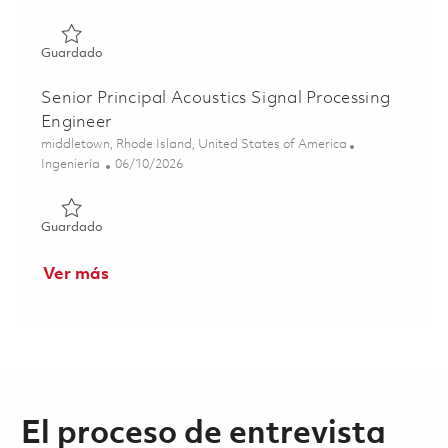
Guardado Senior Electrical Engineer - Signal Processing (
Guardado
Senior Principal Acoustics Signal Processing
Engineer
Ubicación
middletown, Rhode Island, United States of America
Categoría
Posted Date
Ingeniería
06/10/2026
Guardado Senior Principal Acoustics Signal Processing En
Guardado
Ver más
El proceso de entrevista