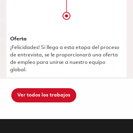
Oferta
¡Felicidades! Si llega a esta etapa del proceso
de entrevista, se le proporcionará una oferta
de empleo para unirse a nuestro equipo
global.
Ver todos los trabajos