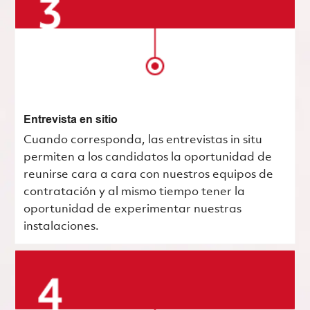
Entrevista en sitio
Cuando corresponda, las entrevistas in situ
permiten a los candidatos la oportunidad de
reunirse cara a cara con nuestros equipos de
contratación y al mismo tiempo tener la
oportunidad de experimentar nuestras
instalaciones.