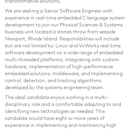
transformative solutions.
We are seeking a Senior Software Engineer with
experience in real-time embedded C language system
development to join our Physical Sciences & Systems
business unit located a stone’s throw from seaside
Newport, Rhode Island. Responsibilities will include
but are not limited to: Linux and VxWorks real-time
software development on a wide range of embedded
multi-threaded platforms, integrating with custom
hardware, implementation of high-performance
embedded solutions, middleware, and implementing
control, detection, and tracking algorithms
developed by the systems engineering team.
The ideal candidate enjoys working in a multi-
disciplinary role and is comfortable adapting to and
identifying new technologies as needed. This
candidate would have eight or more years of
experience in implementing and maintaining high