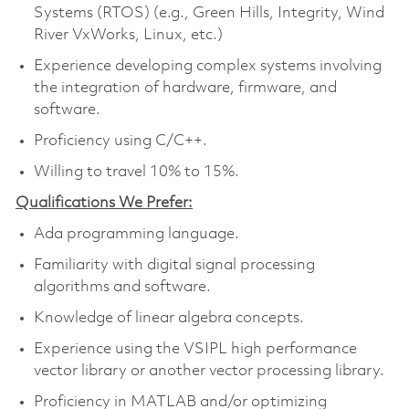
Systems (RTOS) (e.g., Green Hills, Integrity, Wind
River VxWorks, Linux, etc.)
Experience developing complex systems involving
the integration of hardware, firmware, and
software.
Proficiency using C/C++.
Willing to travel 10% to 15%.
Qualifications We Prefer:
Ada programming language.
Familiarity with digital signal processing
algorithms and software.
Knowledge of linear algebra concepts.
Experience using the VSIPL high performance
vector library or another vector processing library.
Proficiency in MATLAB and/or optimizing