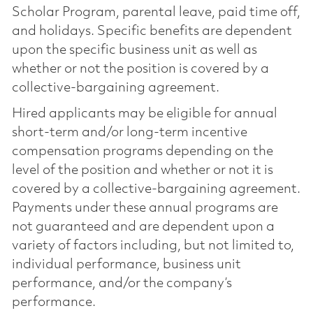
Scholar Program, parental leave, paid time off,
and holidays. Specific benefits are dependent
upon the specific business unit as well as
whether or not the position is covered by a
collective-bargaining agreement.
Hired applicants may be eligible for annual
short-term and/or long-term incentive
compensation programs depending on the
level of the position and whether or not it is
covered by a collective-bargaining agreement.
Payments under these annual programs are
not guaranteed and are dependent upon a
variety of factors including, but not limited to,
individual performance, business unit
performance, and/or the company’s
performance.