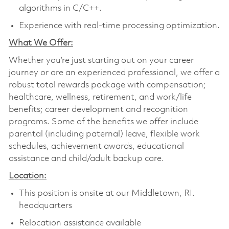
algorithms in C/C++.
Experience with real-time processing optimization.
What We Offer:
Whether you’re just starting out on your career
journey or are an experienced professional, we offer a
robust total rewards package with compensation;
healthcare, wellness, retirement, and work/life
benefits; career development and recognition
programs. Some of the benefits we offer include
parental (including paternal) leave, flexible work
schedules, achievement awards, educational
assistance and child/adult backup care.
Location:
This position is onsite at our Middletown, RI.
headquarters
Relocation assistance available