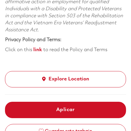
affirmative action in employment for qualified
Individuals with a Disability and Protected Veterans
in compliance with Section 503 of the Rehabilitation
Act and the Vietnam Era Veterans’ Readjustment
Assistance Act.
Privacy Policy and Terms:
Click on this
link
to read the Policy and Terms
Explore Location
Aplicar