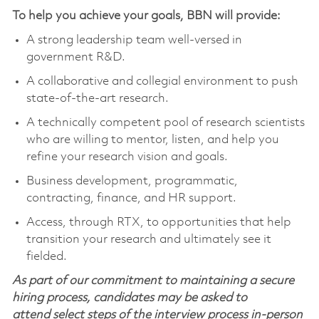
To help you achieve your goals, BBN will provide:
A strong leadership team well-versed in
government R&D.
A collaborative and collegial environment to push
state-of-the-art research.
A technically competent pool of research scientists
who are willing to mentor, listen, and help you
refine your research vision and goals.
Business development, programmatic,
contracting, finance, and HR support.
Access, through RTX, to opportunities that help
transition your research and ultimately see it
fielded.
As part of our commitment to maintaining a secure
hiring process, candidates may be asked to
attend select steps of the interview process in-person