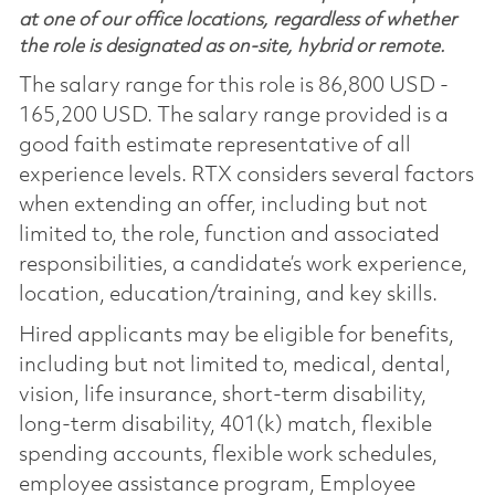
at one of our office locations, regardless of whether
the role is designated as on-site, hybrid or remote.
The salary range for this role is 86,800 USD -
165,200 USD. The salary range provided is a
good faith estimate representative of all
experience levels. RTX considers several factors
when extending an offer, including but not
limited to, the role, function and associated
responsibilities, a candidate’s work experience,
location, education/training, and key skills.
Hired applicants may be eligible for benefits,
including but not limited to, medical, dental,
vision, life insurance, short-term disability,
long-term disability, 401(k) match, flexible
spending accounts, flexible work schedules,
employee assistance program, Employee