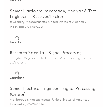
Guardado Principal Embedded Software Engineer (Onsite
Guardado
Senior Hardware Integration, Analysis & Test
Engineer — Receiver/Exciter
Ubicación
tewksbury, Massachusetts, United States of America
Categoría
Posted Date
Ingeniería
04/08/2026
Guardado Senior Hardware Integration, Analysis & Test E
Guardado
Research Scientist - Signal Processing
Ubicación
Categoría
arlington, Virginia, United States of America
Ingeniería
Posted Date
06/17/2026
Guardado Research Scientist - Signal Processing 01853400
Guardado
Senior Electrical Engineer - Signal Processing
(Onsite)
Ubicación
marlborough, Massachusetts, United States of America
Categoría
Posted Date
Ingeniería
05/26/2026