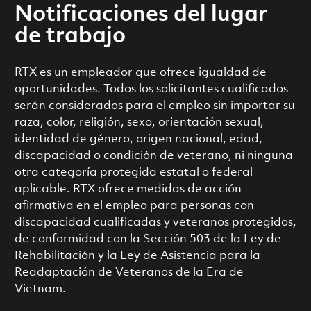
Notificaciones del lugar
de trabajo
RTX es un empleador que ofrece igualdad de
oportunidades. Todos los solicitantes cualificados
serán considerados para el empleo sin importar su
raza, color, religión, sexo, orientación sexual,
identidad de género, origen nacional, edad,
discapacidad o condición de veterano, ni ninguna
otra categoría protegida estatal o federal
aplicable. RTX ofrece medidas de acción
afirmativa en el empleo para personas con
discapacidad cualificadas y veteranos protegidos,
de conformidad con la Sección 503 de la Ley de
Rehabilitación y la Ley de Asistencia para la
Readaptación de Veteranos de la Era de
Vietnam.