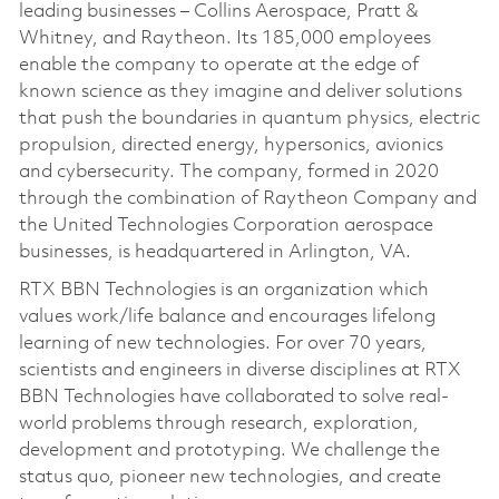
leading businesses – Collins Aerospace, Pratt &
Whitney, and Raytheon. Its 185,000 employees
enable the company to operate at the edge of
known science as they imagine and deliver solutions
that push the boundaries in quantum physics, electric
propulsion, directed energy, hypersonics, avionics
and cybersecurity. The company, formed in 2020
through the combination of Raytheon Company and
the United Technologies Corporation aerospace
businesses, is headquartered in Arlington, VA.
RTX BBN Technologies is an organization which
values work/life balance and encourages lifelong
learning of new technologies. For over 70 years,
scientists and engineers in diverse disciplines at RTX
BBN Technologies have collaborated to solve real-
world problems through research, exploration,
development and prototyping. We challenge the
status quo, pioneer new technologies, and create