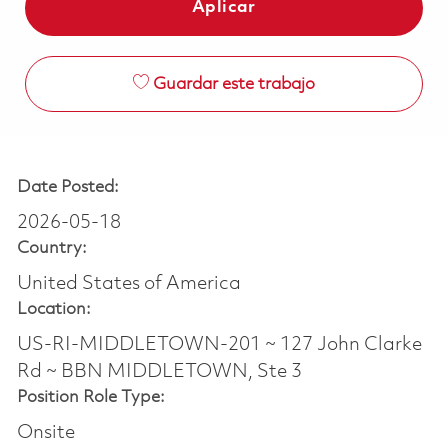
Aplicar
Guardar este trabajo
Date Posted:
2026-05-18
Country:
United States of America
Location:
US-RI-MIDDLETOWN-201 ~ 127 John Clarke
Rd ~ BBN MIDDLETOWN, Ste 3
Position Role Type:
Onsite