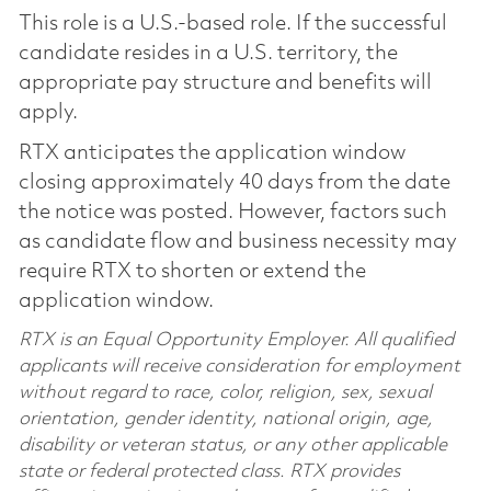
This role is a U.S.-based role. If the successful
candidate resides in a U.S. territory, the
appropriate pay structure and benefits will
apply.
RTX anticipates the application window
closing approximately 40 days from the date
the notice was posted. However, factors such
as candidate flow and business necessity may
require RTX to shorten or extend the
application window.
RTX is an Equal Opportunity Employer. All qualified
applicants will receive consideration for employment
without regard to race, color, religion, sex, sexual
orientation, gender identity, national origin, age,
disability or veteran status, or any other applicable
state or federal protected class. RTX provides