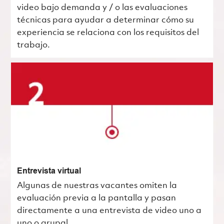
video bajo demanda y / o las evaluaciones
técnicas para ayudar a determinar cómo su
experiencia se relaciona con los requisitos del
trabajo.
Entrevista virtual
Algunas de nuestras vacantes omiten la
evaluación previa a la pantalla y pasan
directamente a una entrevista de video uno a
uno o grupal.