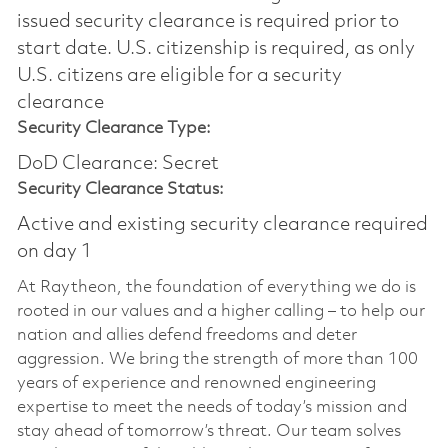
issued security clearance is required prior to
start date.​ U.S. citizenship is required, as only
U.S. citizens are eligible for a security
clearance​
Security Clearance Type:
DoD Clearance: Secret
Security Clearance Status:
Active and existing security clearance required
on day 1
At Raytheon, the foundation of everything we do is
rooted in our values and a higher calling – to help our
nation and allies defend freedoms and deter
aggression. We bring the strength of more than 100
years of experience and renowned engineering
expertise to meet the needs of today’s mission and
stay ahead of tomorrow’s threat. Our team solves