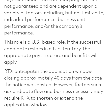
not guaranteed and are dependent upon a
variety of factors including, but not limited to,
individual performance, business unit
performance, and/or the company’s
performance.
This role is a U.S.-based role. If the successful
candidate resides in a U.S. territory, the
appropriate pay structure and benefits will
apply.
RTX anticipates the application window
closing approximately 40 days from the date
the notice was posted. However, factors such
as candidate flow and business necessity may
require RTX to shorten or extend the
application window.