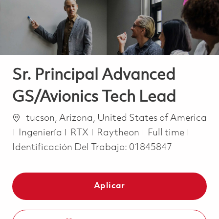
Sr. Principal Advanced
GS/Avionics Tech Lead
Ubicación
tucson, Arizona, United States of America
Categoría
Job Type
Ingeniería
RTX
Raytheon
Full time
Identificación Del Trabajo:
01845847
Aplicar