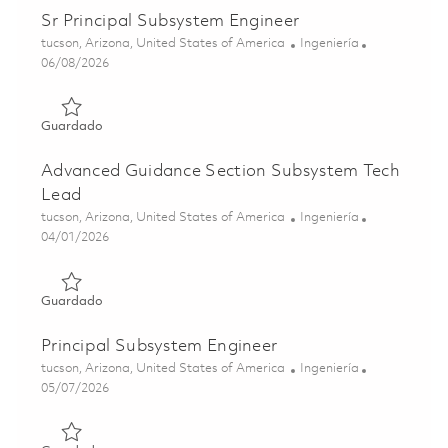
Sr Principal Subsystem Engineer
Ubicación
Categoría
tucson, Arizona, United States of America
Ingeniería
Posted Date
06/08/2026
Guardado Sr Principal Subsystem Engineer 01781537
Guardado
Advanced Guidance Section Subsystem Tech
Lead
Ubicación
Categoría
tucson, Arizona, United States of America
Ingeniería
Posted Date
04/01/2026
Guardado Advanced Guidance Section Subsystem Tech L
Guardado
Principal Subsystem Engineer
Ubicación
Categoría
tucson, Arizona, United States of America
Ingeniería
Posted Date
05/07/2026