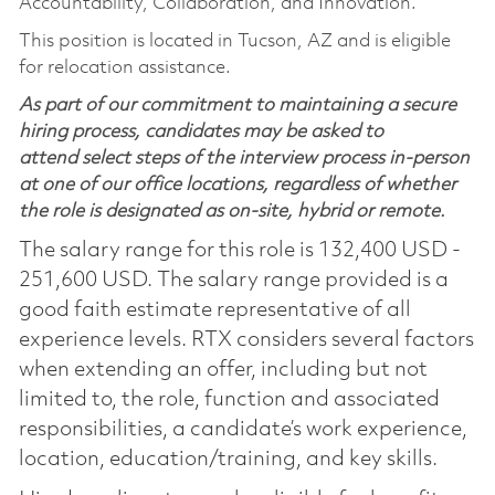
Accountability, Collaboration, and Innovation.
This position is located in Tucson, AZ and is eligible
for relocation assistance.
As part of our commitment to maintaining a secure
hiring process, candidates may be asked to
attend select steps of the interview process in-person
at one of our office locations, regardless of whether
the role is designated as on-site, hybrid or remote.
The salary range for this role is 132,400 USD -
251,600 USD. The salary range provided is a
good faith estimate representative of all
experience levels. RTX considers several factors
when extending an offer, including but not
limited to, the role, function and associated
responsibilities, a candidate’s work experience,
location, education/training, and key skills.