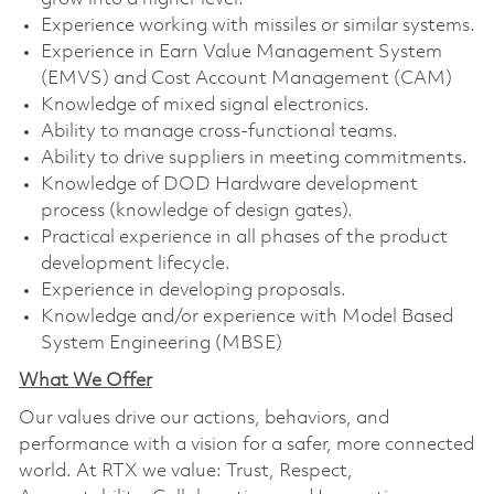
Experience working with missiles or similar systems.
Experience in Earn Value Management System
(EMVS) and Cost Account Management (CAM)
Knowledge of mixed signal electronics.
Ability to manage cross-functional teams.
Ability to drive suppliers in meeting commitments.
Knowledge of DOD Hardware development
process (knowledge of design gates).
Practical experience in all phases of the product
development lifecycle.
Experience in developing proposals.
Knowledge and/or experience with Model Based
System Engineering (MBSE)
What We Offer
Our values drive our actions, behaviors, and
performance with a vision for a safer, more connected
world. At RTX we value: Trust, Respect,