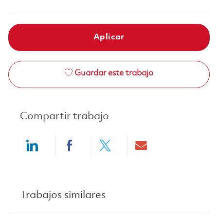
Aplicar
Guardar este trabajo
Compartir trabajo
Share via LinkedIn
Share via Facebook
Share via twitter
Share via ema
Trabajos similares