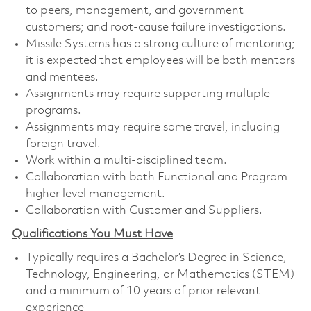
to peers, management, and government
customers; and root-cause failure investigations.
Missile Systems has a strong culture of mentoring;
it is expected that employees will be both mentors
and mentees.
Assignments may require supporting multiple
programs.
Assignments may require some travel, including
foreign travel.
Work within a multi-disciplined team.
Collaboration with both Functional and Program
higher level management.
Collaboration with Customer and Suppliers.
Qualifications You Must Have
Typically requires a Bachelor’s Degree in Science,
Technology, Engineering, or Mathematics (STEM)
and a minimum of 10 years of prior relevant
experience