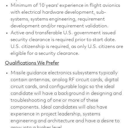
Minimum of 10 years' experience in flight avionics
with electrical hardware development, sub-
systems, systems engineering, requirement
development and/or requirement validation.
Active and transferable U.S. government issued
security clearance is required prior to start date.
U.S. citizenship is required, as only U.S. citizens are
eligible for a security clearance.
Qualifications We Prefer
Missile guidance electronics subsystems typically
contain antennas, analog RF circuit cards, digital
circuit cards, and configurable logic so the ideal
candidate will have a background in designing and
troubleshooting of one or more of these
components. Ideal candidates will also have
experience in project leadership, systems
engineering and architecture and have a desire to
grow into a higher level.