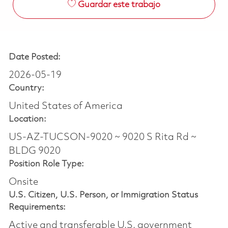
Guardar este trabajo
Date Posted:
2026-05-19
Country:
United States of America
Location:
US-AZ-TUCSON-9020 ~ 9020 S Rita Rd ~
BLDG 9020
Position Role Type:
Onsite
U.S. Citizen, U.S. Person, or Immigration Status
Requirements:
Active and transferable U.S. government