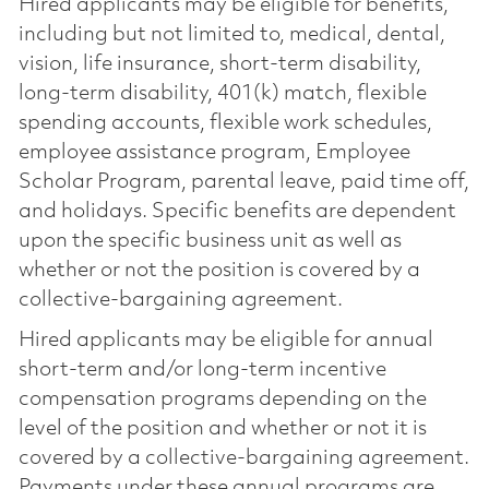
Hired applicants may be eligible for benefits,
including but not limited to, medical, dental,
vision, life insurance, short-term disability,
long-term disability, 401(k) match, flexible
spending accounts, flexible work schedules,
employee assistance program, Employee
Scholar Program, parental leave, paid time off,
and holidays. Specific benefits are dependent
upon the specific business unit as well as
whether or not the position is covered by a
collective-bargaining agreement.
Hired applicants may be eligible for annual
short-term and/or long-term incentive
compensation programs depending on the
level of the position and whether or not it is
covered by a collective-bargaining agreement.
Payments under these annual programs are