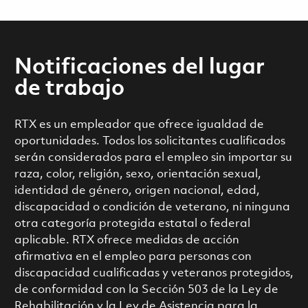
Notificaciones del lugar
de trabajo
RTX es un empleador que ofrece igualdad de
oportunidades. Todos los solicitantes cualificados
serán considerados para el empleo sin importar su
raza, color, religión, sexo, orientación sexual,
identidad de género, origen nacional, edad,
discapacidad o condición de veterano, ni ninguna
otra categoría protegida estatal o federal
aplicable. RTX ofrece medidas de acción
afirmativa en el empleo para personas con
discapacidad cualificadas y veteranos protegidos,
de conformidad con la Sección 503 de la Ley de
Rehabilitación y la Ley de Asistencia para la