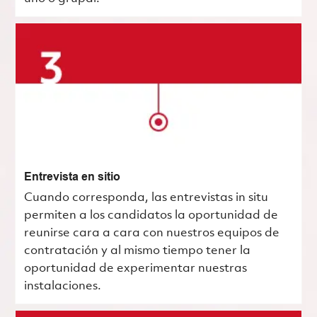
Entrevista en sitio
Cuando corresponda, las entrevistas in situ
permiten a los candidatos la oportunidad de
reunirse cara a cara con nuestros equipos de
contratación y al mismo tiempo tener la
oportunidad de experimentar nuestras
instalaciones.