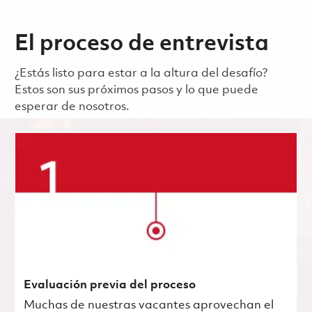
El proceso de entrevista
¿Estás listo para estar a la altura del desafío?
Estos son sus próximos pasos y lo que puede
esperar de nosotros.
Evaluación previa del proceso
Muchas de nuestras vacantes aprovechan el