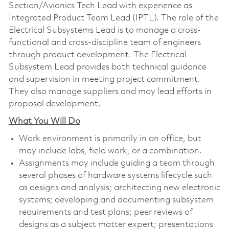
Section/Avionics Tech Lead with experience as
Integrated Product Team Lead (IPTL). The role of the
Electrical Subsystems Lead is to manage a cross-
functional and cross-discipline team of engineers
through product development. The Electrical
Subsystem Lead provides both technical guidance
and supervision in meeting project commitment.
They also manage suppliers and may lead efforts in
proposal development.
What You Will Do
Work environment is primarily in an office, but
may include labs, field work, or a combination.
Assignments may include guiding a team through
several phases of hardware systems lifecycle such
as designs and analysis; architecting new electronic
systems; developing and documenting subsystem
requirements and test plans; peer reviews of
designs as a subject matter expert; presentations