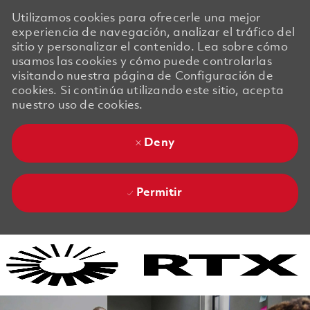
Utilizamos cookies para ofrecerle una mejor
experiencia de navegación, analizar el tráfico del
sitio y personalizar el contenido. Lea sobre cómo
usamos las cookies y cómo puede controlarlas
visitando nuestra página de Configuración de
cookies. Si continúa utilizando este sitio, acepta
nuestro uso de cookies.
Deny
Permitir
Skip to main content
Skip to main content
-
-