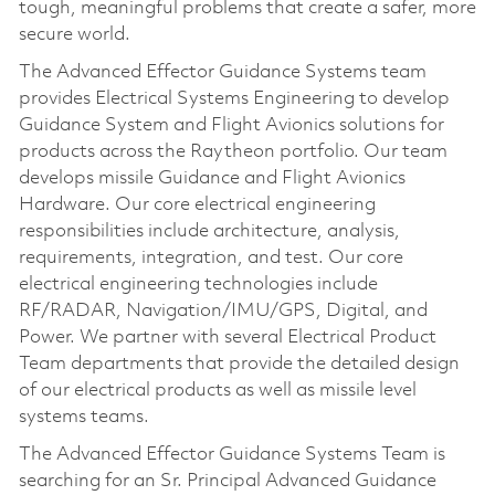
tough, meaningful problems that create a safer, more
secure world.
The Advanced Effector Guidance Systems team
provides Electrical Systems Engineering to develop
Guidance System and Flight Avionics solutions for
products across the Raytheon portfolio. Our team
develops missile Guidance and Flight Avionics
Hardware. Our core electrical engineering
responsibilities include architecture, analysis,
requirements, integration, and test. Our core
electrical engineering technologies include
RF/RADAR, Navigation/IMU/GPS, Digital, and
Power. We partner with several Electrical Product
Team departments that provide the detailed design
of our electrical products as well as missile level
systems teams.
The Advanced Effector Guidance Systems Team is
searching for an Sr. Principal Advanced Guidance