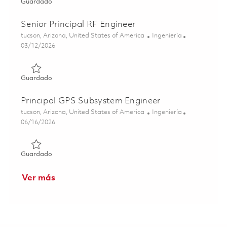
Guardado Principal Subsystem Engineer 01843805
Guardado
Senior Principal RF Engineer
Ubicación
Categoría
tucson, Arizona, United States of America
Ingeniería
Posted Date
03/12/2026
Guardado Senior Principal RF Engineer 01830187
Guardado
Principal GPS Subsystem Engineer
Ubicación
Categoría
tucson, Arizona, United States of America
Ingeniería
Posted Date
06/16/2026
Guardado Principal GPS Subsystem Engineer 01850596
Guardado
Ver más