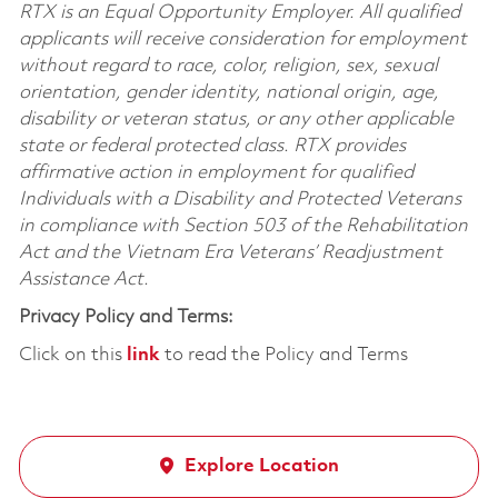
RTX is an Equal Opportunity Employer. All qualified
applicants will receive consideration for employment
without regard to race, color, religion, sex, sexual
orientation, gender identity, national origin, age,
disability or veteran status, or any other applicable
state or federal protected class. RTX provides
affirmative action in employment for qualified
Individuals with a Disability and Protected Veterans
in compliance with Section 503 of the Rehabilitation
Act and the Vietnam Era Veterans’ Readjustment
Assistance Act.
Privacy Policy and Terms:
Click on this
link
to read the Policy and Terms
Explore Location