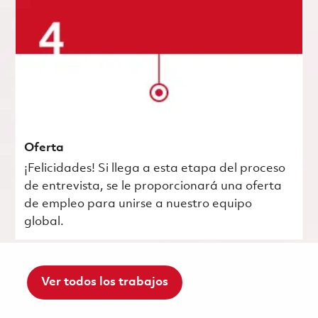
Oferta
¡Felicidades! Si llega a esta etapa del proceso
de entrevista, se le proporcionará una oferta
de empleo para unirse a nuestro equipo
global.
Ver todos los trabajos