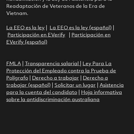
Readaptación de Veteranos de la Era de
Vietnam.
La EEO es la ley
|
La EEO es la ley (español)
|
Participación en EVerify
|
Participación en
EVerify (español)
FMLA
|
Transparencia salarial
|
Ley Para La
Protección del Empleado contra la Prueba de
Polígrafo
|
Derecho a trabajar
|
Derecho a
trabajar (español)
|
Solicitar un lugar
|
Asistencia
para la cuenta del candidato
|
Hoja informativa
sobre la antidiscriminación australiana