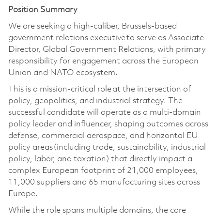
Position Summary
We are
seeking
a high-caliber, Brussels-based
government relations executive to serve as Associate
Director, Global Government Relations, with primary
responsibility for engagement across the European
Union and NATO ecosystem.
This is a mission-critical role at the intersection of
policy, geopolitics, and industrial strategy. The
successful candidate will operate as a multi-domain
policy leader and influencer, shaping outcomes across
defense, commercial aerospace, and horizontal EU
policy areas (including trade, sustainability, industrial
policy, labor, and taxation) that directly impact a
complex European footprint of 21,000 employees,
11,000 suppliers and 65 manufacturing sites across
Europe.
While the role spans multiple domains, the core