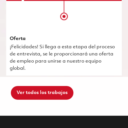
Oferta
¡Felicidades! Si llega a esta etapa del proceso
de entrevista, se le proporcionará una oferta
de empleo para unirse a nuestro equipo
global.
Ver todos los trabajos