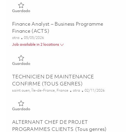
Guardado Associate Director, Business Development 0184
Guardado
Finance Analyst – Business Programme
Finance (ACTS)
Categoría
Posted Date
otra
05/05/2026
Job available in 2 locations
Guardado Finance Analyst – Business Programme Finance
Guardado
TECHNICIEN DE MAINTENANCE
CONFIRME (TOUS GENRES)
Ubicación
Categoría
Posted Date
saint ouen, Île-de-France, France
otra
02/11/2026
Guardado TECHNICIEN DE MAINTENANCE CONFIRME (
Guardado
ALTERNANT CHEF DE PROJET
PROGRAMMES CLIENTS (Tous genres)