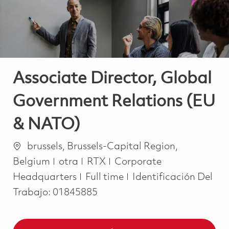
Associate Director, Global
Government Relations (EU
& NATO)
Ubicación
brussels, Brussels-Capital Region,
Categoría
Belgium
otra
RTX
Corporate
Job Type
Headquarters
Full time
Identificación Del
Trabajo:
01845885