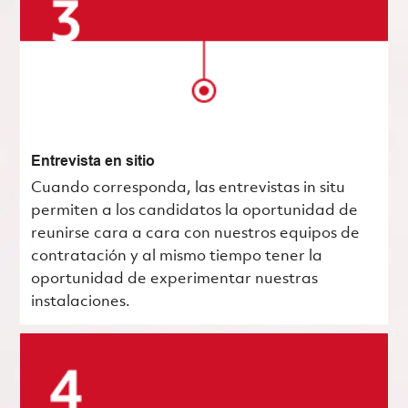
Entrevista en sitio
Cuando corresponda, las entrevistas in situ
permiten a los candidatos la oportunidad de
reunirse cara a cara con nuestros equipos de
contratación y al mismo tiempo tener la
oportunidad de experimentar nuestras
instalaciones.