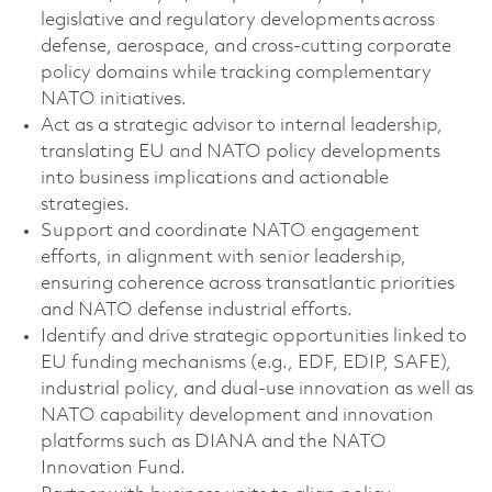
legislative and regulatory developments across
defense, aerospace, and cross-cutting corporate
policy domains
while tracking complementary
NATO initiatives
.
Act as a strategic advisor to internal leadership,
translating EU
and NATO
policy developments
into business implications and actionable
strategies.
Support and coordinate NATO engagement
efforts, in alignment with senior leadership,
ensuring coherence across transatlantic priorities
and NATO defense industrial efforts.
Identify
and drive strategic opportunities linked to
EU funding mechanisms (e.g., EDF, EDIP, SAFE),
industrial policy, and dual-use innovation as well as
NATO capability development and innovation
platforms such as DIANA and the NATO
Innovation Fund.