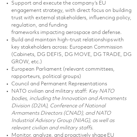
Support and execute the company’s EU
engagement strategy, with direct focus on building
trust with external stakeholders, influencing policy,
regulation, and funding
frameworks
impacting
aerospace and defense.
Build and
maintain
high-trust relationships with
key stakeholders across:
European Commission
(Cabinets, DG DEFIS, DG MOVE, DG TRADE, DG
GROW, etc.)
European Parliament (relevant committees,
rapporteurs, political groups)
Council and Permanent Representations
NATO civilian and military staff:
Key NATO
bodies, including the Innovation and Armaments
Division (D2IA), Conference of National
Armaments Directors (CNAD), and NATO
Industrial Advisory Group (NIAG), as well as
relevant civilian and military staffs.
Monitor, analyze, and proactively shape EU