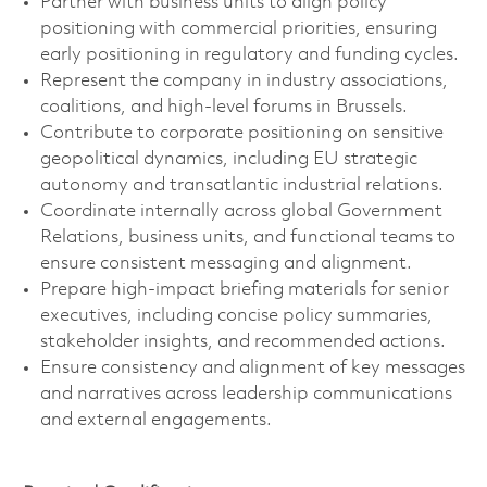
Partner with business units to align policy
positioning with commercial priorities, ensuring
early positioning in regulatory and funding cycles.
Represent the company in industry associations,
coalitions, and high-level forums in Brussels.
Contribute to corporate positioning on sensitive
geopolitical dynamics, including EU strategic
autonomy and transatlantic industrial relations.
Coordinate internally across global Government
Relations, business units, and functional teams to
ensure consistent messaging and alignment.
Prepare high-impact briefing materials for senior
executives, including concise policy summaries,
stakeholder insights, and recommended actions.
Ensure consistency and alignment of key messages
and narratives across leadership communications
and external engagements.