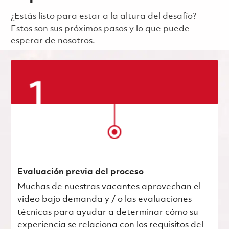
¿Estás listo para estar a la altura del desafío?
Estos son sus próximos pasos y lo que puede
esperar de nosotros.
Evaluación previa del proceso
Muchas de nuestras vacantes aprovechan el
video bajo demanda y / o las evaluaciones
técnicas para ayudar a determinar cómo su
experiencia se relaciona con los requisitos del