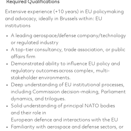
Required Qualifications
Extensive experience (+10 years) in EU policymaking
and advocacy, ideally in Brussels within:
EU
institutions
A leading aerospace/defense company/technology
or regulated industry
A top-tier consultancy, trade association, or public
affairs firm
Demonstrated ability to influence EU policy and
regulatory outcomes across complex, multi-
stakeholder environments.
Deep understanding of EU institutional processes,
including Commission decision-making, Parliament
dynamics, and trilogues.
Solid
understanding of principal NATO bodies
and
their role in
European
defence
and
interactions with the EU
Familiarity with aerospace and defense sectors, or