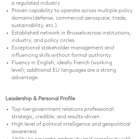
a regulated industry
Proven capability to
operate
across multiple policy
domains (defense, commercial aerospace, trade,
sustainability, etc.).
Established network in Brussels across institutions,
industry, and policy circles.
Exceptional stakeholder management and
influencing skills without formal authority.
Fluency in English, ideally French (working
level);
additional
EU languages are a strong
advantage.
Leadership & Personal Profile
Top-tier government relations professional:
strategic, credible, and results-driven
High level
of political intelligence and geopolitical
awareness