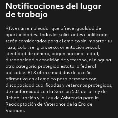
Notificaciones del lugar
de trabajo
RTX es un empleador que ofrece igualdad de
oportunidades. Todos los solicitantes cualificados
serán considerados para el empleo sin importar su
raza, color, religión, sexo, orientación sexual,
identidad de género, origen nacional, edad,
discapacidad o condición de veterano, ni ninguna
otra categoría protegida estatal o federal
aplicable. RTX ofrece medidas de acción
afirmativa en el empleo para personas con
discapacidad cualificadas y veteranos protegidos,
de conformidad con la Sección 503 de la Ley de
Rehabilitación y la Ley de Asistencia para la
Readaptación de Veteranos de la Era de
Vietnam.