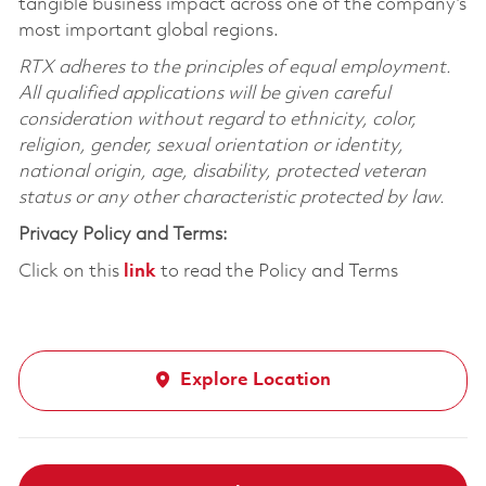
tangible business impact across one of the company’s
most important global regions.
RTX adheres to the principles of equal employment.
All qualified applications will be given careful
consideration without regard to ethnicity, color,
religion, gender, sexual orientation or identity,
national origin, age, disability, protected veteran
status or any other characteristic protected by law.
Privacy Policy and Terms:
Click on this
link
to read the Policy and Terms
Explore Location