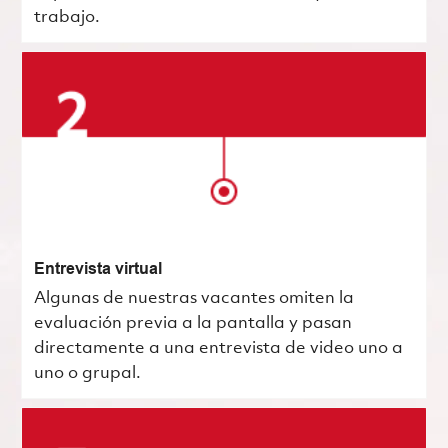
trabajo.
Entrevista virtual
Algunas de nuestras vacantes omiten la
evaluación previa a la pantalla y pasan
directamente a una entrevista de video uno a
uno o grupal.