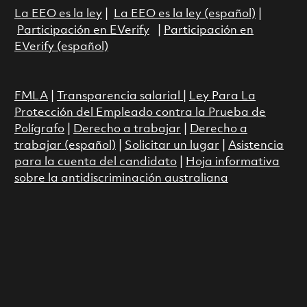
La EEO es la ley
|
La EEO es la ley (español)
|
Participación en EVerify
|
Participación en
EVerify (español)
FMLA
|
Transparencia salarial
|
Ley Para La
Protección del Empleado contra la Prueba de
Polígrafo
|
Derecho a trabajar
|
Derecho a
trabajar (español)
|
Solicitar un lugar
|
Asistencia
para la cuenta del candidato
|
Hoja informativa
sobre la antidiscriminación australiana