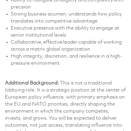
Ability to navigate ambiguity and complexity with
precision
Strong business
acumen;
understands how policy
translates into competitive advantage
Executive presence with the ability to engage at
senior institutional levels
Collaborative, effective leader capable of working
across a matrix global organization
High integrity, discretion, and resilience in a high-
pressure environment
Additional Background:
This is not a traditional
lobbying role. It is a strategic position at the center of
European policy influence,
with primary emphasis on
the EU and NATO priorities
,
directly shaping the
environment in which the company competes,
invests, and grows.
You will be expected to deliver
outcomes, not just access, translating influence into