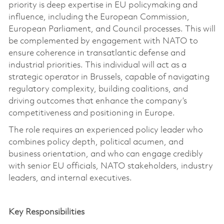
priority is deep
expertise
in EU policymaking and
influence, including the European Commission,
European Parliament, and Council processes.
This will
be complemented by engagement with NATO to
ensure coherence in transatlantic defense and
industrial priorities.
This individual will act as a
strategic operator in Brussels, capable of navigating
regulatory complexity, building coalitions, and
driving outcomes that enhance the company’s
competitiveness and positioning in Europe.
The role requires an experienced policy leader who
combines policy depth, political acumen, and
business orientation, and who can engage credibly
with senior EU officials, NATO stakeholders, industry
leaders, and internal executives.
Key Responsibilities