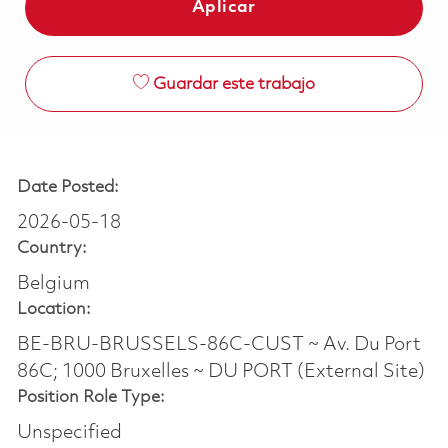
Aplicar
Guardar este trabajo
Date Posted:
2026-05-18
Country:
Belgium
Location:
BE-BRU-BRUSSELS-86C-CUST ~ Av. Du Port
86C; 1000 Bruxelles ~ DU PORT (External Site)
Position Role Type:
Unspecified