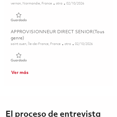
Ubicación
Categoría
Posted Date
vernon, Normandie, France
otra
02/10/2026
Guardado ALTERNANT CHEF DE PROJET PROGRAMMES CL
Guardado
APPROVISIONNEUR DIRECT SENIOR(Tous
genre)
Ubicación
Categoría
Posted Date
saint ouen, Île-de-France, France
otra
02/10/2026
Guardado APPROVISIONNEUR DIRECT SENIOR(Tous gen
Guardado
Ver más
El proceso de entrevista