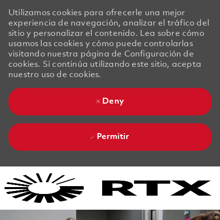
Utilizamos cookies para ofrecerle una mejor
experiencia de navegación, analizar el tráfico del
sitio y personalizar el contenido. Lea sobre cómo
usamos las cookies y cómo puede controlarlas
visitando nuestra página de Configuración de
cookies. Si continúa utilizando este sitio, acepta
nuestro uso de cookies.
Deny
Permitir
Skip to main content
Skip to main content
-
-