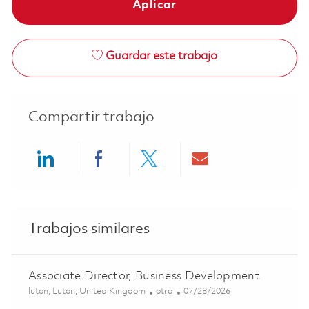
Aplicar
Guardar este trabajo
Compartir trabajo
Share via LinkedIn
Share via Facebook
Share via twitter
Share via ema
Trabajos similares
Associate Director, Business Development
Ubicación
Categoría
Posted Date
luton, Luton, United Kingdom
otra
07/28/2026