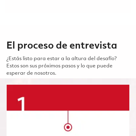
El proceso de entrevista
¿Estás listo para estar a la altura del desafío?
Estos son sus próximos pasos y lo que puede
esperar de nosotros.