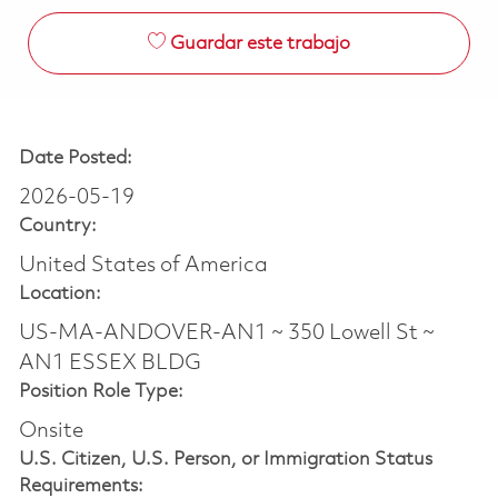
Guardar este trabajo
Date Posted:
2026-05-19
Country:
United States of America
Location:
US-MA-ANDOVER-AN1 ~ 350 Lowell St ~
AN1 ESSEX BLDG
Position Role Type:
Onsite
U.S. Citizen, U.S. Person, or Immigration Status
Requirements: