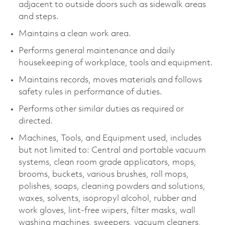
adjacent to outside doors such as sidewalk areas
and steps.
Maintains a clean work area.
Performs general maintenance and daily
housekeeping of workplace, tools and equipment.
Maintains records, moves materials and follows
safety rules in performance of duties.
Performs other similar duties as required or
directed.
Machines, Tools, and Equipment used, includes
but not limited to: Central and portable vacuum
systems, clean room grade applicators, mops,
brooms, buckets, various brushes, roll mops,
polishes, soaps, cleaning powders and solutions,
waxes, solvents, isopropyl alcohol, rubber and
work gloves, lint-free wipers, filter masks, wall
washing machines, sweepers, vacuum cleaners,