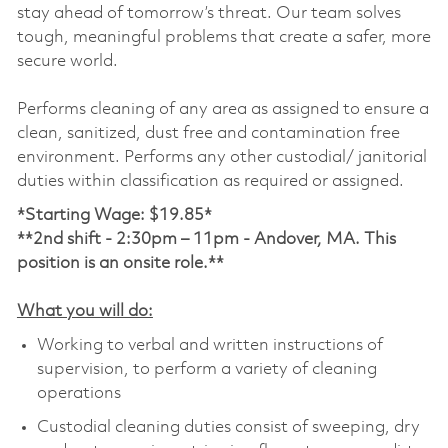
stay ahead of tomorrow’s threat. Our team solves
tough, meaningful problems that create a safer, more
secure world.
Performs cleaning of any area as assigned to ensure a
clean, sanitized, dust free and contamination free
environment. Performs any other custodial/ janitorial
duties within classification as required or assigned.
*Starting Wage: $19.85*
**2nd shift -
2:30pm – 11pm - Andover, MA. This
position is an onsite role.**
What you will do:
Working to verbal and written instructions of
supervision, to perform a variety of cleaning
operations
Custodial cleaning duties consist of sweeping, dry