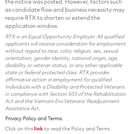
the notice was posted. However, factors such
as candidate flow and business necessity may
require RTX to shorten or extend the
application window.
RTX is an Equal Opportunity Employer. All qualified
applicants will receive consideration for employment
without regard to race, color, religion, sex, sexual
orientation, gender identity, national origin, age,
disability or veteran status, or any other applicable
state or federal protected class. RTX provides
affirmative action in employment for qualified
Individuals with a Disability and Protected Veterans
in compliance with Section 503 of the Rehabilitation
Act and the Vietnam Era Veterans’ Readjustment
Assistance Act.
Privacy Policy and Terms:
Click on this
link
to read the Policy and Terms