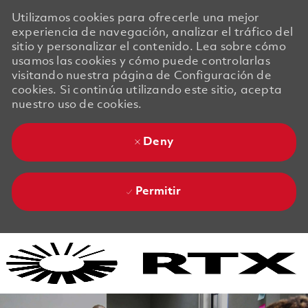
Utilizamos cookies para ofrecerle una mejor
experiencia de navegación, analizar el tráfico del
sitio y personalizar el contenido. Lea sobre cómo
usamos las cookies y cómo puede controlarlas
visitando nuestra página de Configuración de
cookies. Si continúa utilizando este sitio, acepta
nuestro uso de cookies.
Deny
Permitir
Skip to main content
Skip to main content
-
-