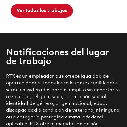
Ver todos los trabajos
Notificaciones del lugar
de trabajo
RTX es un empleador que ofrece igualdad de
oportunidades. Todos los solicitantes cualificados
serán considerados para el empleo sin importar su
raza, color, religión, sexo, orientación sexual,
identidad de género, origen nacional, edad,
discapacidad o condición de veterano, ni ninguna
otra categoría protegida estatal o federal
aplicable. RTX ofrece medidas de acción