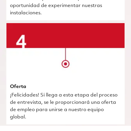
oportunidad de experimentar nuestras
instalaciones.
Oferta
¡Felicidades! Si llega a esta etapa del proceso
de entrevista, se le proporcionará una oferta
de empleo para unirse a nuestro equipo
global.