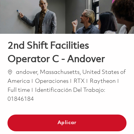
2nd Shift Facilities
Operator C - Andover
Ubicación
andover, Massachusetts, United States of
Categoría
Job 
America
Operaciones
RTX
Raytheon
Full time
Identificación Del Trabajo:
01846184
Aplicar