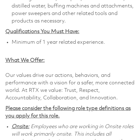
distilled water, buffing machines and attachments,
power sweepers and other related tools and
products as necessary.
Qualifications You Must Have:
Minimum of 1 year related experience.
What We Offer:
Our values drive our actions, behaviors, and
performance with a vision for a safer, more connected
world. At RTX we value: Trust, Respect,
Accountability, Collaboration, and Innovation.
Please consider the following role type definitions as
you apply for this role.
Onsite:
Employees who are working in Onsite roles
will work primarily onsite. This includes all