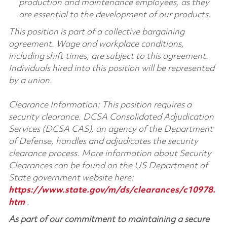
production and maintenance employees, as they
are essential to the development of our products.
This position is part of a collective bargaining
agreement. Wage and workplace conditions,
including shift times, are subject to this agreement.
Individuals hired into this position will be represented
by a union.
Clearance Information: This position requires a
security clearance. DCSA Consolidated Adjudication
Services (DCSA CAS), an agency of the Department
of Defense, handles and adjudicates the security
clearance process. More information about Security
Clearances can be found on the US Department of
State government website here:
https://www.state.gov/m/ds/clearances/c10978.
htm
.
As part of our commitment to maintaining a secure