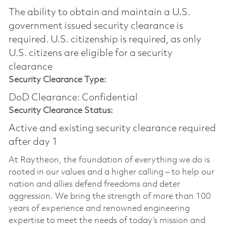
The ability to obtain and maintain a U.S.
government issued security clearance is
required.​ U.S. citizenship is required, as only
U.S. citizens are eligible for a security
clearance
Security Clearance Type:
DoD Clearance: Confidential
Security Clearance Status:
Active and existing security clearance required
after day 1
At Raytheon, the foundation of everything we do is
rooted in our values and a higher calling – to help our
nation and allies defend freedoms and deter
aggression. We bring the strength of more than 100
years of experience and renowned engineering
expertise to meet the needs of today’s mission and