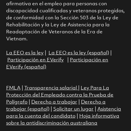
afirmativa en el empleo para personas con
discapacidad cualificadas y veteranos protegidos,
de conformidad con la Sección 503 de la Ley de
Rehabilitación y la Ley de Asistencia para la
Readaptación de Veteranos de la Era de
Vietnam.
La EEO es la ley
|
La EEO es la ley (español)
|
Participación en EVerify
|
Participación en
EVerify (español)
FMLA
|
Transparencia salarial
|
Ley Para La
Protección del Empleado contra la Prueba de
Polígrafo
|
Derecho a trabajar
|
Derecho a
trabajar (español)
|
Solicitar un lugar
|
Asistencia
para la cuenta del candidato
|
Hoja informativa
sobre la antidiscriminación australiana