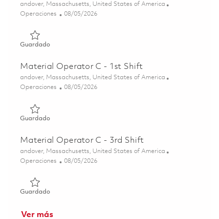
Ubicación
andover, Massachusetts, United States of America
Categoría
Posted Date
Operaciones
08/05/2026
Guardado Microelectronics Operator C (3rd Shift) 018310
Guardado
Material Operator C - 1st Shift
Ubicación
andover, Massachusetts, United States of America
Categoría
Posted Date
Operaciones
08/05/2026
Guardado Material Operator C - 1st Shift 01817144
Guardado
Material Operator C - 3rd Shift
Ubicación
andover, Massachusetts, United States of America
Categoría
Posted Date
Operaciones
08/05/2026
Guardado Material Operator C - 3rd Shift 01817149
Guardado
Ver más