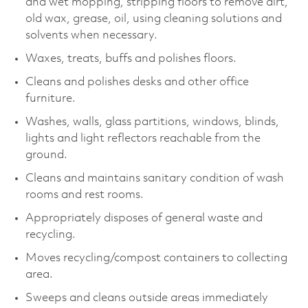
and wet mopping, stripping floors to remove dirt,
old wax, grease, oil, using cleaning solutions and
solvents when necessary.
Waxes, treats, buffs and polishes floors.
Cleans and polishes desks and other office
furniture.
Washes, walls, glass partitions, windows, blinds,
lights and light reflectors reachable from the
ground.
Cleans and maintains sanitary condition of wash
rooms and rest rooms.
Appropriately disposes of general waste and
recycling.
Moves recycling/compost containers to collecting
area.
Sweeps and cleans outside areas immediately