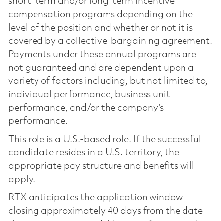
short-term and/or long-term incentive
compensation programs depending on the
level of the position and whether or not it is
covered by a collective-bargaining agreement.
Payments under these annual programs are
not guaranteed and are dependent upon a
variety of factors including, but not limited to,
individual performance, business unit
performance, and/or the company’s
performance.
This role is a U.S.-based role. If the successful
candidate resides in a U.S. territory, the
appropriate pay structure and benefits will
apply.
RTX anticipates the application window
closing approximately 40 days from the date