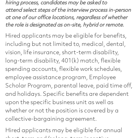
hiring process, candidates may be asked to
attend select steps of the interview process in-person
at one of our office locations, regardless of whether
the role is designated as on-site, hybrid or remote.
Hired applicants may be eligible for benefits,
including but not limited to, medical, dental,
vision, life insurance, short-term disability,
long-term disability, 401(k) match, flexible
spending accounts, flexible work schedules,
employee assistance program, Employee
Scholar Program, parental leave, paid time off,
and holidays. Specific benefits are dependent
upon the specific business unit as well as
whether or not the position is covered by a
collective-bargaining agreement.
Hired applicants may be eligible for annual