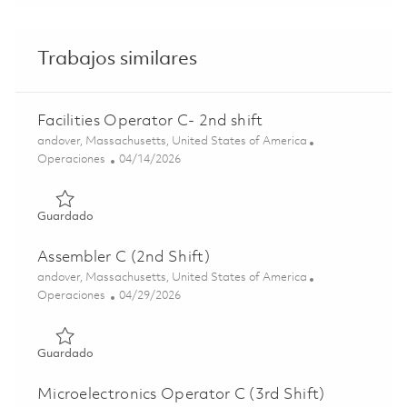
Trabajos similares
Facilities Operator C- 2nd shift
Ubicación
andover, Massachusetts, United States of America
Categoría
Posted Date
Operaciones
04/14/2026
Guardado Facilities Operator C- 2nd shift 01837707
Guardado
Assembler C (2nd Shift)
Ubicación
andover, Massachusetts, United States of America
Categoría
Posted Date
Operaciones
04/29/2026
Guardado Assembler C (2nd Shift) 01841394
Guardado
Microelectronics Operator C (3rd Shift)