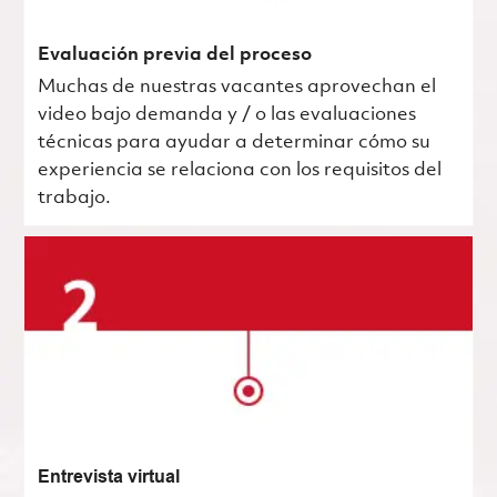
Evaluación previa del proceso
Muchas de nuestras vacantes aprovechan el
video bajo demanda y / o las evaluaciones
técnicas para ayudar a determinar cómo su
experiencia se relaciona con los requisitos del
trabajo.
Entrevista virtual