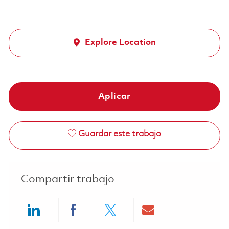
Explore Location
Aplicar
Guardar este trabajo
Compartir trabajo
Share via LinkedIn
Share via Facebook
Share via twitter
Share via ema