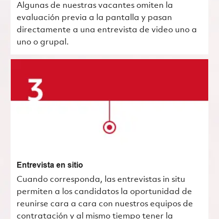
Algunas de nuestras vacantes omiten la
evaluación previa a la pantalla y pasan
directamente a una entrevista de video uno a
uno o grupal.
Entrevista en sitio
Cuando corresponda, las entrevistas in situ
permiten a los candidatos la oportunidad de
reunirse cara a cara con nuestros equipos de
contratación y al mismo tiempo tener la