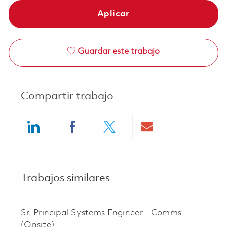
Aplicar
Guardar este trabajo
Compartir trabajo
Share via LinkedIn
Share via Facebook
Share via twitter
Share via ema
Trabajos similares
Sr. Principal Systems Engineer - Comms
(Onsite)