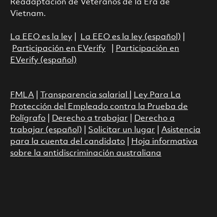
Readaptación de Veteranos de la Era de
Vietnam.
La EEO es la ley
|
La EEO es la ley (español)
|
Participación en EVerify
|
Participación en
EVerify (español)
FMLA
|
Transparencia salarial
|
Ley Para La
Protección del Empleado contra la Prueba de
Polígrafo
|
Derecho a trabajar
|
Derecho a
trabajar (español)
|
Solicitar un lugar
|
Asistencia
para la cuenta del candidato
|
Hoja informativa
sobre la antidiscriminación australiana