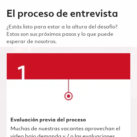
El proceso de entrevista
¿Estás listo para estar a la altura del desafío?
Estos son sus próximos pasos y lo que puede
esperar de nosotros.
Evaluación previa del proceso
Muchas de nuestras vacantes aprovechan el
video bajo demanda y / o las evaluaciones