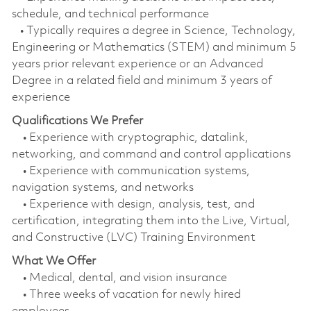
schedule, and technical performance
• Typically requires a degree in Science, Technology,
Engineering or Mathematics (STEM) and minimum 5
years prior relevant experience or an Advanced
Degree in a related field and minimum 3 years of
experience
Qualifications We Prefer
• Experience with cryptographic, datalink,
networking, and command and control applications
• Experience with communication systems,
navigation systems, and networks
• Experience with design, analysis, test, and
certification, integrating them into the Live, Virtual,
and Constructive (LVC) Training Environment
What We Offer
• Medical, dental, and vision insurance
• Three weeks of vacation for newly hired