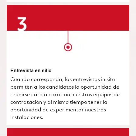
Entrevista en sitio
Cuando corresponda, las entrevistas in situ
permiten a los candidatos la oportunidad de
reunirse cara a cara con nuestros equipos de
contratación y al mismo tiempo tener la
oportunidad de experimentar nuestras
instalaciones.