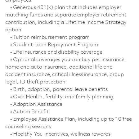
employees
• Generous 401(k) plan that includes employer
matching funds and separate employer retirement
contribution, including a Lifetime Income Strategy
option
• Tuition reimbursement program
• Student Loan Repayment Program
• Life insurance and disability coverage
• Optional coverages you can buy pet insurance,
home and auto insurance, additional life and
accident insurance, critical illness insurance, group
legal, ID theft protection
• Birth, adoption, parental leave benefits
• Ovia Health, fertility, and family planning
• Adoption Assistance
• Autism Benefit
• Employee Assistance Plan, including up to 10 free
counseling sessions
• Healthy You Incentives, wellness rewards