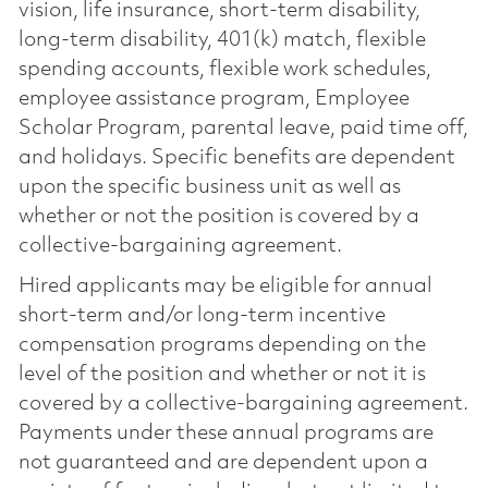
vision, life insurance, short-term disability,
long-term disability, 401(k) match, flexible
spending accounts, flexible work schedules,
employee assistance program, Employee
Scholar Program, parental leave, paid time off,
and holidays. Specific benefits are dependent
upon the specific business unit as well as
whether or not the position is covered by a
collective-bargaining agreement.
Hired applicants may be eligible for annual
short-term and/or long-term incentive
compensation programs depending on the
level of the position and whether or not it is
covered by a collective-bargaining agreement.
Payments under these annual programs are
not guaranteed and are dependent upon a