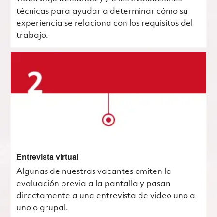
técnicas para ayudar a determinar cómo su
experiencia se relaciona con los requisitos del
trabajo.
Entrevista virtual
Algunas de nuestras vacantes omiten la
evaluación previa a la pantalla y pasan
directamente a una entrevista de video uno a
uno o grupal.