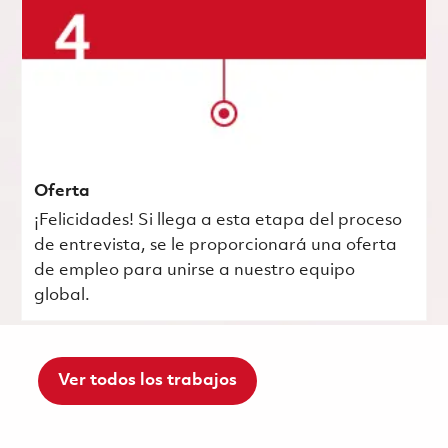
Oferta
¡Felicidades! Si llega a esta etapa del proceso
de entrevista, se le proporcionará una oferta
de empleo para unirse a nuestro equipo
global.
Ver todos los trabajos