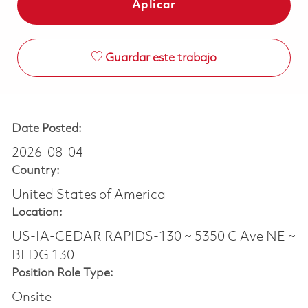
Aplicar
Guardar este trabajo
Date Posted:
2026-08-04
Country:
United States of America
Location:
US-IA-CEDAR RAPIDS-130 ~ 5350 C Ave NE ~
BLDG 130
Position Role Type:
Onsite