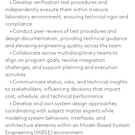
• Develop verification test procedures and
independently execute them within a secure
laboratory environment, ensuring technical rigor and
compliance
• Conduct peer reviews of test procedures and
design documentation, providing technical guidance
and elevating engineering quality across the team
• Collaborate across multidisciplinary teams to
align on program goals, resolve integration
challenges, and support planning and execution
activities
• Communicate status, risks, and technical insights
to stakeholders, influencing decisions that impact
cost, schedule, and technical performance
• Develop and own system design approaches,
coordinating with subject matter experts while
modeling system behaviors, interfaces, and
architecture elements within an Model‑Based System
Engineering (MBSE) environment