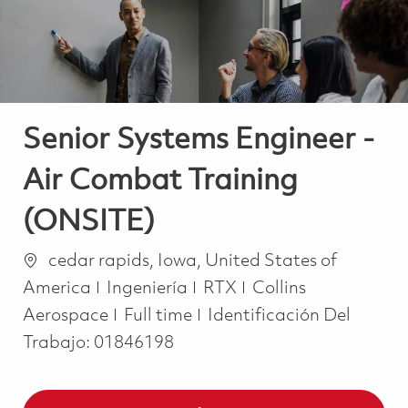
Senior Systems Engineer -
Air Combat Training
(ONSITE)
Ubicación
cedar rapids, Iowa, United States of
Categoría
America
Ingeniería
RTX
Collins
Job Type
Aerospace
Full time
Identificación Del
Trabajo:
01846198