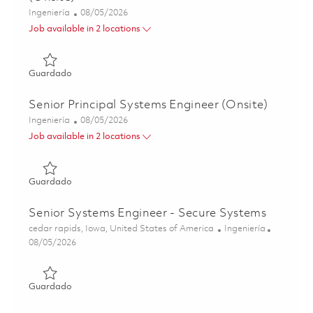
Categoría
Posted Date
Ingeniería
08/05/2026
Job available in 2 locations
Guardado Sr. Principal Systems Engineer - Comms (Onsit
Guardado
Senior Principal Systems Engineer (Onsite)
Categoría
Posted Date
Ingeniería
08/05/2026
Job available in 2 locations
Guardado Senior Principal Systems Engineer (Onsite) 018
Guardado
Senior Systems Engineer - Secure Systems
Ubicación
Categoría
cedar rapids, Iowa, United States of America
Ingeniería
Posted Date
08/05/2026
Guardado Senior Systems Engineer - Secure Systems 018
Guardado