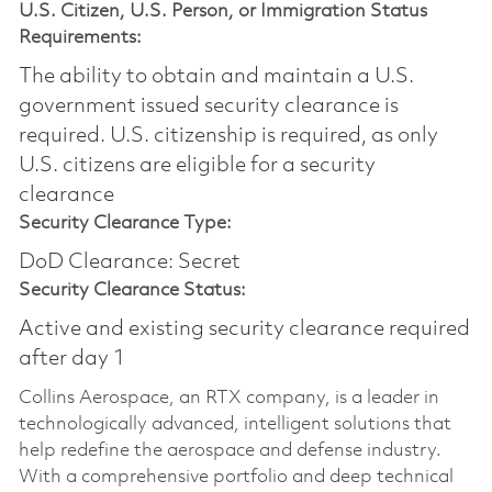
U.S. Citizen, U.S. Person, or Immigration Status
Requirements:
The ability to obtain and maintain a U.S.
government issued security clearance is
required.​ U.S. citizenship is required, as only
U.S. citizens are eligible for a security
clearance
Security Clearance Type:
DoD Clearance: Secret
Security Clearance Status:
Active and existing security clearance required
after day 1
Collins Aerospace, an RTX company, is a leader in
technologically advanced, intelligent solutions that
help redefine the aerospace and defense industry.
With a comprehensive portfolio and deep technical