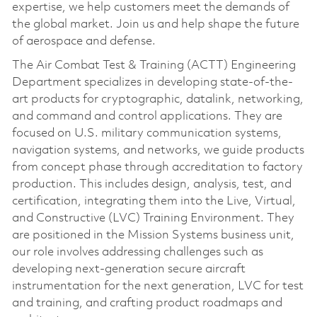
expertise, we help customers meet the demands of
the global market. Join us and help shape the future
of aerospace and defense.
The Air Combat Test & Training (ACTT) Engineering
Department specializes in developing state-of-the-
art products for cryptographic, datalink, networking,
and command and control applications. They are
focused on U.S. military communication systems,
navigation systems, and networks, we guide products
from concept phase through accreditation to factory
production. This includes design, analysis, test, and
certification, integrating them into the Live, Virtual,
and Constructive (LVC) Training Environment. They
are positioned in the Mission Systems business unit,
our role involves addressing challenges such as
developing next-generation secure aircraft
instrumentation for the next generation, LVC for test
and training, and crafting product roadmaps and