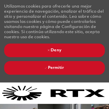
Utilizamos cookies para ofrecerle una mejor
experiencia de navegación, analizar el tráfico del
sitio y personalizar el contenido. Lea sobre cómo
usamos las cookies y cómo puede controlarlas
visitando nuestra página de Configuración de
cookies. Si continúa utilizando este sitio, acepta
nuestro uso de cookies.
Deny
Permitir
Skip to main content
Skip to main content
-
-