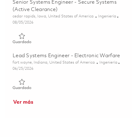
Senior Systems Engineer - Secure Systems
(Active Clearance)
Ubicación
Categoría
cedar rapids, Iowa, United States of America
Ingeniería
Posted Date
08/05/2026
Guardado Senior Systems Engineer - Secure Systems (Act
Guardado
Lead Systems Engineer - Electronic Warfare
Ubicación
Categoría
fort wayne, Indiana, United States of America
Ingeniería
Posted Date
06/25/2026
Guardado Lead Systems Engineer - Electronic Warfare 01
Guardado
Ver más