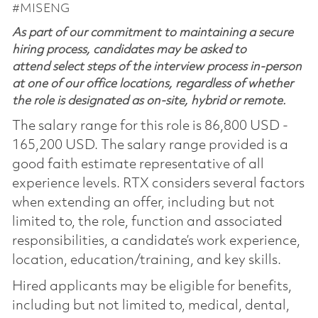
#MISENG
As part of our commitment to maintaining a secure
hiring process, candidates may be asked to
attend select steps of the interview process in-person
at one of our office locations, regardless of whether
the role is designated as on-site, hybrid or remote.
The salary range for this role is 86,800 USD -
165,200 USD. The salary range provided is a
good faith estimate representative of all
experience levels. RTX considers several factors
when extending an offer, including but not
limited to, the role, function and associated
responsibilities, a candidate’s work experience,
location, education/training, and key skills.
Hired applicants may be eligible for benefits,
including but not limited to, medical, dental,