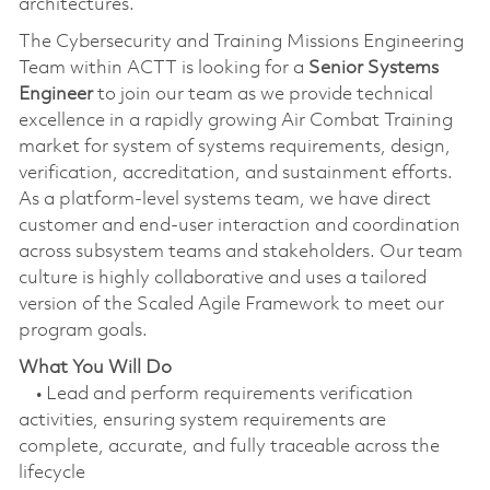
architectures.
The Cybersecurity and Training Missions Engineering
Team within ACTT is looking for a
Senior Systems
Engineer
to join our team as we provide technical
excellence in a rapidly growing Air Combat Training
market for system of systems requirements, design,
verification, accreditation, and sustainment efforts.
As a platform-level systems team, we have direct
customer and end-user interaction and coordination
across subsystem teams and stakeholders. Our team
culture is highly collaborative and uses a tailored
version of the Scaled Agile Framework to meet our
program goals.
What You Will Do
• Lead and perform requirements verification
activities, ensuring system requirements are
complete, accurate, and fully traceable across the
lifecycle