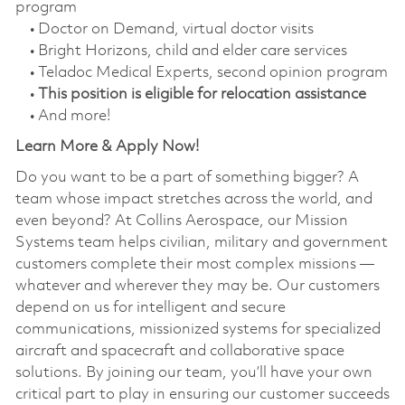
program
• Doctor on Demand, virtual doctor visits
• Bright Horizons, child and elder care services
• Teladoc Medical Experts, second opinion program
•
This position is eligible for relocation assistance
• And more!
Learn More & Apply Now!
Do you want to be a part of something bigger? A
team whose impact stretches across the world, and
even beyond? At Collins Aerospace, our Mission
Systems team helps civilian, military and government
customers complete their most complex missions —
whatever and wherever they may be. Our customers
depend on us for intelligent and secure
communications, missionized systems for specialized
aircraft and spacecraft and collaborative space
solutions. By joining our team, you’ll have your own
critical part to play in ensuring our customer succeeds