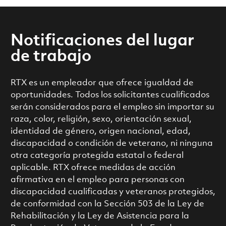
Notificaciones del lugar
de trabajo
RTX es un empleador que ofrece igualdad de
oportunidades. Todos los solicitantes cualificados
serán considerados para el empleo sin importar su
raza, color, religión, sexo, orientación sexual,
identidad de género, origen nacional, edad,
discapacidad o condición de veterano, ni ninguna
otra categoría protegida estatal o federal
aplicable. RTX ofrece medidas de acción
afirmativa en el empleo para personas con
discapacidad cualificadas y veteranos protegidos,
de conformidad con la Sección 503 de la Ley de
Rehabilitación y la Ley de Asistencia para la