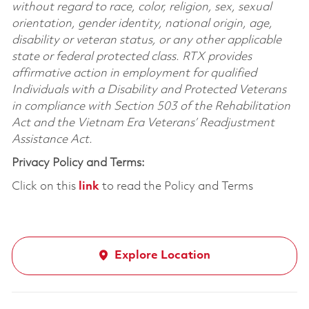
without regard to race, color, religion, sex, sexual
orientation, gender identity, national origin, age,
disability or veteran status, or any other applicable
state or federal protected class. RTX provides
affirmative action in employment for qualified
Individuals with a Disability and Protected Veterans
in compliance with Section 503 of the Rehabilitation
Act and the Vietnam Era Veterans’ Readjustment
Assistance Act.
Privacy Policy and Terms:
Click on this
link
to read the Policy and Terms
Explore Location