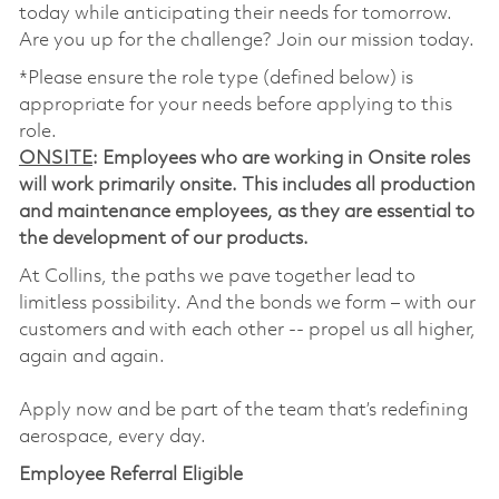
today while anticipating their needs for tomorrow.
Are you up for the challenge? Join our mission today.
*Please ensure the role type (defined below) is
appropriate for your needs before applying to this
role.
ONSITE
: Employees who are working in Onsite roles
will work primarily onsite. This includes all production
and maintenance employees, as they are essential to
the development of our products.
At Collins, the paths we pave together lead to
limitless possibility. And the bonds we form – with our
customers and with each other -- propel us all higher,
again and again.
Apply now and be part of the team that’s redefining
aerospace, every day.
Employee Referral Eligible