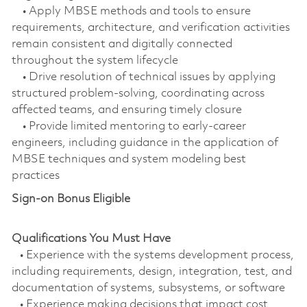
• Apply MBSE methods and tools to ensure
requirements, architecture, and verification activities
remain consistent and digitally connected
throughout the system lifecycle
• Drive resolution of technical issues by applying
structured problem‑solving, coordinating across
affected teams, and ensuring timely closure
• Provide limited mentoring to early‑career
engineers, including guidance in the application of
MBSE techniques and system modeling best
practices
Sign-on Bonus Eligible
Qualifications You Must Have
• Experience with the systems development process,
including requirements, design, integration, test, and
documentation of systems, subsystems, or software
• Experience making decisions that impact cost,