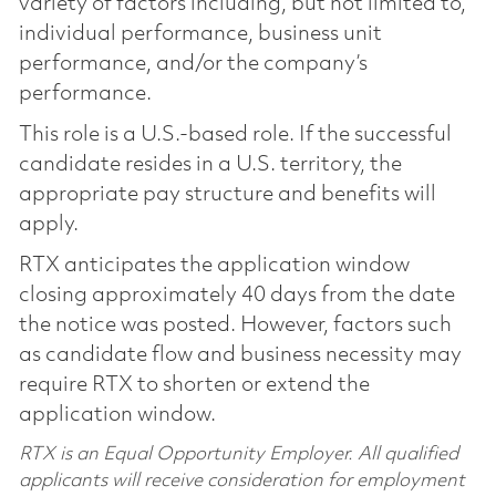
variety of factors including, but not limited to,
individual performance, business unit
performance, and/or the company’s
performance.
This role is a U.S.-based role. If the successful
candidate resides in a U.S. territory, the
appropriate pay structure and benefits will
apply.
RTX anticipates the application window
closing approximately 40 days from the date
the notice was posted. However, factors such
as candidate flow and business necessity may
require RTX to shorten or extend the
application window.
RTX is an Equal Opportunity Employer. All qualified
applicants will receive consideration for employment