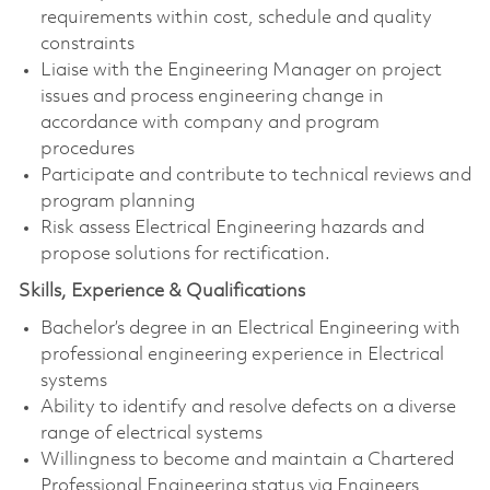
requirements within cost, schedule and quality
constraints
Liaise with the Engineering Manager on project
issues and process engineering change in
accordance with company and program
procedures
Participate and contribute to technical reviews and
program planning
Risk assess Electrical Engineering hazards and
propose solutions for rectification.
Skills, Experience & Qualifications
Bachelor’s degree in an Electrical Engineering with
professional engineering experience in Electrical
systems
Ability to identify and resolve defects on a diverse
range of electrical systems
Willingness to become and maintain a Chartered
Professional Engineering status via Engineers