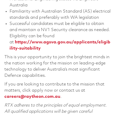
Australia
Familiarity with Australian Standard (AS) electrical
standards and preferably with WA legislation
Successful candidates must be eligible to obtain
and maintain a NV1 Security clearance as needed.
Eligibility can be found
at
https://www.agsva.gov.au/applicants/eligib
ility-suitability
This is your opportunity to join the brightest minds in
the nation working for the mission on leading-edge
technology to deliver Australia’s most significant
Defence capabilities.
If you are looking to contribute to the mission that
matters, click apply now or contact us at
careers@raytheon.com.au
.
RTX adheres to the principles of equal employment.
All qualified applications will be given careful