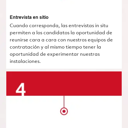
Entrevista en sitio
Cuando corresponda, las entrevistas in situ
permiten a los candidatos la oportunidad de
reunirse cara a cara con nuestros equipos de
contratación y al mismo tiempo tener la
oportunidad de experimentar nuestras
instalaciones.