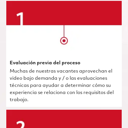
Evaluación previa del proceso
Muchas de nuestras vacantes aprovechan el
video bajo demanda y / o las evaluaciones
técnicas para ayudar a determinar cómo su
experiencia se relaciona con los requisitos del
trabajo.