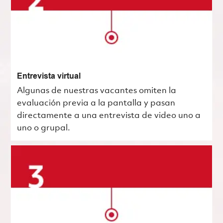
Entrevista virtual
Algunas de nuestras vacantes omiten la
evaluación previa a la pantalla y pasan
directamente a una entrevista de video uno a
uno o grupal.