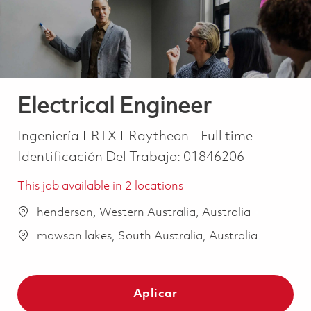
Electrical Engineer
Categoría
Job Type
Ingeniería
RTX
Raytheon
Full time
Identificación Del Trabajo:
01846206
This job available in 2 locations
henderson, Western Australia, Australia
mawson lakes, South Australia, Australia
Aplicar