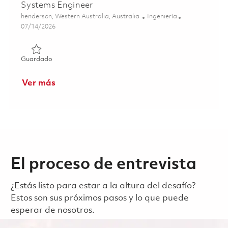
Systems Engineer
Ubicación
Categoría
henderson, Western Australia, Australia
Ingeniería
Posted Date
07/14/2026
Guardado Systems Engineer 01859202
Guardado
Ver más
El proceso de entrevista
¿Estás listo para estar a la altura del desafío?
Estos son sus próximos pasos y lo que puede
esperar de nosotros.