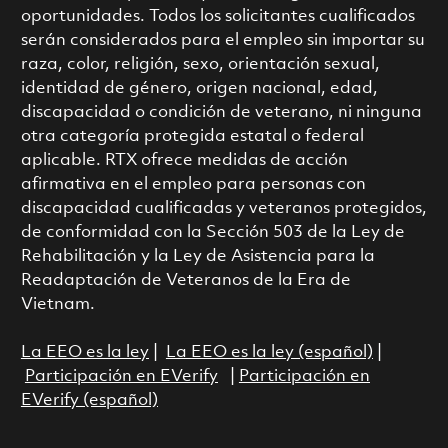
oportunidades. Todos los solicitantes cualificados
serán considerados para el empleo sin importar su
raza, color, religión, sexo, orientación sexual,
identidad de género, origen nacional, edad,
discapacidad o condición de veterano, ni ninguna
otra categoría protegida estatal o federal
aplicable. RTX ofrece medidas de acción
afirmativa en el empleo para personas con
discapacidad cualificadas y veteranos protegidos,
de conformidad con la Sección 503 de la Ley de
Rehabilitación y la Ley de Asistencia para la
Readaptación de Veteranos de la Era de
Vietnam.
La EEO es la ley
|
La EEO es la ley (español)
|
Participación en EVerify
|
Participación en
EVerify (español)