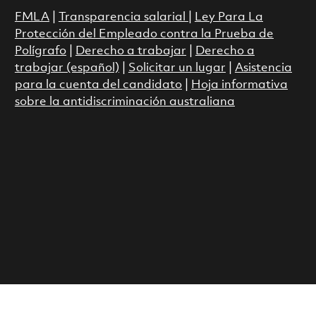
FMLA
|
Transparencia salarial
|
Ley Para La
Protección del Empleado contra la Prueba de
Polígrafo
|
Derecho a trabajar
|
Derecho a
trabajar (español)
|
Solicitar un lugar
|
Asistencia
para la cuenta del candidato
|
Hoja informativa
sobre la antidiscriminación australiana