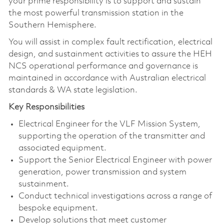
your prime responsibility is to support and sustain
the most powerful transmission station in the
Southern Hemisphere.
You will assist in complex fault rectification, electrical
design, and sustainment activities to assure the HEH
NCS operational performance and governance is
maintained in accordance with Australian electrical
standards & WA state legislation.
Key Responsibilities
Electrical Engineer for the VLF Mission System,
supporting the operation of the transmitter and
associated equipment.
Support the Senior Electrical Engineer with power
generation, power transmission and system
sustainment.
Conduct technical investigations across a range of
bespoke equipment.
Develop solutions that meet customer