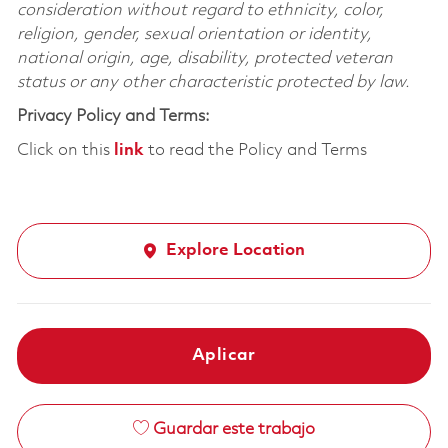
consideration without regard to ethnicity, color,
religion, gender, sexual orientation or identity,
national origin, age, disability, protected veteran
status or any other characteristic protected by law.
Privacy Policy and Terms:
Click on this
link
to read the Policy and Terms
Explore Location
Aplicar
Guardar este trabajo