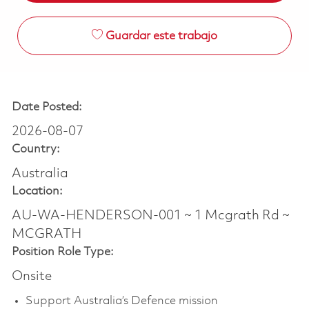
Guardar este trabajo
Date Posted:
2026-08-07
Country:
Australia
Location:
AU-WA-HENDERSON-001 ~ 1 Mcgrath Rd ~
MCGRATH
Position Role Type:
Onsite
Support Australia’s Defence mission