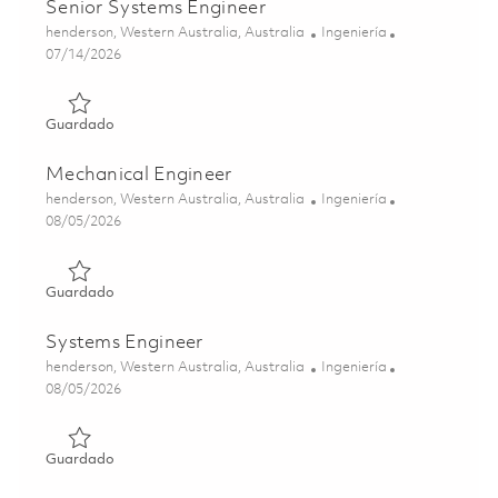
Senior Systems Engineer
Ubicación
Categoría
henderson, Western Australia, Australia
Ingeniería
Posted Date
07/14/2026
Guardado Senior Systems Engineer 01845246
Guardado
Mechanical Engineer
Ubicación
Categoría
henderson, Western Australia, Australia
Ingeniería
Posted Date
08/05/2026
Guardado Mechanical Engineer 01863878
Guardado
Systems Engineer
Ubicación
Categoría
henderson, Western Australia, Australia
Ingeniería
Posted Date
08/05/2026
Guardado Systems Engineer 01864290
Guardado