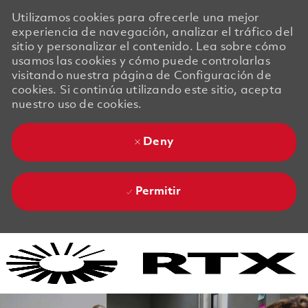
Utilizamos cookies para ofrecerle una mejor
experiencia de navegación, analizar el tráfico del
sitio y personalizar el contenido. Lea sobre cómo
usamos las cookies y cómo puede controlarlas
visitando nuestra página de Configuración de
cookies. Si continúa utilizando este sitio, acepta
nuestro uso de cookies.
Deny
Permitir
Skip to main content
Skip to main content
-
-