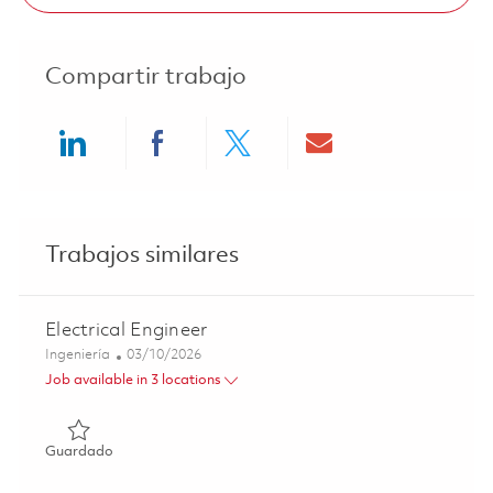
Compartir trabajo
Share via LinkedIn
Share via Facebook
Share via twitter
Share via ema
Trabajos similares
Electrical Engineer
Categoría
Posted Date
Ingeniería
03/10/2026
Job available in 3 locations
Guardado Electrical Engineer 01825528
Guardado