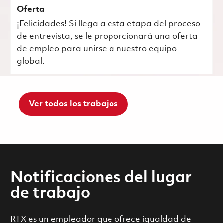
Oferta
¡Felicidades! Si llega a esta etapa del proceso
de entrevista, se le proporcionará una oferta
de empleo para unirse a nuestro equipo
global.
Ver todos los trabajos
Notificaciones del lugar
de trabajo
RTX es un empleador que ofrece igualdad de