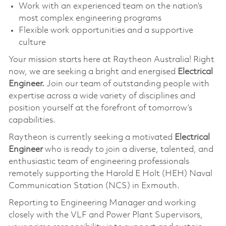
Work with an experienced team on the nation’s
most complex engineering programs
Flexible work opportunities and a supportive
culture
Your mission starts here at Raytheon Australia! Right
now, we are seeking a bright and energised
Electrical
Engineer.
Join our team of outstanding people with
expertise across a wide variety of disciplines and
position yourself at the forefront of tomorrow’s
capabilities.
Raytheon is currently seeking a motivated
Electrical
Engineer
who is ready to join a diverse, talented, and
enthusiastic team of engineering professionals
remotely supporting the Harold E Holt (HEH) Naval
Communication Station (NCS) in Exmouth.
Reporting to Engineering Manager and working
closely with the VLF and Power Plant Supervisors,