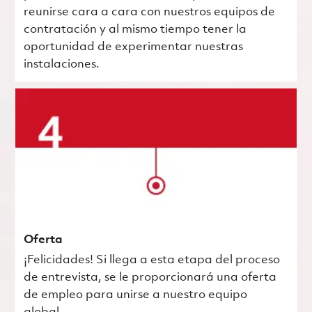
reunirse cara a cara con nuestros equipos de
contratación y al mismo tiempo tener la
oportunidad de experimentar nuestras
instalaciones.
Oferta
¡Felicidades! Si llega a esta etapa del proceso
de entrevista, se le proporcionará una oferta
de empleo para unirse a nuestro equipo