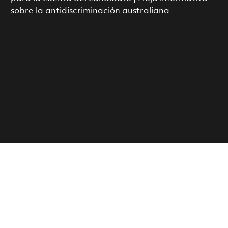
sobre la antidiscriminación australiana