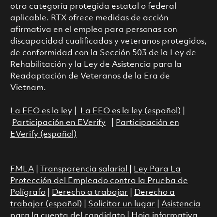
otra categoría protegida estatal o federal
aplicable. RTX ofrece medidas de acción
afirmativa en el empleo para personas con
discapacidad cualificadas y veteranos protegidos,
de conformidad con la Sección 503 de la Ley de
Rehabilitación y la Ley de Asistencia para la
Readaptación de Veteranos de la Era de
Vietnam.
La EEO es la ley
|
La EEO es la ley (español)
|
Participación en EVerify
|
Participación en
EVerify (español)
FMLA
|
Transparencia salarial
|
Ley Para La
Protección del Empleado contra la Prueba de
Polígrafo
|
Derecho a trabajar
|
Derecho a
trabajar (español)
|
Solicitar un lugar
|
Asistencia
para la cuenta del candidato
|
Hoja informativa