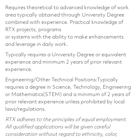
Requires theoretical to advanced knowledge of work
area typically obtained through University Degree
combined with experience. Practical knowledge of
RTX projects, programs
or systems with the ability to make enhancements
and leverage in daily work.
Typically requires a University Degree or equivalent
experience and minimum 2 years of prior relevant
experience.
Engineering/Other Technical Positions:Typically
requires a degree in Science, Technology, Engineering
or Mathematics(STEM) and a minimum of 2 years of
prior relevant experience unless prohibited by local
laws/regulations.
RTX adheres to the principles of equal employment.
All qualified applications will be given careful
consideration without regard to ethnicity, color,