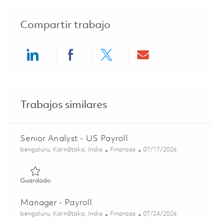
Compartir trabajo
Share via LinkedIn
Share via Facebook
Share via twitter
Share via ema
Trabajos similares
Senior Analyst - US Payroll
Ubicación
Categoría
Posted Date
bengaluru, Karnātaka, India
Finanzas
07/17/2026
Guardado Senior Analyst - US Payroll 01836249
Guardado
Manager - Payroll
Ubicación
Categoría
Posted Date
bengaluru, Karnātaka, India
Finanzas
07/24/2026