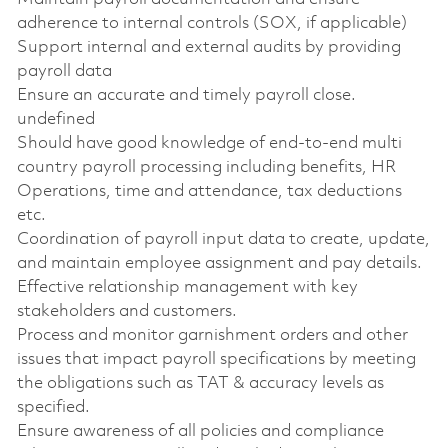
adherence to internal controls (SOX, if applicable)
Support internal and external audits by providing
payroll data
Ensure an accurate and timely payroll close.
undefined
Should have good knowledge of end-to-end multi
country payroll processing including benefits, HR
Operations, time and attendance, tax deductions
etc.
Coordination of payroll input data to create, update,
and maintain employee assignment and pay details.
Effective relationship management with key
stakeholders and customers.
Process and monitor garnishment orders and other
issues that impact payroll specifications by meeting
the obligations such as TAT & accuracy levels as
specified.
Ensure awareness of all policies and compliance