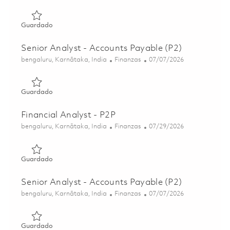
Guardado Manager - Payroll 01845559
Guardado
Senior Analyst - Accounts Payable (P2)
Ubicación
Categoría
Posted Date
bengaluru, Karnātaka, India
Finanzas
07/07/2026
Guardado Senior Analyst - Accounts Payable (P2) 018575
Guardado
Financial Analyst - P2P
Ubicación
Categoría
Posted Date
bengaluru, Karnātaka, India
Finanzas
07/29/2026
Guardado Financial Analyst - P2P 01854933
Guardado
Senior Analyst - Accounts Payable (P2)
Ubicación
Categoría
Posted Date
bengaluru, Karnātaka, India
Finanzas
07/07/2026
Guardado Senior Analyst - Accounts Payable (P2) 018575
Guardado