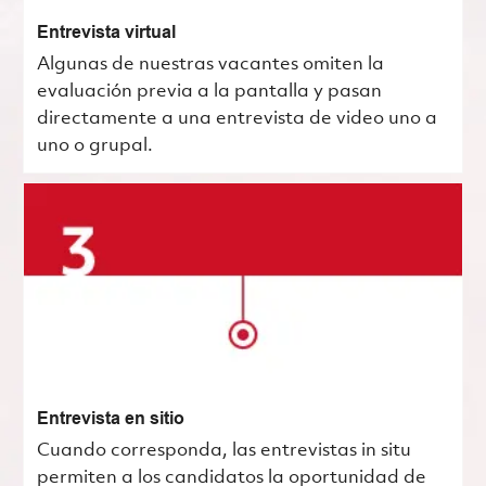
Entrevista virtual
Algunas de nuestras vacantes omiten la
evaluación previa a la pantalla y pasan
directamente a una entrevista de video uno a
uno o grupal.
Entrevista en sitio
Cuando corresponda, las entrevistas in situ
permiten a los candidatos la oportunidad de