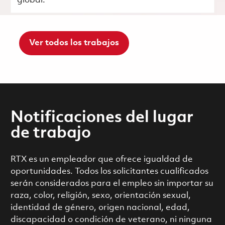
global.
Ver todos los trabajos
Notificaciones del lugar
de trabajo
RTX es un empleador que ofrece igualdad de
oportunidades. Todos los solicitantes cualificados
serán considerados para el empleo sin importar su
raza, color, religión, sexo, orientación sexual,
identidad de género, origen nacional, edad,
discapacidad o condición de veterano, ni ninguna