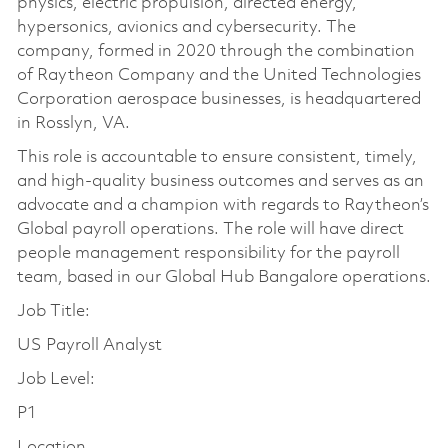
physics, electric propulsion, directed energy,
hypersonics, avionics and cybersecurity. The
company, formed in 2020 through the combination
of Raytheon Company and the United Technologies
Corporation aerospace businesses, is headquartered
in Rosslyn, VA.
This role is accountable to ensure consistent, timely,
and high-quality business outcomes and serves as an
advocate and a champion with regards to Raytheon’s
Global payroll operations. The role will have direct
people management responsibility for the payroll
team, based in our Global Hub Bangalore operations.
Job Title:
US Payroll Analyst
Job Level:
P1
Location