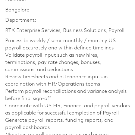
Bangalore
Department:
RTX Enterprise Services, Business Solutions, Payroll
Process bi-weekly / semi-monthly / monthly US
payroll accurately and within defined timelines
Validate payroll input such as new hires,
terminations, pay rate changes, bonuses,
commissions, and deductions
Review timesheets and attendance inputs in
coordination with HR/Operations teams
Perform payroll reconciliations and variance analysis
before final sign-off
Coordinate with US HR, Finance, and payroll vendors
as applicable for successful completion of Payroll
Generate payroll reports, funding reports, and
payroll dashboards
Maintain payroll documentation and ensure