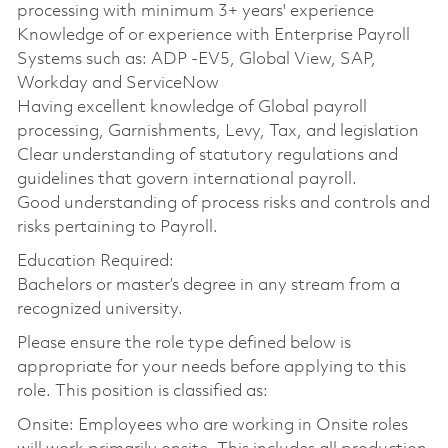
processing with minimum 3+ years' experience
Knowledge of or experience with Enterprise Payroll
Systems such as: ADP -EV5, Global View, SAP,
Workday and ServiceNow
Having excellent knowledge of Global payroll
processing, Garnishments, Levy, Tax, and legislation
Clear understanding of statutory regulations and
guidelines that govern international payroll.
Good understanding of process risks and controls and
risks pertaining to Payroll.
Education Required:
Bachelors or master’s degree in any stream from a
recognized university.
Please ensure the role type defined below is
appropriate for your needs before applying to this
role. This position is classified as:
Onsite: Employees who are working in Onsite roles