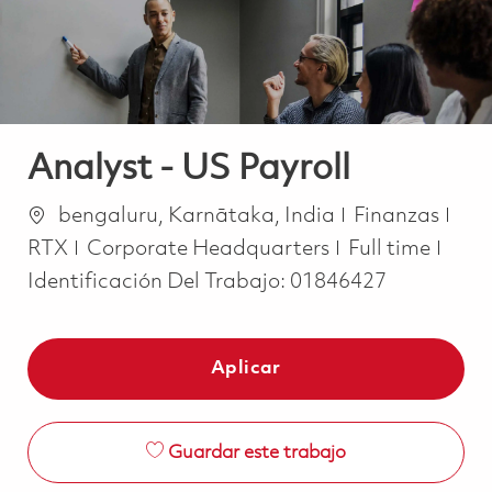
Analyst - US Payroll
Ubicación
Categoría
bengaluru, Karnātaka, India
Finanzas
Job Type
RTX
Corporate Headquarters
Full time
Identificación Del Trabajo:
01846427
Aplicar
Guardar este trabajo