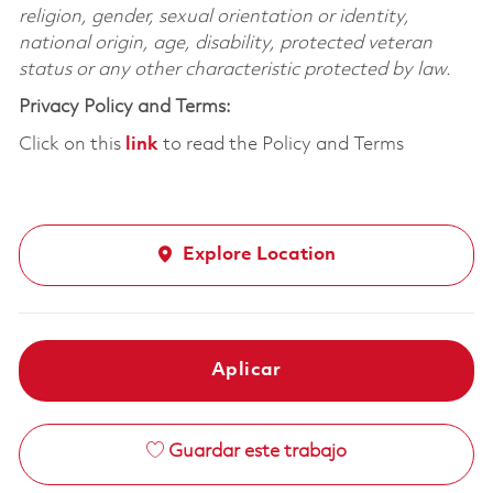
religion, gender, sexual orientation or identity,
national origin, age, disability, protected veteran
status or any other characteristic protected by law.
Privacy Policy and Terms:
Click on this
link
to read the Policy and Terms
Explore Location
Aplicar
Guardar este trabajo