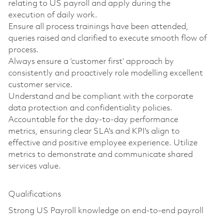
relating to US payroll and apply during the
execution of daily work.
Ensure all process trainings have been attended,
queries raised and clarified to execute smooth flow of
process.
Always ensure a ‘customer first’ approach by
consistently and proactively role modelling excellent
customer service.
Understand and be compliant with the corporate
data protection and confidentiality policies.
Accountable for the day-to-day performance
metrics, ensuring clear SLA's and KPI's align to
effective and positive employee experience. Utilize
metrics to demonstrate and communicate shared
services value.
Qualifications
Strong US Payroll knowledge on end-to-end payroll