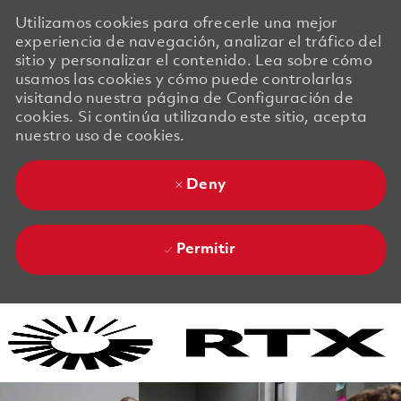
Utilizamos cookies para ofrecerle una mejor
experiencia de navegación, analizar el tráfico del
sitio y personalizar el contenido. Lea sobre cómo
usamos las cookies y cómo puede controlarlas
visitando nuestra página de Configuración de
cookies. Si continúa utilizando este sitio, acepta
nuestro uso de cookies.
Deny
Permitir
Skip to main content
Skip to main content
-
-