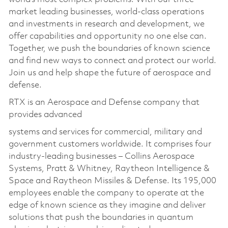
market leading businesses, world-class operations
and investments in research and development, we
offer capabilities and opportunity no one else can.
Together, we push the boundaries of known science
and find new ways to connect and protect our world.
Join us and help shape the future of aerospace and
defense.
RTX is an Aerospace and Defense company that
provides advanced
systems and services for commercial, military and
government customers worldwide. It comprises four
industry-leading businesses – Collins Aerospace
Systems, Pratt & Whitney, Raytheon Intelligence &
Space and Raytheon Missiles & Defense. Its 195,000
employees enable the company to operate at the
edge of known science as they imagine and deliver
solutions that push the boundaries in quantum