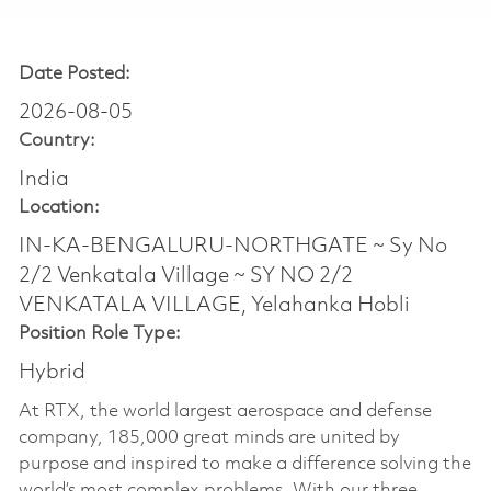
Date Posted:
2026-08-05
Country:
India
Location:
IN-KA-BENGALURU-NORTHGATE ~ Sy No
2/2 Venkatala Village ~ SY NO 2/2
VENKATALA VILLAGE, Yelahanka Hobli
Position Role Type:
Hybrid
At RTX, the world largest aerospace and defense
company, 185,000 great minds are united by
purpose and inspired to make a difference solving the
world’s most complex problems. With our three