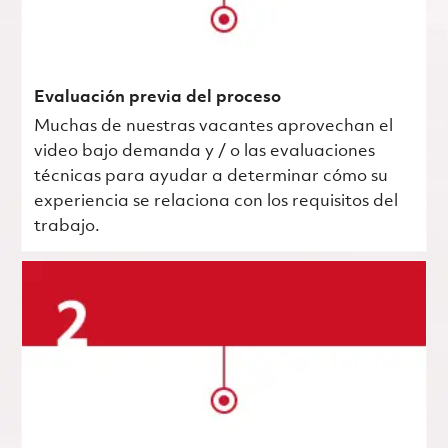
Evaluación previa del proceso
Muchas de nuestras vacantes aprovechan el
video bajo demanda y / o las evaluaciones
técnicas para ayudar a determinar cómo su
experiencia se relaciona con los requisitos del
trabajo.