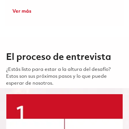
Ver más
El proceso de entrevista
¿Estás listo para estar a la altura del desafío?
Estos son sus próximos pasos y lo que puede
esperar de nosotros.