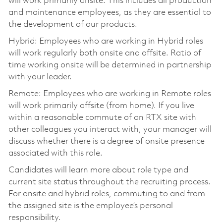
will work primarily onsite. This includes all production
and maintenance employees, as they are essential to
the development of our products.
Hybrid: Employees who are working in Hybrid roles
will work regularly both onsite and offsite. Ratio of
time working onsite will be determined in partnership
with your leader.
Remote: Employees who are working in Remote roles
will work primarily offsite (from home). If you live
within a reasonable commute of an RTX site with
other colleagues you interact with, your manager will
discuss whether there is a degree of onsite presence
associated with this role.
Candidates will learn more about role type and
current site status throughout the recruiting process.
For onsite and hybrid roles, commuting to and from
the assigned site is the employee’s personal
responsibility.