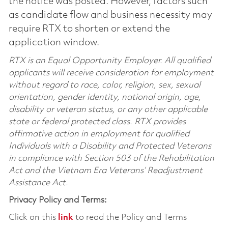
the notice was posted. However, factors such
as candidate flow and business necessity may
require RTX to shorten or extend the
application window.
RTX is an Equal Opportunity Employer. All qualified
applicants will receive consideration for employment
without regard to race, color, religion, sex, sexual
orientation, gender identity, national origin, age,
disability or veteran status, or any other applicable
state or federal protected class. RTX provides
affirmative action in employment for qualified
Individuals with a Disability and Protected Veterans
in compliance with Section 503 of the Rehabilitation
Act and the Vietnam Era Veterans’ Readjustment
Assistance Act.
Privacy Policy and Terms:
Click on this
link
to read the Policy and Terms