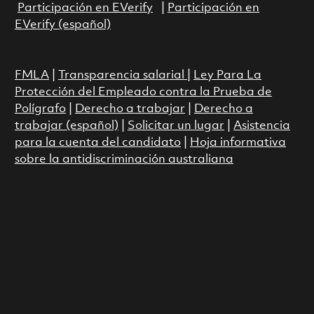
Participación en EVerify
|
Participación en
EVerify (español)
FMLA
|
Transparencia salarial
|
Ley Para La
Protección del Empleado contra la Prueba de
Polígrafo
|
Derecho a trabajar
|
Derecho a
trabajar (español)
|
Solicitar un lugar
|
Asistencia
para la cuenta del candidato
|
Hoja informativa
sobre la antidiscriminación australiana