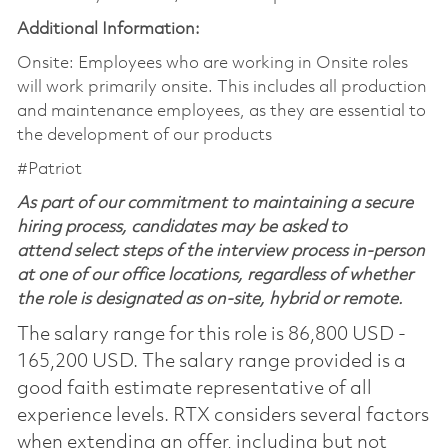
Additional Information:
Onsite: Employees who are working in Onsite roles
will work primarily onsite. This includes all production
and maintenance employees, as they are essential to
the development of our products
#Patriot
As part of our commitment to maintaining a secure
hiring process, candidates may be asked to
attend select steps of the interview process in-person
at one of our office locations, regardless of whether
the role is designated as on-site, hybrid or remote.
The salary range for this role is 86,800 USD -
165,200 USD. The salary range provided is a
good faith estimate representative of all
experience levels. RTX considers several factors
when extending an offer, including but not