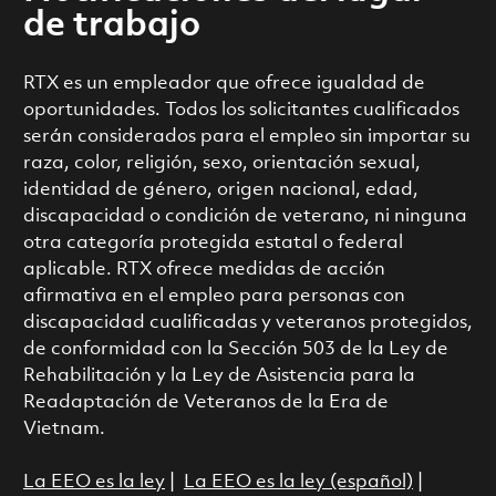
de trabajo
RTX es un empleador que ofrece igualdad de
oportunidades. Todos los solicitantes cualificados
serán considerados para el empleo sin importar su
raza, color, religión, sexo, orientación sexual,
identidad de género, origen nacional, edad,
discapacidad o condición de veterano, ni ninguna
otra categoría protegida estatal o federal
aplicable. RTX ofrece medidas de acción
afirmativa en el empleo para personas con
discapacidad cualificadas y veteranos protegidos,
de conformidad con la Sección 503 de la Ley de
Rehabilitación y la Ley de Asistencia para la
Readaptación de Veteranos de la Era de
Vietnam.
La EEO es la ley
|
La EEO es la ley (español)
|