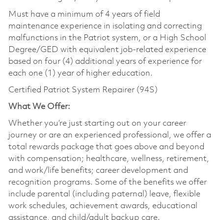
Must have a minimum of 4 years of field
maintenance experience in isolating and correcting
malfunctions in the Patriot system, or a High School
Degree/GED with equivalent job-related experience
based on four (4) additional years of experience for
each one (1) year of higher education.
Certified Patriot System Repairer (94S)
What We Offer:
Whether you’re just starting out on your career
journey or are an experienced professional, we offer a
total rewards package that goes above and beyond
with compensation; healthcare, wellness, retirement,
and work/life benefits; career development and
recognition programs. Some of the benefits we offer
include parental (including paternal) leave, flexible
work schedules, achievement awards, educational
assistance, and child/adult backup care.