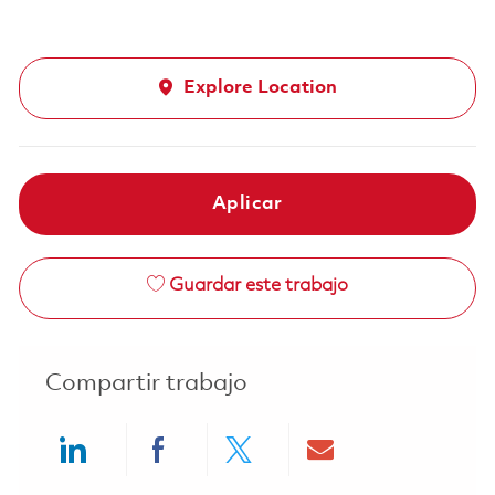
Explore Location
Aplicar
Guardar este trabajo
Compartir trabajo
Share via LinkedIn
Share via Facebook
Share via twitter
Share via ema