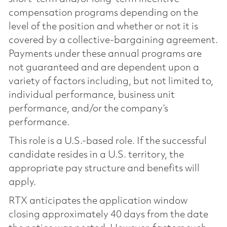
compensation programs depending on the
level of the position and whether or not it is
covered by a collective-bargaining agreement.
Payments under these annual programs are
not guaranteed and are dependent upon a
variety of factors including, but not limited to,
individual performance, business unit
performance, and/or the company’s
performance.
This role is a U.S.-based role. If the successful
candidate resides in a U.S. territory, the
appropriate pay structure and benefits will
apply.
RTX anticipates the application window
closing approximately 40 days from the date