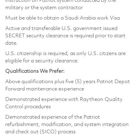
instruction on Patriot system conducted by the
military or the system contractor
Must be able to obtain a Saudi Arabia work Visa
Active and transferable U.S. government issued
SECRET security clearance is required prior to start
date.
U.S. citizenship is required, as only U.S. citizens are
eligible for a security clearance.
Qualifications We Prefer:
Above qualifications plus five (5) years Patriot Depot
Forward maintenance experience
Demonstrated experience with Raytheon Quality
Control procedures
Demonstrated experience of the Patriot
refurbishment, modification, and system integration
and check out (SICO) process