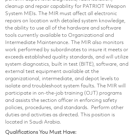
cleanup and repair capability for PATRIOT Weapon
System MEIs. The MIR must affect all electronic
repairs on location with detailed system knowledge,
the ability to use all of the hardware and software
tools currently available to Organizational and
Intermediate Maintenance. The MIR also monitors
work performed by subordinates to insure it meets or
exceeds established quality standards, and will utilize
system diagnostics, built in test (BITE), software, and
external test equipment available at the
organizational, intermediate, and depot levels to
isolate and troubleshoot system faults. The MIR will
participate in on-the-job training (OJT) programs
and assists the section officer in enforcing safety
policies, procedures, and standards. Perform other
duties and activities as directed. This position is
located in Saudi Arabia.
Qualifications You Must Have: