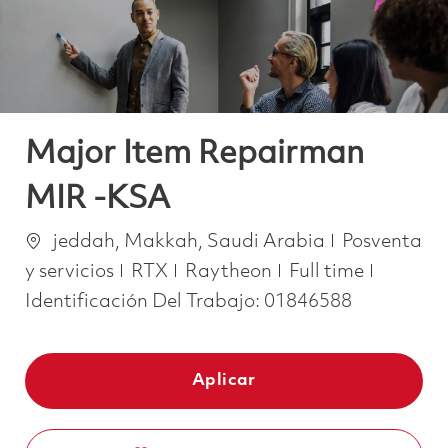
Major Item Repairman
MIR -KSA
Ubicación
Categoría
jeddah, Makkah, Saudi Arabia
Posventa
Job Type
y servicios
RTX
Raytheon
Full time
Identificación Del Trabajo:
01846588
Aplicar