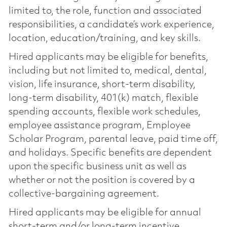
limited to, the role, function and associated
responsibilities, a candidate’s work experience,
location, education/training, and key skills.
Hired applicants may be eligible for benefits,
including but not limited to, medical, dental,
vision, life insurance, short-term disability,
long-term disability, 401(k) match, flexible
spending accounts, flexible work schedules,
employee assistance program, Employee
Scholar Program, parental leave, paid time off,
and holidays. Specific benefits are dependent
upon the specific business unit as well as
whether or not the position is covered by a
collective-bargaining agreement.
Hired applicants may be eligible for annual
short-term and/or long-term incentive