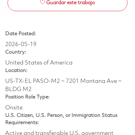
Guardar este trabajo
Date Posted:
2026-05-19
Country:
United States of America
Location:
US-TX-EL PASO-M2 ~ 7201 Montana Ave ~
BLDG M2
Position Role Type:
Onsite
U.S. Citizen, U.S. Person, or Immigration Status
Requirements:
Active and transferable U.S. government