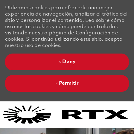
Utilizamos cookies para ofrecerle una mejor
experiencia de navegación, analizar el tráfico del
sitio y personalizar el contenido. Lea sobre cómo
usamos las cookies y cómo puede controlarlas
visitando nuestra página de Configuración de
cookies. Si continúa utilizando este sitio, acepta
nuestro uso de cookies.
Deny
Permitir
Skip to main content
Skip to main content
-
-