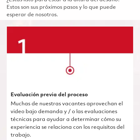
Estos son sus próximos pasos y lo que puede
esperar de nosotros.
Evaluación previa del proceso
Muchas de nuestras vacantes aprovechan el
video bajo demanda y / o las evaluaciones
técnicas para ayudar a determinar cómo su
experiencia se relaciona con los requisitos del
trabajo.