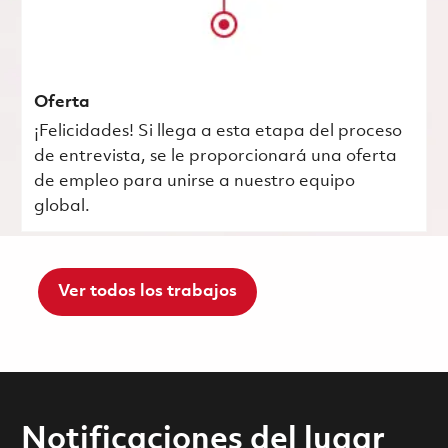
Oferta
¡Felicidades! Si llega a esta etapa del proceso
de entrevista, se le proporcionará una oferta
de empleo para unirse a nuestro equipo
global.
Ver todos los trabajos
Notificaciones del lugar