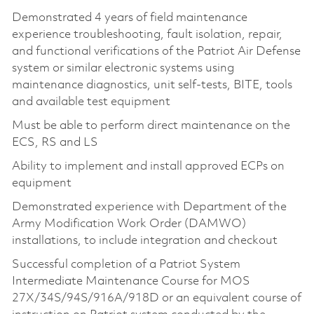
Demonstrated 4 years of field maintenance
experience troubleshooting, fault isolation, repair,
and functional verifications of the Patriot Air Defense
system or similar electronic systems using
maintenance diagnostics, unit self-tests, BITE, tools
and available test equipment
Must be able to perform direct maintenance on the
ECS, RS and LS
Ability to implement and install approved ECPs on
equipment
Demonstrated experience with Department of the
Army Modification Work Order (DAMWO)
installations, to include integration and checkout
Successful completion of a Patriot System
Intermediate Maintenance Course for MOS
27X/34S/94S/916A/918D or an equivalent course of