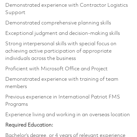
Demonstrated experience with Contractor Logistics
Support
Demonstrated comprehensive planning skills
Exceptional judgment and decision-making skills
Strong interpersonal skills with special focus on
achieving active participation of appropriate
individuals across the business
Proficient with Microsoft Office and Project
Demonstrated experience with training of team
members
Previous experience in International Patriot FMS
Programs
Experience living and working in an overseas location
Required Education:
Bachelor’s degree, or 4 years of relevant experience