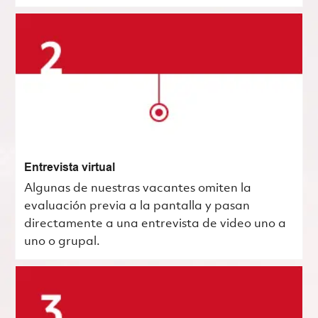
Entrevista virtual
Algunas de nuestras vacantes omiten la
evaluación previa a la pantalla y pasan
directamente a una entrevista de video uno a
uno o grupal.