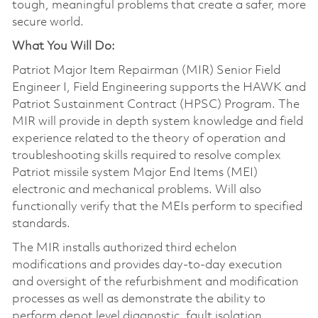
tough, meaningful problems that create a safer, more
secure world.
What You Will Do:
Patriot Major Item Repairman (MIR) Senior Field
Engineer I, Field Engineering supports the HAWK and
Patriot Sustainment Contract (HPSC) Program. The
MIR will provide in depth system knowledge and field
experience related to the theory of operation and
troubleshooting skills required to resolve complex
Patriot missile system Major End Items (MEI)
electronic and mechanical problems. Will also
functionally verify that the MEIs perform to specified
standards.
The MIR installs authorized third echelon
modifications and provides day-to-day execution
and oversight of the refurbishment and modification
processes as well as demonstrate the ability to
perform depot level diagnostic, fault isolation,