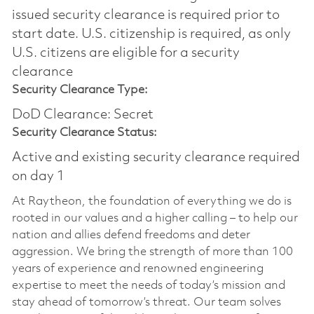
issued security clearance is required prior to
start date.​ U.S. citizenship is required, as only
U.S. citizens are eligible for a security
clearance​
Security Clearance Type:
DoD Clearance: Secret
Security Clearance Status:
Active and existing security clearance required
on day 1
At Raytheon, the foundation of everything we do is
rooted in our values and a higher calling – to help our
nation and allies defend freedoms and deter
aggression. We bring the strength of more than 100
years of experience and renowned engineering
expertise to meet the needs of today’s mission and
stay ahead of tomorrow’s threat. Our team solves