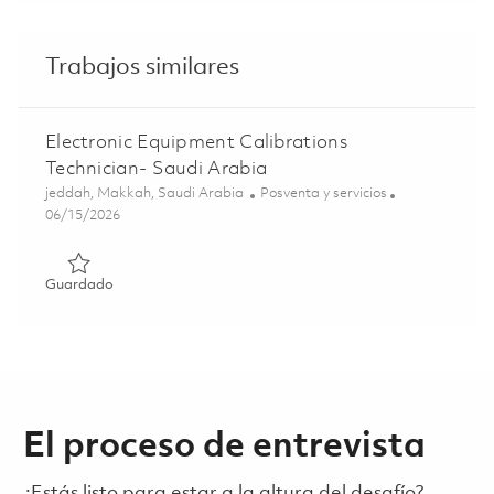
Trabajos similares
Electronic Equipment Calibrations
Technician- Saudi Arabia
Ubicación
Categoría
jeddah, Makkah, Saudi Arabia
Posventa y servicios
Posted Date
06/15/2026
Guardado Electronic Equipment Calibrations Technician- 
Guardado
El proceso de entrevista
¿Estás listo para estar a la altura del desafío?