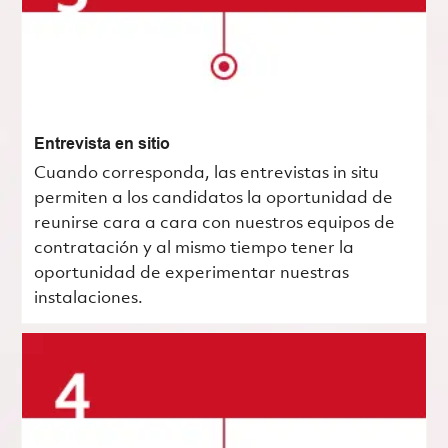
Entrevista en sitio
Cuando corresponda, las entrevistas in situ
permiten a los candidatos la oportunidad de
reunirse cara a cara con nuestros equipos de
contratación y al mismo tiempo tener la
oportunidad de experimentar nuestras
instalaciones.