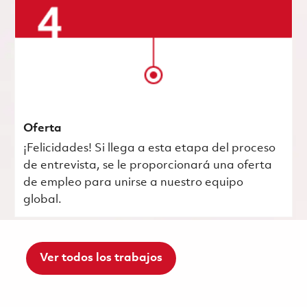
Oferta
¡Felicidades! Si llega a esta etapa del proceso
de entrevista, se le proporcionará una oferta
de empleo para unirse a nuestro equipo
global.
Ver todos los trabajos