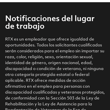
Notificaciones del lugar
de trabajo
RTX es un empleador que ofrece igualdad de
oportunidades. Todos los solicitantes cualificados
serán considerados para el empleo sin importar su
raza, color, religión, sexo, orientación sexual,
identidad de género, origen nacional, edad,
discapacidad o condición de veterano, ni ninguna
otra categoría protegida estatal o federal
aplicable. RTX ofrece medidas de acción
afirmativa en el empleo para personas con
discapacidad cualificadas y veteranos protegidos,
de conformidad con la Sección 503 de la Ley de
Rehabilitación y la Ley de Asistencia para la