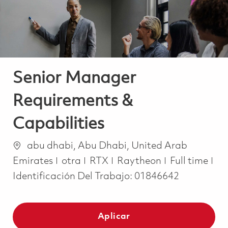
Senior Manager
Requirements &
Capabilities
Ubicación
abu dhabi, Abu Dhabi, United Arab
Categoría
Job Type
Emirates
otra
RTX
Raytheon
Full time
Identificación Del Trabajo:
01846642
Aplicar