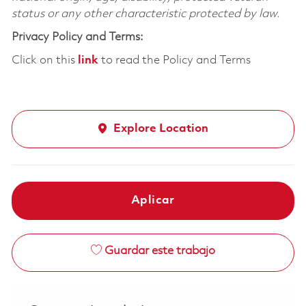
status or any other characteristic protected by law.
Privacy Policy and Terms:
Click on this
link
to read the Policy and Terms
Explore Location
Aplicar
Guardar este trabajo