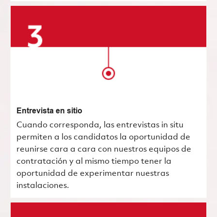
Entrevista en sitio
Cuando corresponda, las entrevistas in situ
permiten a los candidatos la oportunidad de
reunirse cara a cara con nuestros equipos de
contratación y al mismo tiempo tener la
oportunidad de experimentar nuestras
instalaciones.