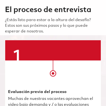
El proceso de entrevista
¿Estás listo para estar a la altura del desafío?
Estos son sus próximos pasos y lo que puede
esperar de nosotros.
Evaluación previa del proceso
Muchas de nuestras vacantes aprovechan el
video bajo demanda y / o las evaluaciones