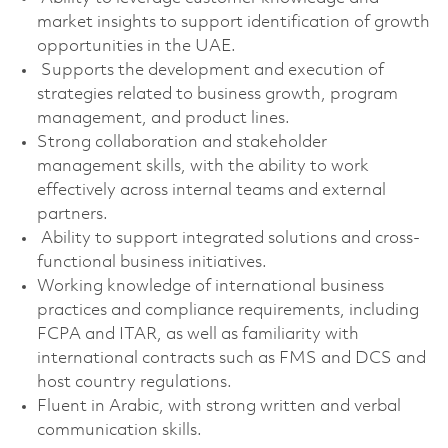
market insights to support identification of growth
opportunities in the UAE.
Supports the development and execution of
strategies related to business growth, program
management, and product lines.
Strong collaboration and stakeholder
management skills, with the ability to work
effectively across internal teams and external
partners.
Ability to support integrated solutions and cross-
functional business initiatives.
Working knowledge of international business
practices and compliance requirements, including
FCPA and ITAR, as well as familiarity with
international contracts such as FMS and DCS and
host country regulations.
Fluent in Arabic, with strong written and verbal
communication skills.