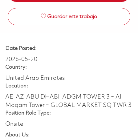
Guardar este trabajo
Date Posted:
2026-05-20
Country:
United Arab Emirates
Location:
AE-AZ-ABU DHABI-ADGM TOWER 3 ~ Al
Maqam Tower ~ GLOBAL MARKET SQ TWR 3
Position Role Type:
Onsite
About Us: