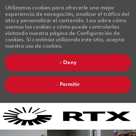
Utilizamos cookies para ofrecerle una mejor
experiencia de navegación, analizar el tráfico del
sitio y personalizar el contenido. Lea sobre cómo
usamos las cookies y cómo puede controlarlas
visitando nuestra página de Configuración de
cookies. Si continúa utilizando este sitio, acepta
nuestro uso de cookies.
Deny
Permitir
Skip to main content
Skip to main content
-
-