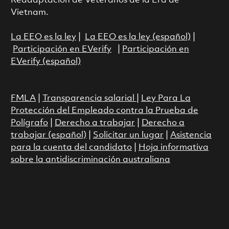
Readaptación de Veteranos de la Era de
Vietnam.
La EEO es la ley
|
La EEO es la ley (español)
|
Participación en EVerify
|
Participación en
EVerify (español)
FMLA
|
Transparencia salarial
|
Ley Para La
Protección del Empleado contra la Prueba de
Polígrafo
|
Derecho a trabajar
|
Derecho a
trabajar (español)
|
Solicitar un lugar
|
Asistencia
para la cuenta del candidato
|
Hoja informativa
sobre la antidiscriminación australiana