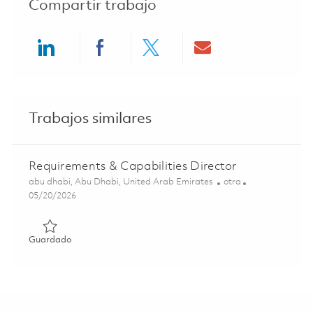
Compartir trabajo
Share via LinkedIn
Share via Facebook
Share via twitter
Share via ema
Trabajos similares
Requirements & Capabilities Director
Ubicación
Categoría
abu dhabi, Abu Dhabi, United Arab Emirates
otra
Posted Date
05/20/2026
Guardado Requirements & Capabilities Director 01846640
Guardado