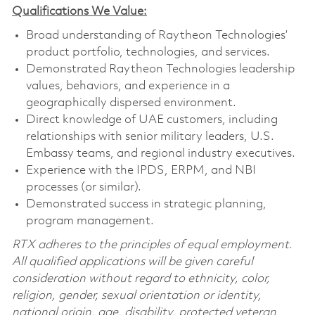
Qualifications We Value:
Broad understanding of Raytheon Technologies’
product portfolio, technologies, and services.
Demonstrated Raytheon Technologies leadership
values, behaviors, and experience in a
geographically dispersed environment.
Direct knowledge of UAE customers, including
relationships with senior military leaders, U.S.
Embassy teams, and regional industry executives.
Experience with the IPDS, ERPM, and NBI
processes (or similar).
Demonstrated success in strategic planning,
program management.
RTX adheres to the principles of equal employment.
All qualified applications will be given careful
consideration without regard to ethnicity, color,
religion, gender, sexual orientation or identity,
national origin, age, disability, protected veteran