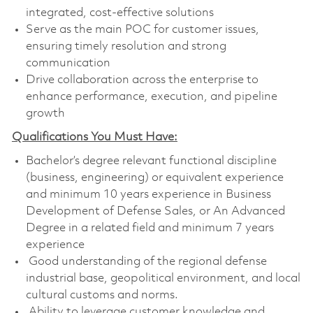
integrated, cost-effective solutions
Serve as the main POC for customer issues,
ensuring timely resolution and strong
communication
Drive collaboration across the enterprise to
enhance performance, execution, and pipeline
growth
Qualifications You Must Have:
Bachelor’s degree relevant functional discipline
(business, engineering) or equivalent experience
and minimum 10 years experience in Business
Development of Defense Sales, or An Advanced
Degree in a related field and minimum 7 years
experience
Good understanding of the regional defense
industrial base, geopolitical environment, and local
cultural customs and norms.
Ability to leverage customer knowledge and