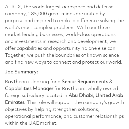
At RTX, the world largest aerospace and defense
company, 185,000 great minds are united by
purpose and inspired to make a difference solving the
world’s most complex problems. With our three
market leading businesses, world-class operations
and investments in research and development, we
offer capabilities and opportunity no one else can.
Together, we push the boundaries of known science
and find new ways to connect and protect our world.
Job Summary:
Raytheon is looking for a
Senior Requirements &
Capabilities Manager
for Raytheon’s wholly owned
foreign subsidiary located in
Abu Dhabi, United Arab
Emirates
. This role will support the company’s growth
objectives by helping strengthen solutions,
operational performance, and customer relationships
within the UAE market.