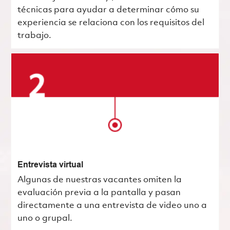
técnicas para ayudar a determinar cómo su
experiencia se relaciona con los requisitos del
trabajo.
Entrevista virtual
Algunas de nuestras vacantes omiten la
evaluación previa a la pantalla y pasan
directamente a una entrevista de video uno a
uno o grupal.