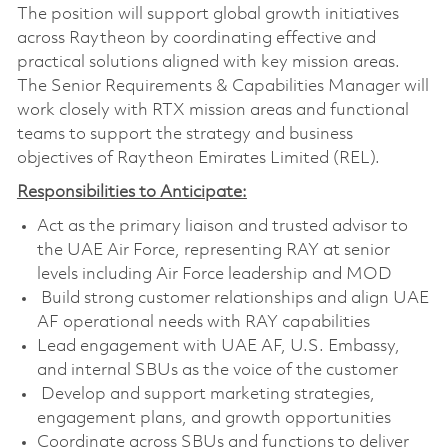
The position will support global growth initiatives
across Raytheon by coordinating effective and
practical solutions aligned with key mission areas.
The Senior Requirements & Capabilities Manager will
work closely with RTX mission areas and functional
teams to support the strategy and business
objectives of Raytheon Emirates Limited (REL).
Responsibilities to Anticipate:
Act as the primary liaison and trusted advisor to
the UAE Air Force, representing RAY at senior
levels including Air Force leadership and MOD
Build strong customer relationships and align UAE
AF operational needs with RAY capabilities
Lead engagement with UAE AF, U.S. Embassy,
and internal SBUs as the voice of the customer
Develop and support marketing strategies,
engagement plans, and growth opportunities
Coordinate across SBUs and functions to deliver